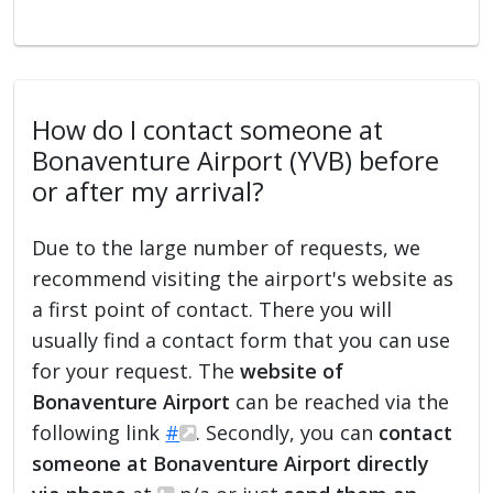
How do I contact someone at
Bonaventure Airport (YVB) before
or after my arrival?
Due to the large number of requests, we
recommend visiting the airport's website as
a first point of contact. There you will
usually find a contact form that you can use
for your request. The
website of
Bonaventure Airport
can be reached via the
following link
#
. Secondly, you can
contact
someone at Bonaventure Airport directly