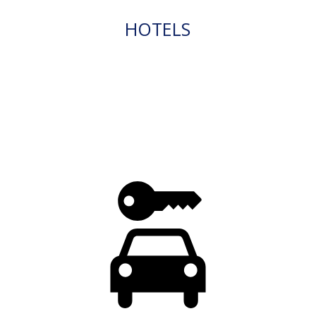
HOTELS