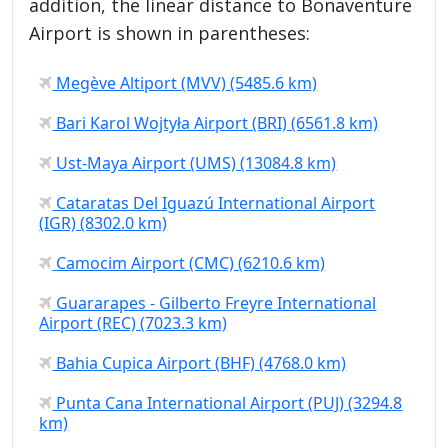
addition, the linear distance to Bonaventure
Airport is shown in parentheses:
Megève Altiport (MVV) (5485.6 km)
Bari Karol Wojtyła Airport (BRI) (6561.8 km)
Ust-Maya Airport (UMS) (13084.8 km)
Cataratas Del Iguazú International Airport
(IGR) (8302.0 km)
Camocim Airport (CMC) (6210.6 km)
Guararapes - Gilberto Freyre International
Airport (REC) (7023.3 km)
Bahia Cupica Airport (BHF) (4768.0 km)
Punta Cana International Airport (PUJ) (3294.8
km)