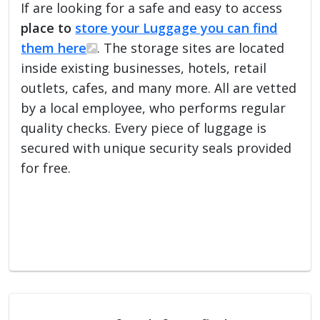
If are looking for a safe and easy to access
place to
store your Luggage you can find
them here
. The storage sites are located
inside existing businesses, hotels, retail
outlets, cafes, and many more. All are vetted
by a local employee, who performs regular
quality checks. Every piece of luggage is
secured with unique security seals provided
for free.