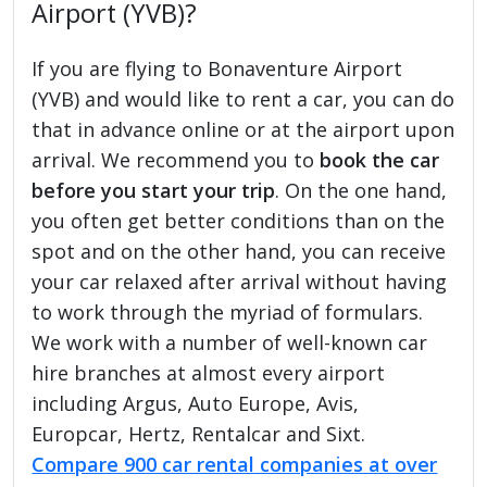
Airport (YVB)?
If you are flying to Bonaventure Airport
(YVB) and would like to rent a car, you can do
that in advance online or at the airport upon
arrival. We recommend you to
book the car
before you start your trip
. On the one hand,
you often get better conditions than on the
spot and on the other hand, you can receive
your car relaxed after arrival without having
to work through the myriad of formulars.
We work with a number of well-known car
hire branches at almost every airport
including Argus, Auto Europe, Avis,
Europcar, Hertz, Rentalcar and Sixt.
Compare 900 car rental companies at over