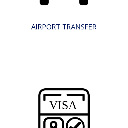
AIRPORT TRANSFER