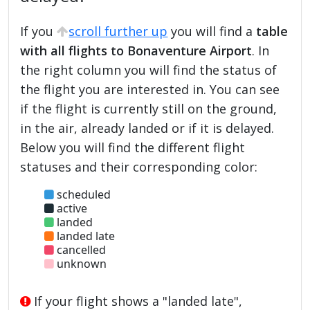
If you
scroll further up
you will find a
table
with all flights to Bonaventure Airport
. In
the right column you will find the status of
the flight you are interested in. You can see
if the flight is currently still on the ground,
in the air, already landed or if it is delayed.
Below you will find the different flight
statuses and their corresponding color:
scheduled
active
landed
landed late
cancelled
unknown
If your flight shows a "landed late",