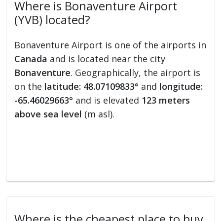
Where is Bonaventure Airport
(YVB) located?
Bonaventure Airport is one of the airports in
Canada
and is located near the city
Bonaventure
. Geographically, the airport is
on the
latitude: 48.07109833°
and
longitude:
-65.46029663°
and is elevated
123 meters
above sea level
(m asl).
Where is the cheapest place to buy