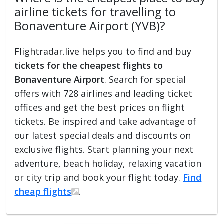
airline tickets for travelling to
Bonaventure Airport (YVB)?
Flightradar.live helps you to find and buy
tickets for the cheapest flights to
Bonaventure Airport
. Search for special
offers with 728 airlines and leading ticket
offices and get the best prices on flight
tickets. Be inspired and take advantage of
our latest special deals and discounts on
exclusive flights. Start planning your next
adventure, beach holiday, relaxing vacation
or city trip and book your flight today.
Find
cheap flights
.