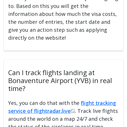
to. Based on this you will get the
information about how much the visa costs,
the number of entries, the start date and
give you an action step such as applying
directly on the website!
Can I track flights landing at
Bonaventure Airport (YVB) in real
time?
Yes, you can do that with the
flight tracking
service of flightradar.live
. Track live flights
around the world on a map 24/7 and check
the status of the airplanes in real time.