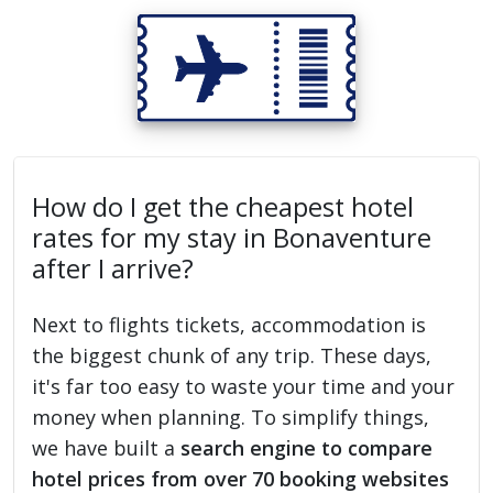
How do I get the cheapest hotel
rates for my stay in Bonaventure
after I arrive?
Next to flights tickets, accommodation is
the biggest chunk of any trip. These days,
it's far too easy to waste your time and your
money when planning. To simplify things,
we have built a
search engine to compare
hotel prices from over 70 booking websites