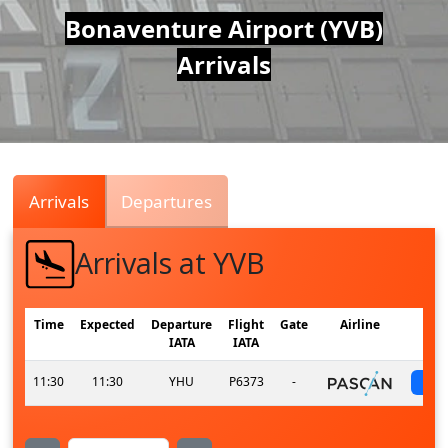
Air
Bonaventure Airport (YVB)
Arrivals
Traffic
Live
Arrivals
Departures
Arrivals at YVB
Time
Expected
Departure
Flight
Gate
Airline
IATA
IATA
11:30
11:30
YHU
P6373
-
s