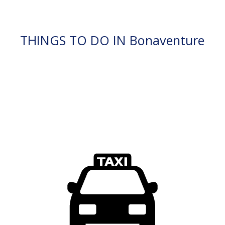
THINGS TO DO IN Bonaventure