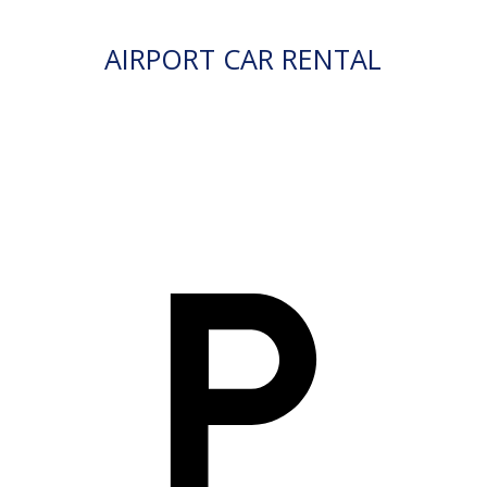
AIRPORT CAR RENTAL