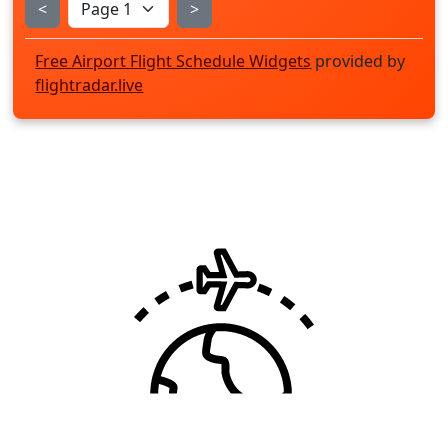
<
>
Free Airport Flight Schedule Widgets
provided by
flightradar.live