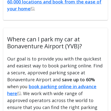
60,000 locations and book from the ease of
your home
.
Where can I park my car at
Bonaventure Airport (YVB)?
Our goal is to provide you with the quickest
and easiest way to book parking online. Find
a secure, approved parking space at
Bonaventure Airport and
save up to 60%
when you
book parking online in advance
here
. We work with wide range of
approved operators across the world to
ensure that you can find the right parking