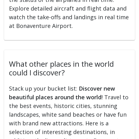
Explore detailed aircraft and flight data and
watch the take-offs and landings in real time
at Bonaventure Airport.
What other places in the world
could I discover?
Stack up your bucket list:
Discover new
beautiful places around the world
! Travel to
the best events, historic cities, stunning
landscapes, white sand beaches or have fun
with brand new attractions. Here is a
selection of interesting destinations, in