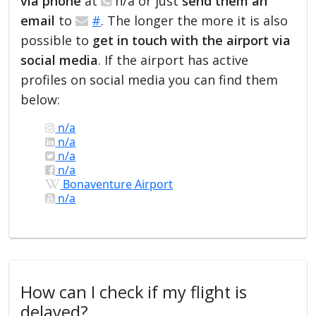
via phone
at
n/a or just
send them an
email
to
#
. The longer the more it is also
possible to
get in touch with the airport via
social media
. If the airport has active
profiles on social media you can find them
below:
n/a
n/a
n/a
n/a
Bonaventure Airport
n/a
How can I check if my flight is
delayed?