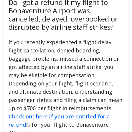
Do I get a refund if my flight to
Bonaventure Airport was
cancelled, delayed, overbooked or
disrupted by airline staff strikes?
If you recently experienced a flight delay,
flight cancellation, denied boarding,
baggage problems, missed a connection or
got affected by an airline staff strike, you
may be eligible for compensation.
Depending on your flight, flight scenario,
and ultimate destination, understanding
passenger rights and filing a claim can mean
up to $700 per flight in reimbursements.
Check out here if you are entitled for a
refund
for your flight to Bonaventure