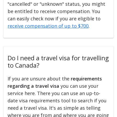
"cancelled" or "unknown" status, you might
be entitled to receive compensation. You
can easily check now if you are eligible to
receive compensation of up to $700
.
Do I need a travel visa for travelling
to Canada?
If you are unsure about the
requirements
regarding a travel visa
you can use your
service here. There you can use an up-to-
date visa requirements tool to search if you
need a travel visa. It's as simple as telling
where you are from and where you are going