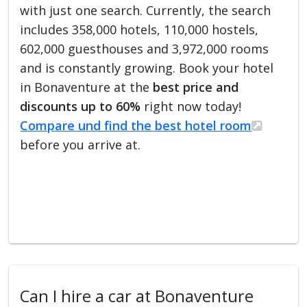
with just one search. Currently, the search
includes 358,000 hotels, 110,000 hostels,
602,000 guesthouses and 3,972,000 rooms
and is constantly growing. Book your hotel
in Bonaventure at the
best price and
discounts up to 60%
right now today!
Compare und find the best hotel room
before you arrive at.
Can I hire a car at Bonaventure