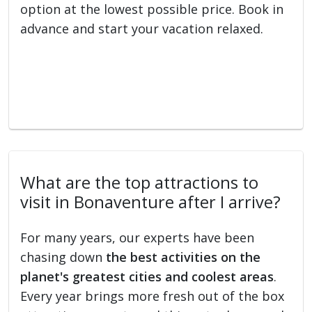
option at the lowest possible price. Book in
advance and start your vacation relaxed.
What are the top attractions to
visit in Bonaventure after I arrive?
For many years, our experts have been
chasing down
the best activities on the
planet's greatest cities and coolest areas
.
Every year brings more fresh out of the box