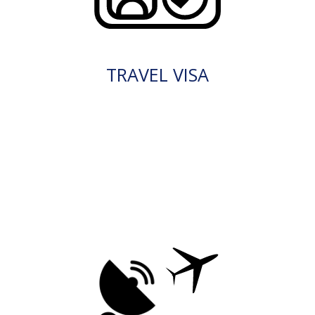
TRAVEL VISA