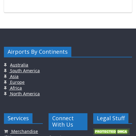
Airports By Continents
Australia
South America
Asia
Europe
Africa
North America
Services
Connect
Legal Stuff
With Us
Merchandise