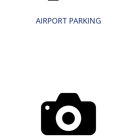
AIRPORT PARKING