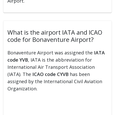
Airport.
What is the airport IATA and ICAO
code for Bonaventure Airport?
Bonaventure Airport was assigned the
IATA
code YVB
, IATA is the abbreviation for
International Air Transport Association
(IATA). The
ICAO code CYVB
has been
assigned by the International Civil Aviation
Organization.