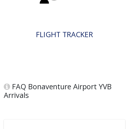
FLIGHT TRACKER
FAQ Bonaventure Airport YVB
Arrivals