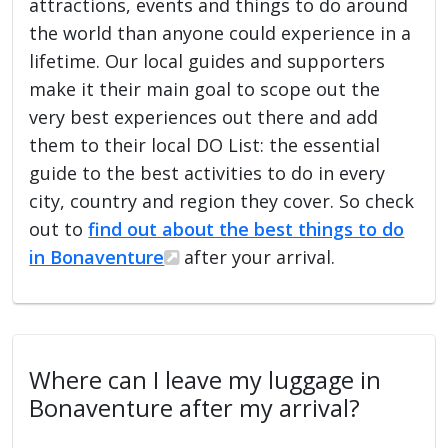
attractions, events and things to do around
the world than anyone could experience in a
lifetime. Our local guides and supporters
make it their main goal to scope out the
very best experiences out there and add
them to their local DO List: the essential
guide to the best activities to do in every
city, country and region they cover. So check
out to
find out about the best things to do
in Bonaventure
after your arrival.
Where can I leave my luggage in
Bonaventure after my arrival?