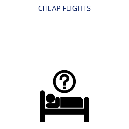
CHEAP FLIGHTS