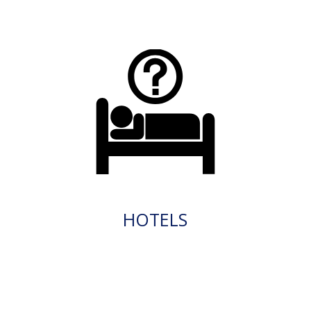
HOTELS