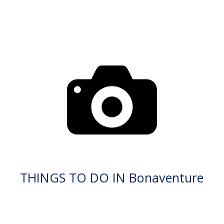
THINGS TO DO IN Bonaventure