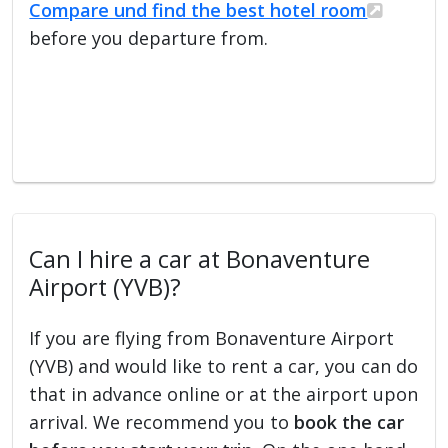
Compare und find the best hotel room
before you departure from.
Can I hire a car at Bonaventure
Airport (YVB)?
If you are flying from Bonaventure Airport
(YVB) and would like to rent a car, you can do
that in advance online or at the airport upon
arrival. We recommend you to
book the car