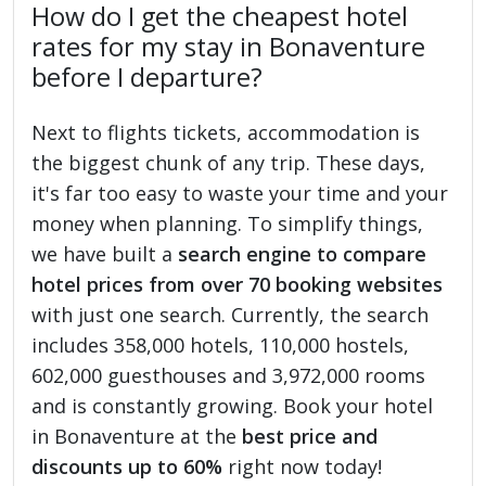
How do I get the cheapest hotel
rates for my stay in Bonaventure
before I departure?
Next to flights tickets, accommodation is
the biggest chunk of any trip. These days,
it's far too easy to waste your time and your
money when planning. To simplify things,
we have built a
search engine to compare
hotel prices from over 70 booking websites
with just one search. Currently, the search
includes 358,000 hotels, 110,000 hostels,
602,000 guesthouses and 3,972,000 rooms
and is constantly growing. Book your hotel
in Bonaventure at the
best price and
discounts up to 60%
right now today!