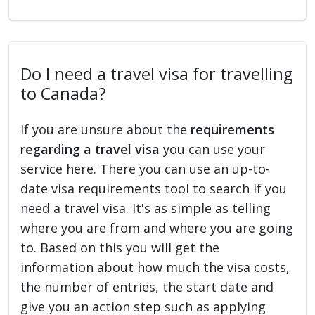
Do I need a travel visa for travelling
to Canada?
If you are unsure about the
requirements
regarding a travel visa
you can use your
service here. There you can use an up-to-
date visa requirements tool to search if you
need a travel visa. It's as simple as telling
where you are from and where you are going
to. Based on this you will get the
information about how much the visa costs,
the number of entries, the start date and
give you an action step such as applying