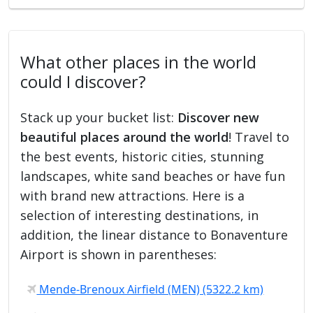
What other places in the world
could I discover?
Stack up your bucket list:
Discover new
beautiful places around the world
! Travel to
the best events, historic cities, stunning
landscapes, white sand beaches or have fun
with brand new attractions. Here is a
selection of interesting destinations, in
addition, the linear distance to Bonaventure
Airport is shown in parentheses:
Mende-Brenoux Airfield (MEN) (5322.2 km)