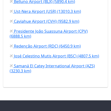
Belluno Airport (BLX) (5890.4 km)
Ust-Nera Airport (USR) (13010.3 km)
Caviahue Airport (CVH) (9582.9 km)
Presidente João Suassuna Airport (CPV)
(6888.5 km)
Redenção Airport (RDC) (6450.9 km)
José Celestino Mutis Airport (BSC) (4807.5 km)
Samaná El Catey International Airport (AZS)
(3230.3 km)