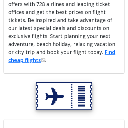
offers with 728 airlines and leading ticket
offices and get the best prices on flight
tickets. Be inspired and take advantage of
our latest special deals and discounts on
exclusive flights. Start planning your next
adventure, beach holiday, relaxing vacation
or city trip and book your flight today.
Find
cheap flights
.