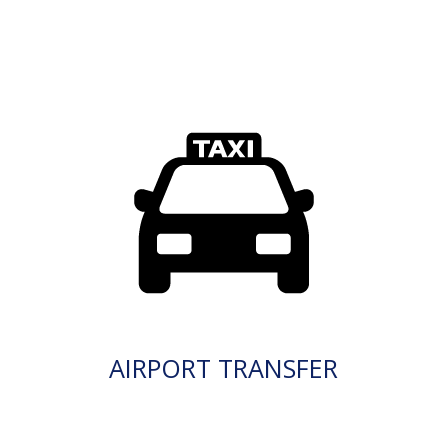
AIRPORT TRANSFER