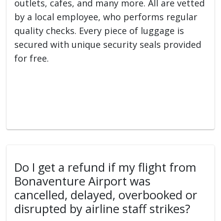
outlets, cafes, and many more. All are vetted
by a local employee, who performs regular
quality checks. Every piece of luggage is
secured with unique security seals provided
for free.
Do I get a refund if my flight from
Bonaventure Airport was
cancelled, delayed, overbooked or
disrupted by airline staff strikes?