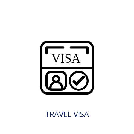
TRAVEL VISA