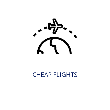
CHEAP FLIGHTS