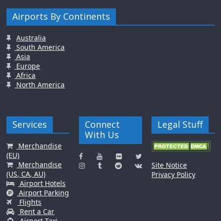
Airports By Continents
Australia
South America
Asia
Europe
Africa
North America
Services
Connect
Legal Stuff
With Us
Merchandise
(EU)
Merchandise
Site Notice
(US, CA, AU)
Privacy Policy
Airport Hotels
Airport Parking
Flights
Rent a Car
Airport Taxi