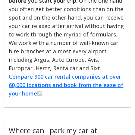
before you start your trip
. On the one hand,
you often get better conditions than on the
spot and on the other hand, you can receive
your car relaxed after arrival without having
to work through the myriad of formulars.
We work with a number of well-known car
hire branches at almost every airport
including Argus, Auto Europe, Avis,
Europcar, Hertz, Rentalcar and Sixt.
Compare 900 car rental companies at over
60,000 locations and book from the ease of
your home
.
Where can I park my car at