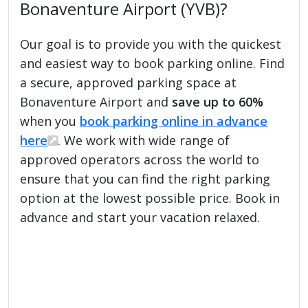
Bonaventure Airport (YVB)?
Our goal is to provide you with the quickest
and easiest way to book parking online. Find
a secure, approved parking space at
Bonaventure Airport and
save up to 60%
when you
book parking online in advance
here
. We work with wide range of
approved operators across the world to
ensure that you can find the right parking
option at the lowest possible price. Book in
advance and start your vacation relaxed.