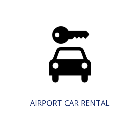
AIRPORT CAR RENTAL