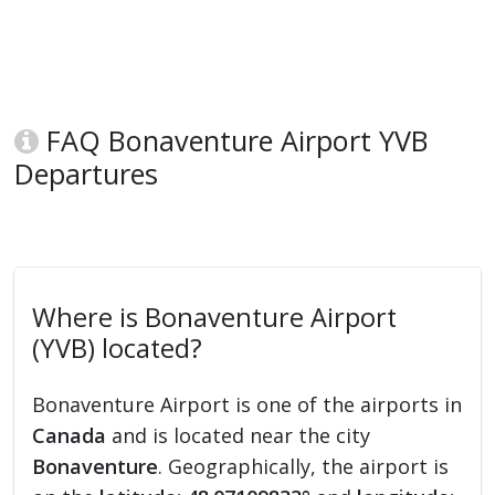
FAQ Bonaventure Airport YVB
Departures
Where is Bonaventure Airport
(YVB) located?
Bonaventure Airport is one of the airports in
Canada
and is located near the city
Bonaventure
. Geographically, the airport is