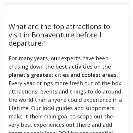
What are the top attractions to
visit in Bonaventure before I
departure?
For many years, our experts have been
chasing down
the best activities on the
planet's greatest cities and coolest areas
.
Every year brings more fresh out of the box
attractions, events and things to do around
the world than anyone could experience in a
lifetime. Our local guides and supporters
make it their main goal to scope out the
very best experiences out there and add
them to their local DO List: the essential