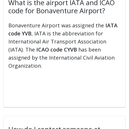
What is the airport IATA and ICAO
code for Bonaventure Airport?
Bonaventure Airport was assigned the
IATA
code YVB
, IATA is the abbreviation for
International Air Transport Association
(IATA). The
ICAO code CYVB
has been
assigned by the International Civil Aviation
Organization.