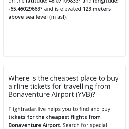
on the
latitude: 48.07109833°
and
longitude:
-65.46029663°
and is elevated
123 meters
above sea level
(m asl).
Where is the cheapest place to buy
airline tickets for travelling from
Bonaventure Airport (YVB)?
Flightradar.live helps you to find and buy
tickets for the cheapest flights from
Bonaventure Airport
. Search for special