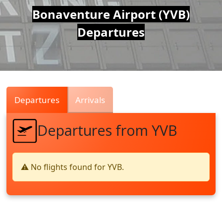
Air
Bonaventure Airport (YVB)
Departures
Traffic
Live
Departures
Arrivals
Departures from YVB
⚠️ No flights found for YVB.