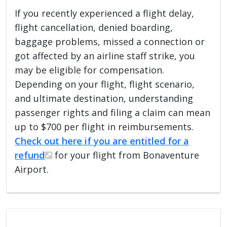
If you recently experienced a flight delay,
flight cancellation, denied boarding,
baggage problems, missed a connection or
got affected by an airline staff strike, you
may be eligible for compensation.
Depending on your flight, flight scenario,
and ultimate destination, understanding
passenger rights and filing a claim can mean
up to $700 per flight in reimbursements.
Check out here if you are entitled for a
refund
for your flight from Bonaventure
Airport.