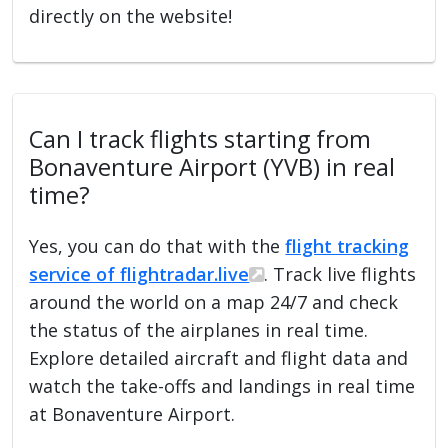
directly on the website!
Can I track flights starting from
Bonaventure Airport (YVB) in real
time?
Yes, you can do that with the
flight tracking
service of flightradar.live
. Track live flights
around the world on a map 24/7 and check
the status of the airplanes in real time.
Explore detailed aircraft and flight data and
watch the take-offs and landings in real time
at Bonaventure Airport.