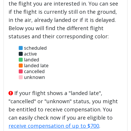
the flight you are interested in. You can see
if the flight is currently still on the ground,
in the air, already landed or if it is delayed.
Below you will find the different flight
statuses and their corresponding color:
scheduled
active
landed
landed late
cancelled
unknown
If your flight shows a "landed late",
"cancelled" or "unknown" status, you might
be entitled to receive compensation. You
can easily check now if you are eligible to
receive compensation of up to $700
.