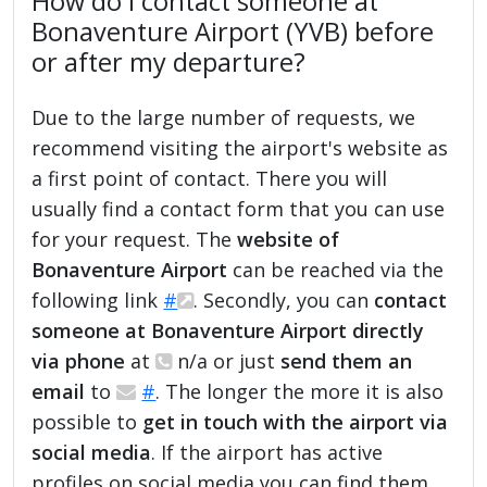
How do I contact someone at
Bonaventure Airport (YVB) before
or after my departure?
Due to the large number of requests, we
recommend visiting the airport's website as
a first point of contact. There you will
usually find a contact form that you can use
for your request. The
website of
Bonaventure Airport
can be reached via the
following link
#
. Secondly, you can
contact
someone at Bonaventure Airport directly
via phone
at
n/a or just
send them an
email
to
#
. The longer the more it is also
possible to
get in touch with the airport via
social media
. If the airport has active
profiles on social media you can find them