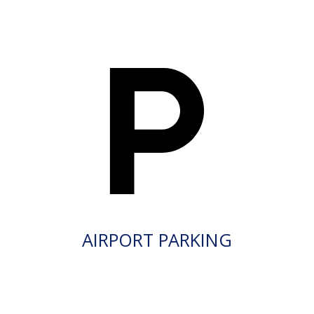
AIRPORT PARKING