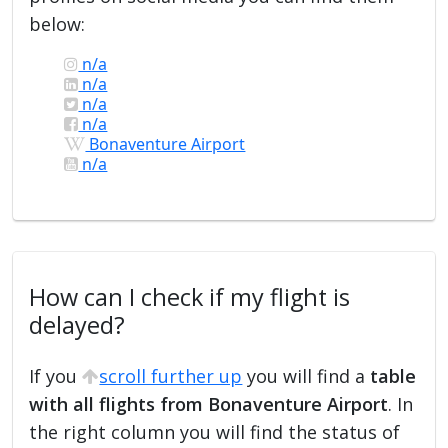
below:
n/a
n/a
n/a
n/a
Bonaventure Airport
n/a
How can I check if my flight is
delayed?
If you
scroll further up
you will find a
table
with all flights from Bonaventure Airport
. In
the right column you will find the status of