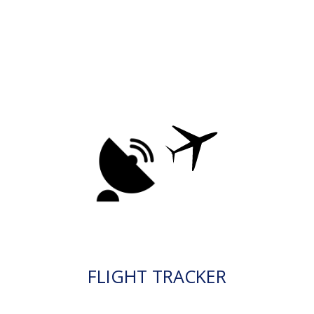
FLIGHT TRACKER