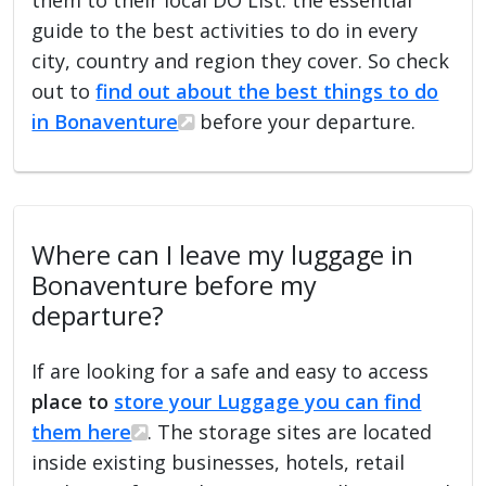
guide to the best activities to do in every
city, country and region they cover. So check
out to
find out about the best things to do
in Bonaventure
before your departure.
Where can I leave my luggage in
Bonaventure before my
departure?
If are looking for a safe and easy to access
place to
store your Luggage you can find
them here
. The storage sites are located
inside existing businesses, hotels, retail