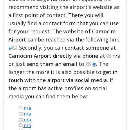
recommend visiting the airport's website as
a first point of contact. There you will
usually find a contact form that you can use
for your request. The
website of Camocim
Airport
can be reached via the following link
#
. Secondly, you can
contact someone at
Camocim Airport directly via phone
at
n/a
or just
send them an email
to
#
. The
longer the more it is also possible to
get in
touch with the airport via social media
. If
the airport has active profiles on social
media you can find them below:
n/a
n/a
n/a
n/a