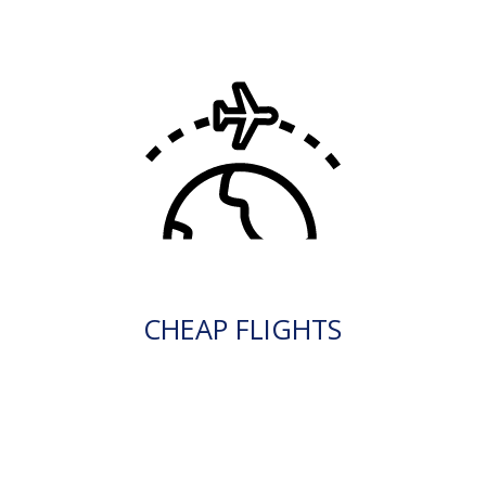
CHEAP FLIGHTS