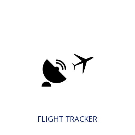
FLIGHT TRACKER