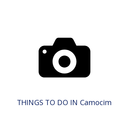
THINGS TO DO IN Camocim