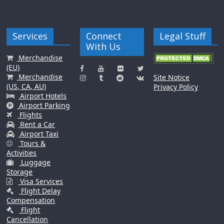
Services
Connect
Legal Stuff
With Us
Merchandise
(EU)
Merchandise
Site Notice
(US, CA, AU)
Privacy Policy
Airport Hotels
Airport Parking
Flights
Rent a Car
Airport Taxi
Tours &
Activities
Luggage
Storage
Visa Services
Flight Delay
Compensation
Flight
Cancellation