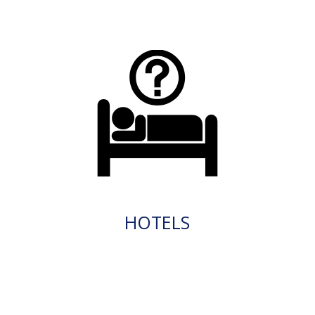
HOTELS