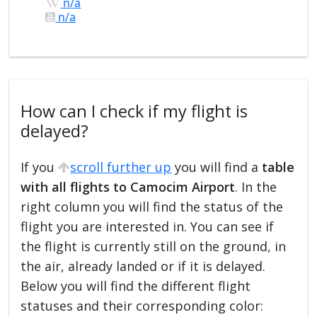
n/a
n/a
How can I check if my flight is
delayed?
If you
scroll further up
you will find a
table
with all flights to Camocim Airport
. In the
right column you will find the status of the
flight you are interested in. You can see if
the flight is currently still on the ground, in
the air, already landed or if it is delayed.
Below you will find the different flight
statuses and their corresponding color: