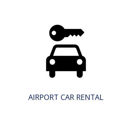
AIRPORT CAR RENTAL