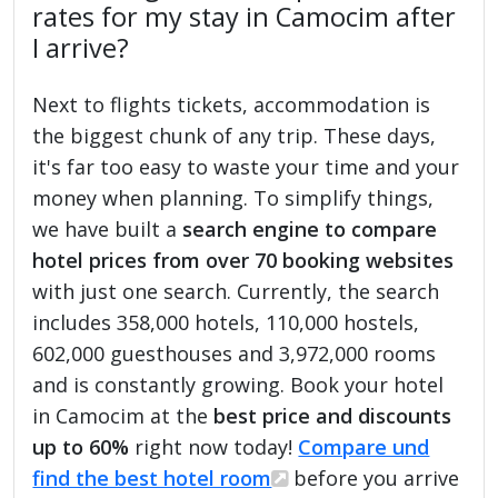
rates for my stay in Camocim after
I arrive?
Next to flights tickets, accommodation is
the biggest chunk of any trip. These days,
it's far too easy to waste your time and your
money when planning. To simplify things,
we have built a
search engine to compare
hotel prices from over 70 booking websites
with just one search. Currently, the search
includes 358,000 hotels, 110,000 hostels,
602,000 guesthouses and 3,972,000 rooms
and is constantly growing. Book your hotel
in Camocim at the
best price and discounts
up to 60%
right now today!
Compare und
find the best hotel room
before you arrive