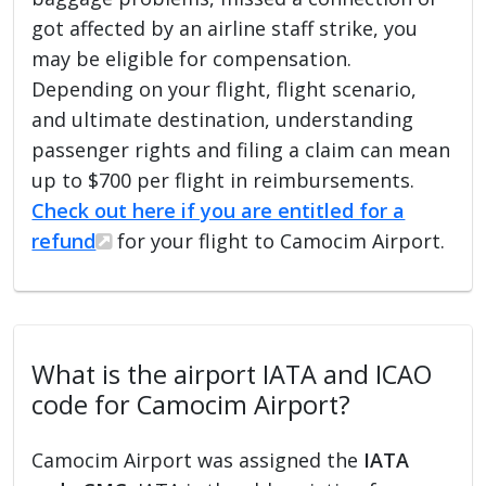
got affected by an airline staff strike, you
may be eligible for compensation.
Depending on your flight, flight scenario,
and ultimate destination, understanding
passenger rights and filing a claim can mean
up to $700 per flight in reimbursements.
Check out here if you are entitled for a
refund
for your flight to Camocim Airport.
What is the airport IATA and ICAO
code for Camocim Airport?
Camocim Airport was assigned the
IATA