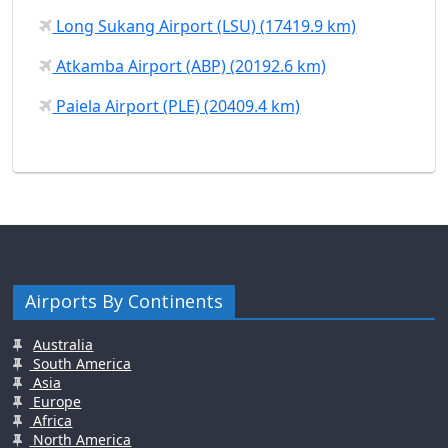
Long Sukang Airport (LSU) (17419.9 km)
Atkamba Airport (ABP) (20192.6 km)
Paiela Airport (PLE) (20409.4 km)
Airports By Continents
Australia
South America
Asia
Europe
Africa
North America