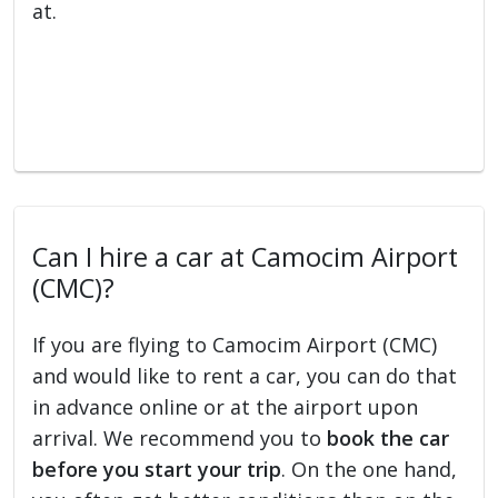
at.
Can I hire a car at Camocim Airport
(CMC)?
If you are flying to Camocim Airport (CMC)
and would like to rent a car, you can do that
in advance online or at the airport upon
arrival. We recommend you to
book the car
before you start your trip
. On the one hand,