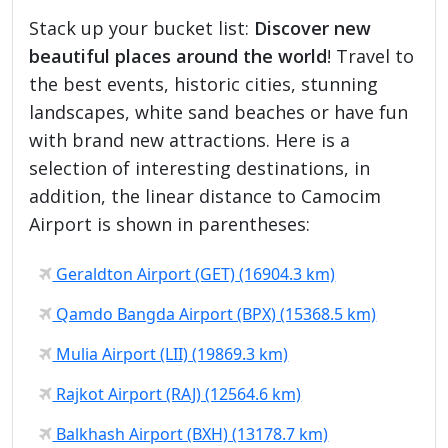
Stack up your bucket list:
Discover new
beautiful places around the world
! Travel to
the best events, historic cities, stunning
landscapes, white sand beaches or have fun
with brand new attractions. Here is a
selection of interesting destinations, in
addition, the linear distance to Camocim
Airport is shown in parentheses:
Geraldton Airport (GET) (16904.3 km)
Qamdo Bangda Airport (BPX) (15368.5 km)
Mulia Airport (LII) (19869.3 km)
Rajkot Airport (RAJ) (12564.6 km)
Balkhash Airport (BXH) (13178.7 km)