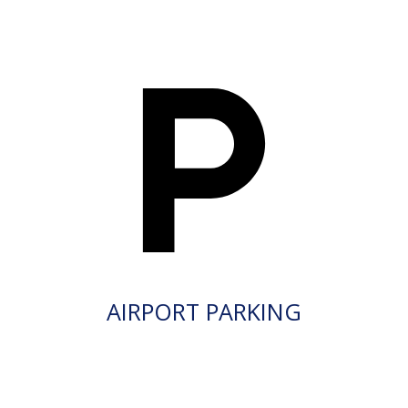
AIRPORT PARKING