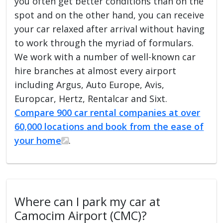
you often get better conditions than on the
spot and on the other hand, you can receive
your car relaxed after arrival without having
to work through the myriad of formulars.
We work with a number of well-known car
hire branches at almost every airport
including Argus, Auto Europe, Avis,
Europcar, Hertz, Rentalcar and Sixt.
Compare 900 car rental companies at over
60,000 locations and book from the ease of
your home
.
Where can I park my car at
Camocim Airport (CMC)?