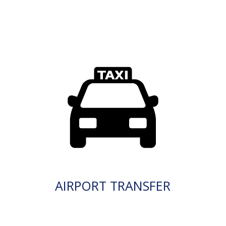
AIRPORT TRANSFER