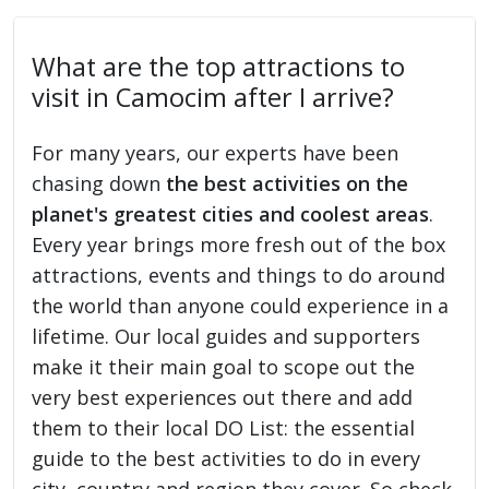
What are the top attractions to
visit in Camocim after I arrive?
For many years, our experts have been
chasing down
the best activities on the
planet's greatest cities and coolest areas
.
Every year brings more fresh out of the box
attractions, events and things to do around
the world than anyone could experience in a
lifetime. Our local guides and supporters
make it their main goal to scope out the
very best experiences out there and add
them to their local DO List: the essential
guide to the best activities to do in every
city, country and region they cover. So check