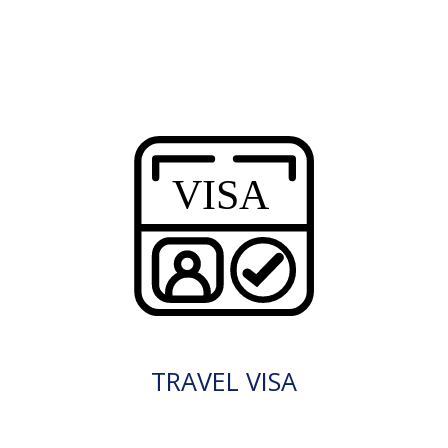
TRAVEL VISA