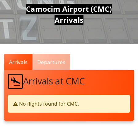
Air
Camocim Airport (CMC)
Arrivals
Traffic
Live
Arrivals
Departures
Arrivals at CMC
⚠️ No flights found for CMC.