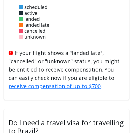
scheduled
active
landed
landed late
cancelled
unknown
If your flight shows a "landed late",
"cancelled" or "unknown" status, you might
be entitled to receive compensation. You
can easily check now if you are eligible to
receive compensation of up to $700
.
Do I need a travel visa for travelling
to Brazil?