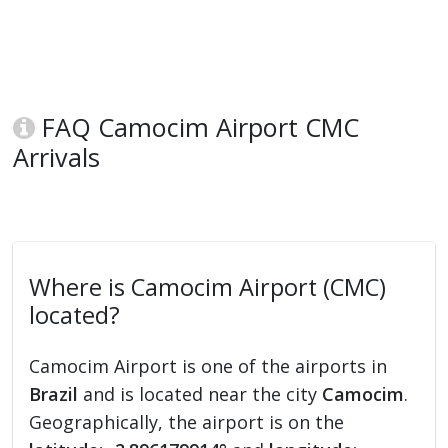
FAQ Camocim Airport CMC
Arrivals
Where is Camocim Airport (CMC)
located?
Camocim Airport is one of the airports in
Brazil
and is located near the city
Camocim
.
Geographically, the airport is on the