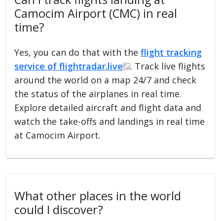
Camocim Airport (CMC) in real
time?
Yes, you can do that with the
flight tracking
service of flightradar.live
. Track live flights
around the world on a map 24/7 and check
the status of the airplanes in real time.
Explore detailed aircraft and flight data and
watch the take-offs and landings in real time
at Camocim Airport.
What other places in the world
could I discover?