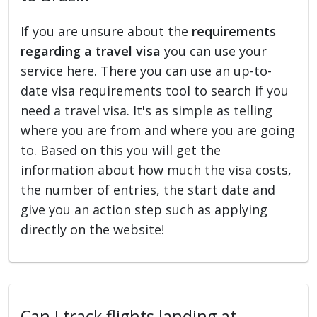
If you are unsure about the
requirements
regarding a travel visa
you can use your
service here. There you can use an up-to-
date visa requirements tool to search if you
need a travel visa. It's as simple as telling
where you are from and where you are going
to. Based on this you will get the
information about how much the visa costs,
the number of entries, the start date and
give you an action step such as applying
directly on the website!
Can I track flights landing at