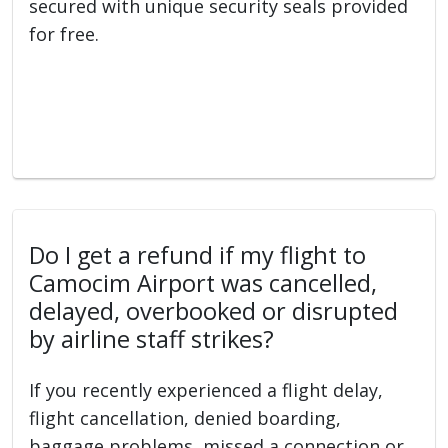
secured with unique security seals provided
for free.
Do I get a refund if my flight to
Camocim Airport was cancelled,
delayed, overbooked or disrupted
by airline staff strikes?
If you recently experienced a flight delay,
flight cancellation, denied boarding,
baggage problems, missed a connection or