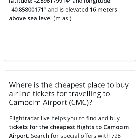
latitude: -2.896179914°
and
longitude:
-40.85800171°
and is elevated
16 meters
above sea level
(m asl).
Where is the cheapest place to buy
airline tickets for travelling to
Camocim Airport (CMC)?
Flightradar.live helps you to find and buy
tickets for the cheapest flights to Camocim
Airport
. Search for special offers with 728