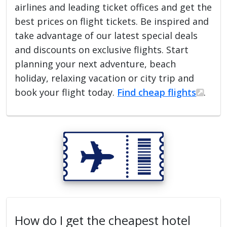
airlines and leading ticket offices and get the
best prices on flight tickets. Be inspired and
take advantage of our latest special deals
and discounts on exclusive flights. Start
planning your next adventure, beach
holiday, relaxing vacation or city trip and
book your flight today.
Find cheap flights
.
How do I get the cheapest hotel