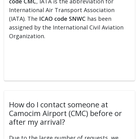
code CMC
, IATA is the abbreviation for
International Air Transport Association
(IATA). The
ICAO code SNWC
has been
assigned by the International Civil Aviation
Organization.
How do I contact someone at
Camocim Airport (CMC) before or
after my arrival?
Due to the large number of requests, we