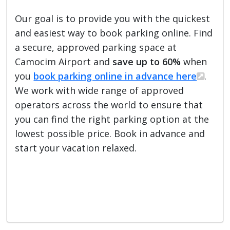
Our goal is to provide you with the quickest
and easiest way to book parking online. Find
a secure, approved parking space at
Camocim Airport and
save up to 60%
when
you
book parking online in advance here
.
We work with wide range of approved
operators across the world to ensure that
you can find the right parking option at the
lowest possible price. Book in advance and
start your vacation relaxed.