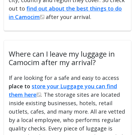
out to
find out about the best things to do
in Camocim
after your arrival.
Where can I leave my luggage in
Camocim after my arrival?
If are looking for a safe and easy to access
place to
store your Luggage you can find
them here
. The storage sites are located
inside existing businesses, hotels, retail
outlets, cafes, and many more. All are vetted
by a local employee, who performs regular
quality checks. Every piece of luggage is