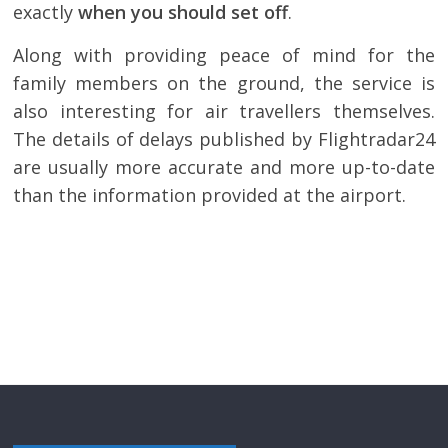
exactly
when you should set off
.
Along with providing peace of mind for the
family members on the ground, the service is
also interesting for air travellers themselves.
The details of delays published by Flightradar24
are usually more accurate and more up-to-date
than the information provided at the airport.