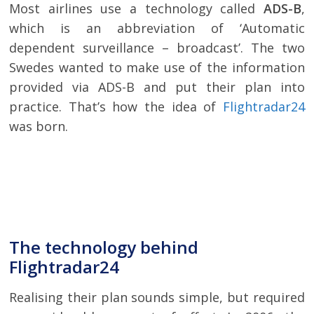
Most airlines use a technology called
ADS-B
,
which is an abbreviation of ‘Automatic
dependent surveillance – broadcast’. The two
Swedes wanted to make use of the information
provided via ADS-B and put their plan into
practice. That’s how the idea of
Flightradar24
was born.
The technology behind
Flightradar24
Realising their plan sounds simple, but required