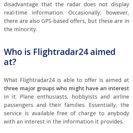
disadvantage that the radar does not display
real-time information. Occasionally, however,
there are also GPS-based offers, but these are in
the minority.
Who is Flightradar24 aimed
at?
What Flightradar24 is able to offer is aimed at
three major groups who might have an interest
in it: Plane enthusiasts, hobbyists and airline
passengers and their families. Essentially, the
service is available free of charge to anybody
with an interest in the information it provides.