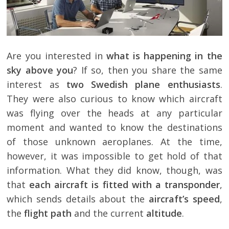
Are you interested in
what is happening in the
sky above you
? If so, then you share the same
interest as
two Swedish plane enthusiasts
.
They were also curious to know which aircraft
was flying over the heads at any particular
moment and wanted to know the destinations
of those unknown aeroplanes. At the time,
however, it was impossible to get hold of that
information. What they did know, though, was
that
each aircraft is fitted with a transponder
,
which sends details about the
aircraft’s speed
,
the
flight path
and the current
altitude
.