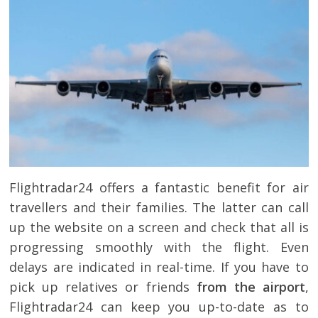
Flightradar24 offers a fantastic benefit for air
travellers and their families. The latter can call
up the website on a screen and check that all is
progressing smoothly with the flight. Even
delays are indicated in real-time. If you have to
pick up relatives or friends
from the airport
,
Flightradar24 can keep you up-to-date as to