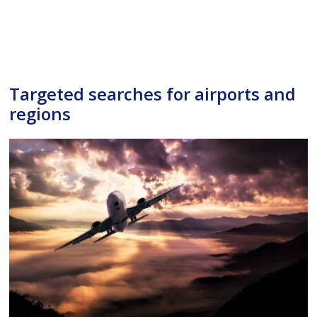
Targeted searches for airports and
regions