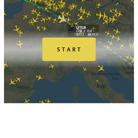
Air
Traffic
Live
S T A R T