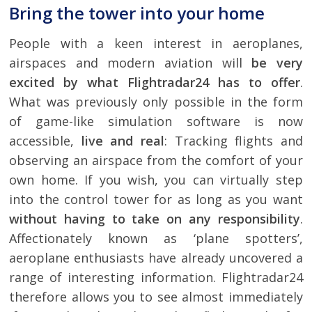
Bring the tower into your home
People with a keen interest in aeroplanes,
airspaces and modern aviation will
be very
excited by what Flightradar24 has to offer
.
What was previously only possible in the form
of game-like simulation software is now
accessible,
live and real
: Tracking flights and
observing an airspace from the comfort of your
own home. If you wish, you can virtually step
into the control tower for as long as you want
without having to take on any responsibility
.
Affectionately known as ‘plane spotters’,
aeroplane enthusiasts have already uncovered a
range of interesting information. Flightradar24
therefore allows you to see almost immediately