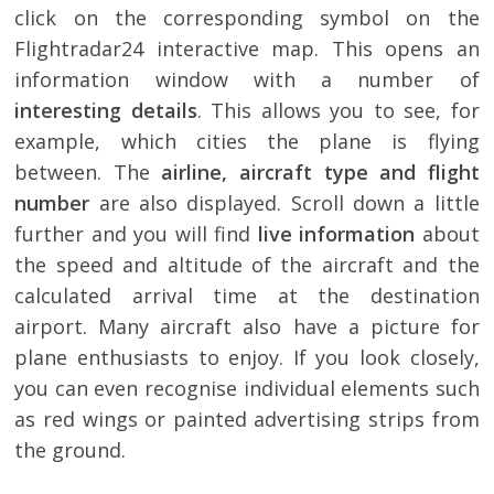
click on the corresponding symbol on the
Flightradar24 interactive map. This opens an
information window with a number of
interesting details
. This allows you to see, for
example, which cities the plane is flying
between. The
airline, aircraft type and flight
number
are also displayed. Scroll down a little
further and you will find
live information
about
the speed and altitude of the aircraft and the
calculated arrival time at the destination
airport. Many aircraft also have a picture for
plane enthusiasts to enjoy. If you look closely,
you can even recognise individual elements such
as red wings or painted advertising strips from
the ground.