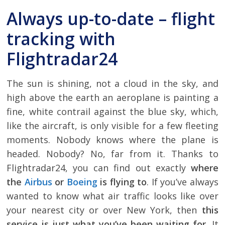
Always up-to-date – flight
tracking with
Flightradar24
The sun is shining, not a cloud in the sky, and
high above the earth an aeroplane is painting a
fine, white contrail against the blue sky, which,
like the aircraft, is only visible for a few fleeting
moments. Nobody knows where the plane is
headed. Nobody? No, far from it. Thanks to
Flightradar24, you can find out exactly
where
the
Airbus
or
Boeing
is flying to
. If you’ve always
wanted to know what air traffic looks like over
your nearest city or over New York, then
this
service is just what you’ve been waiting for
. It