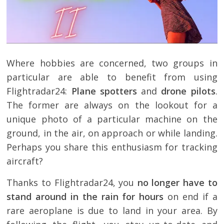
Where hobbies are concerned, two groups in
particular are able to benefit from using
Flightradar24:
Plane spotters
and
drone pilots
.
The former are always on the lookout for a
unique photo of a particular machine on the
ground, in the air, on approach or while landing.
Perhaps you share this enthusiasm for tracking
aircraft?
Thanks to Flightradar24, you
no longer have to
stand around in the rain for hours
on end if a
rare aeroplane is due to land in your area. By