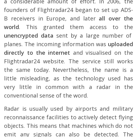
a considerable amount of effort. In 2006, the
founders of Flightradar24 began to set up ADS-
B receivers in Europe, and later
all over the
world
. This granted them access to the
unencrypted data
sent by a large number of
planes. The incoming information was
uploaded
directly to the internet
and visualised on the
Flightradar24 website. The service still works
the same today. Nevertheless, the name is a
little misleading, as the technology used has
very little in common with a radar in the
conventional sense of the word.
Radar is usually used by airports and military
reconnaissance facilities to actively detect flying
objects. This means that machines which do not
emit any signals can also be detected. The