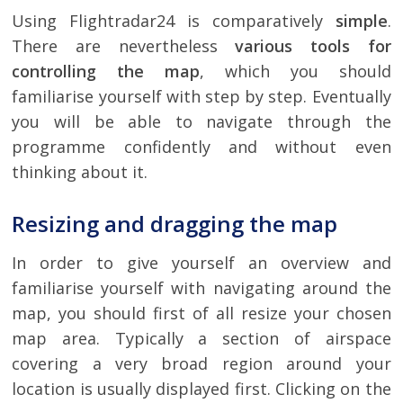
Using Flightradar24 is comparatively
simple
.
There are nevertheless
various tools for
controlling the map
, which you should
familiarise yourself with step by step. Eventually
you will be able to navigate through the
programme confidently and without even
thinking about it.
Resizing and dragging the map
In order to give yourself an overview and
familiarise yourself with navigating around the
map, you should first of all resize your chosen
map area. Typically a section of airspace
covering a very broad region around your
location is usually displayed first. Clicking on the