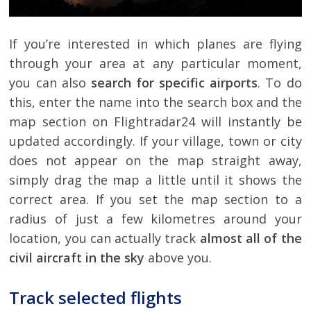
If you’re interested in which planes are flying
through your area at any particular moment,
you can also
search for specific airports
. To do
this, enter the name into the search box and the
map section on Flightradar24 will instantly be
updated accordingly. If your village, town or city
does not appear on the map straight away,
simply drag the map a little until it shows the
correct area. If you set the map section to a
radius of just a few kilometres around your
location, you can actually track
almost all of the
civil aircraft in the sky
above you.
Track selected flights