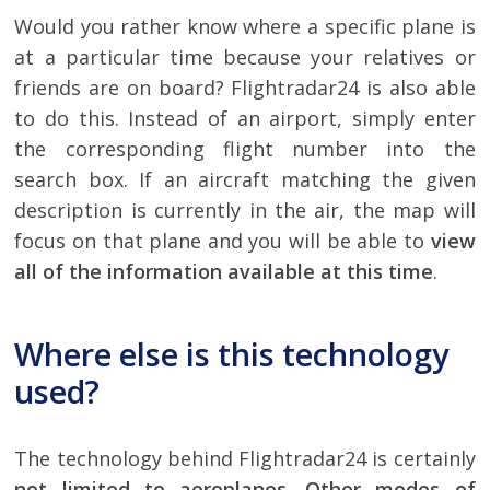
Would you rather know where a specific plane is
at a particular time because your relatives or
friends are on board? Flightradar24 is also able
to do this. Instead of an airport, simply enter
the corresponding flight number into the
search box. If an aircraft matching the given
description is currently in the air, the map will
focus on that plane and you will be able to
view
all of the information available at this time
.
Where else is this technology
used?
The technology behind Flightradar24 is certainly
not limited to aeroplanes
.
Other modes of