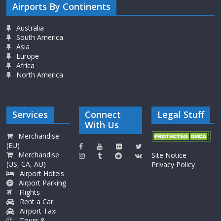
Airports By Continents
Australia
South America
Asia
Europe
Africa
North America
Services
Connect
Legal Stuff
With Us
Merchandise
(EU)
Merchandise
Site Notice
(US, CA, AU)
Privacy Policy
Airport Hotels
Airport Parking
Flights
Rent a Car
Airport Taxi
Tours &