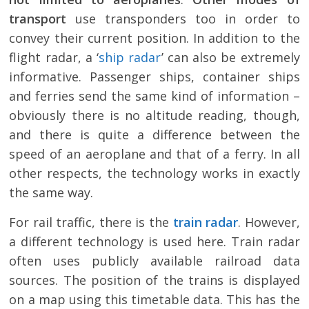
transport
use transponders too in order to
convey their current position. In addition to the
flight radar, a ‘
ship radar
’ can also be extremely
informative. Passenger ships, container ships
and ferries send the same kind of information –
obviously there is no altitude reading, though,
and there is quite a difference between the
speed of an aeroplane and that of a ferry. In all
other respects, the technology works in exactly
the same way.
For rail traffic, there is the
train radar
. However,
a different technology is used here. Train radar
often uses publicly available railroad data
sources. The position of the trains is displayed
on a map using this timetable data. This has the