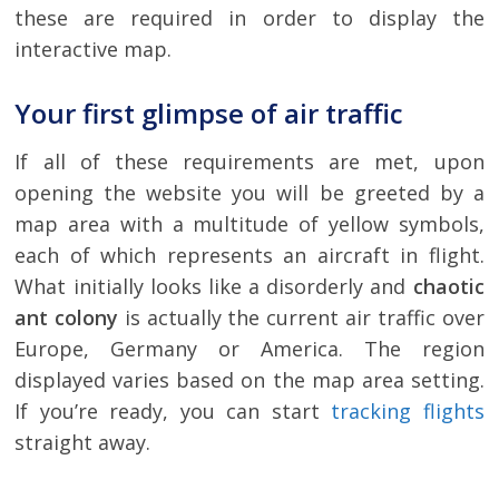
these are required in order to display the
interactive map.
Your first glimpse of air traffic
If all of these requirements are met, upon
opening the website you will be greeted by a
map area with a multitude of yellow symbols,
each of which represents an aircraft in flight.
What initially looks like a disorderly and
chaotic
ant colony
is actually the current air traffic over
Europe, Germany or America. The region
displayed varies based on the map area setting.
If you’re ready, you can start
tracking flights
straight away.