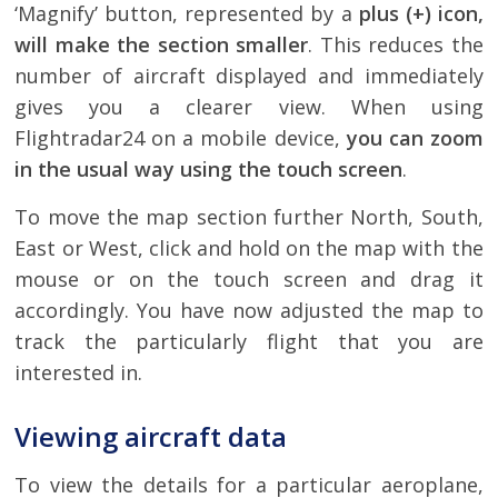
‘Magnify’ button, represented by a
plus (+) icon,
will make the section smaller
. This reduces the
number of aircraft displayed and immediately
gives you a clearer view. When using
Flightradar24 on a mobile device,
you can zoom
in the usual way using the touch screen
.
To move the map section further North, South,
East or West, click and hold on the map with the
mouse or on the touch screen and drag it
accordingly. You have now adjusted the map to
track the particularly flight that you are
interested in.
Viewing aircraft data
To view the details for a particular aeroplane,