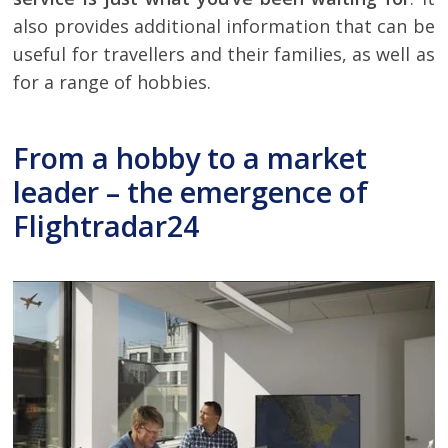
also provides additional information that can be
useful for travellers and their families, as well as
for a range of hobbies.
From a hobby to a market
leader – the emergence of
Flightradar24