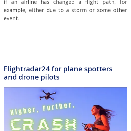
if an airline has changed a flight path, for
example, either due to a storm or some other
event.
Flightradar24 for plane spotters
and drone pilots