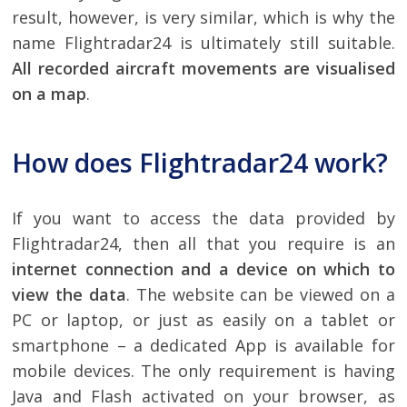
result, however, is very similar, which is why the
name Flightradar24 is ultimately still suitable.
All recorded aircraft movements are visualised
on a map
.
How does Flightradar24 work?
If you want to access the data provided by
Flightradar24, then all that you require is an
internet connection and a device on which to
view the data
. The website can be viewed on a
PC or laptop, or just as easily on a tablet or
smartphone – a dedicated App is available for
mobile devices. The only requirement is having
Java and Flash activated on your browser, as