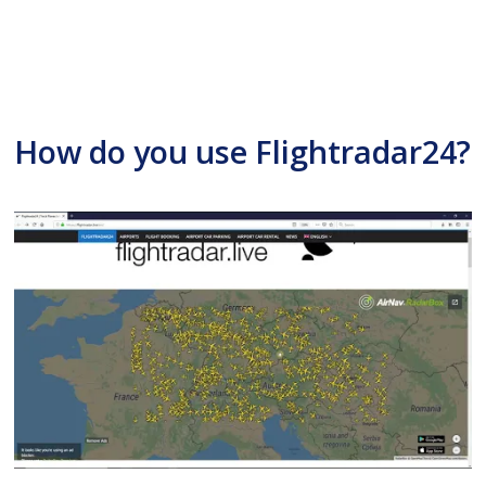
How do you use Flightradar24?