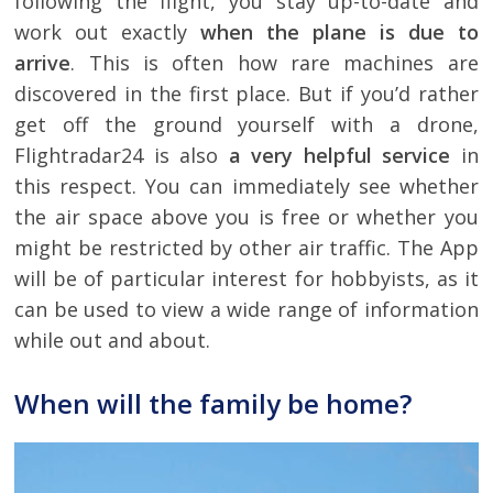
following the flight, you stay up-to-date and
work out exactly
when the plane is due to
arrive
. This is often how rare machines are
discovered in the first place. But if you’d rather
get off the ground yourself with a drone,
Flightradar24 is also
a very helpful service
in
this respect. You can immediately see whether
the air space above you is free or whether you
might be restricted by other air traffic. The App
will be of particular interest for hobbyists, as it
can be used to view a wide range of information
while out and about.
When will the family be home?