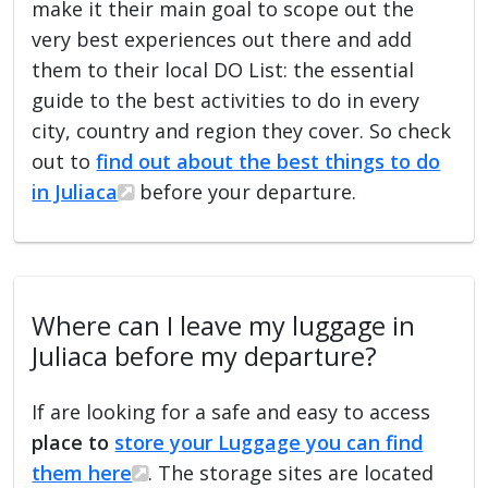
make it their main goal to scope out the
very best experiences out there and add
them to their local DO List: the essential
guide to the best activities to do in every
city, country and region they cover. So check
out to
find out about the best things to do
in Juliaca
before your departure.
Where can I leave my luggage in
Juliaca before my departure?
If are looking for a safe and easy to access
place to
store your Luggage you can find
them here
. The storage sites are located