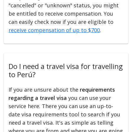
"cancelled" or "unknown" status, you might
be entitled to receive compensation. You
can easily check now if you are eligible to
receive compensation of up to $700
.
Do I need a travel visa for travelling
to Perú?
If you are unsure about the
requirements
regarding a travel visa
you can use your
service here. There you can use an up-to-
date visa requirements tool to search if you
need a travel visa. It's as simple as telling
where you are from and where you are going