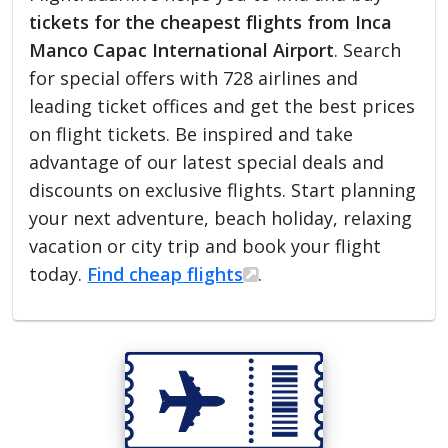
tickets for the cheapest flights from Inca
Manco Capac International Airport
. Search
for special offers with 728 airlines and
leading ticket offices and get the best prices
on flight tickets. Be inspired and take
advantage of our latest special deals and
discounts on exclusive flights. Start planning
your next adventure, beach holiday, relaxing
vacation or city trip and book your flight
today.
Find cheap flights
.