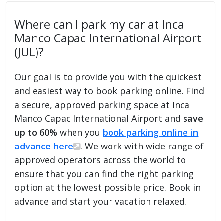
Where can I park my car at Inca
Manco Capac International Airport
(JUL)?
Our goal is to provide you with the quickest
and easiest way to book parking online. Find
a secure, approved parking space at Inca
Manco Capac International Airport and
save
up to 60%
when you
book parking online in
advance here
. We work with wide range of
approved operators across the world to
ensure that you can find the right parking
option at the lowest possible price. Book in
advance and start your vacation relaxed.