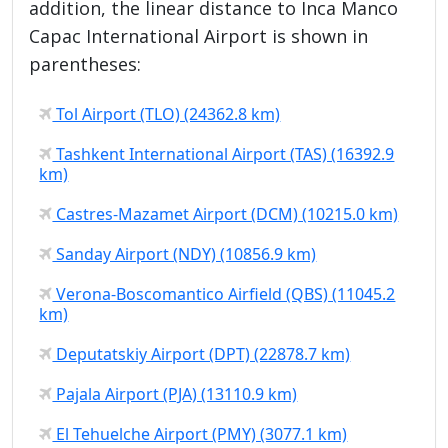
addition, the linear distance to Inca Manco
Capac International Airport is shown in
parentheses:
Tol Airport (TLO) (24362.8 km)
Tashkent International Airport (TAS) (16392.9
km)
Castres-Mazamet Airport (DCM) (10215.0 km)
Sanday Airport (NDY) (10856.9 km)
Verona-Boscomantico Airfield (QBS) (11045.2
km)
Deputatskiy Airport (DPT) (22878.7 km)
Pajala Airport (PJA) (13110.9 km)
El Tehuelche Airport (PMY) (3077.1 km)