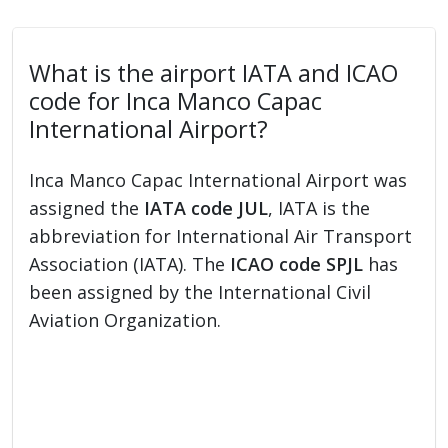
What is the airport IATA and ICAO
code for Inca Manco Capac
International Airport?
Inca Manco Capac International Airport was
assigned the
IATA code JUL
, IATA is the
abbreviation for International Air Transport
Association (IATA). The
ICAO code SPJL
has
been assigned by the International Civil
Aviation Organization.