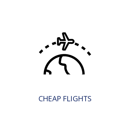
CHEAP FLIGHTS