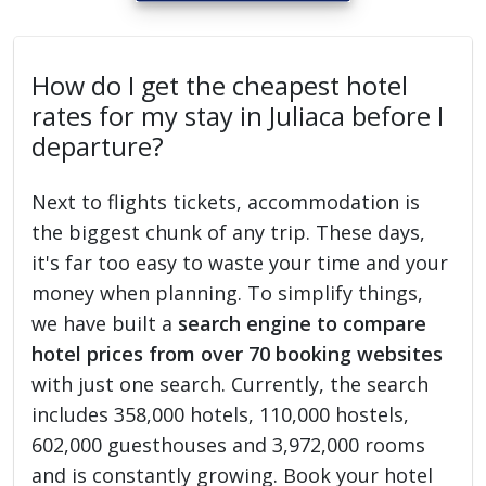
How do I get the cheapest hotel
rates for my stay in Juliaca before I
departure?
Next to flights tickets, accommodation is
the biggest chunk of any trip. These days,
it's far too easy to waste your time and your
money when planning. To simplify things,
we have built a
search engine to compare
hotel prices from over 70 booking websites
with just one search. Currently, the search
includes 358,000 hotels, 110,000 hostels,
602,000 guesthouses and 3,972,000 rooms
and is constantly growing. Book your hotel