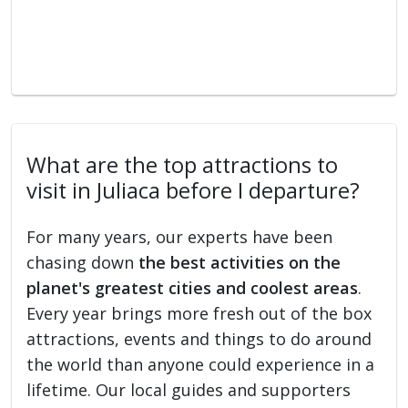
What are the top attractions to
visit in Juliaca before I departure?
For many years, our experts have been
chasing down
the best activities on the
planet's greatest cities and coolest areas
.
Every year brings more fresh out of the box
attractions, events and things to do around
the world than anyone could experience in a
lifetime. Our local guides and supporters