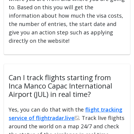
to. Based on this you will get the
information about how much the visa costs,
the number of entries, the start date and
give you an action step such as applying
directly on the website!
Can I track flights starting from
Inca Manco Capac International
Airport (JUL) in real time?
Yes, you can do that with the
flight tracking
service of flightradar.live
. Track live flights
around the world on a map 24/7 and check