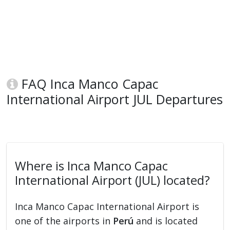
FAQ Inca Manco Capac
International Airport JUL Departures
Where is Inca Manco Capac
International Airport (JUL) located?
Inca Manco Capac International Airport is
one of the airports in
Perú
and is located