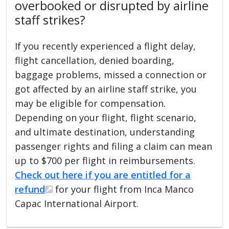
overbooked or disrupted by airline
staff strikes?
If you recently experienced a flight delay,
flight cancellation, denied boarding,
baggage problems, missed a connection or
got affected by an airline staff strike, you
may be eligible for compensation.
Depending on your flight, flight scenario,
and ultimate destination, understanding
passenger rights and filing a claim can mean
up to $700 per flight in reimbursements.
Check out here if you are entitled for a
refund
for your flight from Inca Manco
Capac International Airport.