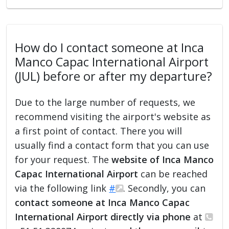
How do I contact someone at Inca
Manco Capac International Airport
(JUL) before or after my departure?
Due to the large number of requests, we
recommend visiting the airport's website as
a first point of contact. There you will
usually find a contact form that you can use
for your request. The
website of Inca Manco
Capac International Airport
can be reached
via the following link
#
. Secondly, you can
contact someone at Inca Manco Capac
International Airport directly via phone
at