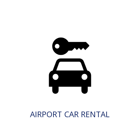
AIRPORT CAR RENTAL