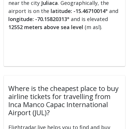
near the city
Juliaca
. Geographically, the
airport is on the
latitude: -15.46710014°
and
longitude: -70.15820313°
and is elevated
12552 meters above sea level
(m asl).
Where is the cheapest place to buy
airline tickets for travelling from
Inca Manco Capac International
Airport (JUL)?
Flightradar.live helps you to find and buy