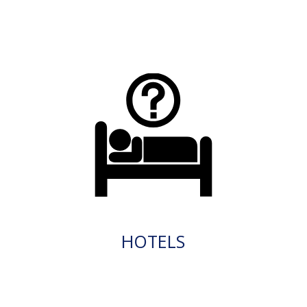
HOTELS