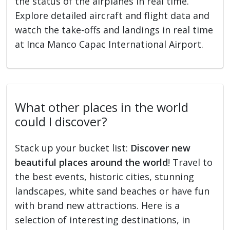
the status of the airplanes in real time.
Explore detailed aircraft and flight data and
watch the take-offs and landings in real time
at Inca Manco Capac International Airport.
What other places in the world
could I discover?
Stack up your bucket list:
Discover new
beautiful places around the world
! Travel to
the best events, historic cities, stunning
landscapes, white sand beaches or have fun
with brand new attractions. Here is a
selection of interesting destinations, in