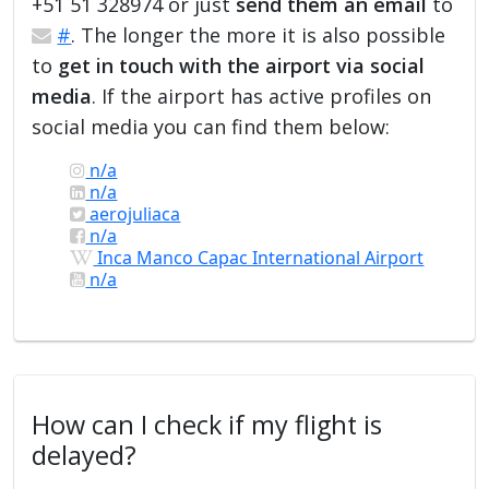
+51 51 328974 or just
send them an email
to
#
. The longer the more it is also possible
to
get in touch with the airport via social
media
. If the airport has active profiles on
social media you can find them below:
n/a
n/a
aerojuliaca
n/a
Inca Manco Capac International Airport
n/a
How can I check if my flight is
delayed?