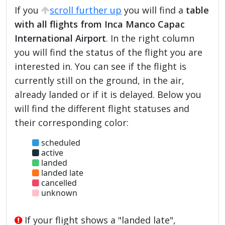
If you
scroll further up
you will find a
table
with all flights from Inca Manco Capac
International Airport
. In the right column
you will find the status of the flight you are
interested in. You can see if the flight is
currently still on the ground, in the air,
already landed or if it is delayed. Below you
will find the different flight statuses and
their corresponding color:
scheduled
active
landed
landed late
cancelled
unknown
If your flight shows a "landed late",