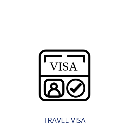
TRAVEL VISA