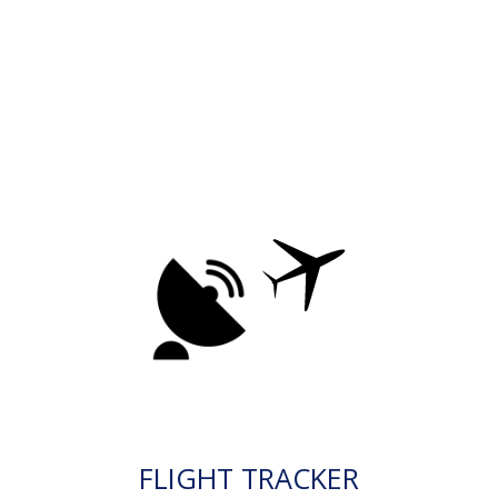
FLIGHT TRACKER