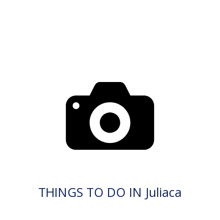
THINGS TO DO IN Juliaca