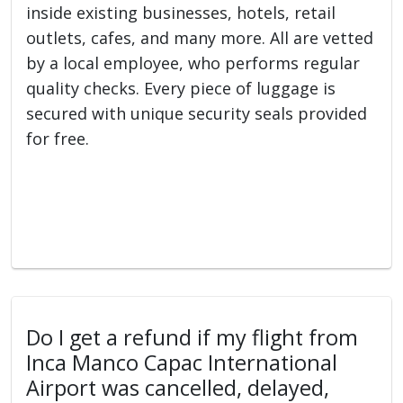
inside existing businesses, hotels, retail
outlets, cafes, and many more. All are vetted
by a local employee, who performs regular
quality checks. Every piece of luggage is
secured with unique security seals provided
for free.
Do I get a refund if my flight from
Inca Manco Capac International
Airport was cancelled, delayed,