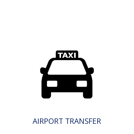
AIRPORT TRANSFER