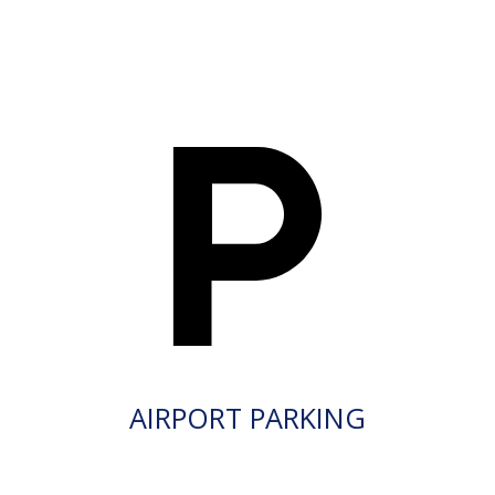
AIRPORT PARKING