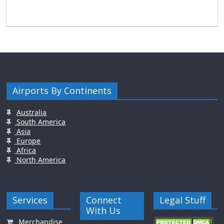
Airports By Continents
Australia
South America
Asia
Europe
Africa
North America
Services
Connect
Legal Stuff
With Us
Merchandise