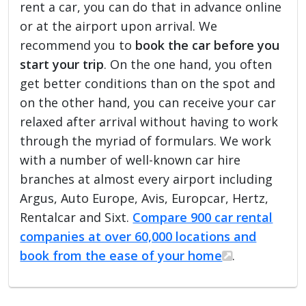
rent a car, you can do that in advance online
or at the airport upon arrival. We
recommend you to
book the car before you
start your trip
. On the one hand, you often
get better conditions than on the spot and
on the other hand, you can receive your car
relaxed after arrival without having to work
through the myriad of formulars. We work
with a number of well-known car hire
branches at almost every airport including
Argus, Auto Europe, Avis, Europcar, Hertz,
Rentalcar and Sixt.
Compare 900 car rental
companies at over 60,000 locations and
book from the ease of your home
.