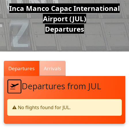
Air
Inca Manco Capac International
Airport (JUL)
Traffic
Departures
Live
Departures
Arrivals
Departures from JUL
⚠️ No flights found for JUL.