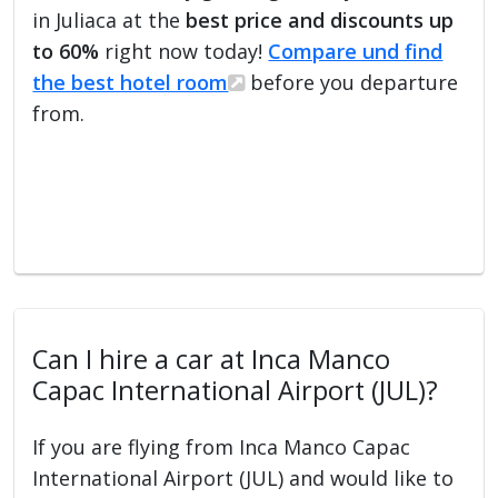
in Juliaca at the
best price and discounts up
to 60%
right now today!
Compare und find
the best hotel room
before you departure
from.
Can I hire a car at Inca Manco
Capac International Airport (JUL)?
If you are flying from Inca Manco Capac
International Airport (JUL) and would like to