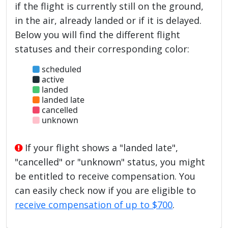
if the flight is currently still on the ground,
in the air, already landed or if it is delayed.
Below you will find the different flight
statuses and their corresponding color:
scheduled
active
landed
landed late
cancelled
unknown
If your flight shows a "landed late",
"cancelled" or "unknown" status, you might
be entitled to receive compensation. You
can easily check now if you are eligible to
receive compensation of up to $700
.