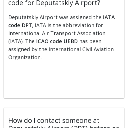
code for Deputatskiy Airport?
Deputatskiy Airport was assigned the
IATA
code DPT
, IATA is the abbreviation for
International Air Transport Association
(IATA). The
ICAO code UEBD
has been
assigned by the International Civil Aviation
Organization.
How do I contact someone at