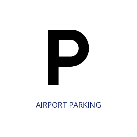
AIRPORT PARKING