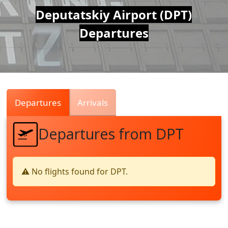
Air
Deputatskiy Airport (DPT)
Departures
Traffic
Live
Departures
Arrivals
Departures from DPT
⚠️ No flights found for DPT.