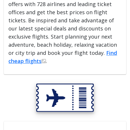
offers with 728 airlines and leading ticket
offices and get the best prices on flight
tickets. Be inspired and take advantage of
our latest special deals and discounts on
exclusive flights. Start planning your next
adventure, beach holiday, relaxing vacation
or city trip and book your flight today.
Find
cheap flights
.