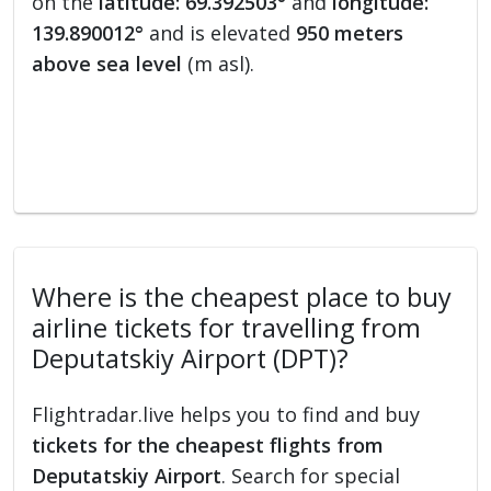
on the
latitude: 69.392503°
and
longitude:
139.890012°
and is elevated
950 meters
above sea level
(m asl).
Where is the cheapest place to buy
airline tickets for travelling from
Deputatskiy Airport (DPT)?
Flightradar.live helps you to find and buy
tickets for the cheapest flights from
Deputatskiy Airport
. Search for special