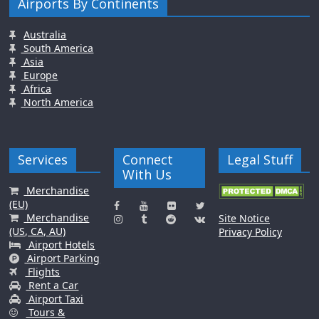
Airports By Continents
Australia
South America
Asia
Europe
Africa
North America
Services
Connect
Legal Stuff
With Us
Merchandise
(EU)
Merchandise
Site Notice
(US, CA, AU)
Privacy Policy
Airport Hotels
Airport Parking
Flights
Rent a Car
Airport Taxi
Tours &