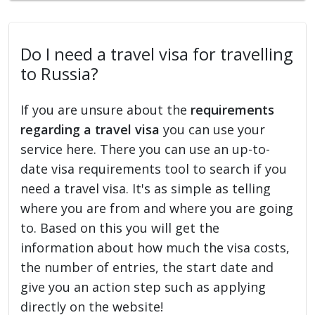
Do I need a travel visa for travelling
to Russia?
If you are unsure about the
requirements
regarding a travel visa
you can use your
service here. There you can use an up-to-
date visa requirements tool to search if you
need a travel visa. It's as simple as telling
where you are from and where you are going
to. Based on this you will get the
information about how much the visa costs,
the number of entries, the start date and
give you an action step such as applying
directly on the website!