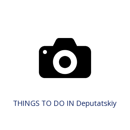
THINGS TO DO IN Deputatskiy