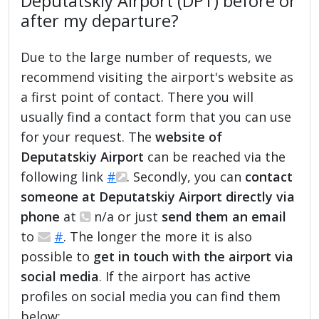
Deputatskiy Airport (DPT) before or
after my departure?
Due to the large number of requests, we
recommend visiting the airport's website as
a first point of contact. There you will
usually find a contact form that you can use
for your request. The
website of
Deputatskiy Airport
can be reached via the
following link
#
. Secondly, you can
contact
someone at Deputatskiy Airport directly via
phone
at
n/a or just
send them an email
to
#
. The longer the more it is also
possible to
get in touch with the airport via
social media
. If the airport has active
profiles on social media you can find them
below: