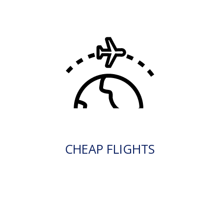
CHEAP FLIGHTS