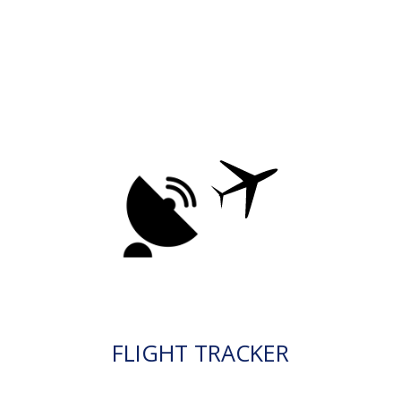
FLIGHT TRACKER