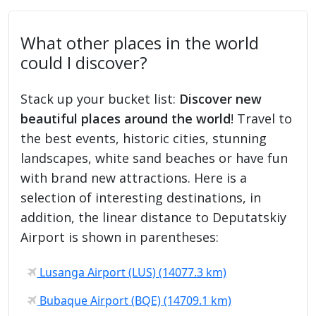
What other places in the world
could I discover?
Stack up your bucket list:
Discover new
beautiful places around the world
! Travel to
the best events, historic cities, stunning
landscapes, white sand beaches or have fun
with brand new attractions. Here is a
selection of interesting destinations, in
addition, the linear distance to Deputatskiy
Airport is shown in parentheses:
Lusanga Airport (LUS) (14077.3 km)
Bubaque Airport (BQE) (14709.1 km)