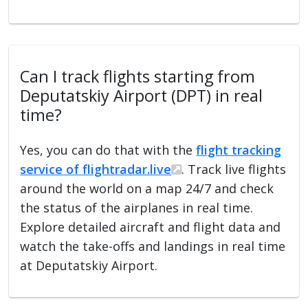
Can I track flights starting from
Deputatskiy Airport (DPT) in real
time?
Yes, you can do that with the
flight tracking
service of flightradar.live
. Track live flights
around the world on a map 24/7 and check
the status of the airplanes in real time.
Explore detailed aircraft and flight data and
watch the take-offs and landings in real time
at Deputatskiy Airport.