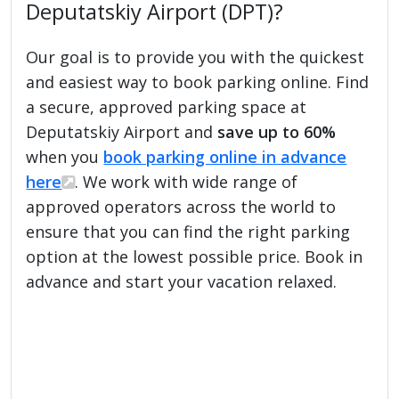
Deputatskiy Airport (DPT)?
Our goal is to provide you with the quickest
and easiest way to book parking online. Find
a secure, approved parking space at
Deputatskiy Airport and
save up to 60%
when you
book parking online in advance
here
. We work with wide range of
approved operators across the world to
ensure that you can find the right parking
option at the lowest possible price. Book in
advance and start your vacation relaxed.