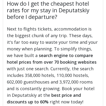
How do I get the cheapest hotel
rates for my stay in Deputatskiy
before I departure?
Next to flights tickets, accommodation is
the biggest chunk of any trip. These days,
it's far too easy to waste your time and your
money when planning. To simplify things,
we have built a
search engine to compare
hotel prices from over 70 booking websites
with just one search. Currently, the search
includes 358,000 hotels, 110,000 hostels,
602,000 guesthouses and 3,972,000 rooms
and is constantly growing. Book your hotel
in Deputatskiy at the
best price and
discounts up to 60%
right now today!