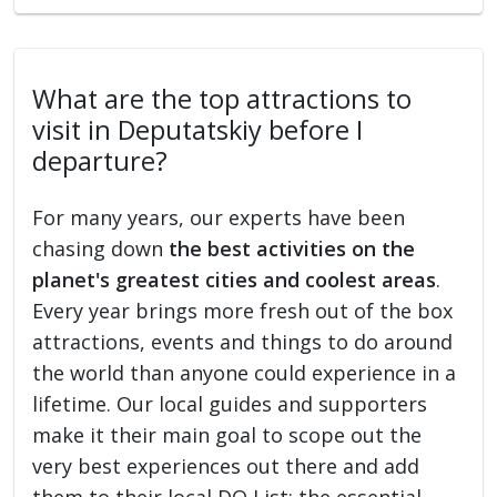
What are the top attractions to
visit in Deputatskiy before I
departure?
For many years, our experts have been
chasing down
the best activities on the
planet's greatest cities and coolest areas
.
Every year brings more fresh out of the box
attractions, events and things to do around
the world than anyone could experience in a
lifetime. Our local guides and supporters
make it their main goal to scope out the
very best experiences out there and add
them to their local DO List: the essential