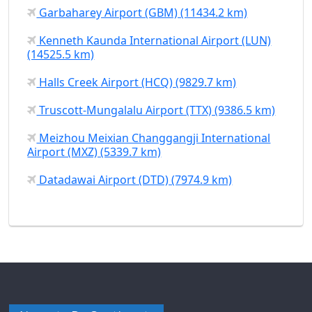
Garbaharey Airport (GBM) (11434.2 km)
Kenneth Kaunda International Airport (LUN)
(14525.5 km)
Halls Creek Airport (HCQ) (9829.7 km)
Truscott-Mungalalu Airport (TTX) (9386.5 km)
Meizhou Meixian Changgangji International
Airport (MXZ) (5339.7 km)
Datadawai Airport (DTD) (7974.9 km)