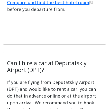
Compare und find the best hotel room
before you departure from.
Can I hire a car at Deputatskiy
Airport (DPT)?
If you are flying from Deputatskiy Airport
(DPT) and would like to rent a car, you can
do that in advance online or at the airport
upon arrival. We recommend you to
book