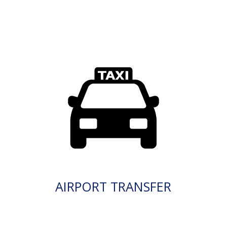
AIRPORT TRANSFER