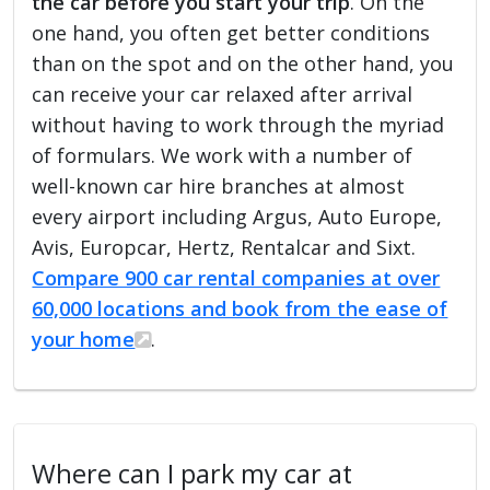
the car before you start your trip
. On the
one hand, you often get better conditions
than on the spot and on the other hand, you
can receive your car relaxed after arrival
without having to work through the myriad
of formulars. We work with a number of
well-known car hire branches at almost
every airport including Argus, Auto Europe,
Avis, Europcar, Hertz, Rentalcar and Sixt.
Compare 900 car rental companies at over
60,000 locations and book from the ease of
your home
.
Where can I park my car at