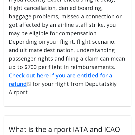
flight cancellation, denied boarding,
baggage problems, missed a connection or
got affected by an airline staff strike, you
may be eligible for compensation.
Depending on your flight, flight scenario,
and ultimate destination, understanding
passenger rights and filing a claim can mean
up to $700 per flight in reimbursements.
Check out here if you are entitled for a
refund
for your flight from Deputatskiy
Airport.
What is the airport IATA and ICAO