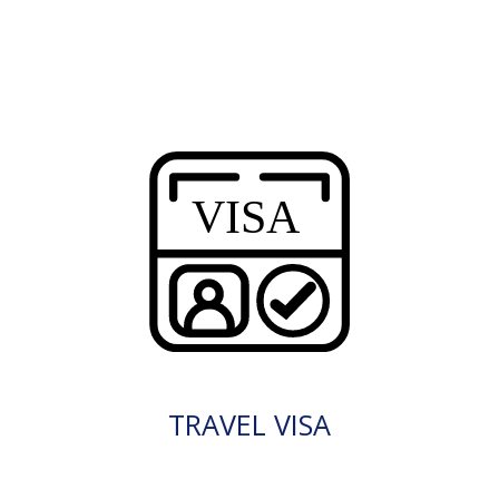
TRAVEL VISA