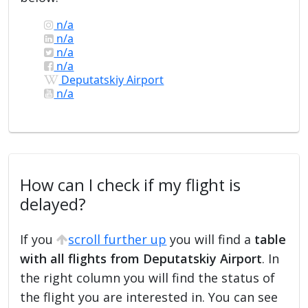
n/a
n/a
n/a
n/a
Deputatskiy Airport
n/a
How can I check if my flight is
delayed?
If you
scroll further up
you will find a
table
with all flights from Deputatskiy Airport
. In
the right column you will find the status of
the flight you are interested in. You can see