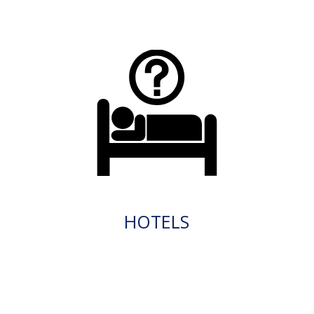
HOTELS