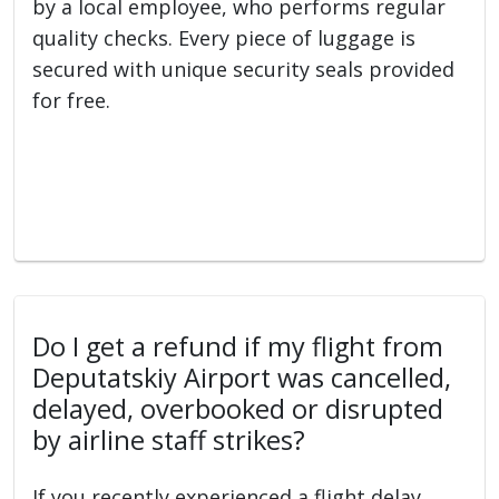
by a local employee, who performs regular
quality checks. Every piece of luggage is
secured with unique security seals provided
for free.
Do I get a refund if my flight from
Deputatskiy Airport was cancelled,
delayed, overbooked or disrupted
by airline staff strikes?
If you recently experienced a flight delay,