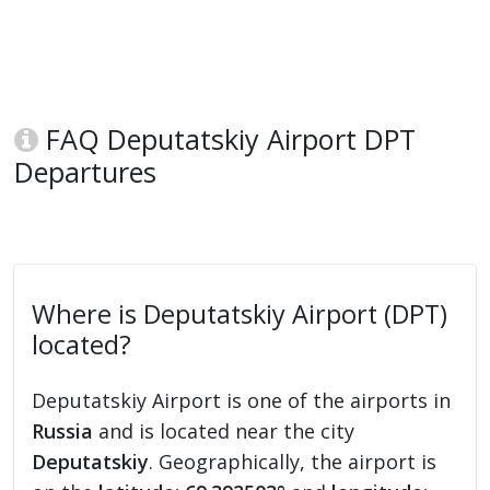
FAQ Deputatskiy Airport DPT
Departures
Where is Deputatskiy Airport (DPT)
located?
Deputatskiy Airport is one of the airports in
Russia
and is located near the city
Deputatskiy
. Geographically, the airport is