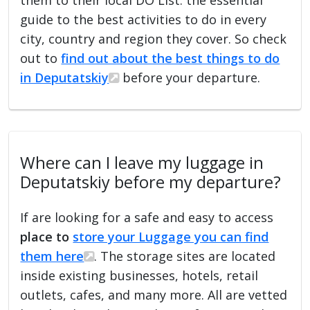
guide to the best activities to do in every
city, country and region they cover. So check
out to
find out about the best things to do
in Deputatskiy
before your departure.
Where can I leave my luggage in
Deputatskiy before my departure?
If are looking for a safe and easy to access
place to
store your Luggage you can find
them here
. The storage sites are located
inside existing businesses, hotels, retail
outlets, cafes, and many more. All are vetted