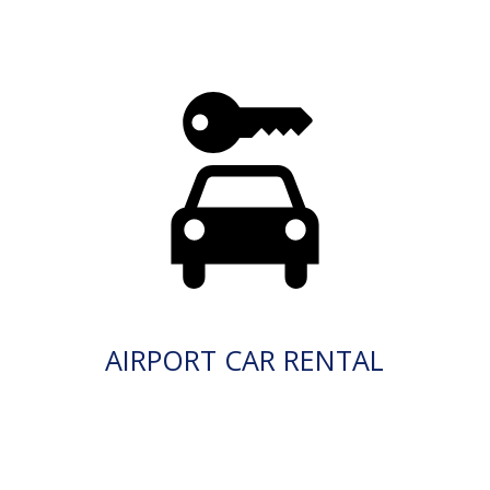
AIRPORT CAR RENTAL