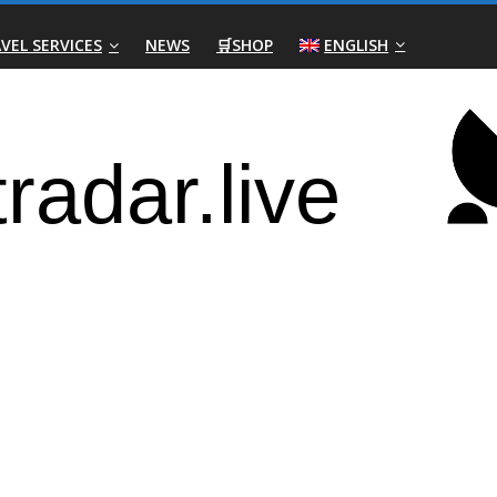
VEL SERVICES
NEWS
🛒SHOP
ENGLISH