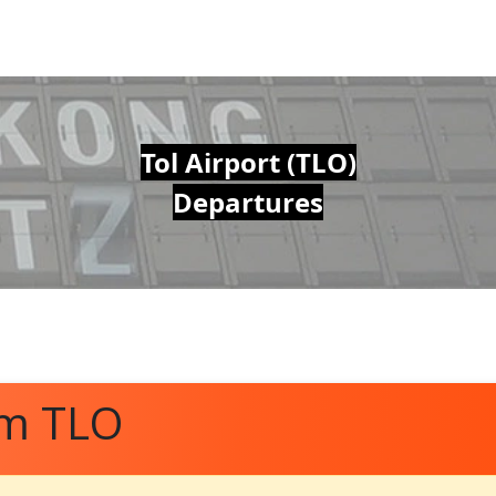
Tol Airport (TLO)
Departures
om TLO