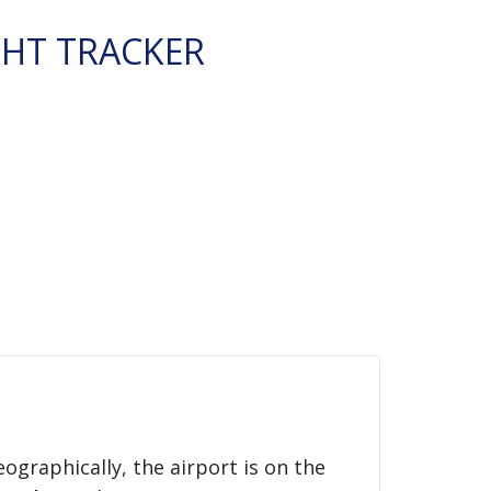
GHT TRACKER
eographically, the airport is on the