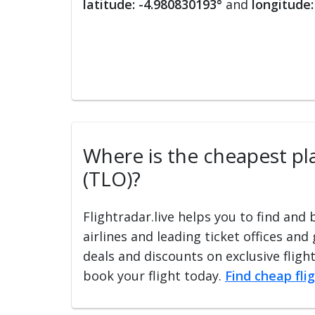
latitude: -4.980830193°
and
longitude:
Where is the cheapest plac
(TLO)?
Flightradar.live helps you to find and
airlines and leading ticket offices and
deals and discounts on exclusive fligh
book your flight today.
Find cheap fli