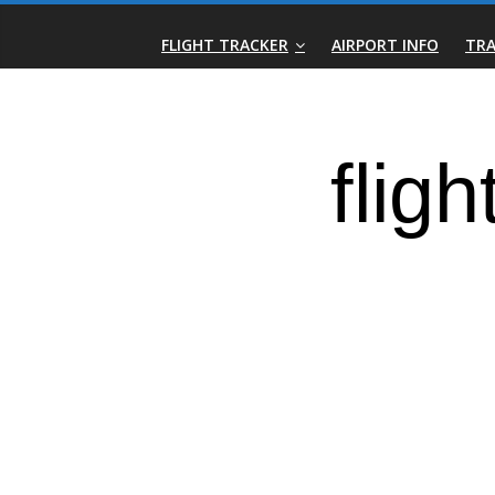
Skip
Real-
to
FLIGHT TRACKER
AIRPORT INFO
TRA
content
Time
Flight
Tracker
|
Flightradar.live
|
Watch