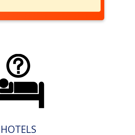
HOTELS