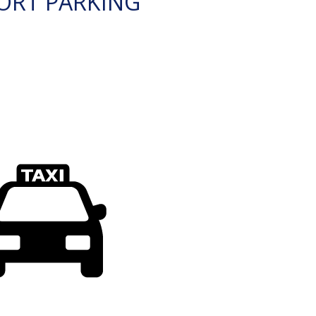
ORT PARKING