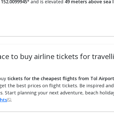
 152.0099945°
and is elevated
49 meters above sea l
e to buy airline tickets for travel
 buy
tickets for the cheapest flights from Tol Airpor
 get the best prices on flight tickets. Be inspired an
ts. Start planning your next adventure, beach holiday
ghts
.