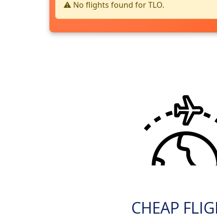
⚠️ No flights found for TLO.
CHEAP FLI