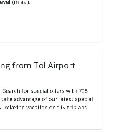
evel
(m asl).
ling from Tol Airport
t
. Search for special offers with 728
d take advantage of our latest special
, relaxing vacation or city trip and