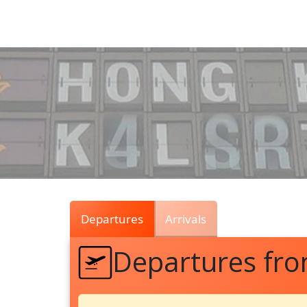
Air
Traffic
Live
Departures
Arrivals
Departures fr