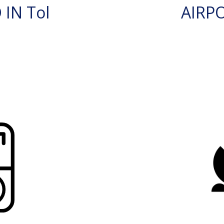
IN Tol
AIRP