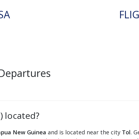
SA
FLI
 Departures
) located?
apua New Guinea
and is located near the city
Tol
. G