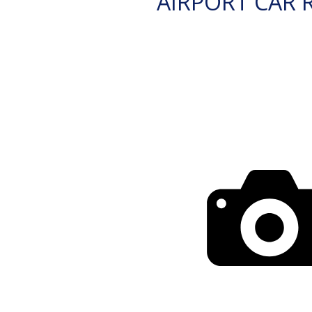
AIRPORT CAR 