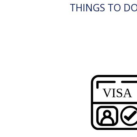
THINGS TO DO 