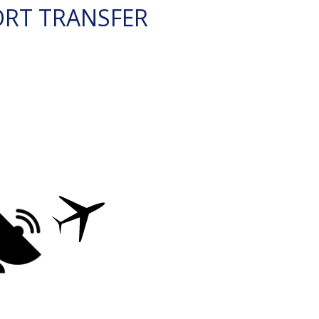
ORT TRANSFER