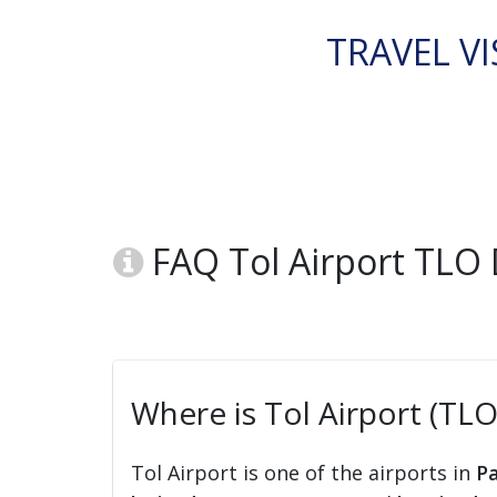
TRAVEL VI
FAQ Tol Airport TLO
Where is Tol Airport (TLO
Tol Airport is one of the airports in
P