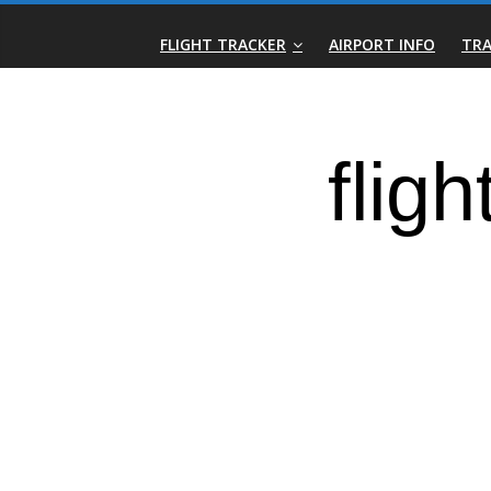
Skip
Real-
to
FLIGHT TRACKER
AIRPORT INFO
TRA
content
Time
Flight
Tracker
|
Flightradar.live
|
Watch