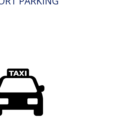
ORT PARKING