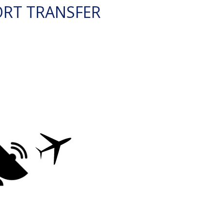
ORT TRANSFER