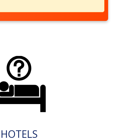
HOTELS