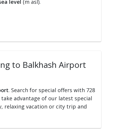
ea level
(m asl).
ling to Balkhash Airport
port
. Search for special offers with 728
d take advantage of our latest special
, relaxing vacation or city trip and