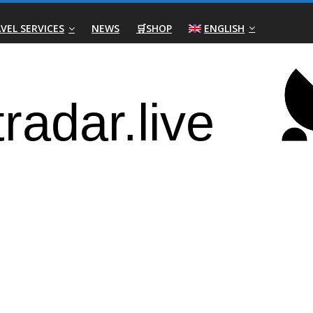
VEL SERVICES
NEWS
🛒SHOP
ENGLISH