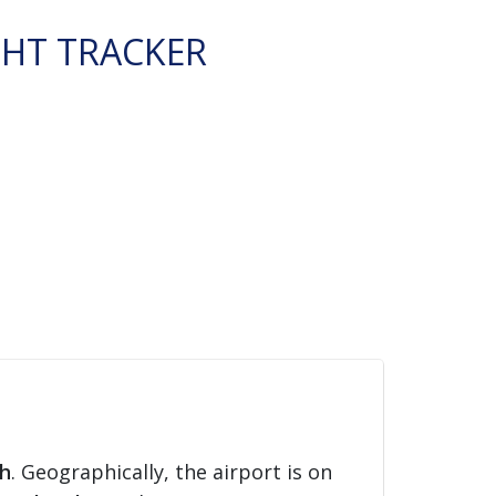
GHT TRACKER
h
. Geographically, the airport is on