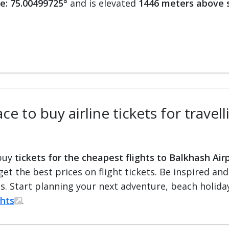
e: 75.00499725°
and is elevated
1446 meters above s
e to buy airline tickets for travel
 buy
tickets for the cheapest flights to Balkhash Air
 get the best prices on flight tickets. Be inspired an
ts. Start planning your next adventure, beach holiday
ghts
.