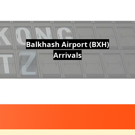
Balkhash Airport (BXH)
Arrivals