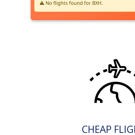
⚠️ No flights found for BXH.
CHEAP FLI