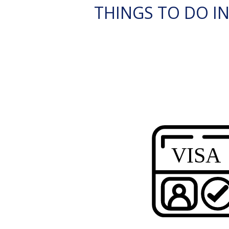
THINGS TO DO IN