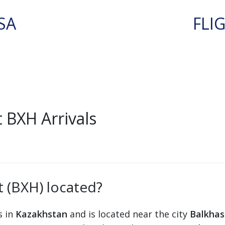
SA
FLI
 BXH Arrivals
t (BXH) located?
s in
Kazakhstan
and is located near the city
Balkhas