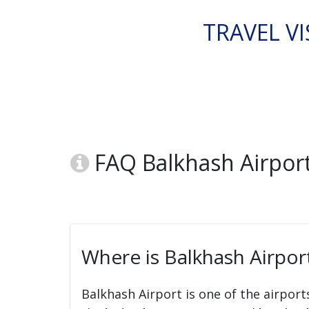
TRAVEL VI
FAQ Balkhash Airport
Where is Balkhash Airpor
Balkhash Airport is one of the airport