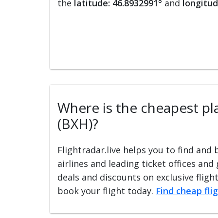
the
latitude: 46.8932991°
and
longitud
Where is the cheapest plac
(BXH)?
Flightradar.live helps you to find and
airlines and leading ticket offices and
deals and discounts on exclusive fligh
book your flight today.
Find cheap fli