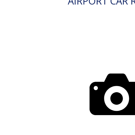
AIRPORT CAR 