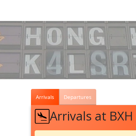
Air
Traffic
Live
Arrivals
Departures
Arrivals at BXH