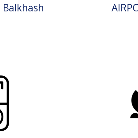
 Balkhash
AIRP