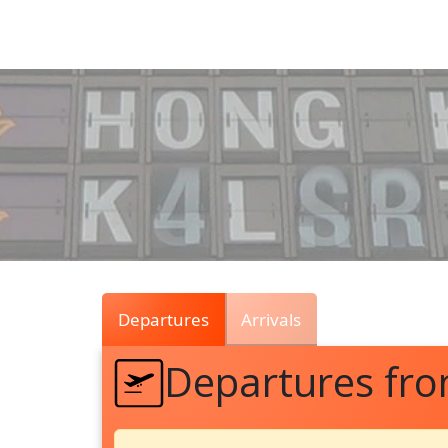
Air
Traffic
Live
Departures
Arrivals
Departures fr