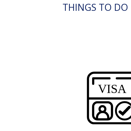
THINGS TO DO 