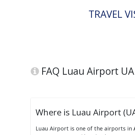
TRAVEL VI
FAQ Luau Airport UA
Where is Luau Airport (U
Luau Airport is one of the airports in