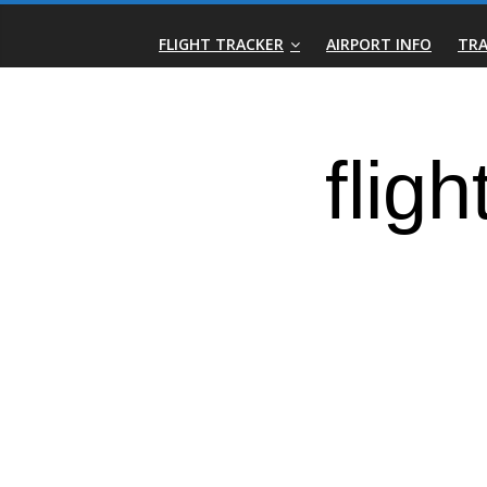
Skip
Real-
to
FLIGHT TRACKER
AIRPORT INFO
TRA
content
Time
Flight
Tracker
|
Flightradar.live
|
Watch