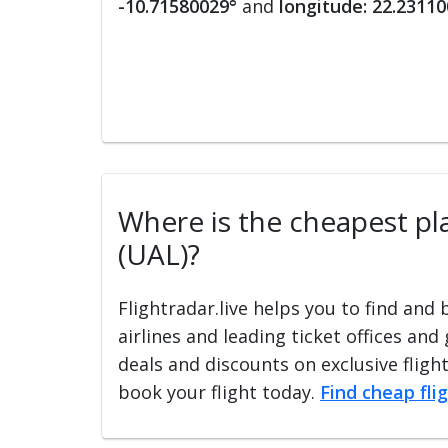
-10.71580029°
and
longitude: 22.2311
Where is the cheapest pla
(UAL)?
Flightradar.live helps you to find and
airlines and leading ticket offices and
deals and discounts on exclusive fligh
book your flight today.
Find cheap fli