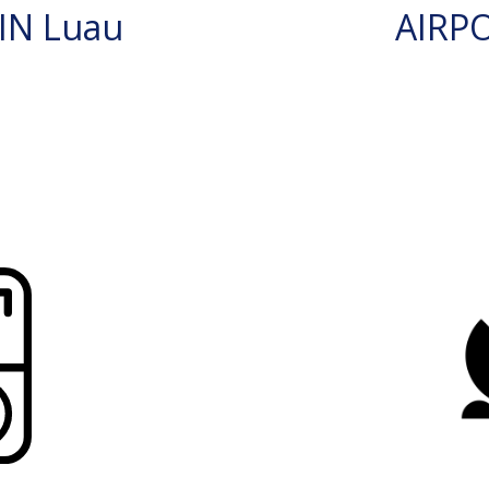
IN Luau
AIRP