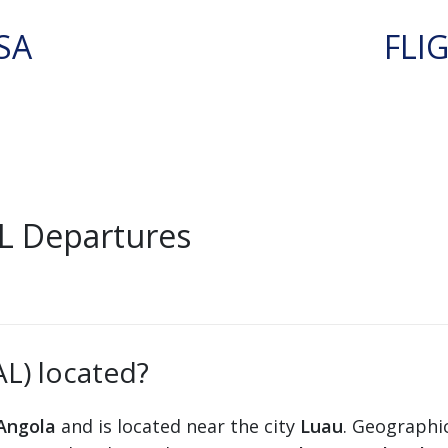
SA
FLI
L Departures
AL) located?
Angola
and is located near the city
Luau
. Geographic