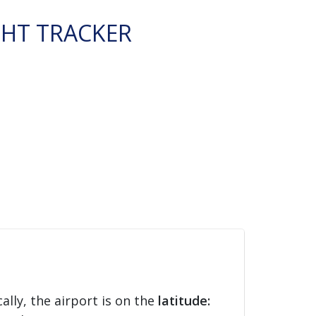
GHT TRACKER
ally, the airport is on the
latitude: