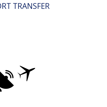
ORT TRANSFER