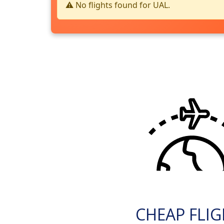
⚠️ No flights found for UAL.
CHEAP FLI