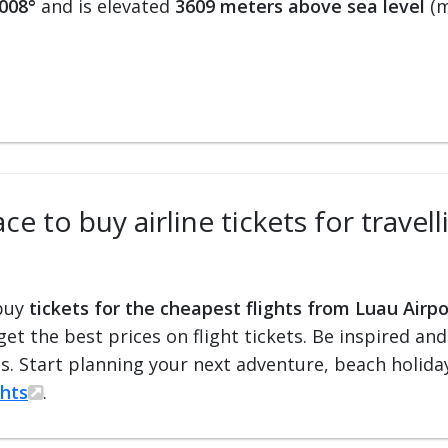
0008°
and is elevated
3609 meters above sea level
(m
ce to buy airline tickets for travel
 buy
tickets for the cheapest flights from Luau Airpo
 get the best prices on flight tickets. Be inspired an
ts. Start planning your next adventure, beach holiday
ghts
.