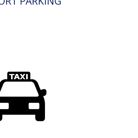
ORT PARKING