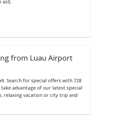
 asl).
ling from Luau Airport
rt
. Search for special offers with 728
d take advantage of our latest special
, relaxing vacation or city trip and