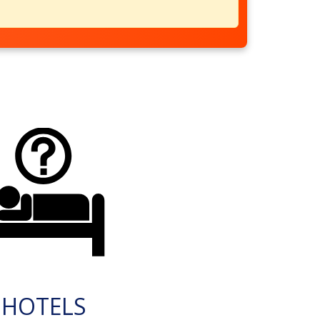
HOTELS