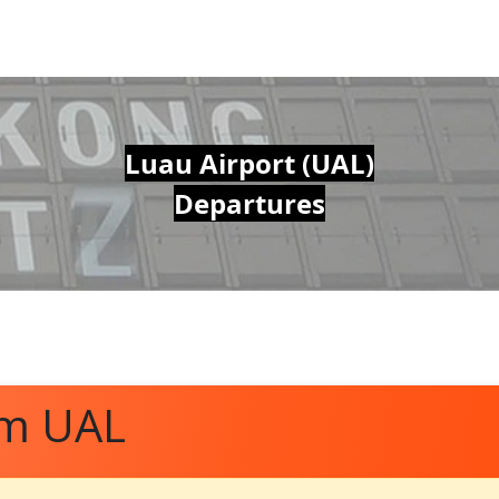
Luau Airport (UAL)
Departures
om UAL