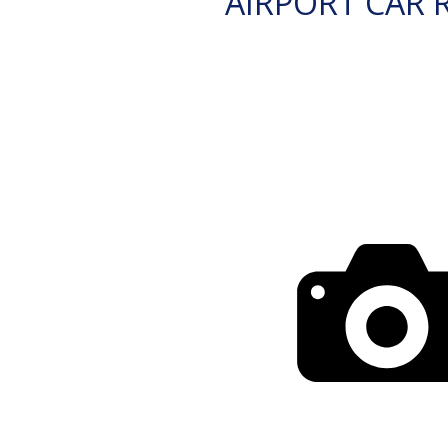
AIRPORT CAR 