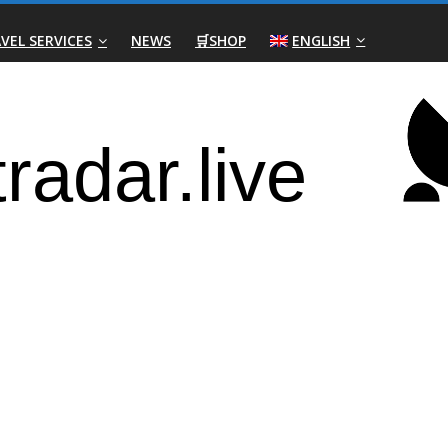
VEL SERVICES
NEWS
🛒SHOP
ENGLISH