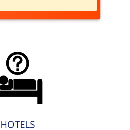
HOTELS