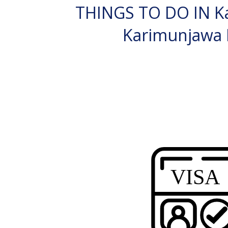
THINGS TO DO IN K
Karimunjawa 