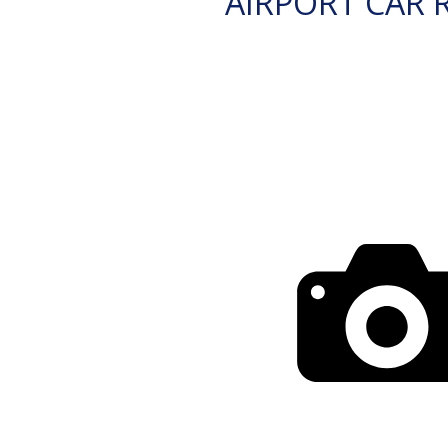
AIRPORT CAR 