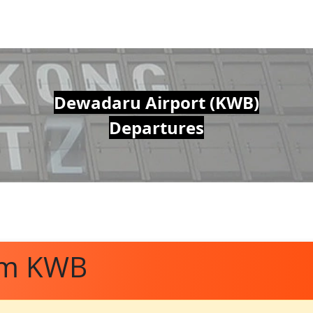
Dewadaru Airport (KWB)
Departures
om KWB