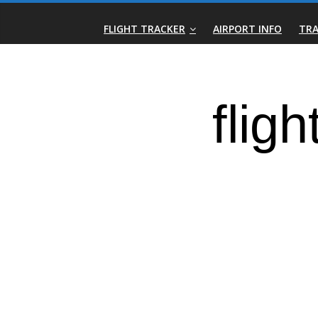
Skip
Real-
to
FLIGHT TRACKER
AIRPORT INFO
TRA
content
Time
Flight
Tracker
|
Flightradar.live
|
Watch