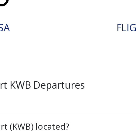
SA
FLI
rt KWB Departures
rt (KWB) located?