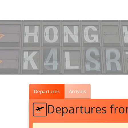
Air
Traffic
Live
Departures
Arrivals
Departures fr