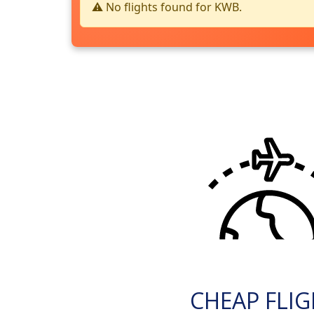
⚠️ No flights found for KWB.
CHEAP FLI