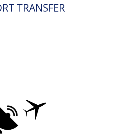
ORT TRANSFER