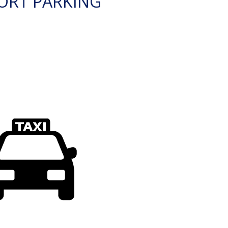
ORT PARKING