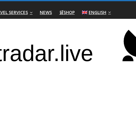
VEL SERVICES
NEWS
🛒SHOP
ENGLISH