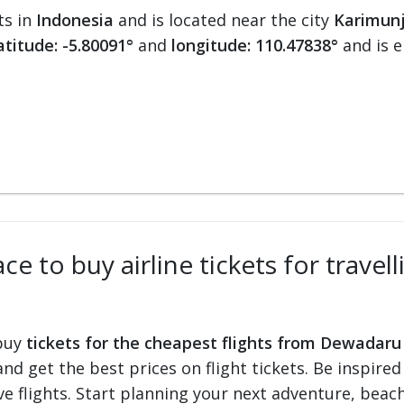
ts in
Indonesia
and is located near the city
Karimun
atitude: -5.80091°
and
longitude: 110.47838°
and is 
ce to buy airline tickets for trav
 buy
tickets for the cheapest flights from Dewadaru
 and get the best prices on flight tickets. Be inspir
e flights. Start planning your next adventure, beach 