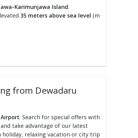
jawa-Karimunjawa Island
.
elevated
35 meters above sea level
(m
elling from Dewadaru
 Airport
. Search for special offers with
ed and take advantage of our latest
holiday, relaxing vacation or city trip