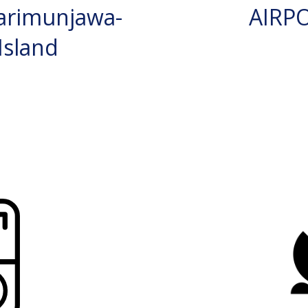
arimunjawa-
AIRP
Island