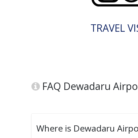
TRAVEL VI
FAQ Dewadaru Airpo
Where is Dewadaru Airpo