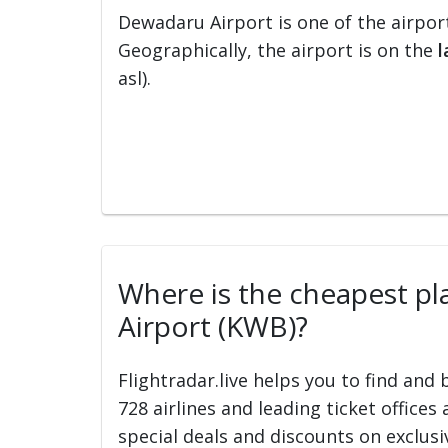
Dewadaru Airport is one of the airpor
Geographically, the airport is on the
l
asl).
Where is the cheapest pla
Airport (KWB)?
Flightradar.live helps you to find and
728 airlines and leading ticket offices
special deals and discounts on exclusiv