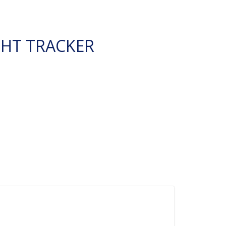
GHT TRACKER