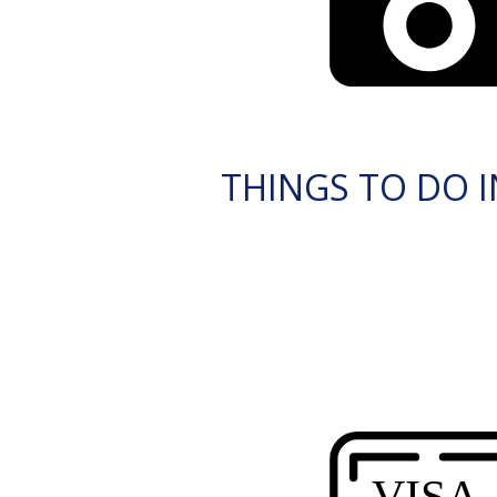
THINGS TO DO 