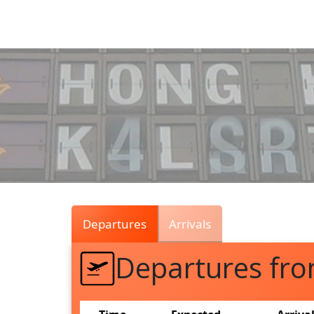
Air
Traffic
Live
Departures
Arrivals
Departures fr