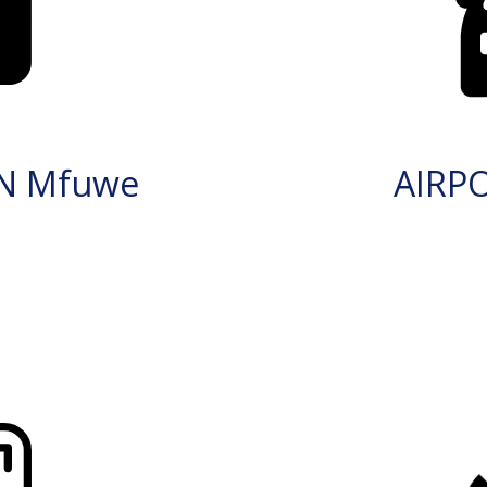
IN Mfuwe
AIRP