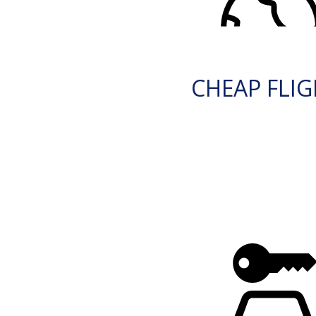
CHEAP FLI