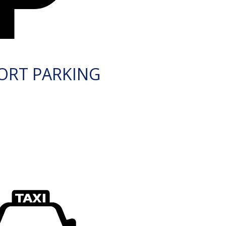
ORT PARKING