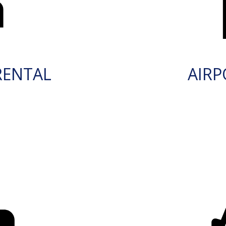
RENTAL
AIRP