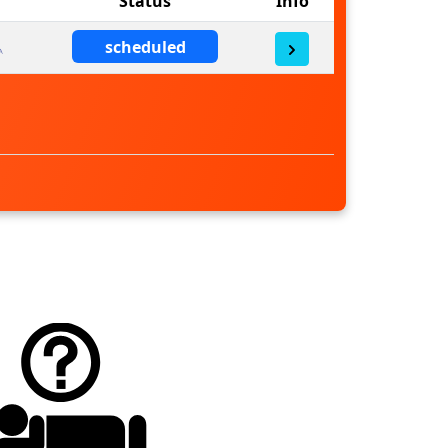
Status
Info
scheduled