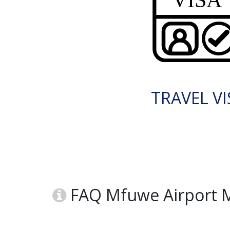
TRAVEL VI
FAQ Mfuwe Airport 