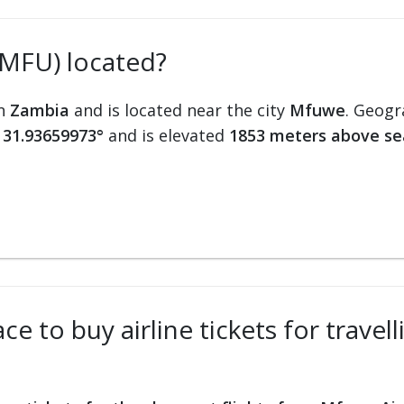
(MFU) located?
in
Zambia
and is located near the city
Mfuwe
. Geogr
 31.93659973°
and is elevated
1853 meters above se
ce to buy airline tickets for trave