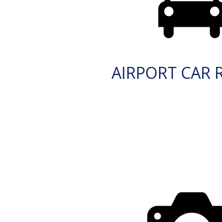
AIRPORT CAR 