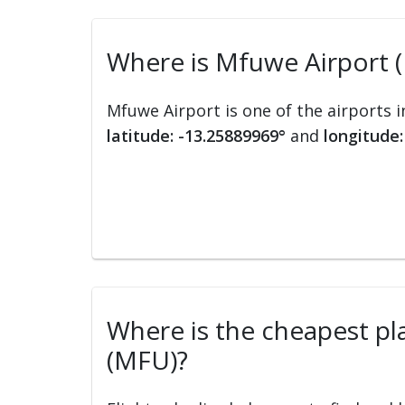
Where is Mfuwe Airport 
Mfuwe Airport is one of the airports 
latitude: -13.25889969°
and
longitude:
Where is the cheapest pla
(MFU)?