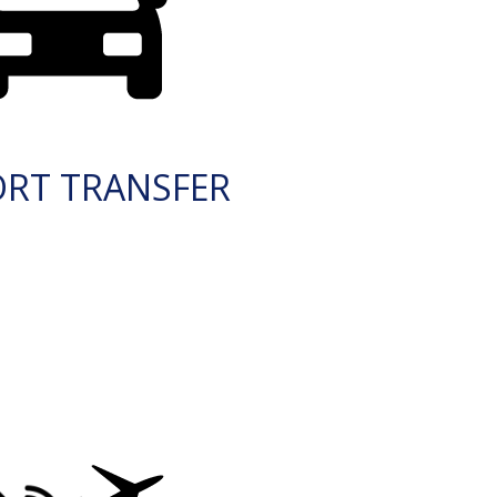
ORT TRANSFER