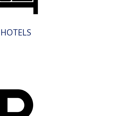
HOTELS