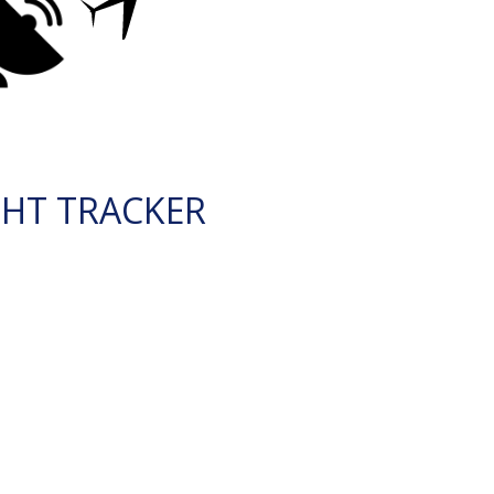
GHT TRACKER