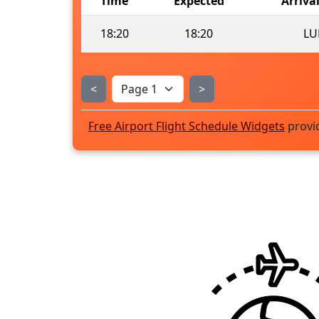
Time
Expected
Arriva
18:20
18:20
LU
<
>
Free Airport Flight Schedule Widgets
provi