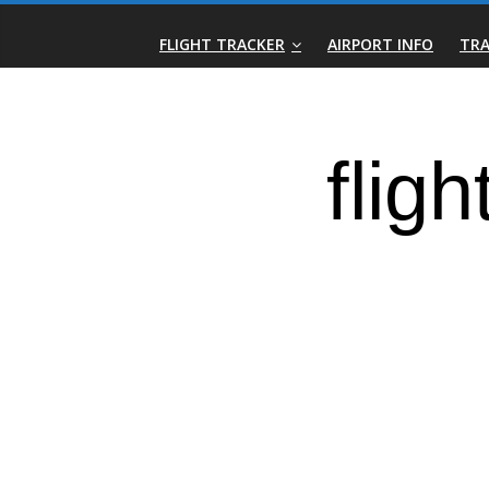
Skip
Real-
to
FLIGHT TRACKER
AIRPORT INFO
TRA
content
Time
Flight
Tracker
|
Flightradar.live
|
Watch