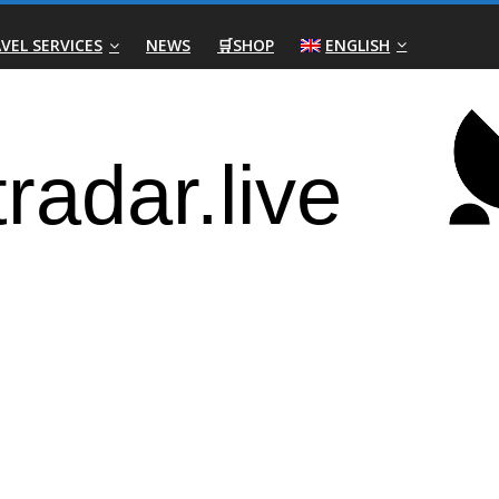
VEL SERVICES
NEWS
🛒SHOP
ENGLISH