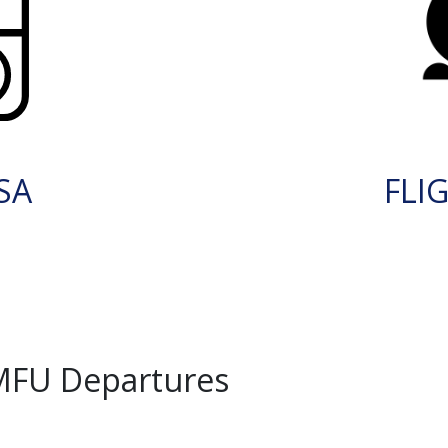
SA
FLI
MFU Departures