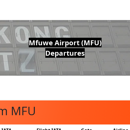
Mfuwe Airport (MFU)
Departures
om MFU