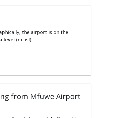
aphically, the airport is on the
a level
(m asl).
lling from Mfuwe Airport