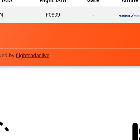
l IATA
Flight IATA
Gate
Airline
N
P0809
-
ded by
flightradar.live