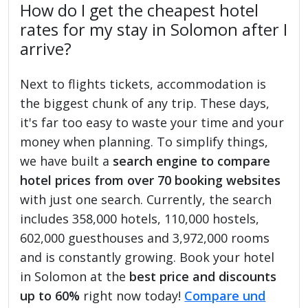
How do I get the cheapest hotel
rates for my stay in Solomon after I
arrive?
Next to flights tickets, accommodation is
the biggest chunk of any trip. These days,
it's far too easy to waste your time and your
money when planning. To simplify things,
we have built a
search engine to compare
hotel prices from over 70 booking websites
with just one search. Currently, the search
includes 358,000 hotels, 110,000 hostels,
602,000 guesthouses and 3,972,000 rooms
and is constantly growing. Book your hotel
in Solomon at the
best price and discounts
up to 60%
right now today!
Compare und