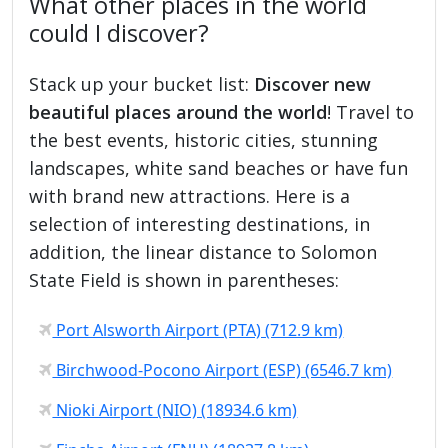
What other places in the world
could I discover?
Stack up your bucket list:
Discover new
beautiful places around the world
! Travel to
the best events, historic cities, stunning
landscapes, white sand beaches or have fun
with brand new attractions. Here is a
selection of interesting destinations, in
addition, the linear distance to Solomon
State Field is shown in parentheses:
Port Alsworth Airport (PTA) (712.9 km)
Birchwood-Pocono Airport (ESP) (6546.7 km)
Nioki Airport (NIO) (18934.6 km)