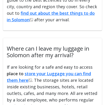
city, country and region they cover. So check
out to
find out about the best things to do
in Solomon
after your arrival.
Where can I leave my luggage in
Solomon after my arrival?
If are looking for a safe and easy to access
place to
store your Luggage you can find
them here
. The storage sites are located
inside existing businesses, hotels, retail
outlets, cafes, and many more. All are vetted
by a local employee, who performs regular