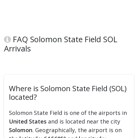
FAQ Solomon State Field SOL
Arrivals
Where is Solomon State Field (SOL)
located?
Solomon State Field is one of the airports in
United States
and is located near the city
Solomon
. Geographically, the airport is on