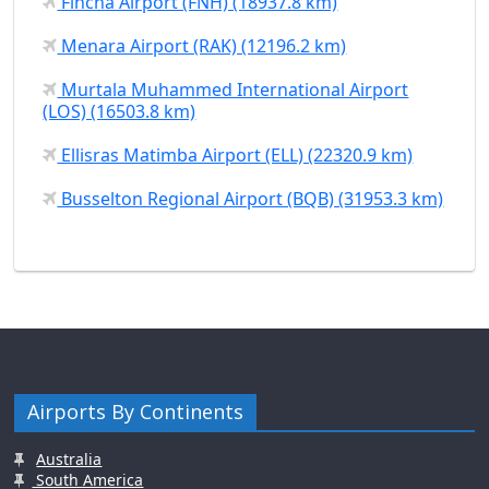
Fincha Airport (FNH) (18937.8 km)
Menara Airport (RAK) (12196.2 km)
Murtala Muhammed International Airport
(LOS) (16503.8 km)
Ellisras Matimba Airport (ELL) (22320.9 km)
Busselton Regional Airport (BQB) (31953.3 km)
Airports By Continents
Australia
South America