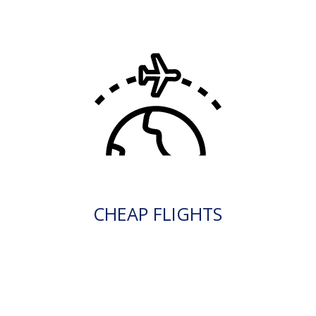
CHEAP FLIGHTS