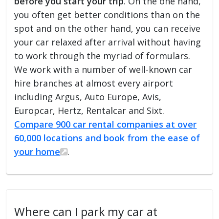
before you start your trip
. On the one hand,
you often get better conditions than on the
spot and on the other hand, you can receive
your car relaxed after arrival without having
to work through the myriad of formulars.
We work with a number of well-known car
hire branches at almost every airport
including Argus, Auto Europe, Avis,
Europcar, Hertz, Rentalcar and Sixt.
Compare 900 car rental companies at over
60,000 locations and book from the ease of
your home
.
Where can I park my car at