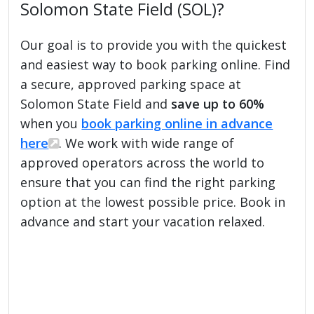
Solomon State Field (SOL)?
Our goal is to provide you with the quickest
and easiest way to book parking online. Find
a secure, approved parking space at
Solomon State Field and
save up to 60%
when you
book parking online in advance
here
. We work with wide range of
approved operators across the world to
ensure that you can find the right parking
option at the lowest possible price. Book in
advance and start your vacation relaxed.