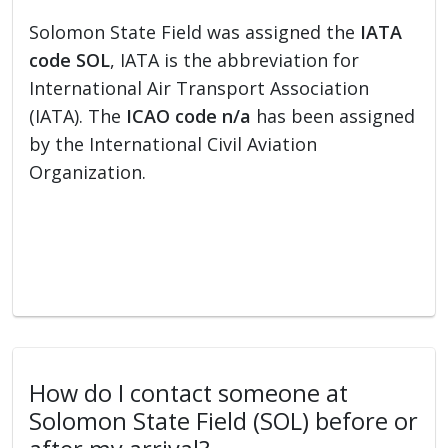
Solomon State Field was assigned the
IATA
code SOL
, IATA is the abbreviation for
International Air Transport Association
(IATA). The
ICAO code n/a
has been assigned
by the International Civil Aviation
Organization.
How do I contact someone at
Solomon State Field (SOL) before or