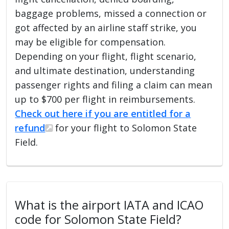
baggage problems, missed a connection or
got affected by an airline staff strike, you
may be eligible for compensation.
Depending on your flight, flight scenario,
and ultimate destination, understanding
passenger rights and filing a claim can mean
up to $700 per flight in reimbursements.
Check out here if you are entitled for a
refund
for your flight to Solomon State
Field.
What is the airport IATA and ICAO
code for Solomon State Field?