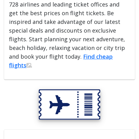
728 airlines and leading ticket offices and
get the best prices on flight tickets. Be
inspired and take advantage of our latest
special deals and discounts on exclusive
flights. Start planning your next adventure,
beach holiday, relaxing vacation or city trip
and book your flight today.
Find cheap
flights
.