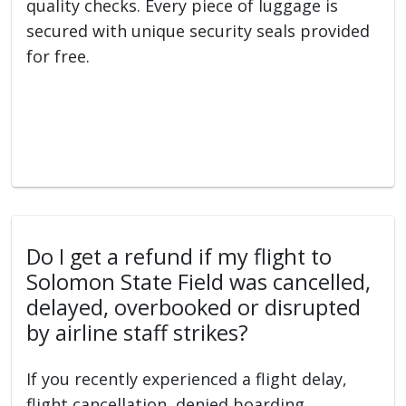
quality checks. Every piece of luggage is
secured with unique security seals provided
for free.
Do I get a refund if my flight to
Solomon State Field was cancelled,
delayed, overbooked or disrupted
by airline staff strikes?
If you recently experienced a flight delay,
flight cancellation, denied boarding,