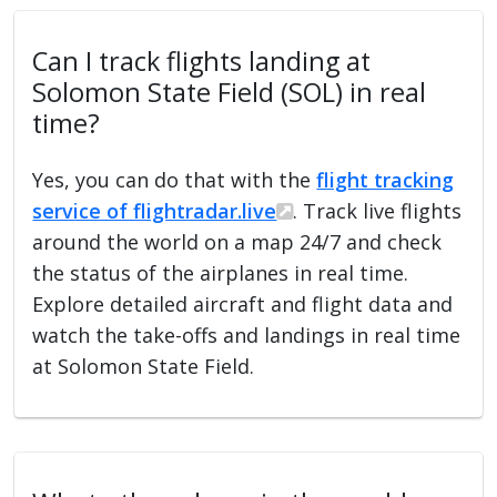
Can I track flights landing at
Solomon State Field (SOL) in real
time?
Yes, you can do that with the
flight tracking
service of flightradar.live
. Track live flights
around the world on a map 24/7 and check
the status of the airplanes in real time.
Explore detailed aircraft and flight data and
watch the take-offs and landings in real time
at Solomon State Field.