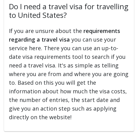
Do I need a travel visa for travelling
to United States?
If you are unsure about the
requirements
regarding a travel visa
you can use your
service here. There you can use an up-to-
date visa requirements tool to search if you
need a travel visa. It's as simple as telling
where you are from and where you are going
to. Based on this you will get the
information about how much the visa costs,
the number of entries, the start date and
give you an action step such as applying
directly on the website!