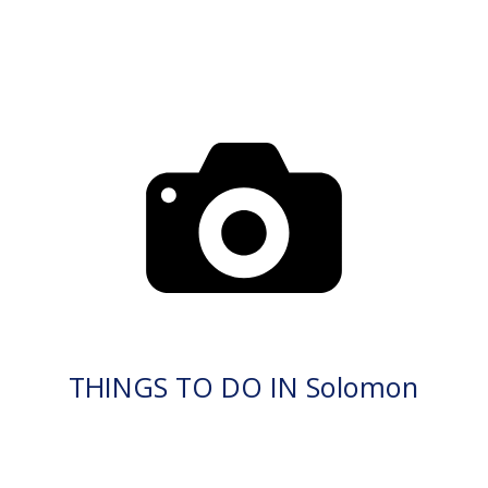
THINGS TO DO IN Solomon