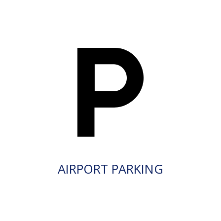
AIRPORT PARKING