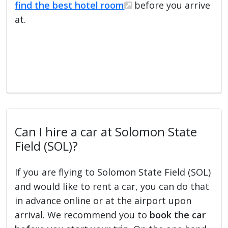
find the best hotel room
before you arrive
at.
Can I hire a car at Solomon State
Field (SOL)?
If you are flying to Solomon State Field (SOL)
and would like to rent a car, you can do that
in advance online or at the airport upon
arrival. We recommend you to
book the car