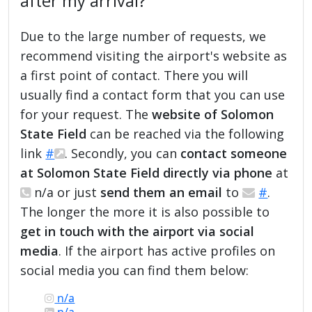
after my arrival?
Due to the large number of requests, we
recommend visiting the airport's website as
a first point of contact. There you will
usually find a contact form that you can use
for your request. The
website of Solomon
State Field
can be reached via the following
link
#
. Secondly, you can
contact someone
at Solomon State Field directly via phone
at
n/a or just
send them an email
to
#
.
The longer the more it is also possible to
get in touch with the airport via social
media
. If the airport has active profiles on
social media you can find them below:
n/a
n/a