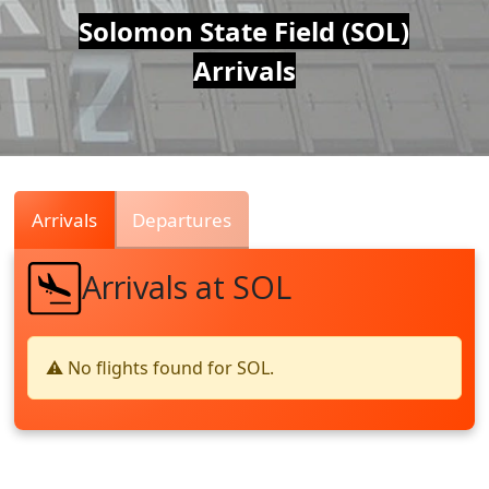
Air
Solomon State Field (SOL)
Arrivals
Traffic
Live
Arrivals
Departures
Arrivals at SOL
⚠️ No flights found for SOL.