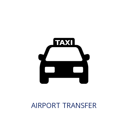
AIRPORT TRANSFER