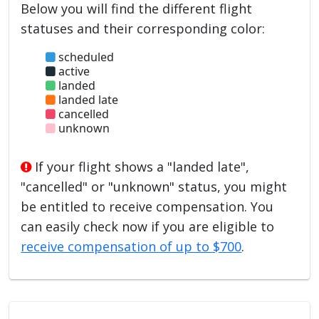
Below you will find the different flight
statuses and their corresponding color:
scheduled
active
landed
landed late
cancelled
unknown
If your flight shows a "landed late",
"cancelled" or "unknown" status, you might
be entitled to receive compensation. You
can easily check now if you are eligible to
receive compensation of up to $700
.