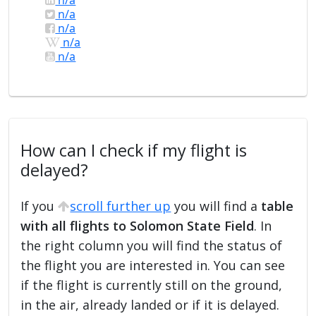
n/a
n/a
n/a
n/a
How can I check if my flight is
delayed?
If you
scroll further up
you will find a
table
with all flights to Solomon State Field
. In
the right column you will find the status of
the flight you are interested in. You can see
if the flight is currently still on the ground,
in the air, already landed or if it is delayed.