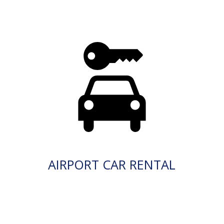
AIRPORT CAR RENTAL