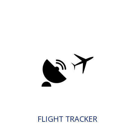
FLIGHT TRACKER