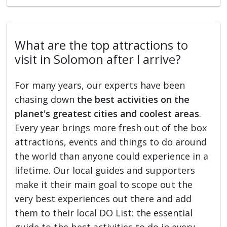
What are the top attractions to
visit in Solomon after I arrive?
For many years, our experts have been
chasing down
the best activities on the
planet's greatest cities and coolest areas
.
Every year brings more fresh out of the box
attractions, events and things to do around
the world than anyone could experience in a
lifetime. Our local guides and supporters
make it their main goal to scope out the
very best experiences out there and add
them to their local DO List: the essential
guide to the best activities to do in every