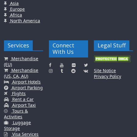
Asia
Europe
Africa
North America
Services
Connect
Legal Stuff
With Us
Merchandise
(EU)
Merchandise
Site Notice
(US, CA, AU)
Privacy Policy
Airport Hotels
Airport Parking
Flights
Rent a Car
Airport Taxi
Tours &
Activities
Luggage
Storage
Visa Services