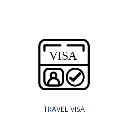
TRAVEL VISA