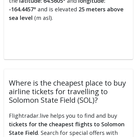
the
latitude: 64.5605°
and
longitude:
-164.4457°
and is elevated
25 meters above
sea level
(m asl).
Where is the cheapest place to buy
airline tickets for travelling to
Solomon State Field (SOL)?
Flightradar.live helps you to find and buy
tickets for the cheapest flights to Solomon
State Field
. Search for special offers with