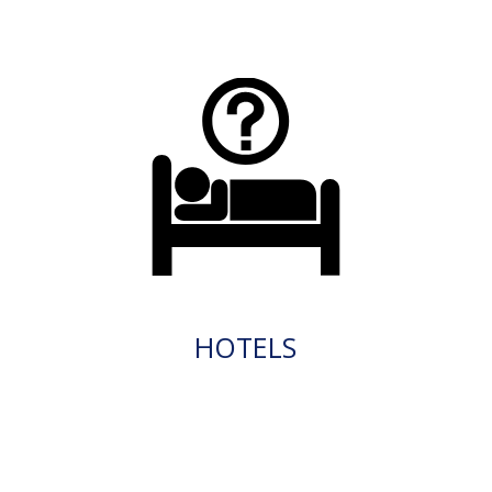
HOTELS