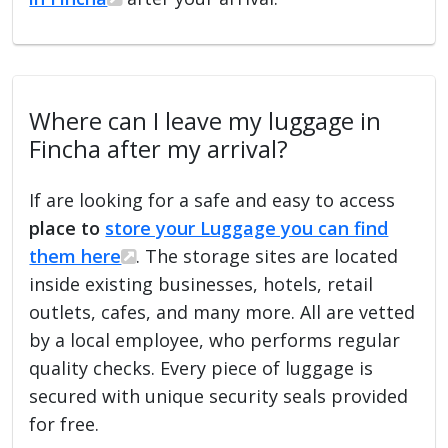
Where can I leave my luggage in
Fincha after my arrival?
If are looking for a safe and easy to access
place to
store your Luggage you can find
them here
. The storage sites are located
inside existing businesses, hotels, retail
outlets, cafes, and many more. All are vetted
by a local employee, who performs regular
quality checks. Every piece of luggage is
secured with unique security seals provided
for free.