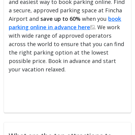
and easiest way to book parking online. Find
a secure, approved parking space at Fincha
Airport and
save up to 60%
when you
book
parking online in advance here
. We work
with wide range of approved operators
across the world to ensure that you can find
the right parking option at the lowest
possible price. Book in advance and start
your vacation relaxed.