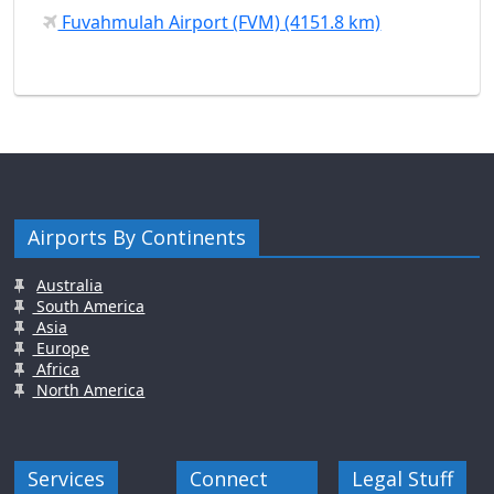
Fuvahmulah Airport (FVM) (4151.8 km)
Airports By Continents
Australia
South America
Asia
Europe
Africa
North America
Services
Connect
Legal Stuff