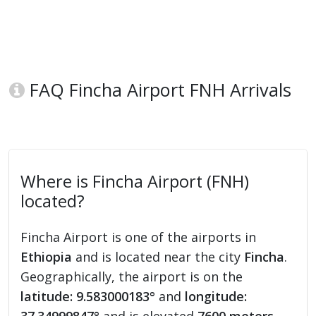
FAQ Fincha Airport FNH Arrivals
Where is Fincha Airport (FNH)
located?
Fincha Airport is one of the airports in
Ethiopia
and is located near the city
Fincha
.
Geographically, the airport is on the
latitude: 9.583000183°
and
longitude: