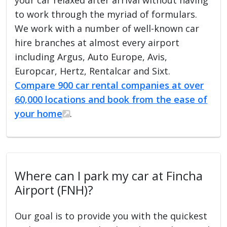
to work through the myriad of formulars.
We work with a number of well-known car
hire branches at almost every airport
including Argus, Auto Europe, Avis,
Europcar, Hertz, Rentalcar and Sixt.
Compare 900 car rental companies at over
60,000 locations and book from the ease of
your home
.
Where can I park my car at Fincha
Airport (FNH)?
Our goal is to provide you with the quickest