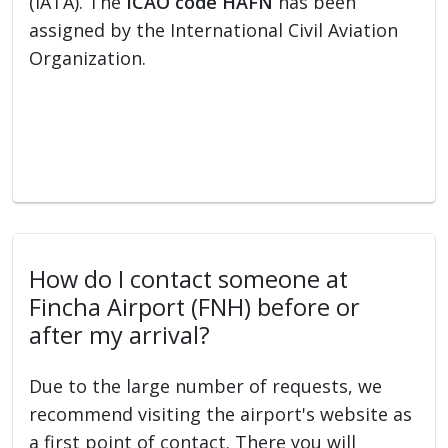
(IATA). The
ICAO code HAFN
has been
assigned by the International Civil Aviation
Organization.
How do I contact someone at
Fincha Airport (FNH) before or
after my arrival?
Due to the large number of requests, we
recommend visiting the airport's website as
a first point of contact. There you will