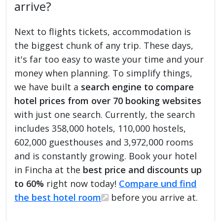
arrive?
Next to flights tickets, accommodation is
the biggest chunk of any trip. These days,
it's far too easy to waste your time and your
money when planning. To simplify things,
we have built a
search engine to compare
hotel prices from over 70 booking websites
with just one search. Currently, the search
includes 358,000 hotels, 110,000 hostels,
602,000 guesthouses and 3,972,000 rooms
and is constantly growing. Book your hotel
in Fincha at the
best price and discounts up
to 60%
right now today!
Compare und find
the best hotel room
before you arrive at.