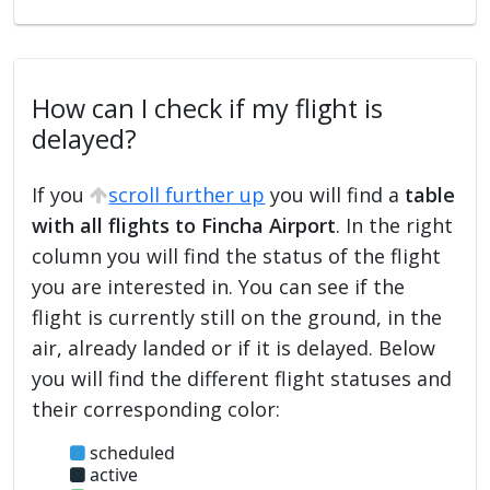
How can I check if my flight is
delayed?
If you
scroll further up
you will find a
table
with all flights to Fincha Airport
. In the right
column you will find the status of the flight
you are interested in. You can see if the
flight is currently still on the ground, in the
air, already landed or if it is delayed. Below
you will find the different flight statuses and
their corresponding color:
scheduled
active