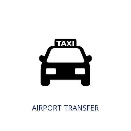
AIRPORT TRANSFER