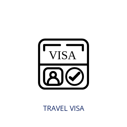
TRAVEL VISA