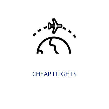
CHEAP FLIGHTS