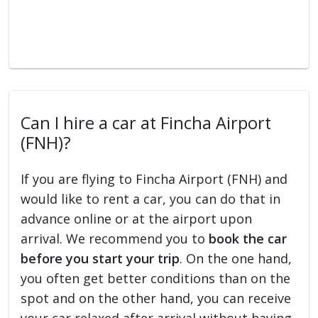
Can I hire a car at Fincha Airport
(FNH)?
If you are flying to Fincha Airport (FNH) and
would like to rent a car, you can do that in
advance online or at the airport upon
arrival. We recommend you to
book the car
before you start your trip
. On the one hand,
you often get better conditions than on the
spot and on the other hand, you can receive
your car relaxed after arrival without having