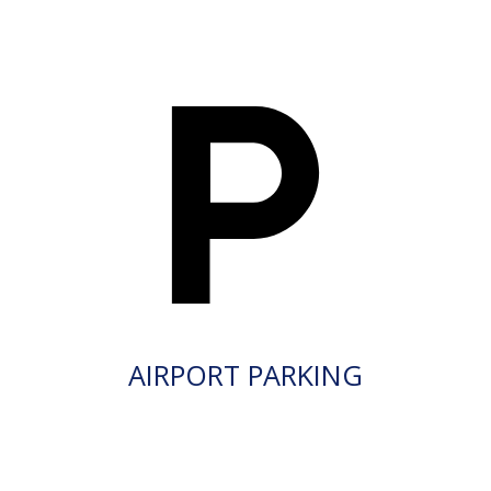
AIRPORT PARKING