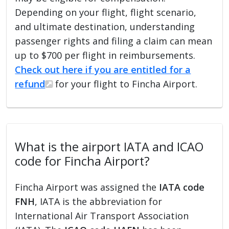
Depending on your flight, flight scenario,
and ultimate destination, understanding
passenger rights and filing a claim can mean
up to $700 per flight in reimbursements.
Check out here if you are entitled for a
refund
for your flight to Fincha Airport.
What is the airport IATA and ICAO
code for Fincha Airport?
Fincha Airport was assigned the
IATA code
FNH
, IATA is the abbreviation for
International Air Transport Association