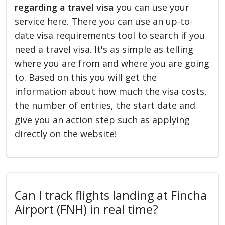
regarding a travel visa
you can use your
service here. There you can use an up-to-
date visa requirements tool to search if you
need a travel visa. It's as simple as telling
where you are from and where you are going
to. Based on this you will get the
information about how much the visa costs,
the number of entries, the start date and
give you an action step such as applying
directly on the website!
Can I track flights landing at Fincha
Airport (FNH) in real time?