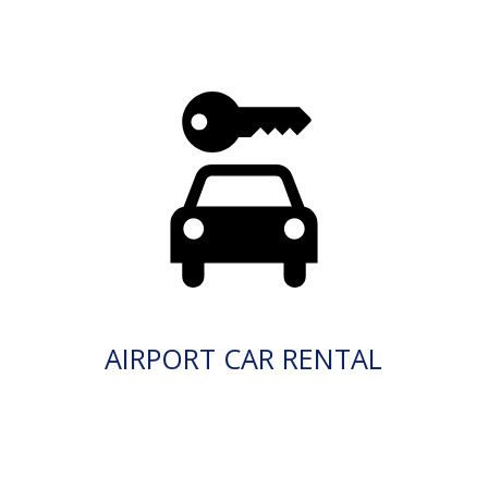
AIRPORT CAR RENTAL