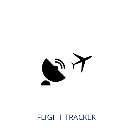
FLIGHT TRACKER