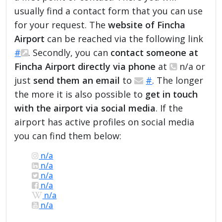
usually find a contact form that you can use
for your request. The
website of Fincha
Airport
can be reached via the following link
#
. Secondly, you can
contact someone at
Fincha Airport directly via phone
at
n/a or
just
send them an email
to
#
. The longer
the more it is also possible to
get in touch
with the airport via social media
. If the
airport has active profiles on social media
you can find them below:
n/a
n/a
n/a
n/a
n/a
n/a