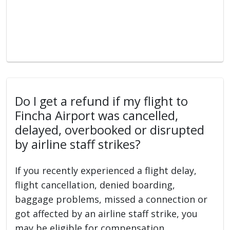
Do I get a refund if my flight to
Fincha Airport was cancelled,
delayed, overbooked or disrupted
by airline staff strikes?
If you recently experienced a flight delay,
flight cancellation, denied boarding,
baggage problems, missed a connection or
got affected by an airline staff strike, you
may be eligible for compensation.