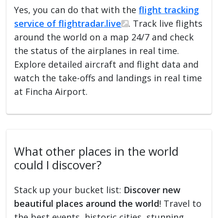
Yes, you can do that with the
flight tracking
service of flightradar.live
. Track live flights
around the world on a map 24/7 and check
the status of the airplanes in real time.
Explore detailed aircraft and flight data and
watch the take-offs and landings in real time
at Fincha Airport.
What other places in the world
could I discover?
Stack up your bucket list:
Discover new
beautiful places around the world
! Travel to
the best events, historic cities, stunning