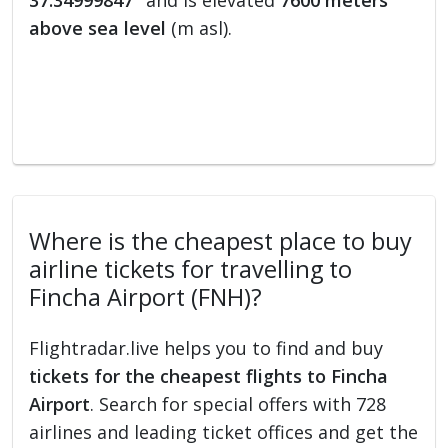
37.34999847°
and is elevated
7600 meters
above sea level
(m asl).
Where is the cheapest place to buy
airline tickets for travelling to
Fincha Airport (FNH)?
Flightradar.live helps you to find and buy
tickets for the cheapest flights to Fincha
Airport
. Search for special offers with 728
airlines and leading ticket offices and get the