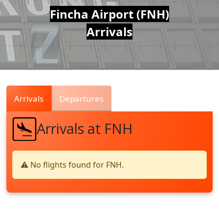
Air
Fincha Airport (FNH)
Arrivals
Traffic
Live
Arrivals
Departures
Arrivals at FNH
⚠️ No flights found for FNH.