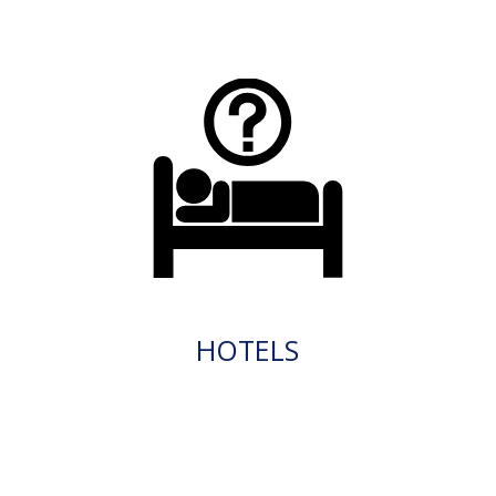
HOTELS