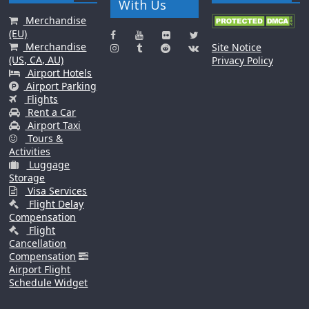
With Us
Merchandise
(EU)
Merchandise
Site Notice
(US, CA, AU)
Privacy Policy
Airport Hotels
Airport Parking
Flights
Rent a Car
Airport Taxi
Tours &
Activities
Luggage
Storage
Visa Services
Flight Delay
Compensation
Flight
Cancellation
Compensation
Airport Flight
Schedule Widget