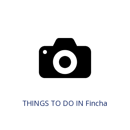
THINGS TO DO IN Fincha