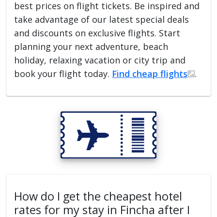
best prices on flight tickets. Be inspired and
take advantage of our latest special deals
and discounts on exclusive flights. Start
planning your next adventure, beach
holiday, relaxing vacation or city trip and
book your flight today.
Find cheap flights
.
How do I get the cheapest hotel
rates for my stay in Fincha after I