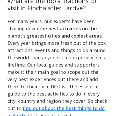
What are the top attractions to
visit in Fincha after I arrive?
For many years, our experts have been
chasing down
the best activities on the
planet's greatest cities and coolest areas
.
Every year brings more fresh out of the box
attractions, events and things to do around
the world than anyone could experience in a
lifetime. Our local guides and supporters
make it their main goal to scope out the
very best experiences out there and add
them to their local DO List: the essential
guide to the best activities to do in every
city, country and region they cover. So check
out to
find out about the best things to do
in Fincha
after your arrival.