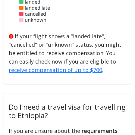
landed
landed late
cancelled
unknown
If your flight shows a "landed late",
"cancelled" or "unknown" status, you might
be entitled to receive compensation. You
can easily check now if you are eligible to
receive compensation of up to $700
.
Do I need a travel visa for travelling
to Ethiopia?
If you are unsure about the
requirements