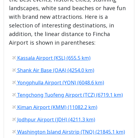
landscapes, white sand beaches or have fun
with brand new attractions. Here is a
selection of interesting destinations, in
addition, the linear distance to Fincha
Airport is shown in parentheses:
Kassala Airport (KSL) (655.5 km)
Shank Air Base (OAA) (4254.0 km)
Yongphulla Airport (YON) (6048.6 km)
Tengchong Tuofeng Airport (TCZ) (6719.1 km)
Kiman Airport (KMM) (11082.2 km)
Jodhpur Airport (JDH) (4211.3 km)
Washington Island Airstrip (TNQ) (21845.1 km)