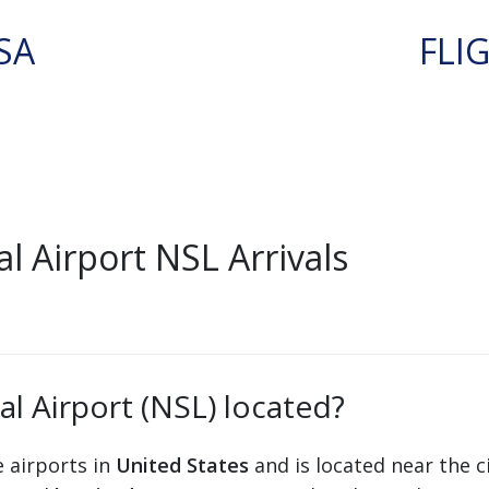
SA
FLI
 Airport NSL Arrivals
l Airport (NSL) located?
e airports in
United States
and is located near the c