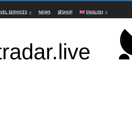
VEL SERVICES
NEWS
🛒SHOP
ENGLISH