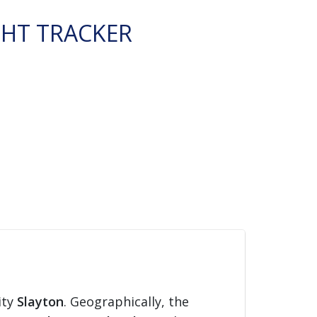
GHT TRACKER
ity
Slayton
. Geographically, the