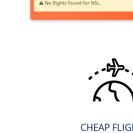
⚠️ No flights found for NSL.
CHEAP FLI