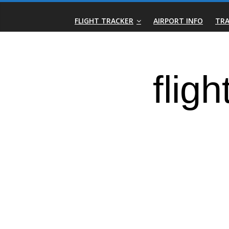
Skip
Real-
to
FLIGHT TRACKER
AIRPORT INFO
TRA
content
Time
Flight
Tracker
|
Flightradar.live
|
Watch