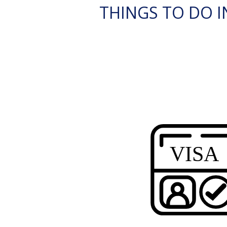
THINGS TO DO IN