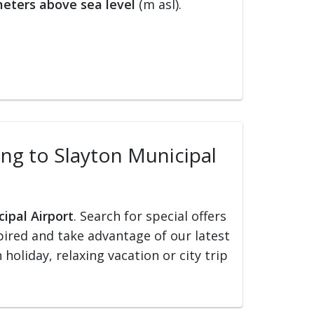
eters above sea level
(m asl).
ling to Slayton Municipal
cipal Airport
. Search for special offers
nspired and take advantage of our latest
holiday, relaxing vacation or city trip