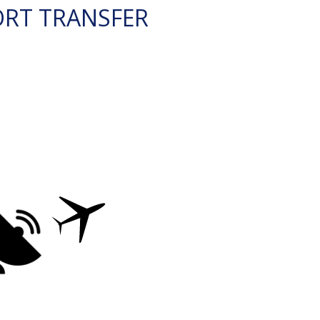
ORT TRANSFER