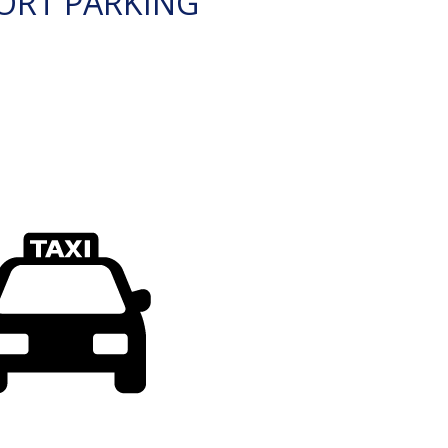
ORT PARKING