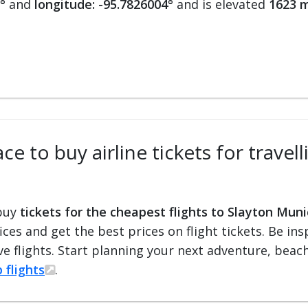
°
and
longitude: -95.7826004°
and is elevated
1623 m
e to buy airline tickets for travel
 buy
tickets for the cheapest flights to Slayton Muni
fices and get the best prices on flight tickets. Be i
e flights. Start planning your next adventure, beach 
 flights
.