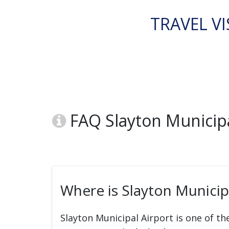
TRAVEL VI
FAQ Slayton Municipal
Where is Slayton Municipa
Slayton Municipal Airport is one of th