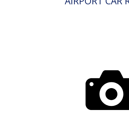
AIRPORT CAR 