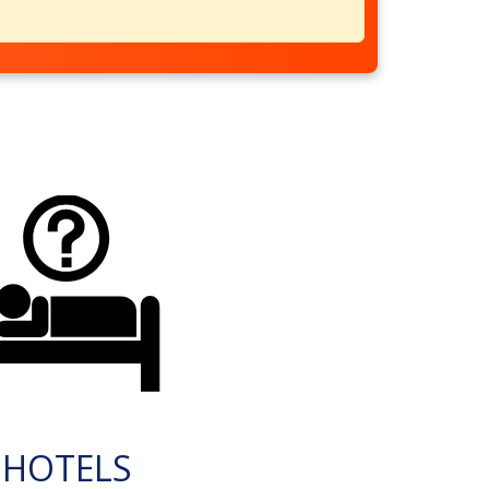
HOTELS