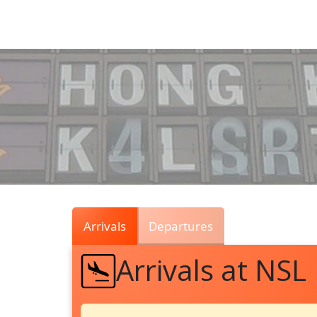
Air
Traffic
Live
Arrivals
Departures
Arrivals at NSL