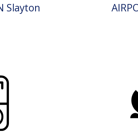
 Slayton
AIRP