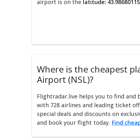
airport is on the
latitude: 43.98680115
Where is the cheapest plac
Airport (NSL)?
Flightradar.live helps you to find and
with 728 airlines and leading ticket of
special deals and discounts on exclusiv
and book your flight today.
Find cheap