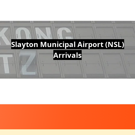
Slayton Municipal Airport (NSL)
Arrivals