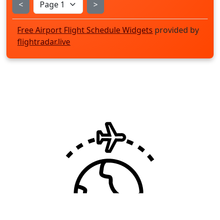
<
>
Free Airport Flight Schedule Widgets
provided by
flightradar.live