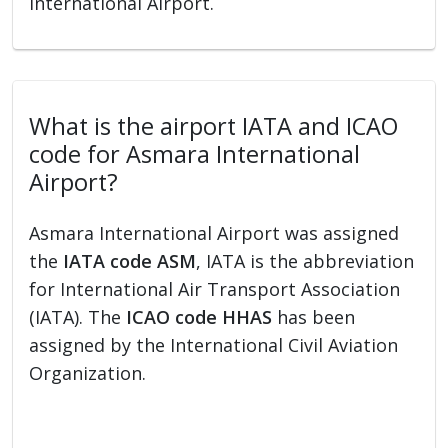
International Airport.
What is the airport IATA and ICAO
code for Asmara International
Airport?
Asmara International Airport was assigned
the
IATA code ASM
, IATA is the abbreviation
for International Air Transport Association
(IATA). The
ICAO code HHAS
has been
assigned by the International Civil Aviation
Organization.