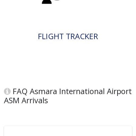
FLIGHT TRACKER
FAQ Asmara International Airport
ASM Arrivals