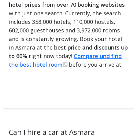
hotel prices from over 70 booking websites
with just one search. Currently, the search
includes 358,000 hotels, 110,000 hostels,
602,000 guesthouses and 3,972,000 rooms
and is constantly growing. Book your hotel
in Asmara at the
best price and discounts up
to 60%
right now today!
Compare und find
the best hotel room
before you arrive at.
Can I hire a car at Asmara