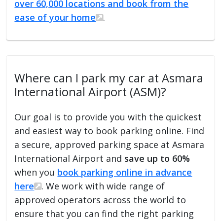
over 60,000 locations and book from the
ease of your home
.
Where can I park my car at Asmara
International Airport (ASM)?
Our goal is to provide you with the quickest
and easiest way to book parking online. Find
a secure, approved parking space at Asmara
International Airport and
save up to 60%
when you
book parking online in advance
here
. We work with wide range of
approved operators across the world to
ensure that you can find the right parking