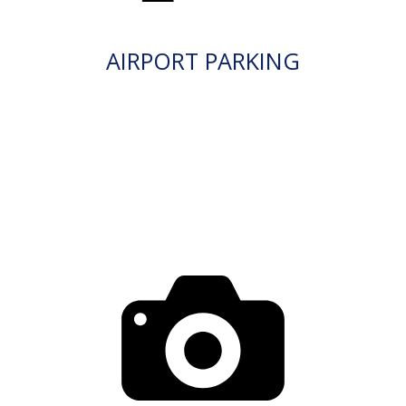
AIRPORT PARKING