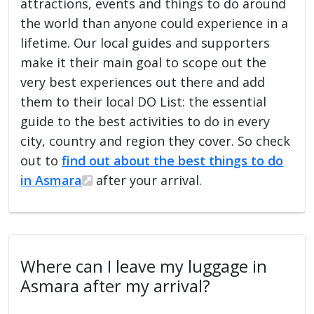
attractions, events and things to do around
the world than anyone could experience in a
lifetime. Our local guides and supporters
make it their main goal to scope out the
very best experiences out there and add
them to their local DO List: the essential
guide to the best activities to do in every
city, country and region they cover. So check
out to
find out about the best things to do
in Asmara
after your arrival.
Where can I leave my luggage in
Asmara after my arrival?