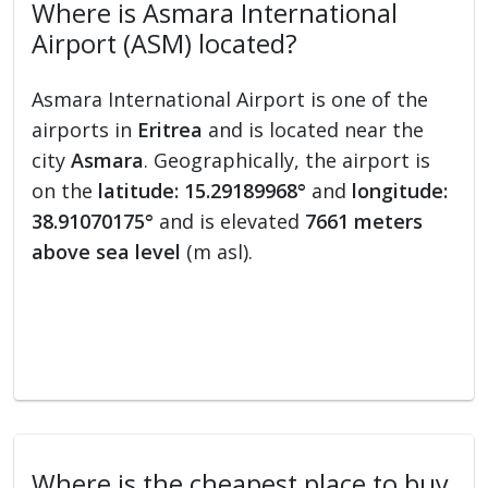
Where is Asmara International
Airport (ASM) located?
Asmara International Airport is one of the
airports in
Eritrea
and is located near the
city
Asmara
. Geographically, the airport is
on the
latitude: 15.29189968°
and
longitude:
38.91070175°
and is elevated
7661 meters
above sea level
(m asl).
Where is the cheapest place to buy