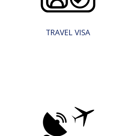
TRAVEL VISA