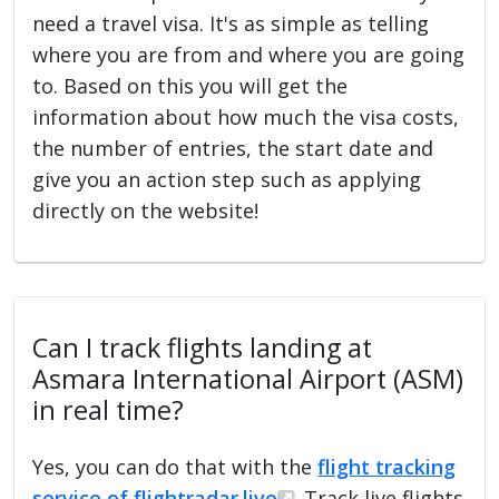
need a travel visa. It's as simple as telling
where you are from and where you are going
to. Based on this you will get the
information about how much the visa costs,
the number of entries, the start date and
give you an action step such as applying
directly on the website!
Can I track flights landing at
Asmara International Airport (ASM)
in real time?
Yes, you can do that with the
flight tracking
service of flightradar.live
. Track live flights