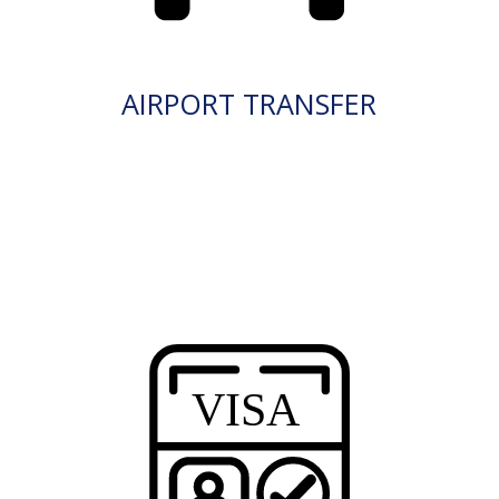
AIRPORT TRANSFER