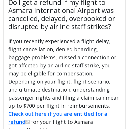
Do I get a refund if my flight to
Asmara International Airport was
cancelled, delayed, overbooked or
disrupted by airline staff strikes?
If you recently experienced a flight delay,
flight cancellation, denied boarding,
baggage problems, missed a connection or
got affected by an airline staff strike, you
may be eligible for compensation.
Depending on your flight, flight scenario,
and ultimate destination, understanding
passenger rights and filing a claim can mean
up to $700 per flight in reimbursements.
Check out here if you are entitled for a
refund
for your flight to Asmara