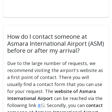
How do I contact someone at
Asmara International Airport (ASM)
before or after my arrival?
Due to the large number of requests, we
recommend visiting the airport's website as
a first point of contact. There you will
usually find a contact form that you can use
for your request. The
website of Asmara
International Airport
can be reached via the
following link
#
. Secondly, you can
contact