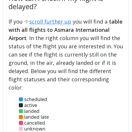
delayed?
If you
scroll further up
you will find a
table
with all flights to Asmara International
Airport
. In the right column you will find the
status of the flight you are interested in. You
can see if the flight is currently still on the
ground, in the air, already landed or if it is
delayed. Below you will find the different
flight statuses and their corresponding
color:
scheduled
active
landed
landed late
cancelled
unknown