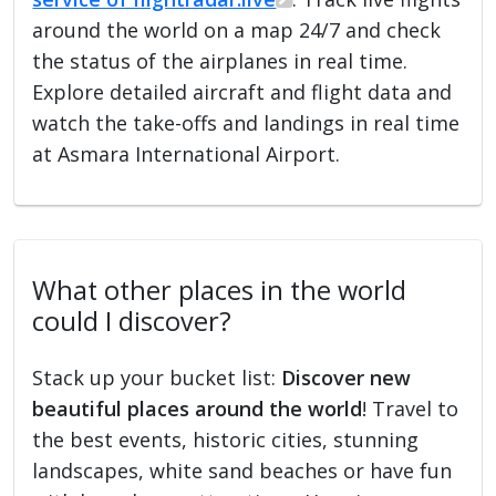
around the world on a map 24/7 and check
the status of the airplanes in real time.
Explore detailed aircraft and flight data and
watch the take-offs and landings in real time
at Asmara International Airport.
What other places in the world
could I discover?
Stack up your bucket list:
Discover new
beautiful places around the world
! Travel to
the best events, historic cities, stunning
landscapes, white sand beaches or have fun