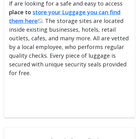
If are looking for a safe and easy to access
place to
store your Luggage you can find
them here
. The storage sites are located
inside existing businesses, hotels, retail
outlets, cafes, and many more. All are vetted
by a local employee, who performs regular
quality checks. Every piece of luggage is
secured with unique security seals provided
for free.