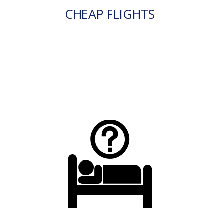
CHEAP FLIGHTS