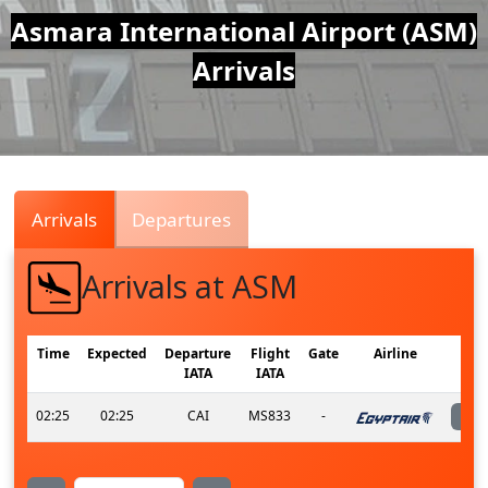
Air
Asmara International Airport (ASM)
Arrivals
Traffic
Live
Arrivals
Departures
Arrivals at ASM
Time
Expected
Departure
Flight
Gate
Airline
IATA
IATA
02:25
02:25
CAI
MS833
-