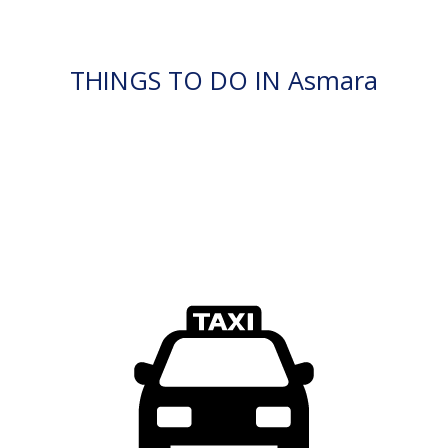
THINGS TO DO IN Asmara