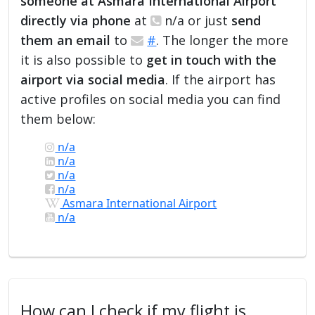
someone at Asmara International Airport
directly via phone
at
n/a or just
send
them an email
to
#
. The longer the more
it is also possible to
get in touch with the
airport via social media
. If the airport has
active profiles on social media you can find
them below:
n/a
n/a
n/a
n/a
Asmara International Airport
n/a
How can I check if my flight is