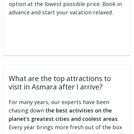
option at the lowest possible price. Book in
advance and start your vacation relaxed.
What are the top attractions to
visit in Asmara after I arrive?
For many years, our experts have been
chasing down
the best activities on the
planet's greatest cities and coolest areas
.
Every year brings more fresh out of the box