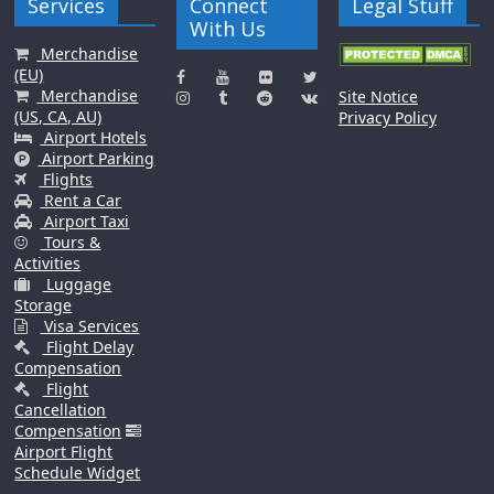
Services
Connect
Legal Stuff
With Us
Merchandise
(EU)
Merchandise
Site Notice
(US, CA, AU)
Privacy Policy
Airport Hotels
Airport Parking
Flights
Rent a Car
Airport Taxi
Tours &
Activities
Luggage
Storage
Visa Services
Flight Delay
Compensation
Flight
Cancellation
Compensation
Airport Flight
Schedule Widget