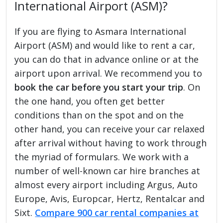
International Airport (ASM)?
If you are flying to Asmara International
Airport (ASM) and would like to rent a car,
you can do that in advance online or at the
airport upon arrival. We recommend you to
book the car before you start your trip
. On
the one hand, you often get better
conditions than on the spot and on the
other hand, you can receive your car relaxed
after arrival without having to work through
the myriad of formulars. We work with a
number of well-known car hire branches at
almost every airport including Argus, Auto
Europe, Avis, Europcar, Hertz, Rentalcar and
Sixt.
Compare 900 car rental companies at