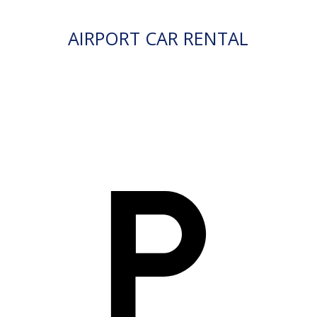
AIRPORT CAR RENTAL