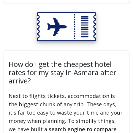
How do I get the cheapest hotel
rates for my stay in Asmara after I
arrive?
Next to flights tickets, accommodation is
the biggest chunk of any trip. These days,
it's far too easy to waste your time and your
money when planning. To simplify things,
we have built a
search engine to compare