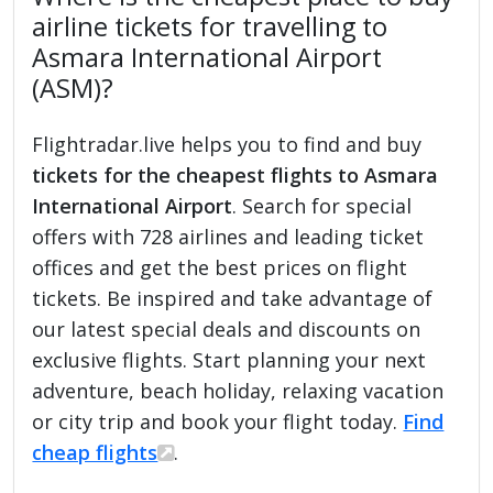
airline tickets for travelling to
Asmara International Airport
(ASM)?
Flightradar.live helps you to find and buy
tickets for the cheapest flights to Asmara
International Airport
. Search for special
offers with 728 airlines and leading ticket
offices and get the best prices on flight
tickets. Be inspired and take advantage of
our latest special deals and discounts on
exclusive flights. Start planning your next
adventure, beach holiday, relaxing vacation
or city trip and book your flight today.
Find
cheap flights
.