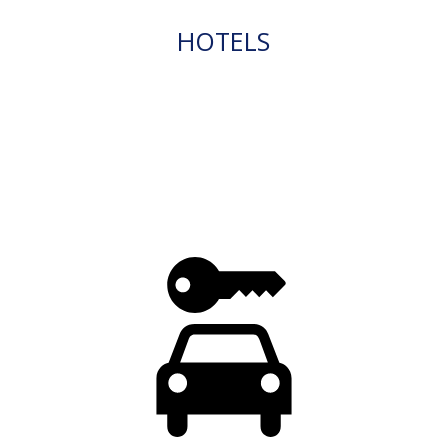
HOTELS