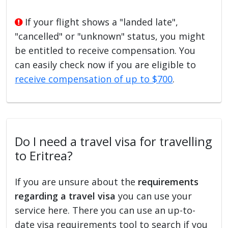
If your flight shows a "landed late",
"cancelled" or "unknown" status, you might
be entitled to receive compensation. You
can easily check now if you are eligible to
receive compensation of up to $700
.
Do I need a travel visa for travelling
to Eritrea?
If you are unsure about the
requirements
regarding a travel visa
you can use your
service here. There you can use an up-to-
date visa requirements tool to search if you