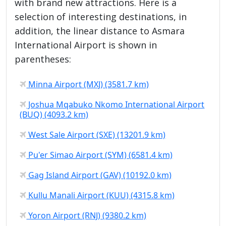
with brand new attractions. Here is a
selection of interesting destinations, in
addition, the linear distance to Asmara
International Airport is shown in
parentheses:
Minna Airport (MXJ) (3581.7 km)
Joshua Mqabuko Nkomo International Airport
(BUQ) (4093.2 km)
West Sale Airport (SXE) (13201.9 km)
Pu'er Simao Airport (SYM) (6581.4 km)
Gag Island Airport (GAV) (10192.0 km)
Kullu Manali Airport (KUU) (4315.8 km)
Yoron Airport (RNJ) (9380.2 km)