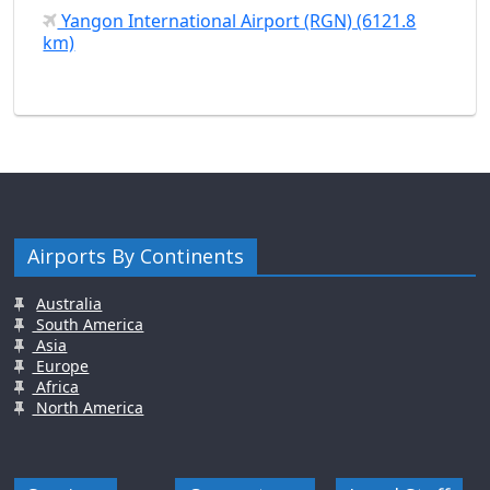
Yangon International Airport (RGN) (6121.8
km)
Airports By Continents
Australia
South America
Asia
Europe
Africa
North America