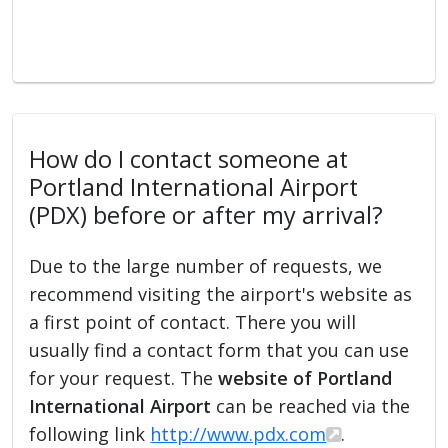
How do I contact someone at
Portland International Airport
(PDX) before or after my arrival?
Due to the large number of requests, we
recommend visiting the airport's website as
a first point of contact. There you will
usually find a contact form that you can use
for your request. The
website of Portland
International Airport
can be reached via the
following link
http://www.pdx.com
.