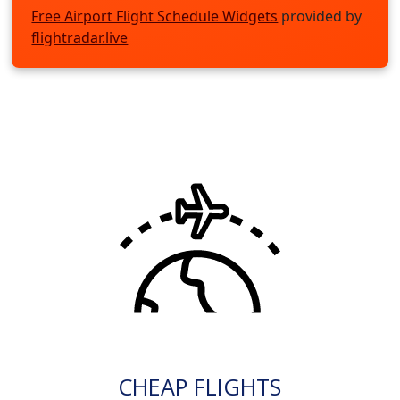
Free Airport Flight Schedule Widgets
provided by
flightradar.live
CHEAP FLIGHTS