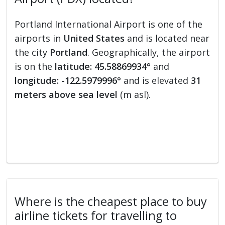
Portland International Airport is one of the
airports in
United States
and is located near
the city
Portland
. Geographically, the airport
is on the
latitude: 45.58869934°
and
longitude: -122.5979996°
and is elevated
31
meters above sea level
(m asl).
Where is the cheapest place to buy
airline tickets for travelling to