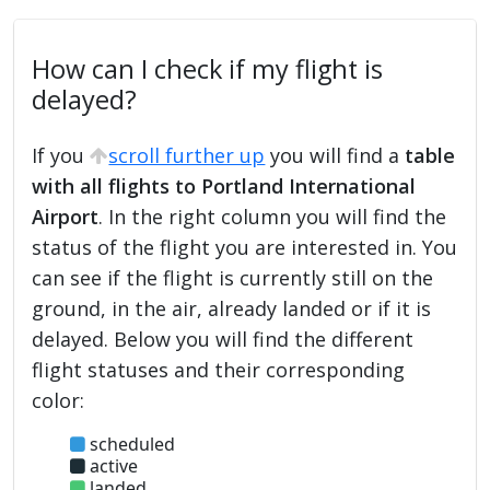
How can I check if my flight is
delayed?
If you
scroll further up
you will find a
table
with all flights to Portland International
Airport
. In the right column you will find the
status of the flight you are interested in. You
can see if the flight is currently still on the
ground, in the air, already landed or if it is
delayed. Below you will find the different
flight statuses and their corresponding
color:
scheduled
active
landed