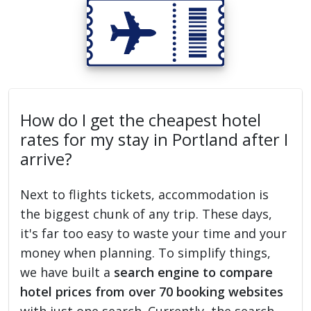
How do I get the cheapest hotel
rates for my stay in Portland after I
arrive?
Next to flights tickets, accommodation is
the biggest chunk of any trip. These days,
it's far too easy to waste your time and your
money when planning. To simplify things,
we have built a
search engine to compare
hotel prices from over 70 booking websites
with just one search. Currently, the search