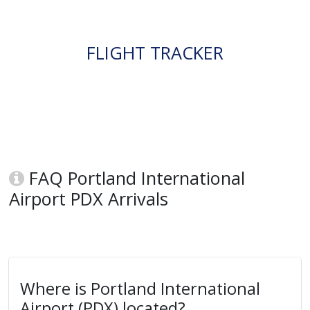
FLIGHT TRACKER
FAQ Portland International
Airport PDX Arrivals
Where is Portland International
Airport (PDX) located?