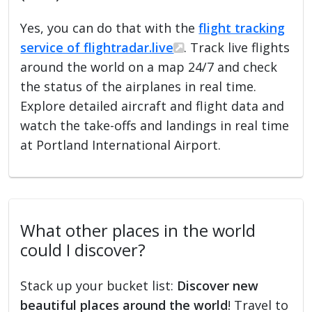
Yes, you can do that with the
flight tracking
service of flightradar.live
. Track live flights
around the world on a map 24/7 and check
the status of the airplanes in real time.
Explore detailed aircraft and flight data and
watch the take-offs and landings in real time
at Portland International Airport.
What other places in the world
could I discover?
Stack up your bucket list:
Discover new
beautiful places around the world
! Travel to