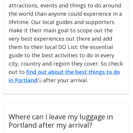
attractions, events and things to do around
the world than anyone could experience in a
lifetime. Our local guides and supporters
make it their main goal to scope out the
very best experiences out there and add
them to their local DO List: the essential
guide to the best activities to do in every
city, country and region they cover. So check
out to
find out about the best things to do
in Portland
after your arrival.
Where can I leave my luggage in
Portland after my arrival?