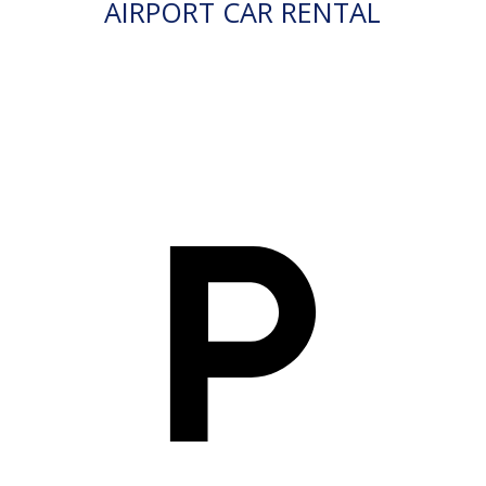
AIRPORT CAR RENTAL