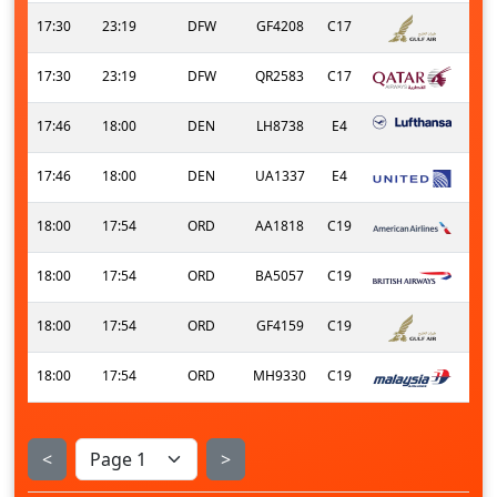
17:30
23:19
DFW
GF4208
C17
17:30
23:19
DFW
QR2583
C17
17:46
18:00
DEN
LH8738
E4
17:46
18:00
DEN
UA1337
E4
18:00
17:54
ORD
AA1818
C19
18:00
17:54
ORD
BA5057
C19
18:00
17:54
ORD
GF4159
C19
18:00
17:54
ORD
MH9330
C19
<
>