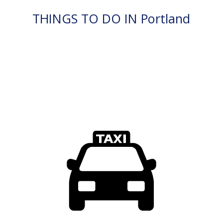
THINGS TO DO IN Portland