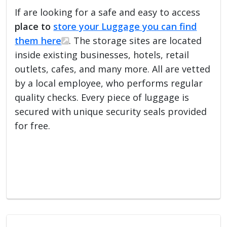
If are looking for a safe and easy to access
place to
store your Luggage you can find
them here
. The storage sites are located
inside existing businesses, hotels, retail
outlets, cafes, and many more. All are vetted
by a local employee, who performs regular
quality checks. Every piece of luggage is
secured with unique security seals provided
for free.