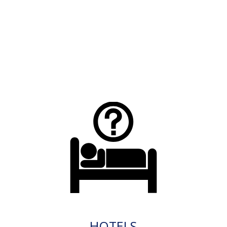
HOTELS