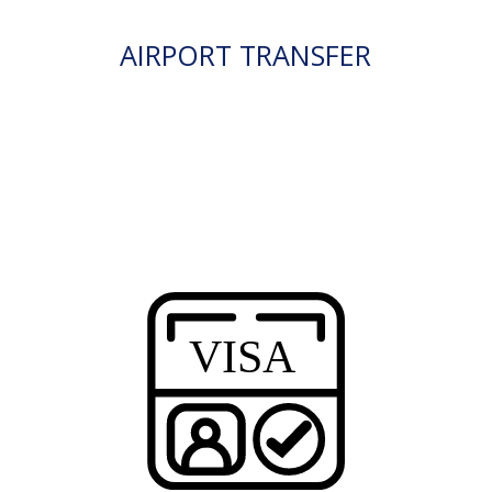
AIRPORT TRANSFER