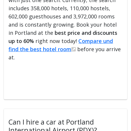
includes 358,000 hotels, 110,000 hostels,
602,000 guesthouses and 3,972,000 rooms
and is constantly growing. Book your hotel
in Portland at the
best price and discounts
up to 60%
right now today!
Compare und
find the best hotel room
before you arrive
at.
Can I hire a car at Portland
International Airport (PDX)?