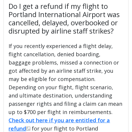
Do I get a refund if my flight to
Portland International Airport was
cancelled, delayed, overbooked or
disrupted by airline staff strikes?
If you recently experienced a flight delay,
flight cancellation, denied boarding,
baggage problems, missed a connection or
got affected by an airline staff strike, you
may be eligible for compensation.
Depending on your flight, flight scenario,
and ultimate destination, understanding
passenger rights and filing a claim can mean
up to $700 per flight in reimbursements.
Check out here if you are entitled for a
refund
for your flight to Portland