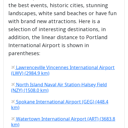
the best events, historic cities, stunning
landscapes, white sand beaches or have fun
with brand new attractions. Here is a
selection of interesting destinations, in
addition, the linear distance to Portland
International Airport is shown in
parentheses:
Lawrenceville Vincennes International Airport
(LWV) (2984.9 km)
North Island Naval Air Station-Halsey Field
(NZY) (1508.0 km)
Spokane International Airport (GEG) (448.4
km)
Watertown International Airport (ART) (3683.8
km)