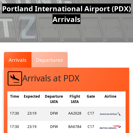
Air
Portland International Airport (PDX)
Arrivals
Traffic
Live
Arrivals
Departures
Arrivals at PDX
Time
Expected
Departure
Flight
Gate
Airline
IATA
IATA
17:30
23:19
DFW
AA2028
C17
17:30
23:19
DFW
BA6784
C17