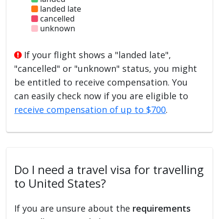
landed late
cancelled
unknown
If your flight shows a "landed late",
"cancelled" or "unknown" status, you might
be entitled to receive compensation. You
can easily check now if you are eligible to
receive compensation of up to $700
.
Do I need a travel visa for travelling
to United States?
If you are unsure about the
requirements