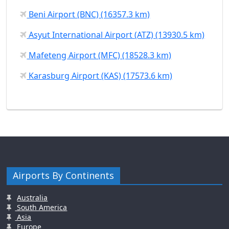
Beni Airport (BNC) (16357.3 km)
Asyut International Airport (ATZ) (13930.5 km)
Mafeteng Airport (MFC) (18528.3 km)
Karasburg Airport (KAS) (17573.6 km)
Airports By Continents
Australia
South America
Asia
Europe