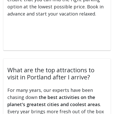
option at the lowest possible price. Book in
advance and start your vacation relaxed.
What are the top attractions to
visit in Portland after I arrive?
For many years, our experts have been
chasing down
the best activities on the
planet's greatest cities and coolest areas
.
Every year brings more fresh out of the box