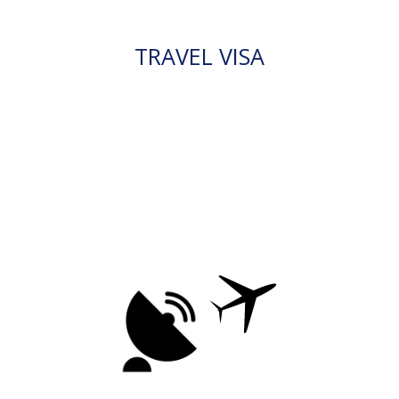
TRAVEL VISA