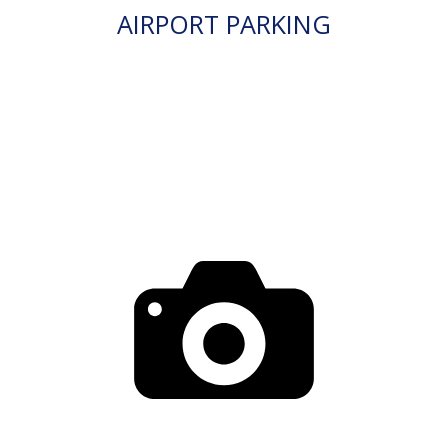
AIRPORT PARKING