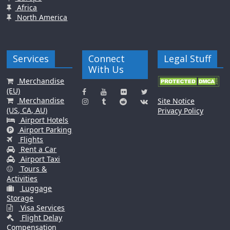
Africa
North America
Services
Connect
Legal Stuff
With Us
Merchandise
(EU)
Merchandise
Site Notice
(US, CA, AU)
Privacy Policy
Airport Hotels
Airport Parking
Flights
Rent a Car
Airport Taxi
Tours &
Activities
Luggage
Storage
Visa Services
Flight Delay
Compensation