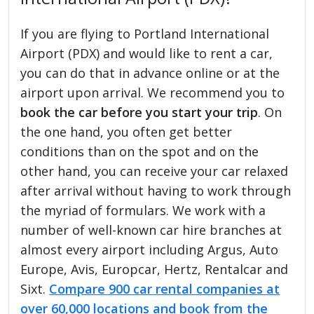
If you are flying to Portland International
Airport (PDX) and would like to rent a car,
you can do that in advance online or at the
airport upon arrival. We recommend you to
book the car before you start your trip
. On
the one hand, you often get better
conditions than on the spot and on the
other hand, you can receive your car relaxed
after arrival without having to work through
the myriad of formulars. We work with a
number of well-known car hire branches at
almost every airport including Argus, Auto
Europe, Avis, Europcar, Hertz, Rentalcar and
Sixt.
Compare 900 car rental companies at
over 60,000 locations and book from the