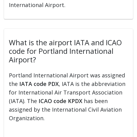
International Airport.
What is the airport IATA and ICAO
code for Portland International
Airport?
Portland International Airport was assigned
the
IATA code PDX
, IATA is the abbreviation
for International Air Transport Association
(IATA). The
ICAO code KPDX
has been
assigned by the International Civil Aviation
Organization.