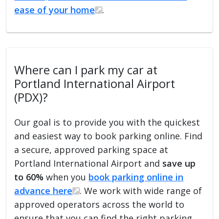
ease of your home
.
Where can I park my car at
Portland International Airport
(PDX)?
Our goal is to provide you with the quickest
and easiest way to book parking online. Find
a secure, approved parking space at
Portland International Airport and
save up
to 60%
when you
book parking online in
advance here
. We work with wide range of
approved operators across the world to
ensure that you can find the right parking