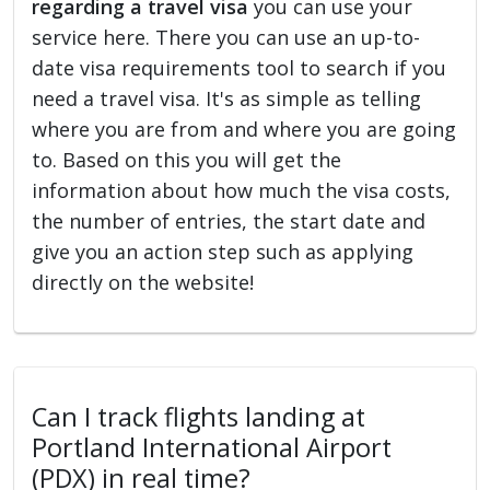
regarding a travel visa
you can use your
service here. There you can use an up-to-
date visa requirements tool to search if you
need a travel visa. It's as simple as telling
where you are from and where you are going
to. Based on this you will get the
information about how much the visa costs,
the number of entries, the start date and
give you an action step such as applying
directly on the website!
Can I track flights landing at
Portland International Airport
(PDX) in real time?