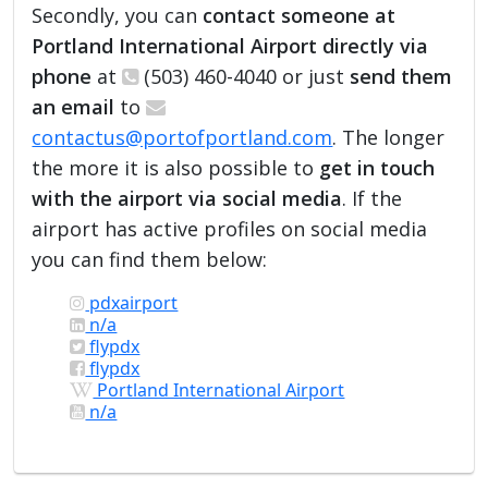
Secondly, you can
contact someone at
Portland International Airport directly via
phone
at
(503) 460-4040 or just
send them
an email
to
contactus@portofportland.com
. The longer
the more it is also possible to
get in touch
with the airport via social media
. If the
airport has active profiles on social media
you can find them below:
pdxairport
n/a
flypdx
flypdx
Portland International Airport
n/a