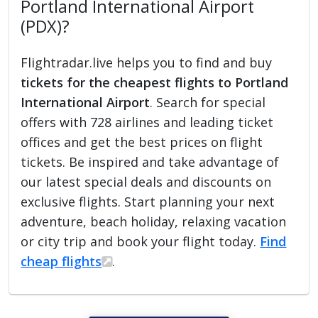
Portland International Airport
(PDX)?
Flightradar.live helps you to find and buy
tickets for the cheapest flights to Portland
International Airport
. Search for special
offers with 728 airlines and leading ticket
offices and get the best prices on flight
tickets. Be inspired and take advantage of
our latest special deals and discounts on
exclusive flights. Start planning your next
adventure, beach holiday, relaxing vacation
or city trip and book your flight today.
Find
cheap flights
.