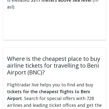
is elevated
3517 meters above sea level
(m
asl).
Where is the cheapest place to buy
airline tickets for travelling to Beni
Airport (BNC)?
Flightradar.live helps you to find and buy
tickets for the cheapest flights to Beni
Airport
. Search for special offers with 728
airlines and leading ticket offices and get the