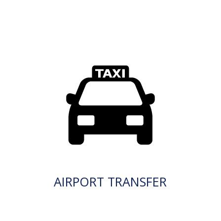
AIRPORT TRANSFER