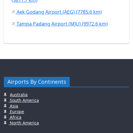
Aek Godang Airport (AEG) (7785.6 km)
Tampa Padang Airport (MJU) (9972.6 km)
Airports By Continents
Australia
South America
Asia
Europe
Africa
North America