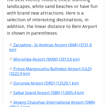
landscapes, white sand beaches or have fun
with brand new attractions. Here is a
selection of interesting destinations, in
addition, the linear distance to Beni Airport
is shown in parentheses:
Zarzaitine - In Aménas Airport (IAM) (3731.8
km)
Morombe Airport (MXM) (2913.6 km)
Prince Mangosuthu Buthelezi Airport (ULD)
(3222.9 km)
Dorunda Airport (DRD) (12529.1 km)
Saibai Island Airport (SBR) (12605.4 km)
Jieyang Chaoshan International Airport (SWA)
(9811.7 km)