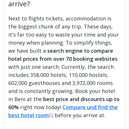
arrive?
Next to flights tickets, accommodation is
the biggest chunk of any trip. These days,
it's far too easy to waste your time and your
money when planning. To simplify things,
we have built a
search engine to compare
hotel prices from over 70 booking websites
with just one search. Currently, the search
includes 358,000 hotels, 110,000 hostels,
602,000 guesthouses and 3,972,000 rooms
and is constantly growing. Book your hotel
in Beni at the
best price and discounts up to
60%
right now today!
Compare und find the
best hotel room
before you arrive at.