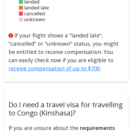
landed
landed late
cancelled
unknown
If your flight shows a "landed late",
"cancelled" or "unknown" status, you might
be entitled to receive compensation. You
can easily check now if you are eligible to
receive compensation of up to $700
.
Do I need a travel visa for travelling
to Congo (Kinshasa)?
If you are unsure about the
requirements