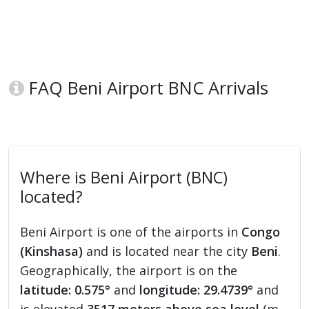
FAQ Beni Airport BNC Arrivals
Where is Beni Airport (BNC)
located?
Beni Airport is one of the airports in
Congo
(Kinshasa)
and is located near the city
Beni
.
Geographically, the airport is on the
latitude: 0.575°
and
longitude: 29.4739°
and