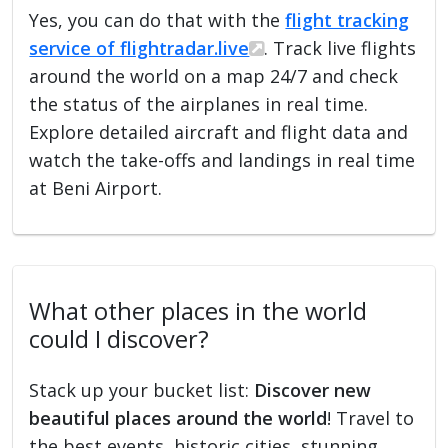
Yes, you can do that with the
flight tracking
service of flightradar.live
. Track live flights
around the world on a map 24/7 and check
the status of the airplanes in real time.
Explore detailed aircraft and flight data and
watch the take-offs and landings in real time
at Beni Airport.
What other places in the world
could I discover?
Stack up your bucket list:
Discover new
beautiful places around the world
! Travel to
the best events, historic cities, stunning