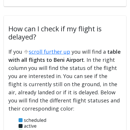
How can I check if my flight is
delayed?
If you
scroll further up
you will find a
table
with all flights to Beni Airport
. In the right
column you will find the status of the flight
you are interested in. You can see if the
flight is currently still on the ground, in the
air, already landed or if it is delayed. Below
you will find the different flight statuses and
their corresponding color:
scheduled
active