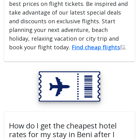
best prices on flight tickets. Be inspired and
take advantage of our latest special deals
and discounts on exclusive flights. Start
planning your next adventure, beach
holiday, relaxing vacation or city trip and
book your flight today.
Find cheap flights
.
How do I get the cheapest hotel
rates for my stay in Beni after I