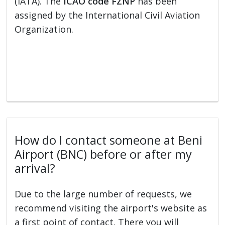
(IATA). The
ICAO code FZNP
has been
assigned by the International Civil Aviation
Organization.
How do I contact someone at Beni
Airport (BNC) before or after my
arrival?
Due to the large number of requests, we
recommend visiting the airport's website as
a first point of contact. There you will