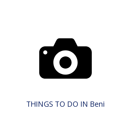
THINGS TO DO IN Beni