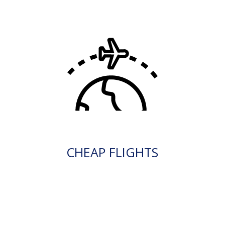
CHEAP FLIGHTS