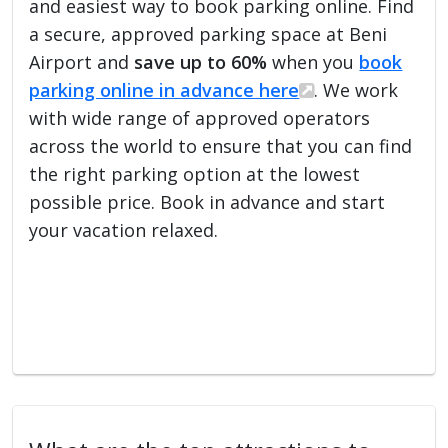
and easiest way to book parking online. Find
a secure, approved parking space at Beni
Airport and
save up to 60%
when you
book
parking online in advance here
. We work
with wide range of approved operators
across the world to ensure that you can find
the right parking option at the lowest
possible price. Book in advance and start
your vacation relaxed.