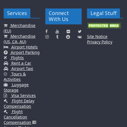
Services
Connect
Legal Stuff
With Us
Merchandise
(EU)
Merchandise
Site Notice
(US, CA, AU)
Privacy Policy
Airport Hotels
Airport Parking
Flights
Rent a Car
Airport Taxi
Tours &
Activities
Luggage
Storage
Visa Services
Flight Delay
Compensation
Flight
Cancellation
Compensation