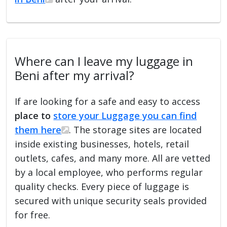
Where can I leave my luggage in
Beni after my arrival?
If are looking for a safe and easy to access
place to
store your Luggage you can find
them here
. The storage sites are located
inside existing businesses, hotels, retail
outlets, cafes, and many more. All are vetted
by a local employee, who performs regular
quality checks. Every piece of luggage is
secured with unique security seals provided
for free.