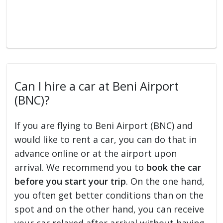
Can I hire a car at Beni Airport
(BNC)?
If you are flying to Beni Airport (BNC) and
would like to rent a car, you can do that in
advance online or at the airport upon
arrival. We recommend you to
book the car
before you start your trip
. On the one hand,
you often get better conditions than on the
spot and on the other hand, you can receive
your car relaxed after arrival without having