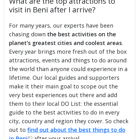
What are the top attractions to
visit in Beni after I arrive?
For many years, our experts have been
chasing down
the best activities on the
planet's greatest cities and coolest areas
.
Every year brings more fresh out of the box
attractions, events and things to do around
the world than anyone could experience in a
lifetime. Our local guides and supporters
make it their main goal to scope out the
very best experiences out there and add
them to their local DO List: the essential
guide to the best activities to do in every
city, country and region they cover. So check
out to
find out about the best things to do
in Beni
after your arrival.