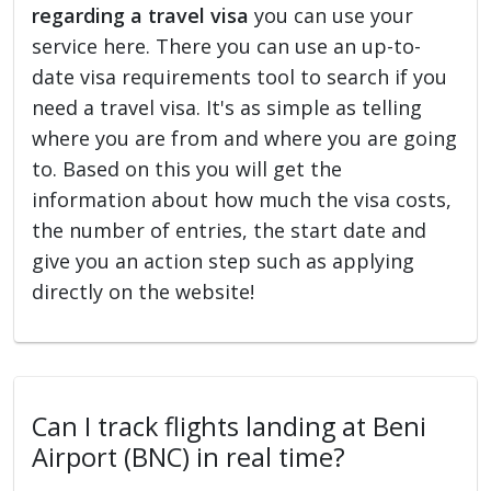
regarding a travel visa
you can use your
service here. There you can use an up-to-
date visa requirements tool to search if you
need a travel visa. It's as simple as telling
where you are from and where you are going
to. Based on this you will get the
information about how much the visa costs,
the number of entries, the start date and
give you an action step such as applying
directly on the website!
Can I track flights landing at Beni
Airport (BNC) in real time?