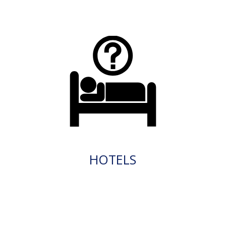
HOTELS