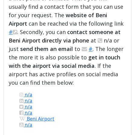
usually find a contact form that you can use
for your request. The
website of Beni
Airport
can be reached via the following link
#
. Secondly, you can
contact someone at
Beni Airport directly via phone
at
n/a or
just
send them an email
to
#
. The longer
the more it is also possible to
get in touch
with the airport via social media
. If the
airport has active profiles on social media
you can find them below:
n/a
n/a
n/a
n/a
Beni Airport
n/a