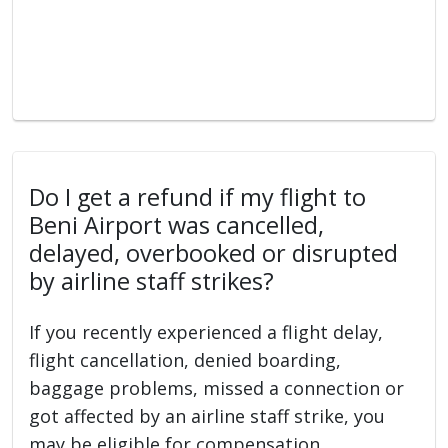
Do I get a refund if my flight to
Beni Airport was cancelled,
delayed, overbooked or disrupted
by airline staff strikes?
If you recently experienced a flight delay,
flight cancellation, denied boarding,
baggage problems, missed a connection or
got affected by an airline staff strike, you
may be eligible for compensation.