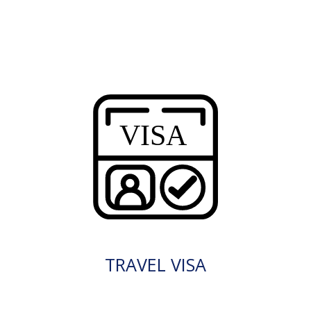
TRAVEL VISA