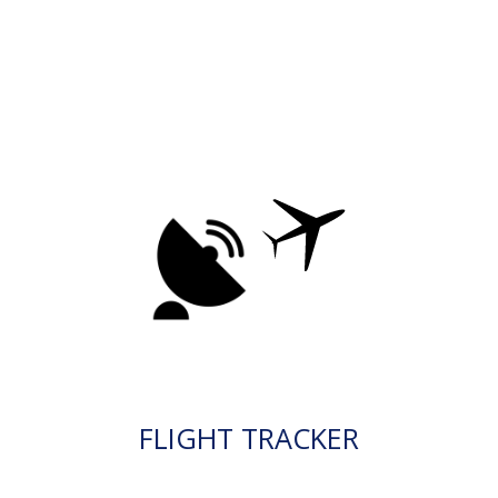
FLIGHT TRACKER