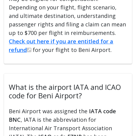
Depending on your flight, flight scenario,
and ultimate destination, understanding
passenger rights and filing a claim can mean
up to $700 per flight in reimbursements.
Check out here if you are entitled for a
refund
for your flight to Beni Airport.
What is the airport IATA and ICAO
code for Beni Airport?
Beni Airport was assigned the
IATA code
BNC
, IATA is the abbreviation for
International Air Transport Association