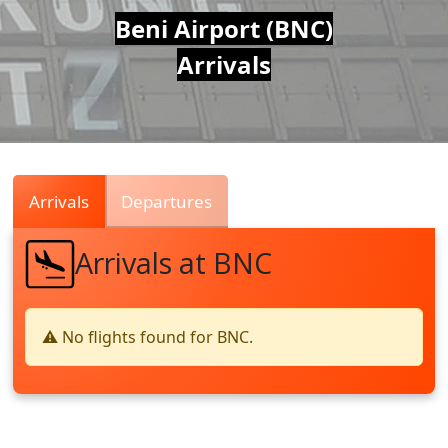
Air
Beni Airport (BNC)
Arrivals
Traffic
Live
Arrivals
Departures
Arrivals at BNC
⚠️ No flights found for BNC.