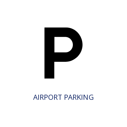
AIRPORT PARKING