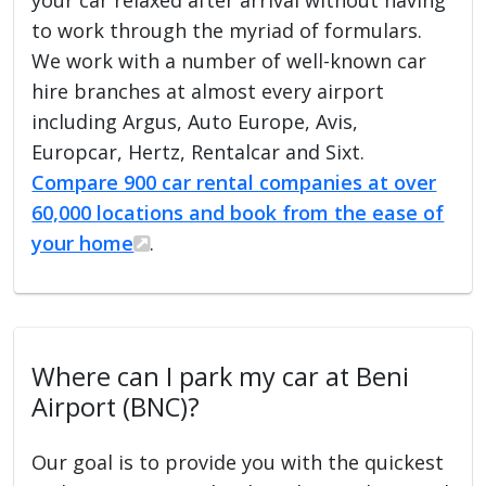
to work through the myriad of formulars.
We work with a number of well-known car
hire branches at almost every airport
including Argus, Auto Europe, Avis,
Europcar, Hertz, Rentalcar and Sixt.
Compare 900 car rental companies at over
60,000 locations and book from the ease of
your home
.
Where can I park my car at Beni
Airport (BNC)?
Our goal is to provide you with the quickest