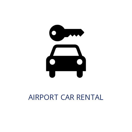
AIRPORT CAR RENTAL