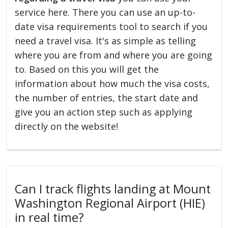
service here. There you can use an up-to-
date visa requirements tool to search if you
need a travel visa. It's as simple as telling
where you are from and where you are going
to. Based on this you will get the
information about how much the visa costs,
the number of entries, the start date and
give you an action step such as applying
directly on the website!
Can I track flights landing at Mount
Washington Regional Airport (HIE)
in real time?