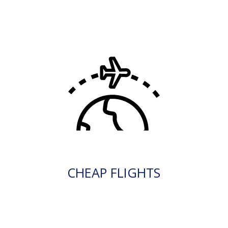
CHEAP FLIGHTS