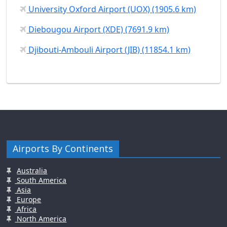
University Oxford Airport (UOX) (1905.6 km)
Diebougou Airport (XDE) (7691.9 km)
Djibouti-Ambouli Airport (JIB) (11854.1 km)
Airports By Continents
Australia
South America
Asia
Europe
Africa
North America