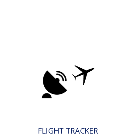
FLIGHT TRACKER