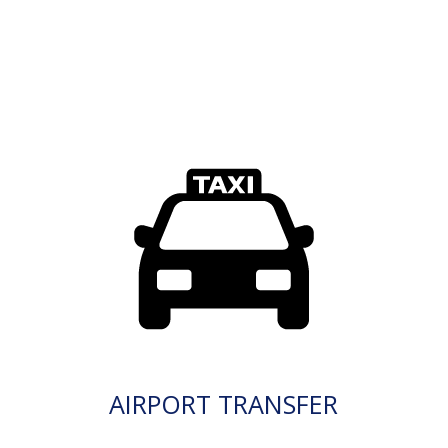
AIRPORT TRANSFER