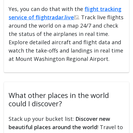
Yes, you can do that with the
flight tracking
service of flightradar.live
. Track live flights
around the world on a map 24/7 and check
the status of the airplanes in real time.
Explore detailed aircraft and flight data and
watch the take-offs and landings in real time
at Mount Washington Regional Airport.
What other places in the world
could I discover?
Stack up your bucket list:
Discover new
beautiful places around the world
! Travel to