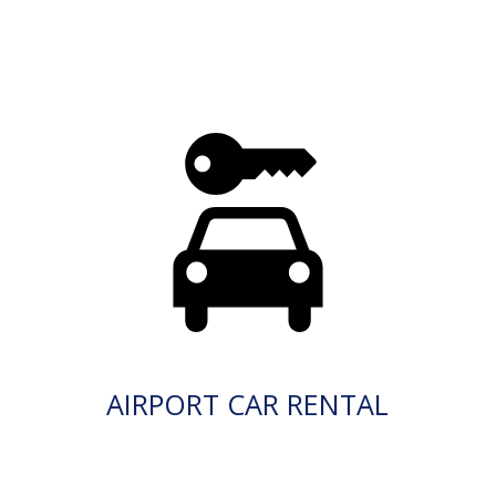
AIRPORT CAR RENTAL