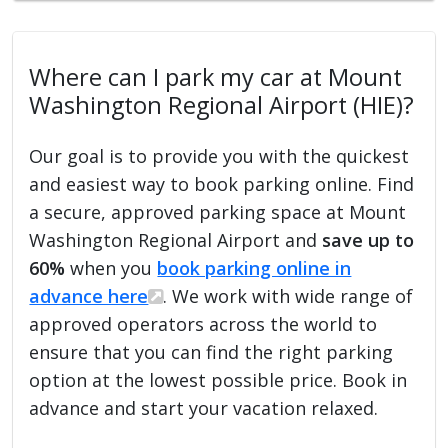
Where can I park my car at Mount
Washington Regional Airport (HIE)?
Our goal is to provide you with the quickest
and easiest way to book parking online. Find
a secure, approved parking space at Mount
Washington Regional Airport and
save up to
60%
when you
book parking online in
advance here
. We work with wide range of
approved operators across the world to
ensure that you can find the right parking
option at the lowest possible price. Book in
advance and start your vacation relaxed.