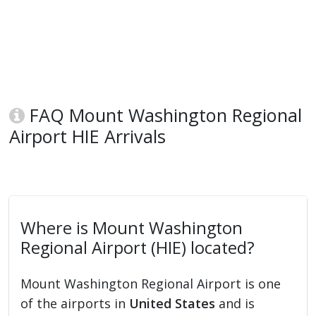
FAQ Mount Washington Regional
Airport HIE Arrivals
Where is Mount Washington
Regional Airport (HIE) located?
Mount Washington Regional Airport is one
of the airports in
United States
and is