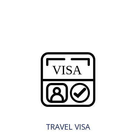
TRAVEL VISA