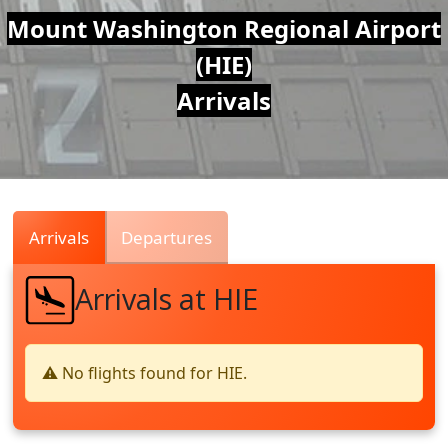
Air
Mount Washington Regional Airport
(HIE)
Traffic
Arrivals
Live
Arrivals
Departures
Arrivals at HIE
⚠️ No flights found for HIE.