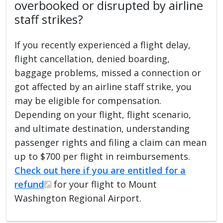
overbooked or disrupted by airline
staff strikes?
If you recently experienced a flight delay,
flight cancellation, denied boarding,
baggage problems, missed a connection or
got affected by an airline staff strike, you
may be eligible for compensation.
Depending on your flight, flight scenario,
and ultimate destination, understanding
passenger rights and filing a claim can mean
up to $700 per flight in reimbursements.
Check out here if you are entitled for a
refund
for your flight to Mount
Washington Regional Airport.