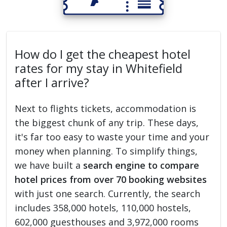
How do I get the cheapest hotel
rates for my stay in Whitefield
after I arrive?
Next to flights tickets, accommodation is
the biggest chunk of any trip. These days,
it's far too easy to waste your time and your
money when planning. To simplify things,
we have built a
search engine to compare
hotel prices from over 70 booking websites
with just one search. Currently, the search
includes 358,000 hotels, 110,000 hostels,
602,000 guesthouses and 3,972,000 rooms