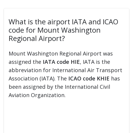
What is the airport IATA and ICAO
code for Mount Washington
Regional Airport?
Mount Washington Regional Airport was
assigned the
IATA code HIE
, IATA is the
abbreviation for International Air Transport
Association (IATA). The
ICAO code KHIE
has
been assigned by the International Civil
Aviation Organization.