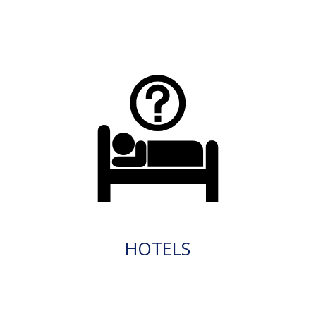
HOTELS