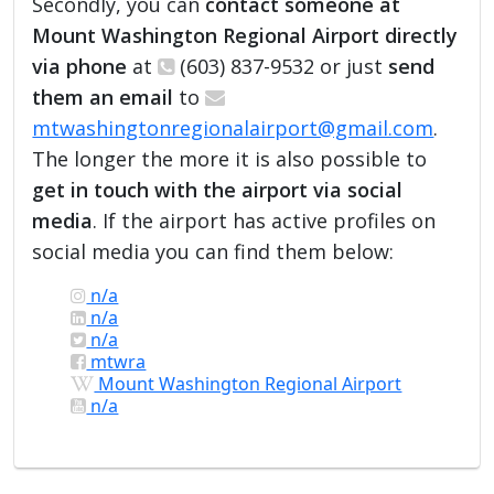
Secondly, you can
contact someone at
Mount Washington Regional Airport directly
via phone
at
(603) 837-9532 or just
send
them an email
to
mtwashingtonregionalairport@gmail.com
.
The longer the more it is also possible to
get in touch with the airport via social
media
. If the airport has active profiles on
social media you can find them below:
n/a
n/a
n/a
mtwra
Mount Washington Regional Airport
n/a