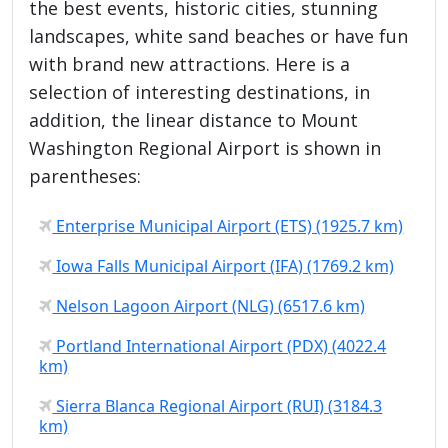
the best events, historic cities, stunning
landscapes, white sand beaches or have fun
with brand new attractions. Here is a
selection of interesting destinations, in
addition, the linear distance to Mount
Washington Regional Airport is shown in
parentheses:
Enterprise Municipal Airport (ETS) (1925.7 km)
Iowa Falls Municipal Airport (IFA) (1769.2 km)
Nelson Lagoon Airport (NLG) (6517.6 km)
Portland International Airport (PDX) (4022.4
km)
Sierra Blanca Regional Airport (RUI) (3184.3
km)