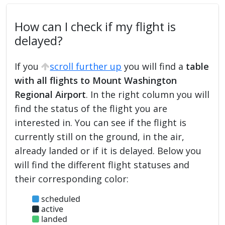
How can I check if my flight is
delayed?
If you
scroll further up
you will find a
table
with all flights to Mount Washington
Regional Airport
. In the right column you will
find the status of the flight you are
interested in. You can see if the flight is
currently still on the ground, in the air,
already landed or if it is delayed. Below you
will find the different flight statuses and
their corresponding color:
scheduled
active
landed