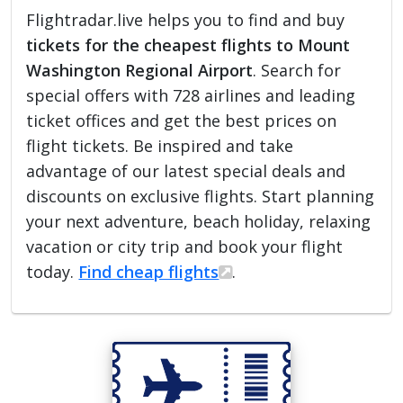
Flightradar.live helps you to find and buy
tickets for the cheapest flights to Mount
Washington Regional Airport
. Search for
special offers with 728 airlines and leading
ticket offices and get the best prices on
flight tickets. Be inspired and take
advantage of our latest special deals and
discounts on exclusive flights. Start planning
your next adventure, beach holiday, relaxing
vacation or city trip and book your flight
today.
Find cheap flights
.