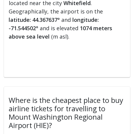
located near the city
Whitefield
.
Geographically, the airport is on the
latitude: 44.367637°
and
longitude:
-71.544502°
and is elevated
1074 meters
above sea level
(m asl).
Where is the cheapest place to buy
airline tickets for travelling to
Mount Washington Regional
Airport (HIE)?