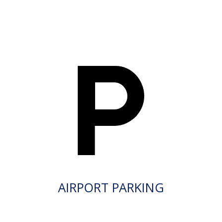
AIRPORT PARKING