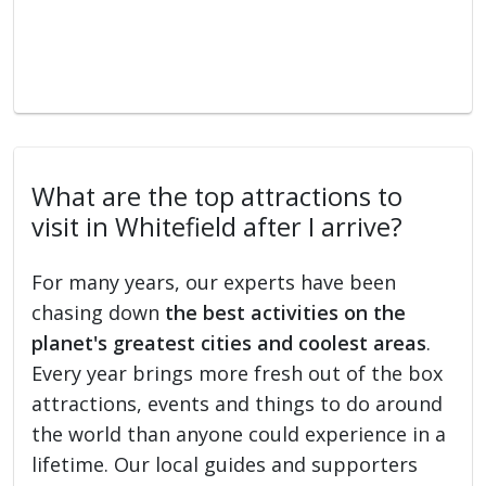
What are the top attractions to
visit in Whitefield after I arrive?
For many years, our experts have been
chasing down
the best activities on the
planet's greatest cities and coolest areas
.
Every year brings more fresh out of the box
attractions, events and things to do around
the world than anyone could experience in a
lifetime. Our local guides and supporters