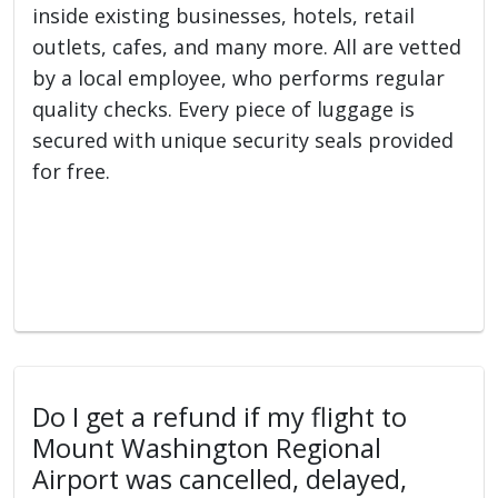
inside existing businesses, hotels, retail
outlets, cafes, and many more. All are vetted
by a local employee, who performs regular
quality checks. Every piece of luggage is
secured with unique security seals provided
for free.
Do I get a refund if my flight to
Mount Washington Regional
Airport was cancelled, delayed,