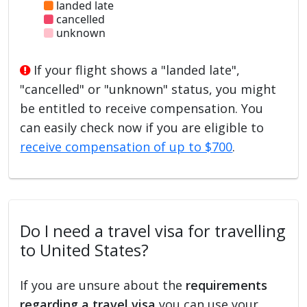
landed late
cancelled
unknown
If your flight shows a "landed late",
"cancelled" or "unknown" status, you might
be entitled to receive compensation. You
can easily check now if you are eligible to
receive compensation of up to $700
.
Do I need a travel visa for travelling
to United States?
If you are unsure about the
requirements
regarding a travel visa
you can use your