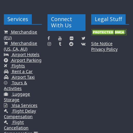
Services
Connect
Legal Stuff
With Us
Merchandise
(EU)
Merchandise
Site Notice
(US, CA, AU)
Privacy Policy
Airport Hotels
Airport Parking
Flights
Rent a Car
Airport Taxi
Tours &
Activities
Luggage
Storage
Visa Services
Flight Delay
Compensation
Flight
Cancellation