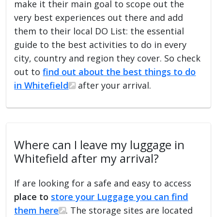
make it their main goal to scope out the
very best experiences out there and add
them to their local DO List: the essential
guide to the best activities to do in every
city, country and region they cover. So check
out to
find out about the best things to do
in Whitefield
after your arrival.
Where can I leave my luggage in
Whitefield after my arrival?
If are looking for a safe and easy to access
place to
store your Luggage you can find
them here
. The storage sites are located