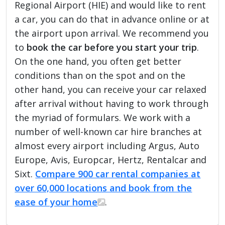
Regional Airport (HIE) and would like to rent
a car, you can do that in advance online or at
the airport upon arrival. We recommend you
to
book the car before you start your trip
.
On the one hand, you often get better
conditions than on the spot and on the
other hand, you can receive your car relaxed
after arrival without having to work through
the myriad of formulars. We work with a
number of well-known car hire branches at
almost every airport including Argus, Auto
Europe, Avis, Europcar, Hertz, Rentalcar and
Sixt.
Compare 900 car rental companies at
over 60,000 locations and book from the
ease of your home
.