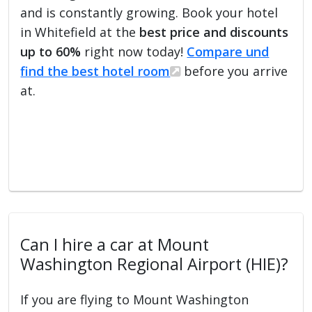
and is constantly growing. Book your hotel
in Whitefield at the
best price and discounts
up to 60%
right now today!
Compare und
find the best hotel room
before you arrive
at.
Can I hire a car at Mount
Washington Regional Airport (HIE)?
If you are flying to Mount Washington