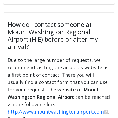
How do I contact someone at
Mount Washington Regional
Airport (HIE) before or after my
arrival?
Due to the large number of requests, we
recommend visiting the airport's website as
a first point of contact. There you will
usually find a contact form that you can use
for your request. The
website of Mount
Washington Regional Airport
can be reached
via the following link
http://www.mountwashingtonairport.com
.