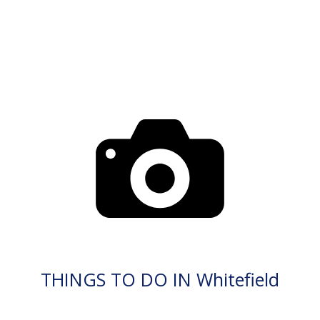
THINGS TO DO IN Whitefield