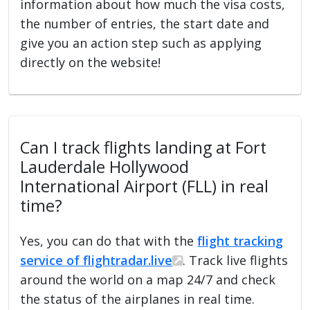
information about how much the visa costs,
the number of entries, the start date and
give you an action step such as applying
directly on the website!
Can I track flights landing at Fort
Lauderdale Hollywood
International Airport (FLL) in real
time?
Yes, you can do that with the
flight tracking
service of flightradar.live
. Track live flights
around the world on a map 24/7 and check
the status of the airplanes in real time.