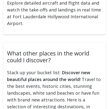
Explore detailed aircraft and flight data and
watch the take-offs and landings in real time
at Fort Lauderdale Hollywood International
Airport.
What other places in the world
could I discover?
Stack up your bucket list:
Discover new
beautiful places around the world
! Travel to
the best events, historic cities, stunning
landscapes, white sand beaches or have fun
with brand new attractions. Here is a
selection of interesting destinations, in