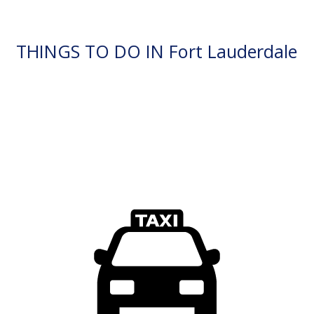
THINGS TO DO IN Fort Lauderdale