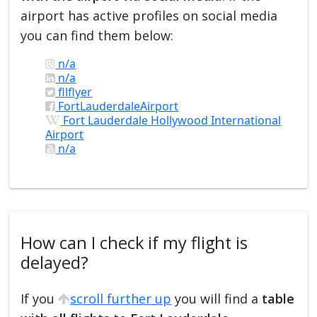
airport has active profiles on social media
you can find them below:
n/a
n/a
fllflyer
FortLauderdaleAirport
Fort Lauderdale Hollywood International
Airport
n/a
How can I check if my flight is
delayed?
If you
scroll further up
you will find a
table