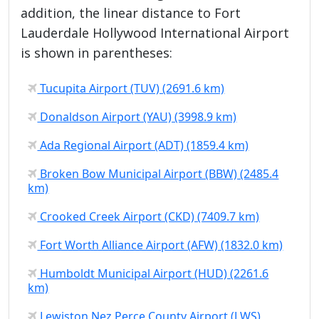
addition, the linear distance to Fort
Lauderdale Hollywood International Airport
is shown in parentheses:
Tucupita Airport (TUV) (2691.6 km)
Donaldson Airport (YAU) (3998.9 km)
Ada Regional Airport (ADT) (1859.4 km)
Broken Bow Municipal Airport (BBW) (2485.4
km)
Crooked Creek Airport (CKD) (7409.7 km)
Fort Worth Alliance Airport (AFW) (1832.0 km)
Humboldt Municipal Airport (HUD) (2261.6
km)
Lewiston Nez Perce County Airport (LWS)