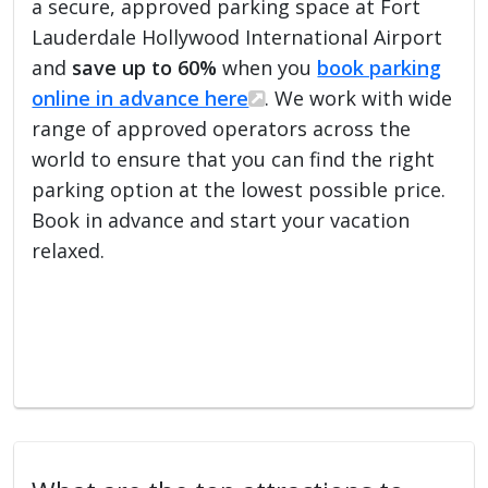
a secure, approved parking space at Fort
Lauderdale Hollywood International Airport
and
save up to 60%
when you
book parking
online in advance here
. We work with wide
range of approved operators across the
world to ensure that you can find the right
parking option at the lowest possible price.
Book in advance and start your vacation
relaxed.