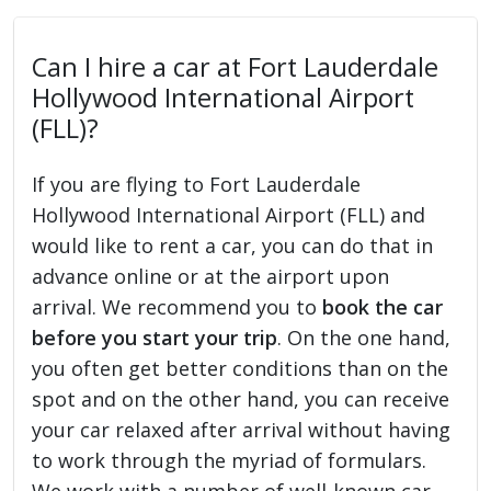
Can I hire a car at Fort Lauderdale
Hollywood International Airport
(FLL)?
If you are flying to Fort Lauderdale
Hollywood International Airport (FLL) and
would like to rent a car, you can do that in
advance online or at the airport upon
arrival. We recommend you to
book the car
before you start your trip
. On the one hand,
you often get better conditions than on the
spot and on the other hand, you can receive
your car relaxed after arrival without having
to work through the myriad of formulars.
We work with a number of well-known car