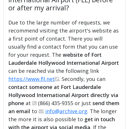
or after my arrival?
Due to the large number of requests, we
recommend visiting the airport's website as
a first point of contact. There you will
usually find a contact form that you can use
for your request. The
website of Fort
Lauderdale Hollywood International Airport
can be reached via the following link
https://www.fll.net
. Secondly, you can
contact someone at Fort Lauderdale
Hollywood International Airport directly via
phone
at
(866) 435-9355 or just
send them
an email
to
info@archive.org
. The longer
the more it is also possible to
get in touch
with the airport via social media
. If the