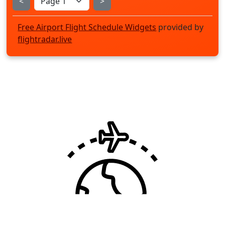
<
>
Free Airport Flight Schedule Widgets
provided by
flightradar.live