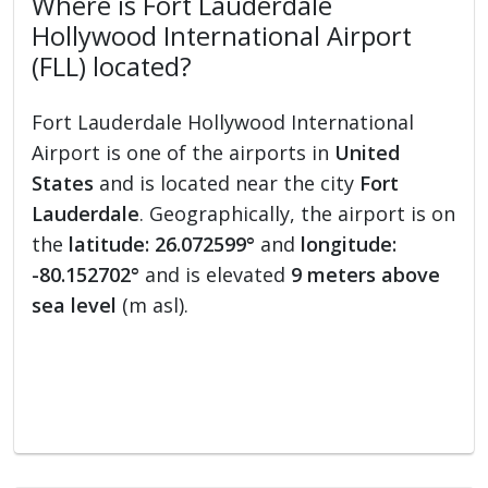
Where is Fort Lauderdale
Hollywood International Airport
(FLL) located?
Fort Lauderdale Hollywood International
Airport is one of the airports in
United
States
and is located near the city
Fort
Lauderdale
. Geographically, the airport is on
the
latitude: 26.072599°
and
longitude:
-80.152702°
and is elevated
9 meters above
sea level
(m asl).