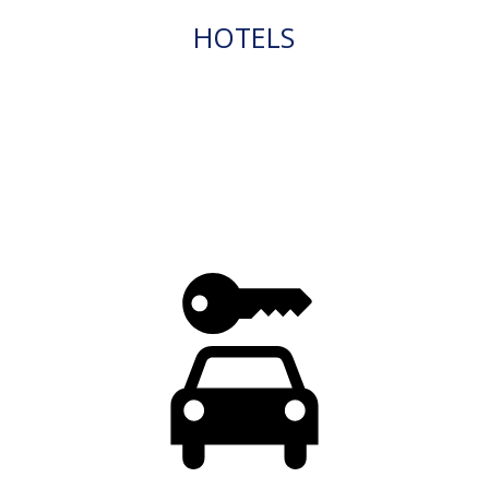
HOTELS