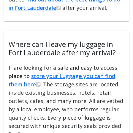
in Fort Lauderdale
after your arrival.
Where can I leave my luggage in
Fort Lauderdale after my arrival?
If are looking for a safe and easy to access
place to
store your Luggage you can find
them here
. The storage sites are located
inside existing businesses, hotels, retail
outlets, cafes, and many more. All are vetted
by a local employee, who performs regular
quality checks. Every piece of luggage is
secured with unique security seals provided