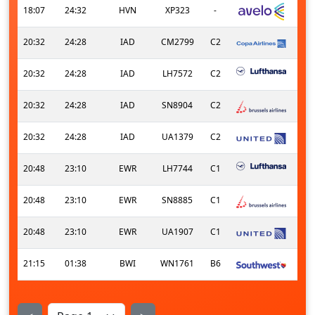
18:07
24:32
HVN
XP323
-
20:32
24:28
IAD
CM2799
C2
20:32
24:28
IAD
LH7572
C2
20:32
24:28
IAD
SN8904
C2
20:32
24:28
IAD
UA1379
C2
20:48
23:10
EWR
LH7744
C1
20:48
23:10
EWR
SN8885
C1
20:48
23:10
EWR
UA1907
C1
21:15
01:38
BWI
WN1761
B6