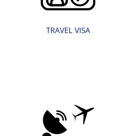
TRAVEL VISA