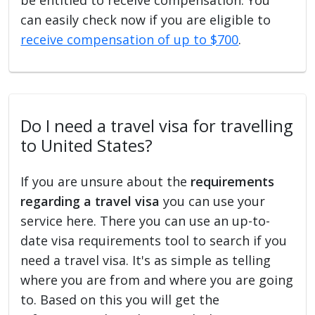
can easily check now if you are eligible to
receive compensation of up to $700
.
Do I need a travel visa for travelling
to United States?
If you are unsure about the
requirements
regarding a travel visa
you can use your
service here. There you can use an up-to-
date visa requirements tool to search if you
need a travel visa. It's as simple as telling
where you are from and where you are going
to. Based on this you will get the