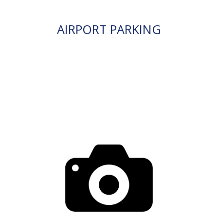
AIRPORT PARKING