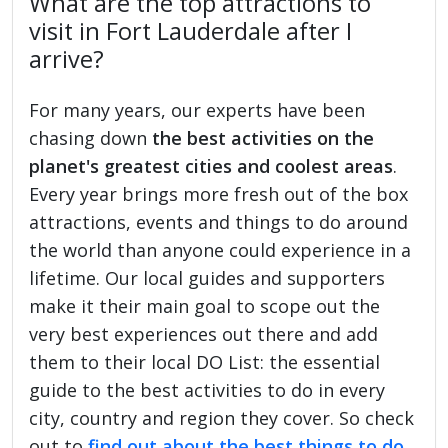
What are the top attractions to
visit in Fort Lauderdale after I
arrive?
For many years, our experts have been
chasing down
the best activities on the
planet's greatest cities and coolest areas
.
Every year brings more fresh out of the box
attractions, events and things to do around
the world than anyone could experience in a
lifetime. Our local guides and supporters
make it their main goal to scope out the
very best experiences out there and add
them to their local DO List: the essential
guide to the best activities to do in every
city, country and region they cover. So check
out to
find out about the best things to do