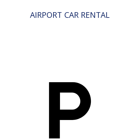
AIRPORT CAR RENTAL