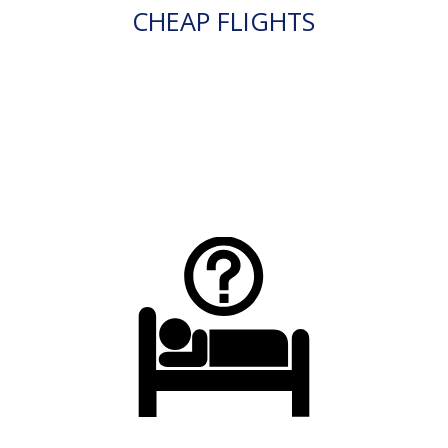
CHEAP FLIGHTS