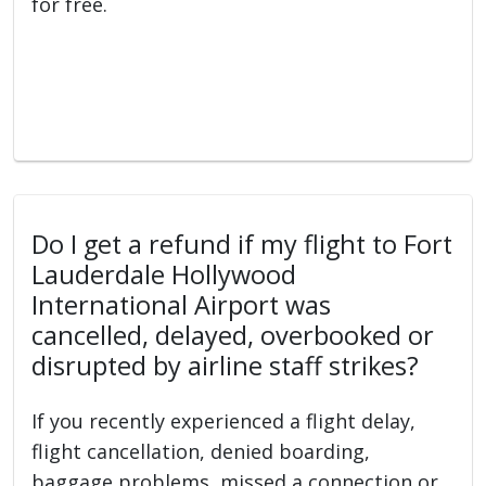
for free.
Do I get a refund if my flight to Fort
Lauderdale Hollywood
International Airport was
cancelled, delayed, overbooked or
disrupted by airline staff strikes?
If you recently experienced a flight delay,
flight cancellation, denied boarding,
baggage problems, missed a connection or