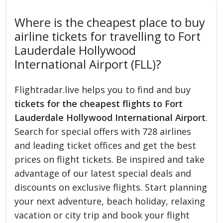
Where is the cheapest place to buy
airline tickets for travelling to Fort
Lauderdale Hollywood
International Airport (FLL)?
Flightradar.live helps you to find and buy
tickets for the cheapest flights to Fort
Lauderdale Hollywood International Airport
.
Search for special offers with 728 airlines
and leading ticket offices and get the best
prices on flight tickets. Be inspired and take
advantage of our latest special deals and
discounts on exclusive flights. Start planning
your next adventure, beach holiday, relaxing
vacation or city trip and book your flight