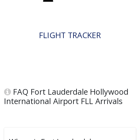
FLIGHT TRACKER
FAQ Fort Lauderdale Hollywood
International Airport FLL Arrivals