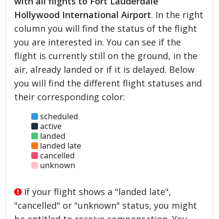
with all flights to Fort Lauderdale
Hollywood International Airport
. In the right
column you will find the status of the flight
you are interested in. You can see if the
flight is currently still on the ground, in the
air, already landed or if it is delayed. Below
you will find the different flight statuses and
their corresponding color:
scheduled
active
landed
landed late
cancelled
unknown
If your flight shows a "landed late",
"cancelled" or "unknown" status, you might
be entitled to receive compensation. You