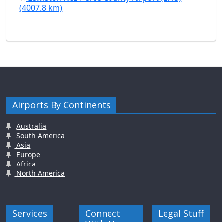
(4007.8 km)
Airports By Continents
Australia
South America
Asia
Europe
Africa
North America
Services
Connect
Legal Stuff