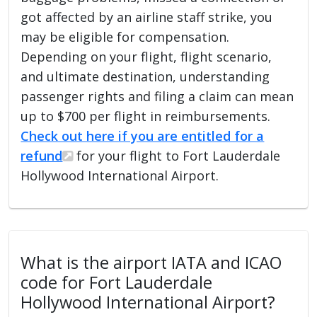
got affected by an airline staff strike, you
may be eligible for compensation.
Depending on your flight, flight scenario,
and ultimate destination, understanding
passenger rights and filing a claim can mean
up to $700 per flight in reimbursements.
Check out here if you are entitled for a
refund
for your flight to Fort Lauderdale
Hollywood International Airport.
What is the airport IATA and ICAO
code for Fort Lauderdale
Hollywood International Airport?