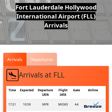
Air
Fort Lauderdale Hollywood
International Airport (FLL)
Traffic
Arrivals
Live
Arrivals
Departures
Arrivals at FLL
Time
Expected
Departure
Flight
Gate
Airline
IATA
IATA
17:21
10:59
MYR
MX365
A4