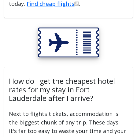
today.
Find cheap flights
.
How do I get the cheapest hotel
rates for my stay in Fort
Lauderdale after I arrive?
Next to flights tickets, accommodation is
the biggest chunk of any trip. These days,
it's far too easy to waste your time and your