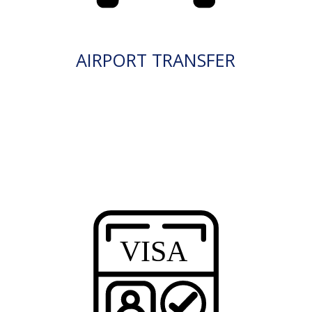
AIRPORT TRANSFER