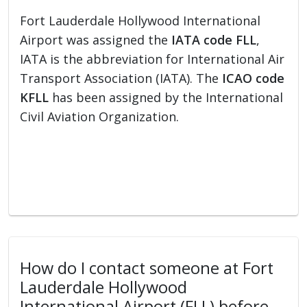
Fort Lauderdale Hollywood International
Airport was assigned the
IATA code FLL
,
IATA is the abbreviation for International Air
Transport Association (IATA). The
ICAO code
KFLL
has been assigned by the International
Civil Aviation Organization.
How do I contact someone at Fort
Lauderdale Hollywood
International Airport (FLL) before