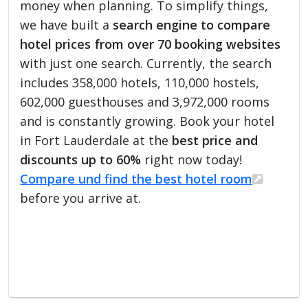
money when planning. To simplify things,
we have built a
search engine to compare
hotel prices from over 70 booking websites
with just one search. Currently, the search
includes 358,000 hotels, 110,000 hostels,
602,000 guesthouses and 3,972,000 rooms
and is constantly growing. Book your hotel
in Fort Lauderdale at the
best price and
discounts up to 60%
right now today!
Compare und find the best hotel room
before you arrive at.