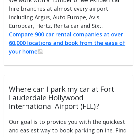
hire branches at almost every airport
including Argus, Auto Europe, Avis,
Europcar, Hertz, Rentalcar and Sixt.
Compare 900 car rental companies at over
60,000 locations and book from the ease of
your home
.
Where can I park my car at Fort
Lauderdale Hollywood
International Airport (FLL)?
Our goal is to provide you with the quickest
and easiest way to book parking online. Find