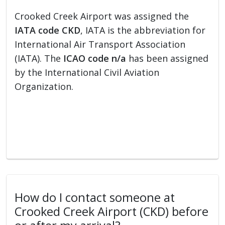
Crooked Creek Airport was assigned the
IATA code CKD
, IATA is the abbreviation for
International Air Transport Association
(IATA). The
ICAO code n/a
has been assigned
by the International Civil Aviation
Organization.
How do I contact someone at
Crooked Creek Airport (CKD) before