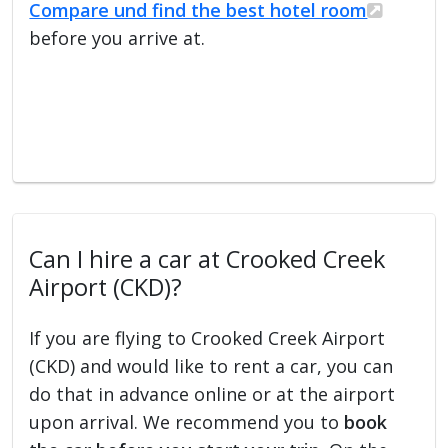
Compare und find the best hotel room
before you arrive at.
Can I hire a car at Crooked Creek
Airport (CKD)?
If you are flying to Crooked Creek Airport
(CKD) and would like to rent a car, you can
do that in advance online or at the airport
upon arrival. We recommend you to
book