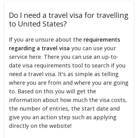
Do I need a travel visa for travelling
to United States?
If you are unsure about the
requirements
regarding a travel visa
you can use your
service here. There you can use an up-to-
date visa requirements tool to search if you
need a travel visa. It's as simple as telling
where you are from and where you are going
to. Based on this you will get the
information about how much the visa costs,
the number of entries, the start date and
give you an action step such as applying
directly on the website!