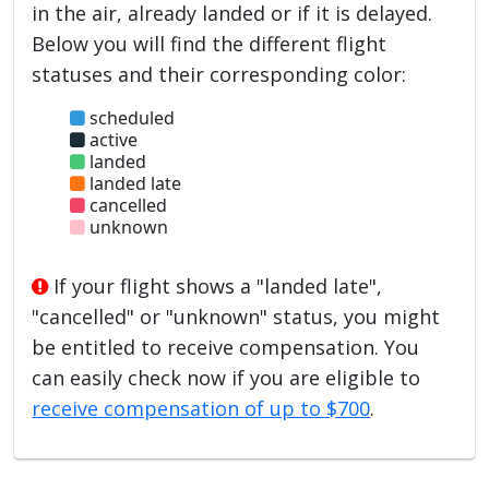
in the air, already landed or if it is delayed.
Below you will find the different flight
statuses and their corresponding color:
scheduled
active
landed
landed late
cancelled
unknown
If your flight shows a "landed late",
"cancelled" or "unknown" status, you might
be entitled to receive compensation. You
can easily check now if you are eligible to
receive compensation of up to $700
.