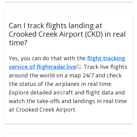
Can I track flights landing at
Crooked Creek Airport (CKD) in real
time?
Yes, you can do that with the
flight tracking
service of flightradar.live
. Track live flights
around the world on a map 24/7 and check
the status of the airplanes in real time.
Explore detailed aircraft and flight data and
watch the take-offs and landings in real time
at Crooked Creek Airport.