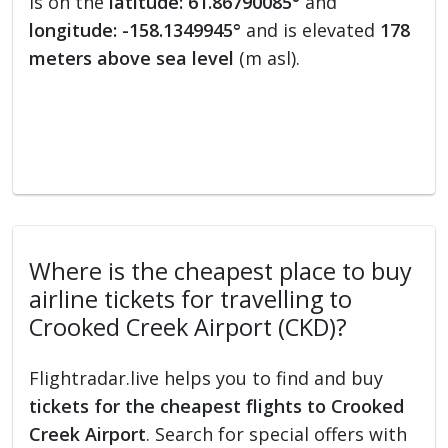
is on the
latitude: 61.86790085°
and
longitude: -158.1349945°
and is elevated
178
meters above sea level
(m asl).
Where is the cheapest place to buy
airline tickets for travelling to
Crooked Creek Airport (CKD)?
Flightradar.live helps you to find and buy
tickets for the cheapest flights to Crooked
Creek Airport
. Search for special offers with