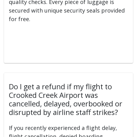
quality checks. Every piece of luggage is
secured with unique security seals provided
for free.
Do I get a refund if my flight to
Crooked Creek Airport was
cancelled, delayed, overbooked or
disrupted by airline staff strikes?
If you recently experienced a flight delay,
flight cancellation, denied boarding,