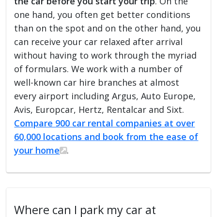
the car before you start your trip
. On the
one hand, you often get better conditions
than on the spot and on the other hand, you
can receive your car relaxed after arrival
without having to work through the myriad
of formulars. We work with a number of
well-known car hire branches at almost
every airport including Argus, Auto Europe,
Avis, Europcar, Hertz, Rentalcar and Sixt.
Compare 900 car rental companies at over
60,000 locations and book from the ease of
your home
.
Where can I park my car at