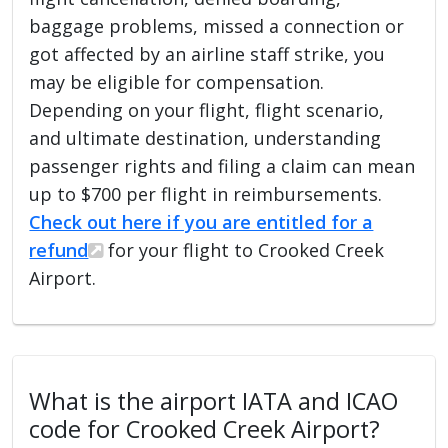
baggage problems, missed a connection or
got affected by an airline staff strike, you
may be eligible for compensation.
Depending on your flight, flight scenario,
and ultimate destination, understanding
passenger rights and filing a claim can mean
up to $700 per flight in reimbursements.
Check out here if you are entitled for a
refund
for your flight to Crooked Creek
Airport.
What is the airport IATA and ICAO
code for Crooked Creek Airport?