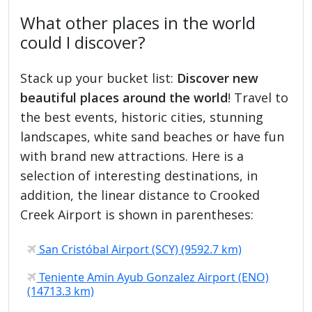
What other places in the world
could I discover?
Stack up your bucket list:
Discover new
beautiful places around the world
! Travel to
the best events, historic cities, stunning
landscapes, white sand beaches or have fun
with brand new attractions. Here is a
selection of interesting destinations, in
addition, the linear distance to Crooked
Creek Airport is shown in parentheses:
San Cristóbal Airport (SCY) (9592.7 km)
Teniente Amin Ayub Gonzalez Airport (ENO)
(14713.3 km)