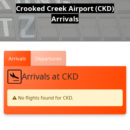
Air
Crooked Creek Airport (CKD)
Arrivals
Traffic
Live
Arrivals
Departures
Arrivals at CKD
⚠️ No flights found for CKD.