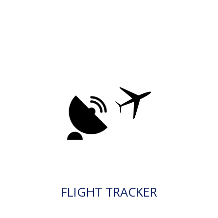
FLIGHT TRACKER