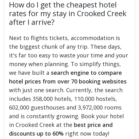
How do I get the cheapest hotel
rates for my stay in Crooked Creek
after I arrive?
Next to flights tickets, accommodation is
the biggest chunk of any trip. These days,
it's far too easy to waste your time and your
money when planning. To simplify things,
we have built a
search engine to compare
hotel prices from over 70 booking websites
with just one search. Currently, the search
includes 358,000 hotels, 110,000 hostels,
602,000 guesthouses and 3,972,000 rooms
and is constantly growing. Book your hotel
in Crooked Creek at the
best price and
discounts up to 60%
right now today!