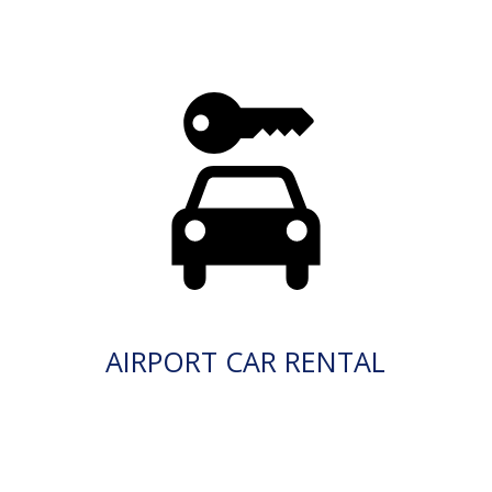
AIRPORT CAR RENTAL