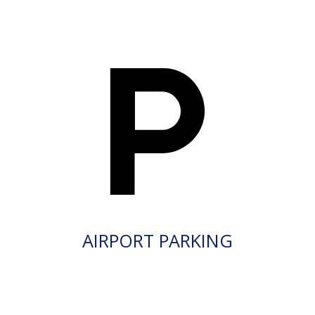
AIRPORT PARKING