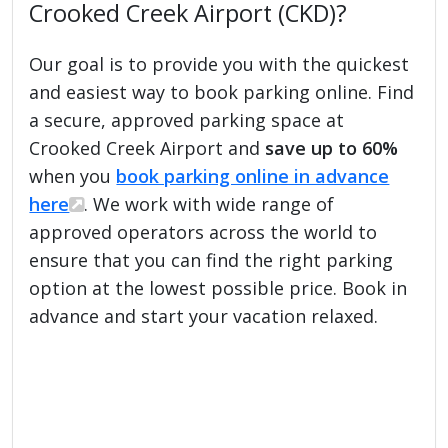
Crooked Creek Airport (CKD)?
Our goal is to provide you with the quickest
and easiest way to book parking online. Find
a secure, approved parking space at
Crooked Creek Airport and
save up to 60%
when you
book parking online in advance
here
. We work with wide range of
approved operators across the world to
ensure that you can find the right parking
option at the lowest possible price. Book in
advance and start your vacation relaxed.