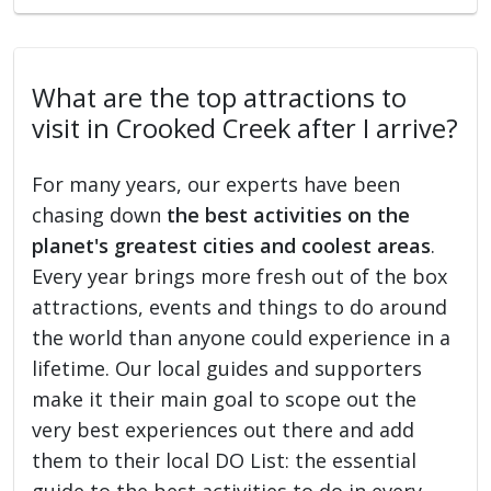
What are the top attractions to
visit in Crooked Creek after I arrive?
For many years, our experts have been
chasing down
the best activities on the
planet's greatest cities and coolest areas
.
Every year brings more fresh out of the box
attractions, events and things to do around
the world than anyone could experience in a
lifetime. Our local guides and supporters
make it their main goal to scope out the
very best experiences out there and add
them to their local DO List: the essential
guide to the best activities to do in every