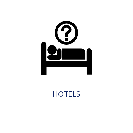
HOTELS