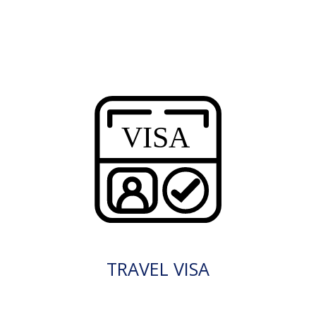
TRAVEL VISA