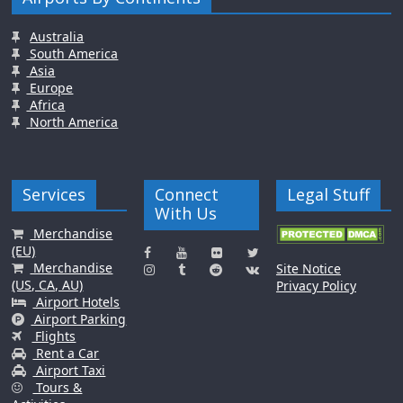
Australia
South America
Asia
Europe
Africa
North America
Services
Connect
Legal Stuff
With Us
Merchandise
(EU)
Merchandise
Site Notice
(US, CA, AU)
Privacy Policy
Airport Hotels
Airport Parking
Flights
Rent a Car
Airport Taxi
Tours &