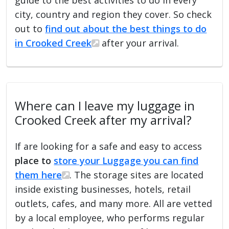
city, country and region they cover. So check
out to
find out about the best things to do
in Crooked Creek
after your arrival.
Where can I leave my luggage in
Crooked Creek after my arrival?
If are looking for a safe and easy to access
place to
store your Luggage you can find
them here
. The storage sites are located
inside existing businesses, hotels, retail
outlets, cafes, and many more. All are vetted
by a local employee, who performs regular