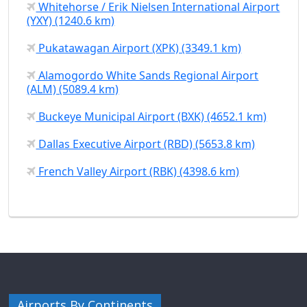
Whitehorse / Erik Nielsen International Airport
(YXY) (1240.6 km)
Pukatawagan Airport (XPK) (3349.1 km)
Alamogordo White Sands Regional Airport
(ALM) (5089.4 km)
Buckeye Municipal Airport (BXK) (4652.1 km)
Dallas Executive Airport (RBD) (5653.8 km)
French Valley Airport (RBK) (4398.6 km)
Airports By Continents