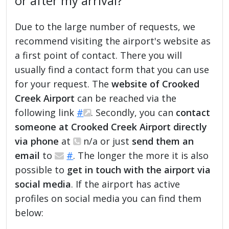
or after my arrival?
Due to the large number of requests, we
recommend visiting the airport's website as
a first point of contact. There you will
usually find a contact form that you can use
for your request. The
website of Crooked
Creek Airport
can be reached via the
following link
#
. Secondly, you can
contact
someone at Crooked Creek Airport directly
via phone
at
n/a or just
send them an
email
to
#
. The longer the more it is also
possible to
get in touch with the airport via
social media
. If the airport has active
profiles on social media you can find them
below: