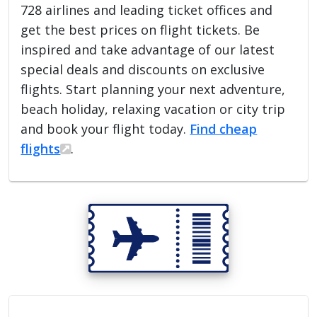
728 airlines and leading ticket offices and
get the best prices on flight tickets. Be
inspired and take advantage of our latest
special deals and discounts on exclusive
flights. Start planning your next adventure,
beach holiday, relaxing vacation or city trip
and book your flight today.
Find cheap
flights
.