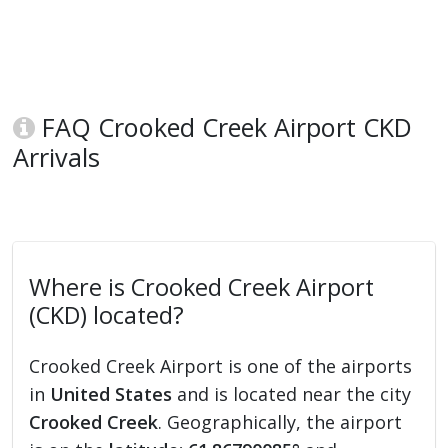
FAQ Crooked Creek Airport CKD
Arrivals
Where is Crooked Creek Airport
(CKD) located?
Crooked Creek Airport is one of the airports
in
United States
and is located near the city
Crooked Creek
. Geographically, the airport