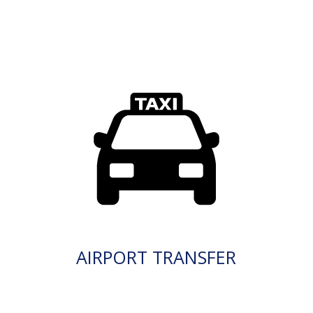
AIRPORT TRANSFER