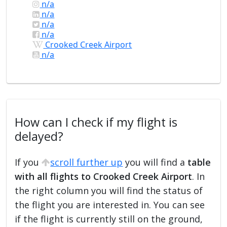
n/a
n/a
n/a
n/a
Crooked Creek Airport
n/a
How can I check if my flight is
delayed?
If you
scroll further up
you will find a
table
with all flights to Crooked Creek Airport
. In
the right column you will find the status of
the flight you are interested in. You can see
if the flight is currently still on the ground,