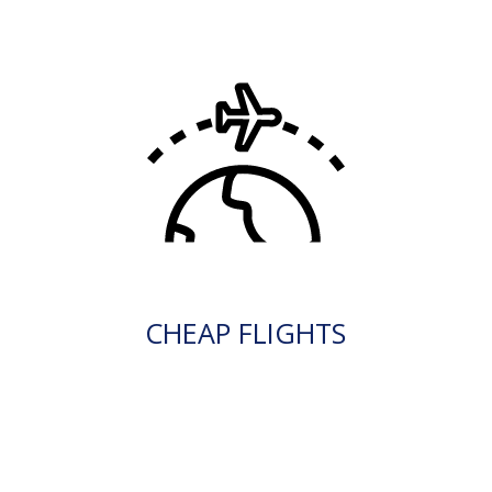
CHEAP FLIGHTS