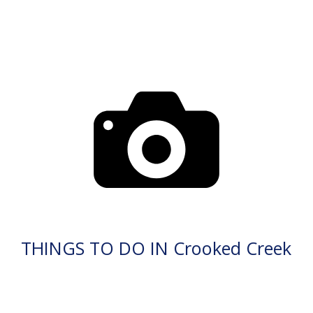
THINGS TO DO IN Crooked Creek