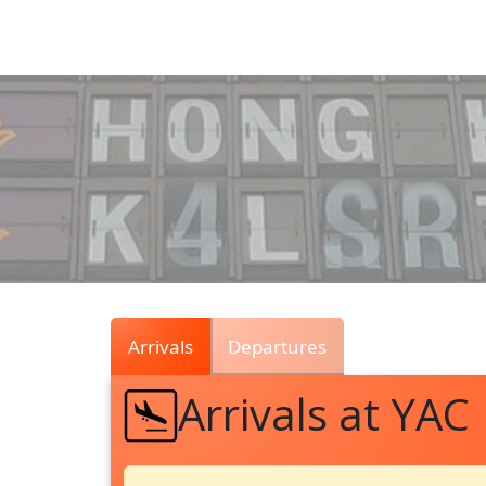
Air
Traffic
Live
Arrivals
Departures
Arrivals at YAC