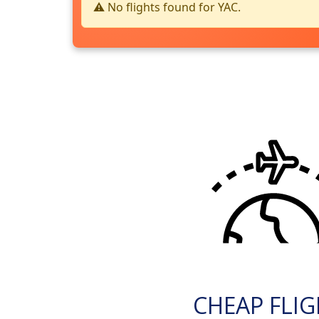
⚠️ No flights found for YAC.
CHEAP FLI