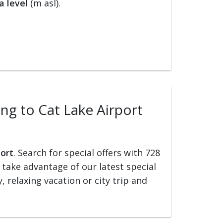
a level
(m asl).
ing to Cat Lake Airport
port
. Search for special offers with 728
d take advantage of our latest special
, relaxing vacation or city trip and