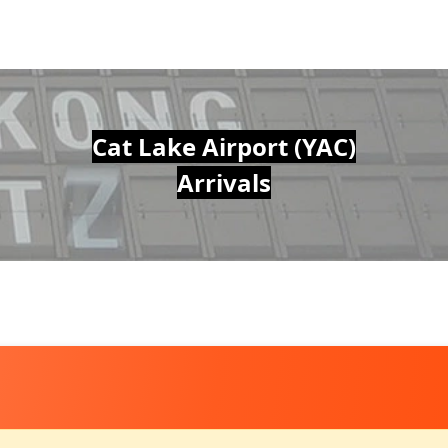
Cat Lake Airport (YAC)
Arrivals