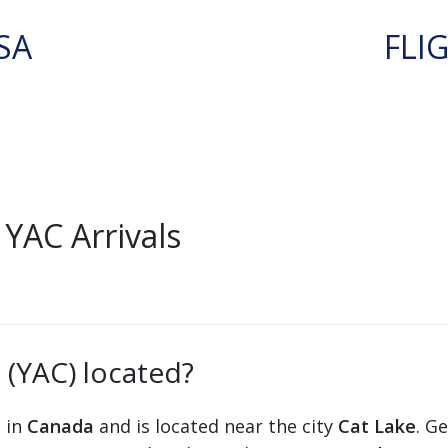
SA
FLI
YAC Arrivals
 (YAC) located?
s in
Canada
and is located near the city
Cat Lake
. G