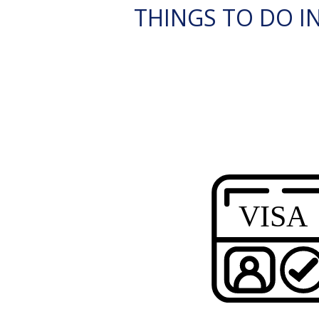
THINGS TO DO IN