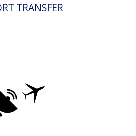
ORT TRANSFER