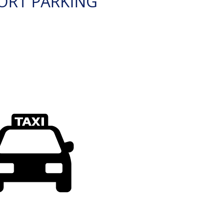
ORT PARKING