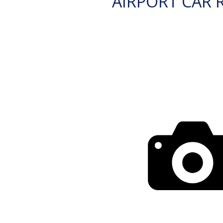
AIRPORT CAR 