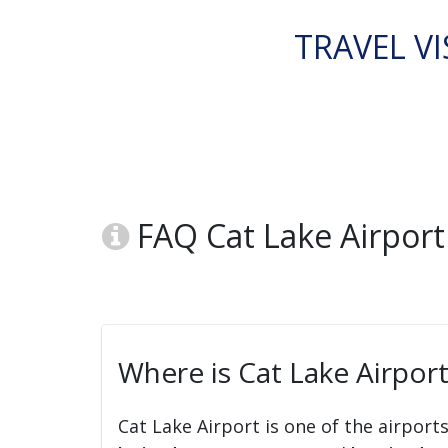
TRAVEL VI
FAQ Cat Lake Airport 
Where is Cat Lake Airport
Cat Lake Airport is one of the airport