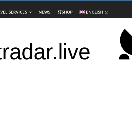
VEL SERVICES
NEWS
🛒SHOP
ENGLISH