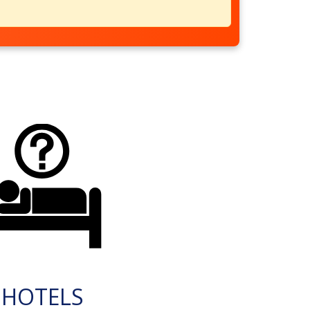
HOTELS