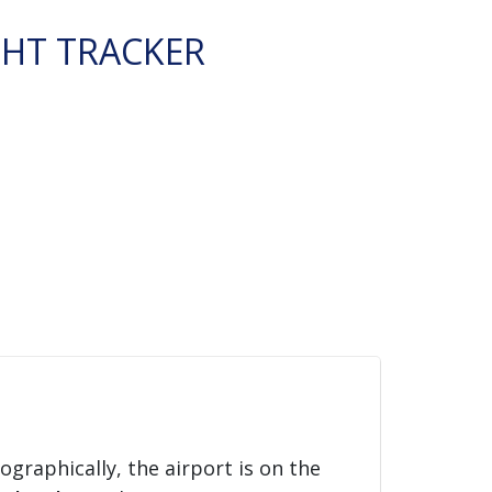
GHT TRACKER
eographically, the airport is on the