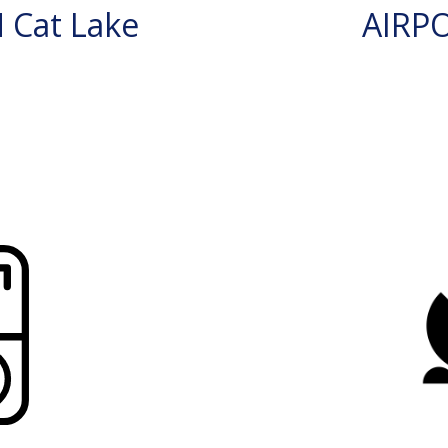
 Cat Lake
AIRP