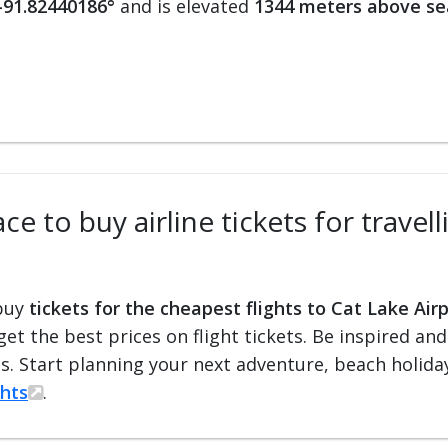
 -91.82440186°
and is elevated
1344 meters above se
e to buy airline tickets for travell
 buy
tickets for the cheapest flights to Cat Lake Air
 get the best prices on flight tickets. Be inspired an
ts. Start planning your next adventure, beach holiday
ghts
.