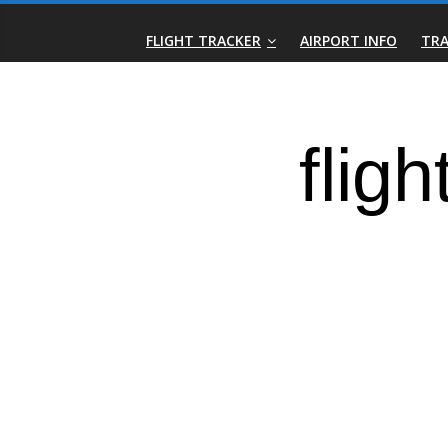
Skip
Real-
to
FLIGHT TRACKER
AIRPORT INFO
TRA
content
Time
Flight
Tracker
|
Flightradar.live
|
Watch