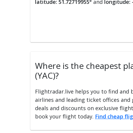
latitude: 51.72719955°
and
longitude:
Where is the cheapest plac
(YAC)?
Flightradar.live helps you to find and
airlines and leading ticket offices and
deals and discounts on exclusive fligh
book your flight today.
Find cheap fli