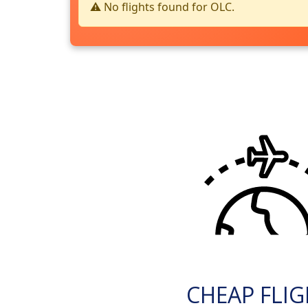
⚠️ No flights found for OLC.
CHEAP FLI