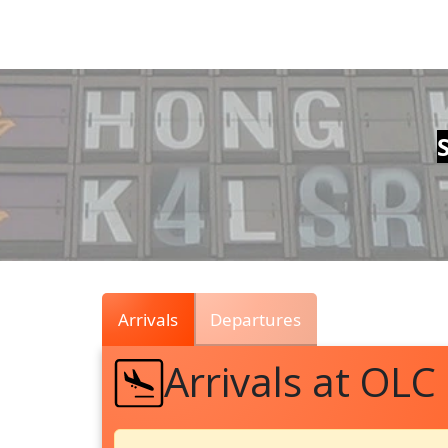
Air
Traffic
Live
Arrivals
Departures
Arrivals at OLC