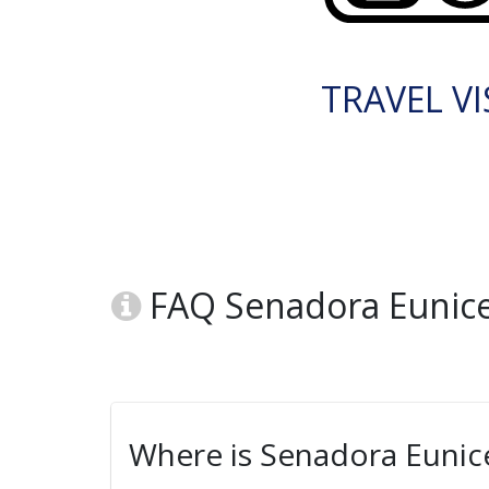
TRAVEL VI
FAQ Senadora Eunice 
Where is Senadora Eunice