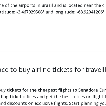
ne of the airports in
Brazil
and is located near the c
atitude: -3.467929508°
and
longitude: -68.92041206°
ce to buy airline tickets for trave
 buy
tickets for the cheapest flights to Senadora Eu
ading ticket offices and get the best prices on flight 
and discounts on exclusive flights. Start planning y