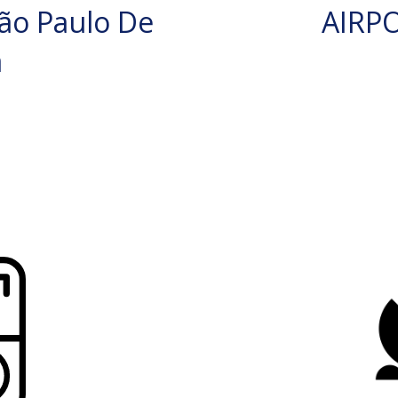
ão Paulo De
AIRP
a