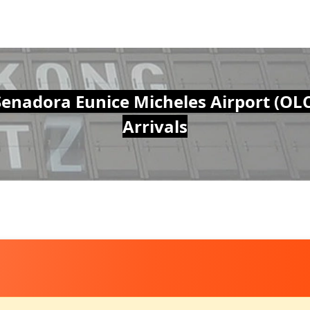
Senadora Eunice Micheles Airport (OLC
Arrivals