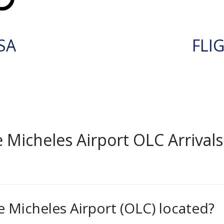
SA
FLI
Micheles Airport OLC Arrivals
 Micheles Airport (OLC) located?