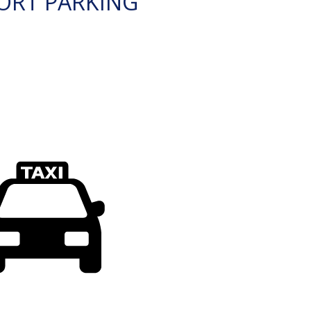
ORT PARKING