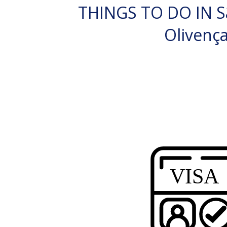
THINGS TO DO IN S
Olivenç