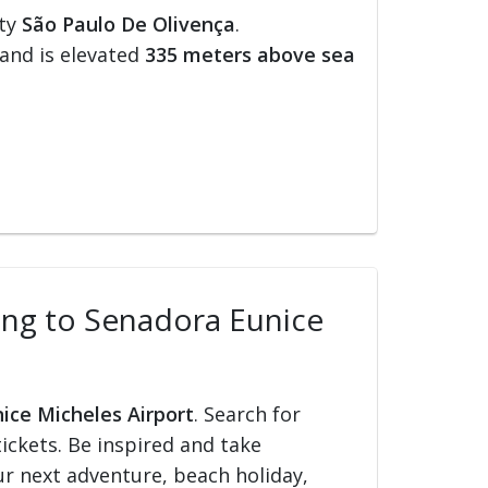
ity
São Paulo De Olivença
.
and is elevated
335 meters above sea
lling to Senadora Eunice
nice Micheles Airport
. Search for
tickets. Be inspired and take
our next adventure, beach holiday,