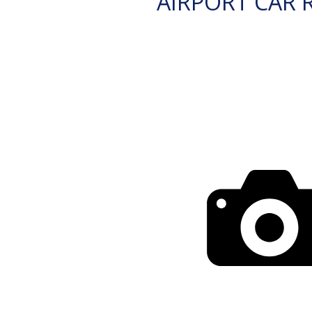
AIRPORT CAR 