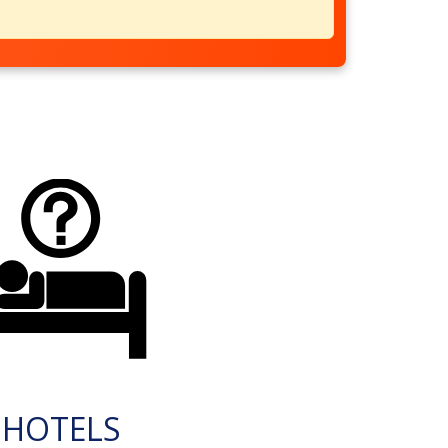
HOTELS