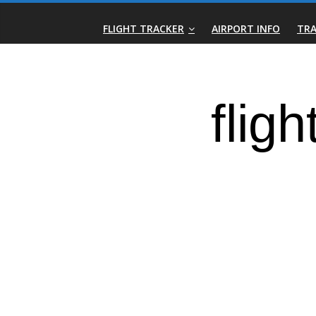
Skip
Real-
to
FLIGHT TRACKER
AIRPORT INFO
TRA
content
Time
Flight
Tracker
|
Flightradar.live
|
Watch