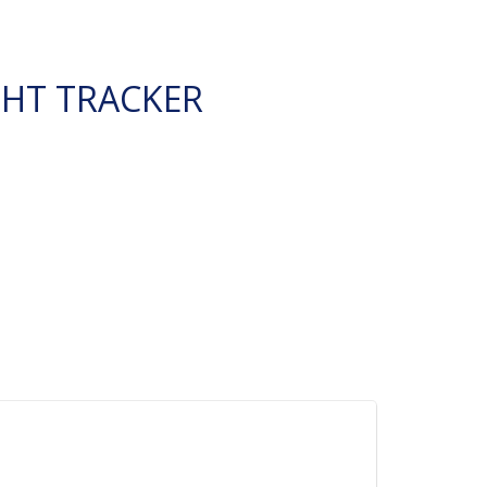
GHT TRACKER