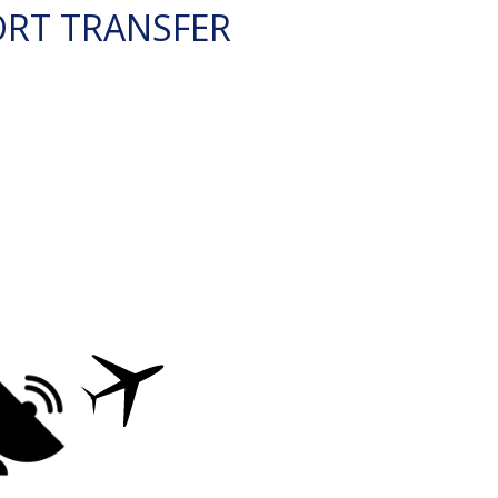
ORT TRANSFER