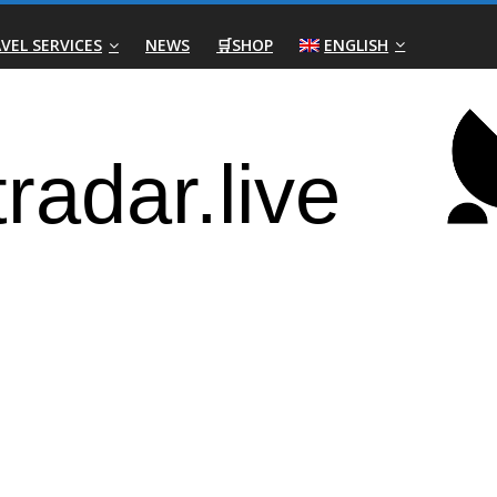
VEL SERVICES
NEWS
🛒SHOP
ENGLISH