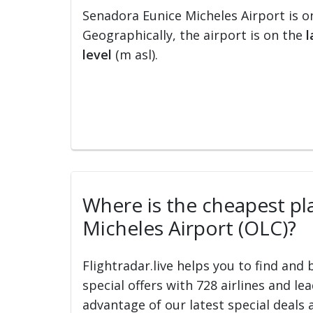
Senadora Eunice Micheles Airport is o
Geographically, the airport is on the
l
level
(m asl).
Where is the cheapest pla
Micheles Airport (OLC)?
Flightradar.live helps you to find and
special offers with 728 airlines and le
advantage of our latest special deals 