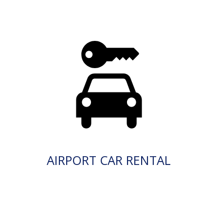
AIRPORT CAR RENTAL