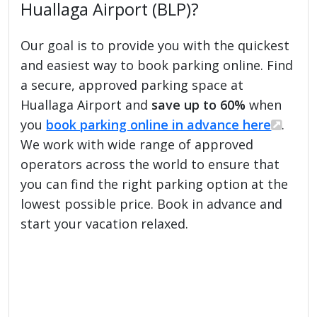
Huallaga Airport (BLP)?
Our goal is to provide you with the quickest
and easiest way to book parking online. Find
a secure, approved parking space at
Huallaga Airport and
save up to 60%
when
you
book parking online in advance here
.
We work with wide range of approved
operators across the world to ensure that
you can find the right parking option at the
lowest possible price. Book in advance and
start your vacation relaxed.