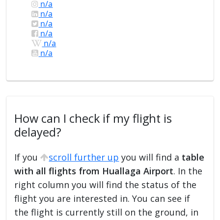
n/a
n/a
n/a
n/a
n/a
n/a
How can I check if my flight is
delayed?
If you
scroll further up
you will find a
table
with all flights from Huallaga Airport
. In the
right column you will find the status of the
flight you are interested in. You can see if
the flight is currently still on the ground, in