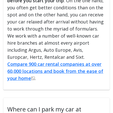
before you start your trip
. On the one hand,
you often get better conditions than on the
spot and on the other hand, you can receive
your car relaxed after arrival without having
to work through the myriad of formulars.
We work with a number of well-known car
hire branches at almost every airport
including Argus, Auto Europe, Avis,
Europcar, Hertz, Rentalcar and Sixt.
Compare 900 car rental companies at over
60,000 locations and book from the ease of
your home
.
Where can I park my car at