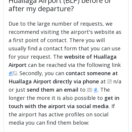
Huallaga Airport (BLP) before or
after my departure?
Due to the large number of requests, we
recommend visiting the airport's website as
a first point of contact. There you will
usually find a contact form that you can use
for your request. The
website of Huallaga
Airport
can be reached via the following link
#
. Secondly, you can
contact someone at
Huallaga Airport directly via phone
at
n/a
or just
send them an email
to
#
. The
longer the more it is also possible to
get in
touch with the airport via social media
. If
the airport has active profiles on social
media you can find them below: