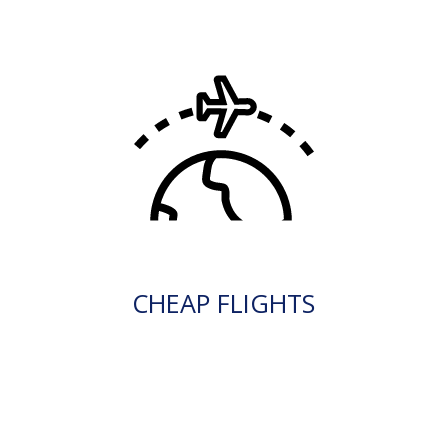
CHEAP FLIGHTS