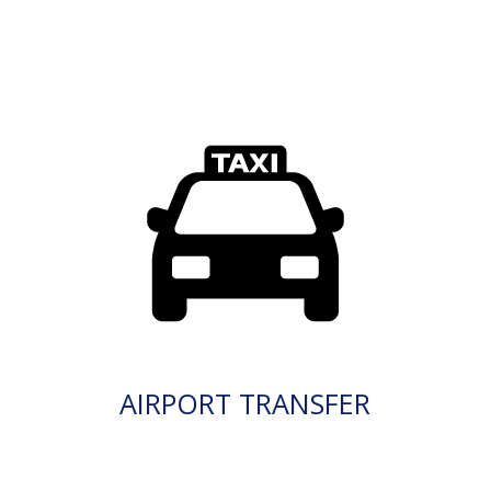
AIRPORT TRANSFER