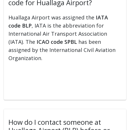
code for Huallaga Airport?
Huallaga Airport was assigned the
IATA
code BLP
, IATA is the abbreviation for
International Air Transport Association
(IATA). The
ICAO code SPBL
has been
assigned by the International Civil Aviation
Organization.
How do I contact someone at