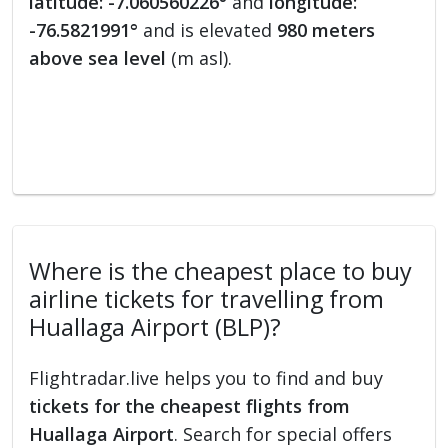
latitude: -7.060560226°
and
longitude:
-76.5821991°
and is elevated
980 meters
above sea level
(m asl).
Where is the cheapest place to buy
airline tickets for travelling from
Huallaga Airport (BLP)?
Flightradar.live helps you to find and buy
tickets for the cheapest flights from
Huallaga Airport
. Search for special offers