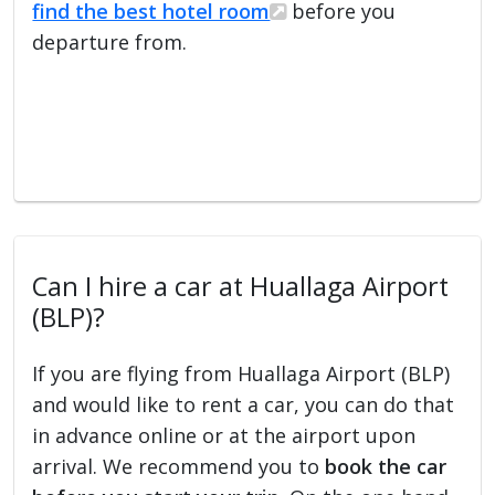
find the best hotel room
before you
departure from.
Can I hire a car at Huallaga Airport
(BLP)?
If you are flying from Huallaga Airport (BLP)
and would like to rent a car, you can do that
in advance online or at the airport upon
arrival. We recommend you to
book the car