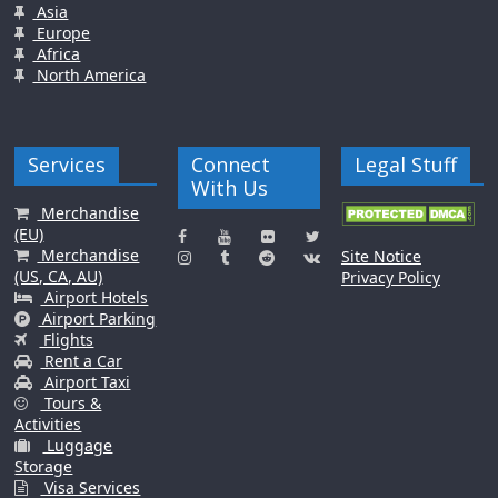
Asia
Europe
Africa
North America
Services
Connect
Legal Stuff
With Us
Merchandise
(EU)
Merchandise
Site Notice
(US, CA, AU)
Privacy Policy
Airport Hotels
Airport Parking
Flights
Rent a Car
Airport Taxi
Tours &
Activities
Luggage
Storage
Visa Services