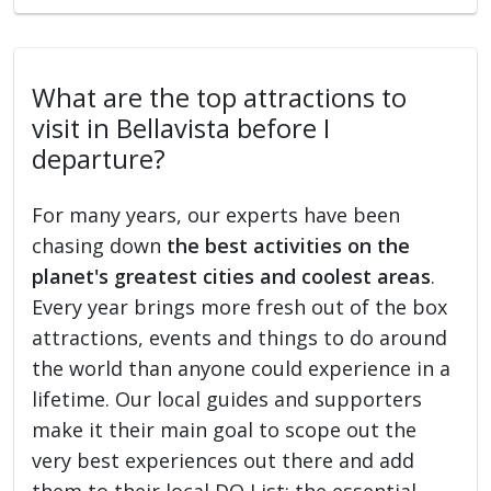
What are the top attractions to
visit in Bellavista before I
departure?
For many years, our experts have been
chasing down
the best activities on the
planet's greatest cities and coolest areas
.
Every year brings more fresh out of the box
attractions, events and things to do around
the world than anyone could experience in a
lifetime. Our local guides and supporters
make it their main goal to scope out the
very best experiences out there and add
them to their local DO List: the essential