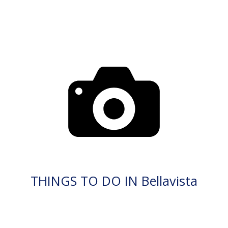
THINGS TO DO IN Bellavista