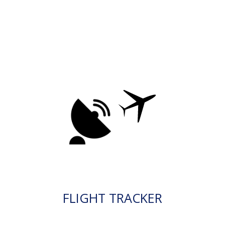
FLIGHT TRACKER