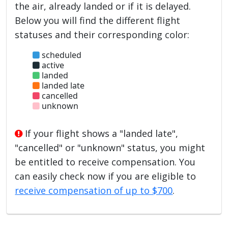
the air, already landed or if it is delayed.
Below you will find the different flight
statuses and their corresponding color:
scheduled
active
landed
landed late
cancelled
unknown
If your flight shows a "landed late",
"cancelled" or "unknown" status, you might
be entitled to receive compensation. You
can easily check now if you are eligible to
receive compensation of up to $700
.