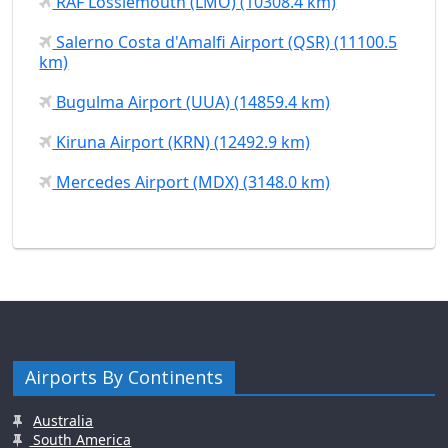
RAF Lossiemouth (LMO) (10308.4 km)
Salerno Costa d'Amalfi Airport (QSR) (11100.5
km)
Bugulma Airport (UUA) (14859.4 km)
Kiruna Airport (KRN) (12492.9 km)
Mercedes Airport (MDX) (3148.0 km)
Airports By Continents
Australia
South America