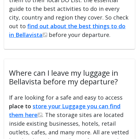
guide to the best activities to do in every
city, country and region they cover. So check
out to
find out about the best things to do
in Bellavista
before your departure.
Where can I leave my luggage in
Bellavista before my departure?
If are looking for a safe and easy to access
place to
store your Luggage you can find
them here
. The storage sites are located
inside existing businesses, hotels, retail
outlets, cafes, and many more. All are vetted