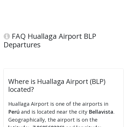
FAQ Huallaga Airport BLP
Departures
Where is Huallaga Airport (BLP)
located?
Huallaga Airport is one of the airports in
Perú
and is located near the city
Bellavista
.
Geographically, the airport is on the