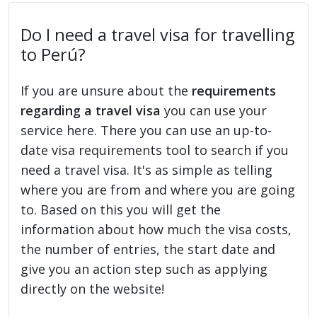
Do I need a travel visa for travelling
to Perú?
If you are unsure about the
requirements
regarding a travel visa
you can use your
service here. There you can use an up-to-
date visa requirements tool to search if you
need a travel visa. It's as simple as telling
where you are from and where you are going
to. Based on this you will get the
information about how much the visa costs,
the number of entries, the start date and
give you an action step such as applying
directly on the website!