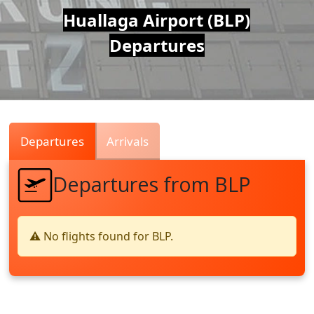
Air
Huallaga Airport (BLP)
Departures
Traffic
Live
Departures
Arrivals
Departures from BLP
⚠️ No flights found for BLP.