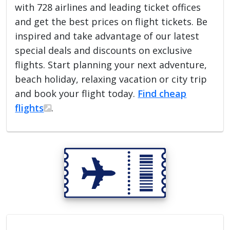
with 728 airlines and leading ticket offices
and get the best prices on flight tickets. Be
inspired and take advantage of our latest
special deals and discounts on exclusive
flights. Start planning your next adventure,
beach holiday, relaxing vacation or city trip
and book your flight today.
Find cheap
flights
.