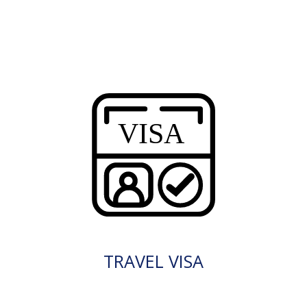
TRAVEL VISA