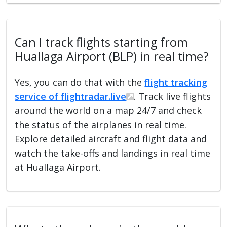
Can I track flights starting from
Huallaga Airport (BLP) in real time?
Yes, you can do that with the
flight tracking
service of flightradar.live
. Track live flights
around the world on a map 24/7 and check
the status of the airplanes in real time.
Explore detailed aircraft and flight data and
watch the take-offs and landings in real time
at Huallaga Airport.