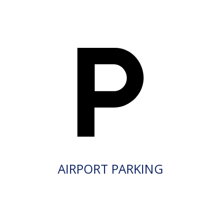
AIRPORT PARKING