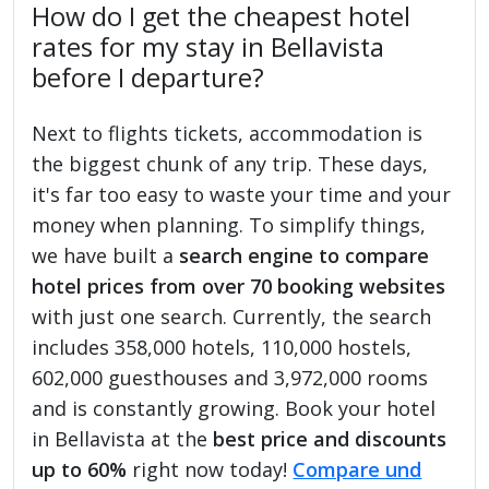
How do I get the cheapest hotel
rates for my stay in Bellavista
before I departure?
Next to flights tickets, accommodation is
the biggest chunk of any trip. These days,
it's far too easy to waste your time and your
money when planning. To simplify things,
we have built a
search engine to compare
hotel prices from over 70 booking websites
with just one search. Currently, the search
includes 358,000 hotels, 110,000 hostels,
602,000 guesthouses and 3,972,000 rooms
and is constantly growing. Book your hotel
in Bellavista at the
best price and discounts
up to 60%
right now today!
Compare und