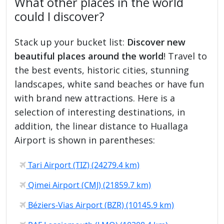
What other places in the world
could I discover?
Stack up your bucket list:
Discover new
beautiful places around the world
! Travel to
the best events, historic cities, stunning
landscapes, white sand beaches or have fun
with brand new attractions. Here is a
selection of interesting destinations, in
addition, the linear distance to Huallaga
Airport is shown in parentheses:
Tari Airport (TIZ) (24279.4 km)
Qimei Airport (CMJ) (21859.7 km)
Béziers-Vias Airport (BZR) (10145.9 km)