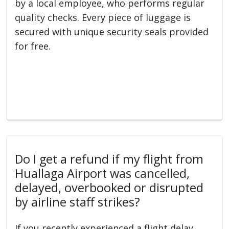
by a local employee, who performs regular
quality checks. Every piece of luggage is
secured with unique security seals provided
for free.
Do I get a refund if my flight from
Huallaga Airport was cancelled,
delayed, overbooked or disrupted
by airline staff strikes?
If you recently experienced a flight delay,