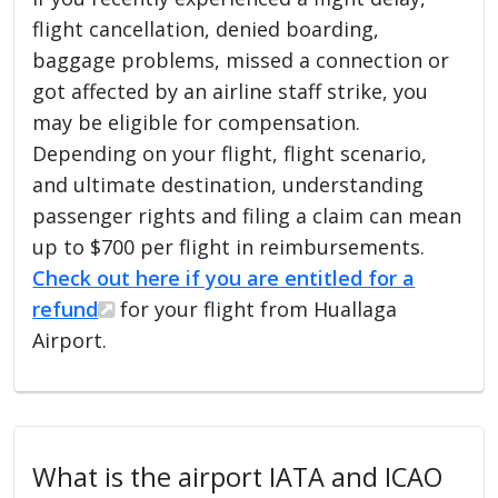
flight cancellation, denied boarding,
baggage problems, missed a connection or
got affected by an airline staff strike, you
may be eligible for compensation.
Depending on your flight, flight scenario,
and ultimate destination, understanding
passenger rights and filing a claim can mean
up to $700 per flight in reimbursements.
Check out here if you are entitled for a
refund
for your flight from Huallaga
Airport.
What is the airport IATA and ICAO