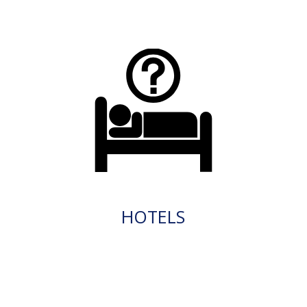
HOTELS