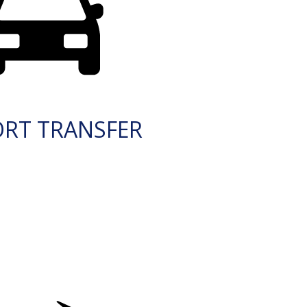
ORT TRANSFER