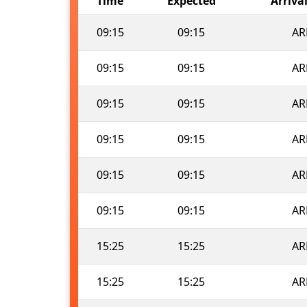
Time
Expected
Arriva
09:15
09:15
AR
09:15
09:15
AR
09:15
09:15
AR
09:15
09:15
AR
09:15
09:15
AR
09:15
09:15
AR
15:25
15:25
AR
15:25
15:25
AR