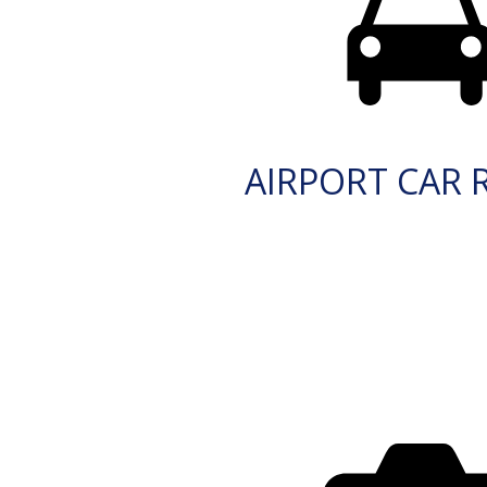
AIRPORT CAR 