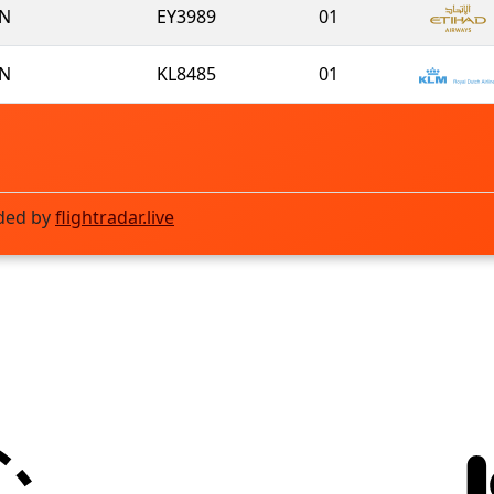
N
EY3989
01
N
KL8485
01
ded by
flightradar.live