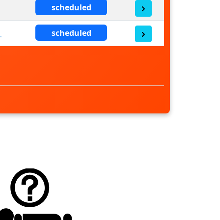
scheduled
scheduled