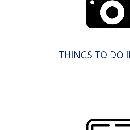
THINGS TO DO I