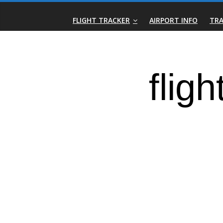
Skip
Real-
to
FLIGHT TRACKER
AIRPORT INFO
TRA
content
Time
Flight
Tracker
|
Flightradar.live
|
Watch