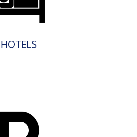
HOTELS