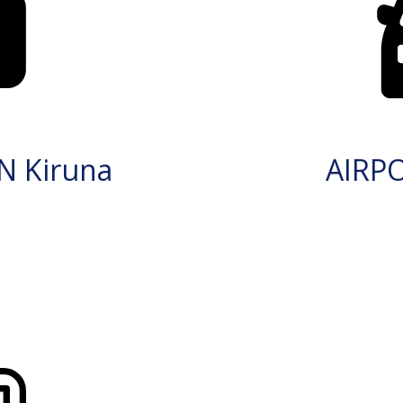
N Kiruna
AIRP