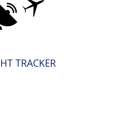
GHT TRACKER