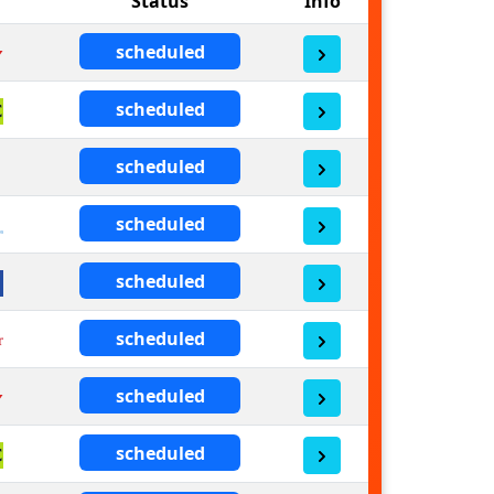
Status
Info
scheduled
scheduled
scheduled
scheduled
scheduled
scheduled
scheduled
scheduled