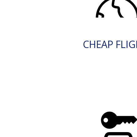
CHEAP FLI