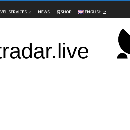
VEL SERVICES
NEWS
🛒SHOP
ENGLISH