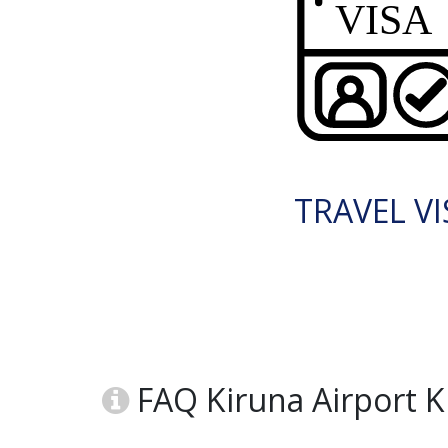
TRAVEL VI
FAQ Kiruna Airport 