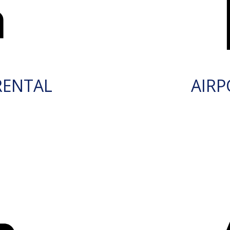
RENTAL
AIRP