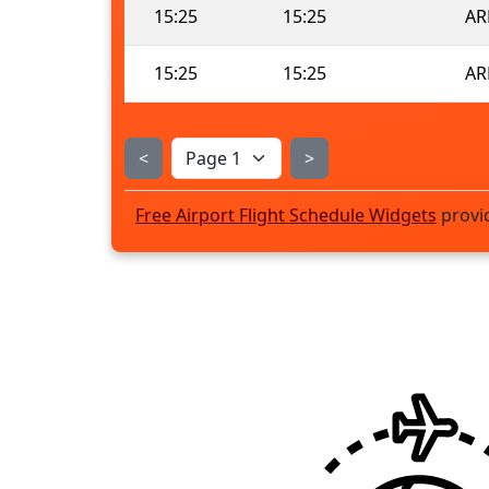
15:25
15:25
AR
15:25
15:25
AR
<
>
Free Airport Flight Schedule Widgets
provi