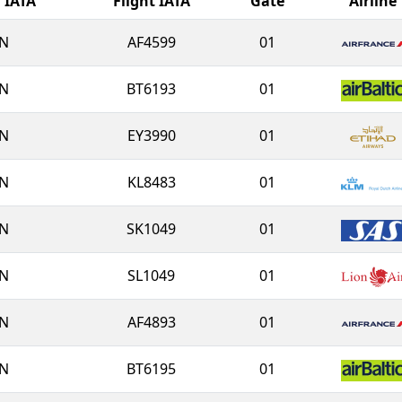
l IATA
Flight IATA
Gate
Airline
N
AF4599
01
N
BT6193
01
N
EY3990
01
N
KL8483
01
N
SK1049
01
N
SL1049
01
N
AF4893
01
N
BT6195
01