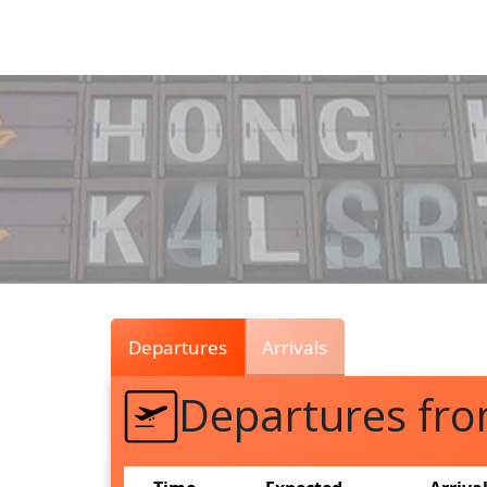
Air
Traffic
Live
Departures
Arrivals
Departures fr