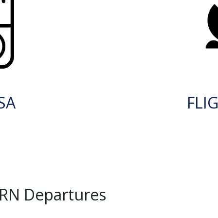
SA
FLI
KRN Departures