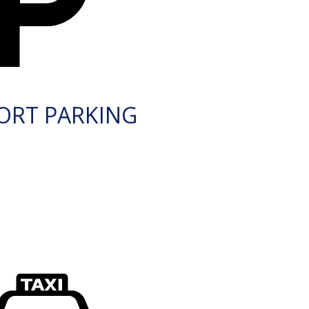
ORT PARKING