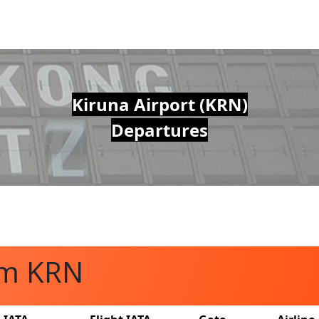
Kiruna Airport (KRN)
Departures
om KRN