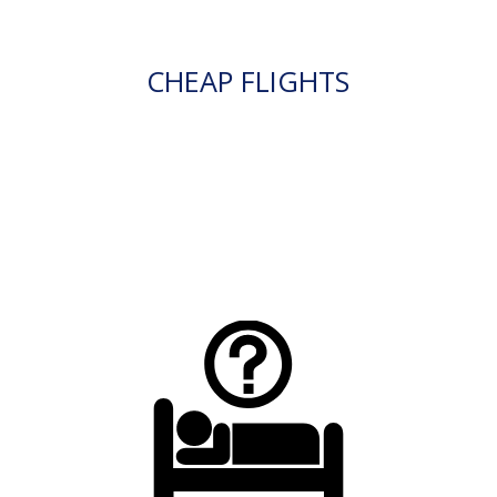
CHEAP FLIGHTS