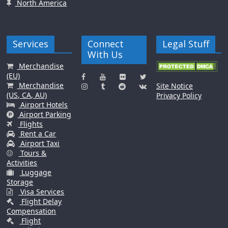
North America
Services
Connect
Legal Stuff
With Us
Merchandise
(EU)
Merchandise
Site Notice
(US, CA, AU)
Privacy Policy
Airport Hotels
Airport Parking
Flights
Rent a Car
Airport Taxi
Tours &
Activities
Luggage
Storage
Visa Services
Flight Delay
Compensation
Flight