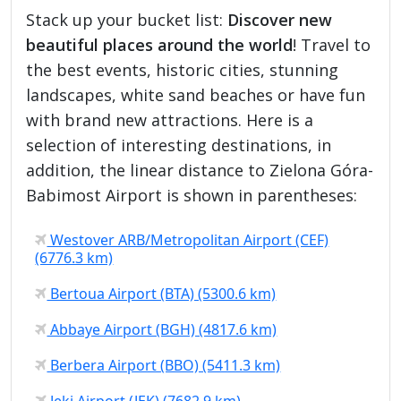
Stack up your bucket list:
Discover new
beautiful places around the world
! Travel to
the best events, historic cities, stunning
landscapes, white sand beaches or have fun
with brand new attractions. Here is a
selection of interesting destinations, in
addition, the linear distance to Zielona Góra-
Babimost Airport is shown in parentheses:
Westover ARB/Metropolitan Airport (CEF)
(6776.3 km)
Bertoua Airport (BTA) (5300.6 km)
Abbaye Airport (BGH) (4817.6 km)
Berbera Airport (BBO) (5411.3 km)
Jeki Airport (JEK) (7682.9 km)