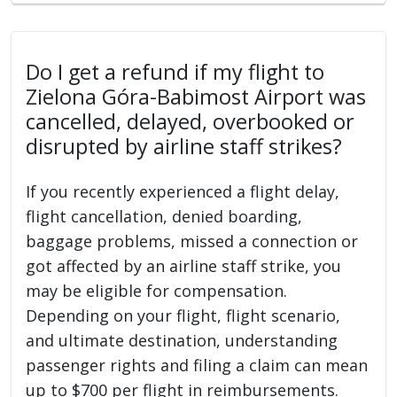
Do I get a refund if my flight to
Zielona Góra-Babimost Airport was
cancelled, delayed, overbooked or
disrupted by airline staff strikes?
If you recently experienced a flight delay,
flight cancellation, denied boarding,
baggage problems, missed a connection or
got affected by an airline staff strike, you
may be eligible for compensation.
Depending on your flight, flight scenario,
and ultimate destination, understanding
passenger rights and filing a claim can mean
up to $700 per flight in reimbursements.