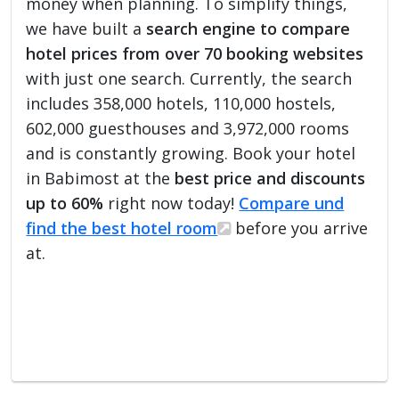
money when planning. To simplify things,
we have built a
search engine to compare
hotel prices from over 70 booking websites
with just one search. Currently, the search
includes 358,000 hotels, 110,000 hostels,
602,000 guesthouses and 3,972,000 rooms
and is constantly growing. Book your hotel
in Babimost at the
best price and discounts
up to 60%
right now today!
Compare und
find the best hotel room
before you arrive
at.