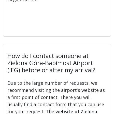
How do I contact someone at
Zielona Góra-Babimost Airport
(IEG) before or after my arrival?
Due to the large number of requests, we
recommend visiting the airport's website as
a first point of contact. There you will
usually find a contact form that you can use
for your request. The
website of Zielona