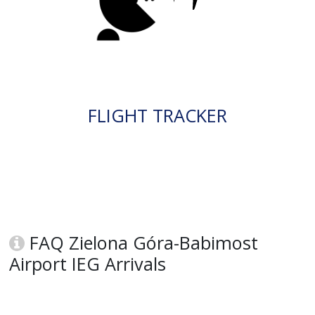
FLIGHT TRACKER
FAQ Zielona Góra-Babimost
Airport IEG Arrivals