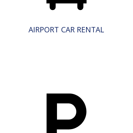
AIRPORT CAR RENTAL