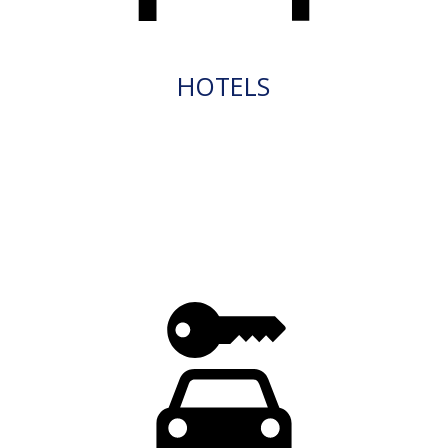
HOTELS