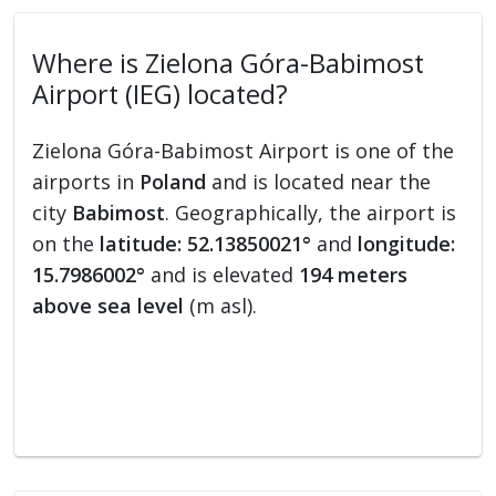
Where is Zielona Góra-Babimost
Airport (IEG) located?
Zielona Góra-Babimost Airport is one of the
airports in
Poland
and is located near the
city
Babimost
. Geographically, the airport is
on the
latitude: 52.13850021°
and
longitude:
15.7986002°
and is elevated
194 meters
above sea level
(m asl).