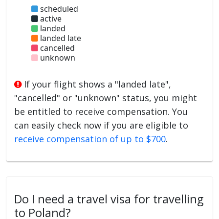
scheduled
active
landed
landed late
cancelled
unknown
If your flight shows a "landed late",
"cancelled" or "unknown" status, you might
be entitled to receive compensation. You
can easily check now if you are eligible to
receive compensation of up to $700
.
Do I need a travel visa for travelling
to Poland?