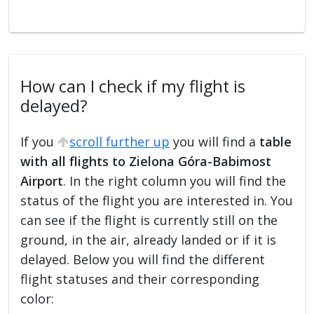
How can I check if my flight is
delayed?
If you
scroll further up
you will find a
table
with all flights to Zielona Góra-Babimost
Airport
. In the right column you will find the
status of the flight you are interested in. You
can see if the flight is currently still on the
ground, in the air, already landed or if it is
delayed. Below you will find the different
flight statuses and their corresponding
color: