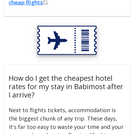
cheap flights
.
How do I get the cheapest hotel
rates for my stay in Babimost after
I arrive?
Next to flights tickets, accommodation is
the biggest chunk of any trip. These days,
it's far too easy to waste your time and your