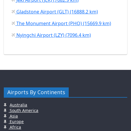
Gladstone Airport (GLT) (16888.2 km)
The Monument Airport (PHQ) (15669.9 km)
Nyingchi Airport (LZY) (7096.4 km)
Airports By Continents
Australia
South America
Asia
Europe
Africa