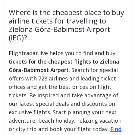
Where is the cheapest place to buy
airline tickets for travelling to
Zielona Góra-Babimost Airport
(IEG)?
Flightradar.live helps you to find and buy
tickets for the cheapest flights to Zielona
Góra-Babimost Airport
. Search for special
offers with 728 airlines and leading ticket
offices and get the best prices on flight
tickets. Be inspired and take advantage of
our latest special deals and discounts on
exclusive flights. Start planning your next
adventure, beach holiday, relaxing vacation
or city trip and book your flight today.
Find