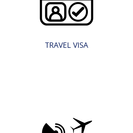
TRAVEL VISA