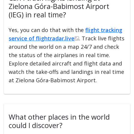
Zielona Góra-Babimost Airport
(IEG) in real time?
Yes, you can do that with the
flight tracking
service of flightradar.live
. Track live flights
around the world on a map 24/7 and check
the status of the airplanes in real time.
Explore detailed aircraft and flight data and
watch the take-offs and landings in real time
at Zielona Góra-Babimost Airport.
What other places in the world
could I discover?