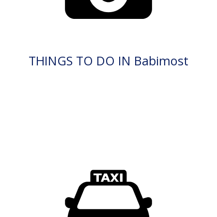
THINGS TO DO IN Babimost