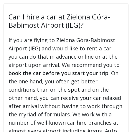
Can I hire a car at Zielona Góra-
Babimost Airport (IEG)?
If you are flying to Zielona Góra-Babimost
Airport (IEG) and would like to rent a car,
you can do that in advance online or at the
airport upon arrival. We recommend you to
book the car before you start your trip
. On
the one hand, you often get better
conditions than on the spot and on the
other hand, you can receive your car relaxed
after arrival without having to work through
the myriad of formulars. We work with a
number of well-known car hire branches at
almost every airport including Argus, Auto