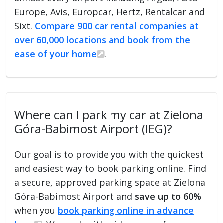
Europe, Avis, Europcar, Hertz, Rentalcar and
Sixt.
Compare 900 car rental companies at
over 60,000 locations and book from the
ease of your home
.
Where can I park my car at Zielona
Góra-Babimost Airport (IEG)?
Our goal is to provide you with the quickest
and easiest way to book parking online. Find
a secure, approved parking space at Zielona
Góra-Babimost Airport and
save up to 60%
when you
book parking online in advance