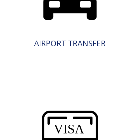
AIRPORT TRANSFER