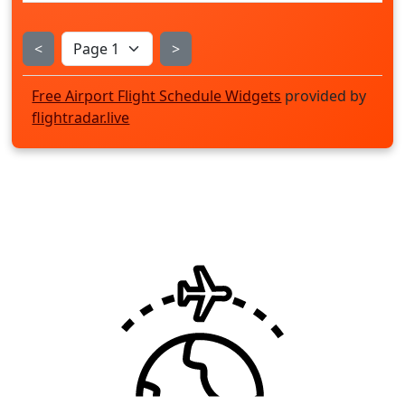
<
>
Free Airport Flight Schedule Widgets
provided by
flightradar.live