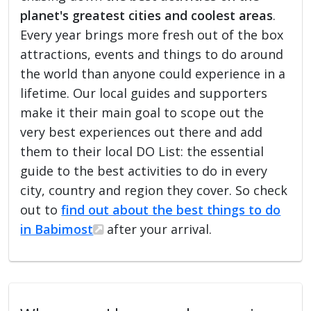
planet's greatest cities and coolest areas
.
Every year brings more fresh out of the box
attractions, events and things to do around
the world than anyone could experience in a
lifetime. Our local guides and supporters
make it their main goal to scope out the
very best experiences out there and add
them to their local DO List: the essential
guide to the best activities to do in every
city, country and region they cover. So check
out to
find out about the best things to do
in Babimost
after your arrival.