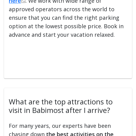
here
. We work with wide range of
approved operators across the world to
ensure that you can find the right parking
option at the lowest possible price. Book in
advance and start your vacation relaxed.
What are the top attractions to
visit in Babimost after I arrive?
For many years, our experts have been
chasing down
the best activities on the