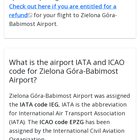
Check out here if you are entitled for a
refund
for your flight to Zielona Góra-
Babimost Airport.
What is the airport IATA and ICAO
code for Zielona Góra-Babimost
Airport?
Zielona Góra-Babimost Airport was assigned
the
IATA code IEG
, IATA is the abbreviation
for International Air Transport Association
(IATA). The
ICAO code EPZG
has been
assigned by the International Civil Aviation
Organization.