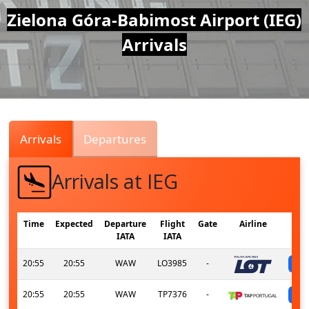
Air
Zielona Góra-Babimost Airport (IEG)
Arrivals
Traffic
Live
Arrivals
Departures
Arrivals at IEG
Time
Expected
Departure
Flight
Gate
Airline
IATA
IATA
20:55
20:55
WAW
LO3985
-
20:55
20:55
WAW
TP7376
-