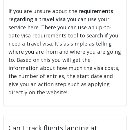
If you are unsure about the
requirements
regarding a travel visa
you can use your
service here. There you can use an up-to-
date visa requirements tool to search if you
need a travel visa. It's as simple as telling
where you are from and where you are going
to. Based on this you will get the
information about how much the visa costs,
the number of entries, the start date and
give you an action step such as applying
directly on the website!
Can I track flights landing at