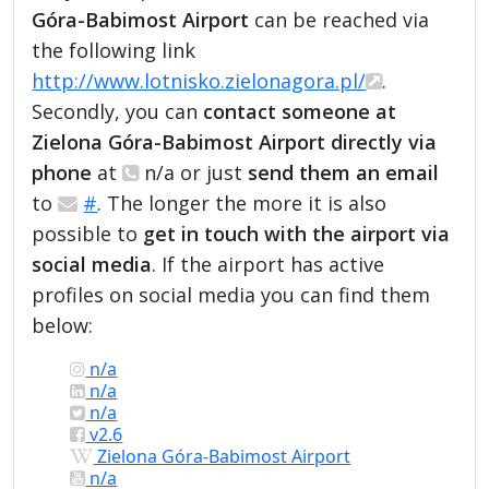
Góra-Babimost Airport
can be reached via
the following link
http://www.lotnisko.zielonagora.pl/
.
Secondly, you can
contact someone at
Zielona Góra-Babimost Airport directly via
phone
at
n/a or just
send them an email
to
#
. The longer the more it is also
possible to
get in touch with the airport via
social media
. If the airport has active
profiles on social media you can find them
below:
n/a
n/a
n/a
v2.6
Zielona Góra-Babimost Airport
n/a