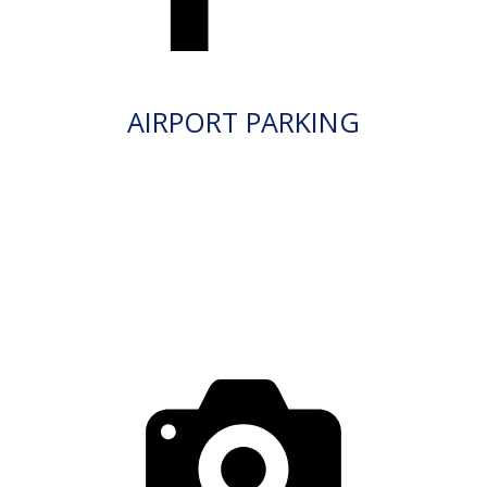
AIRPORT PARKING