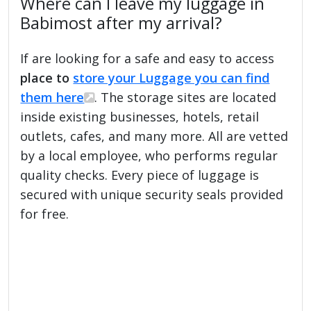
Where can I leave my luggage in
Babimost after my arrival?
If are looking for a safe and easy to access
place to
store your Luggage you can find
them here
. The storage sites are located
inside existing businesses, hotels, retail
outlets, cafes, and many more. All are vetted
by a local employee, who performs regular
quality checks. Every piece of luggage is
secured with unique security seals provided
for free.