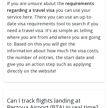
If you are unsure about the
requirements
regarding a travel visa
you can use your
service here. There you can use an up-to-
date visa requirements tool to search if you
need a travel visa. It's as simple as telling
where you are from and where you are going
to. Based on this you will get the
information about how much the visa costs,
the number of entries, the start date and
give you an action step such as applying
directly on the website!
Can I track flights landing at
Bertoua Airport (BTA) in real time?