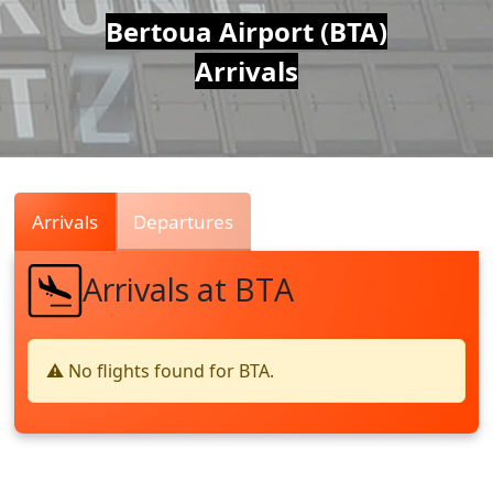
Air
Bertoua Airport (BTA)
Arrivals
Traffic
Live
Arrivals
Departures
Arrivals at BTA
⚠️ No flights found for BTA.