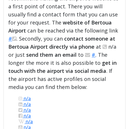
a first point of contact. There you will
usually find a contact form that you can use
for your request. The
website of Bertoua
Airport
can be reached via the following link
#
. Secondly, you can
contact someone at
Bertoua Airport directly via phone
at
n/a
or just
send them an email
to
#
. The
longer the more it is also possible to
get in
touch with the airport via social media
. If
the airport has active profiles on social
media you can find them below:
n/a
n/a
n/a
n/a
n/a
n/a