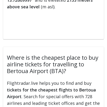
13.72609997°
and is elevated
2133 meters
above sea level
(m asl).
Where is the cheapest place to buy
airline tickets for travelling to
Bertoua Airport (BTA)?
Flightradar.live helps you to find and buy
tickets for the cheapest flights to Bertoua
Airport
. Search for special offers with 728
airlines and leading ticket offices and get the