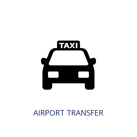
AIRPORT TRANSFER