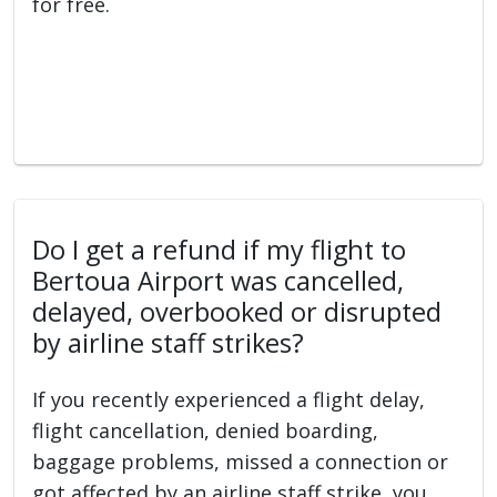
for free.
Do I get a refund if my flight to
Bertoua Airport was cancelled,
delayed, overbooked or disrupted
by airline staff strikes?
If you recently experienced a flight delay,
flight cancellation, denied boarding,
baggage problems, missed a connection or
got affected by an airline staff strike, you