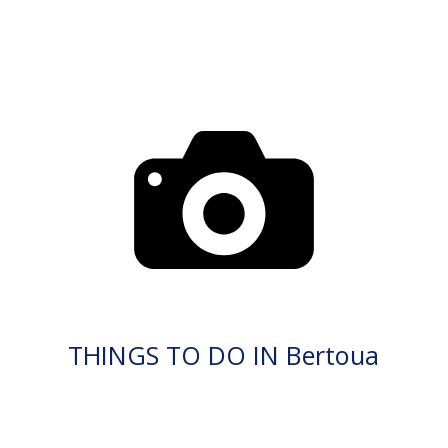
THINGS TO DO IN Bertoua