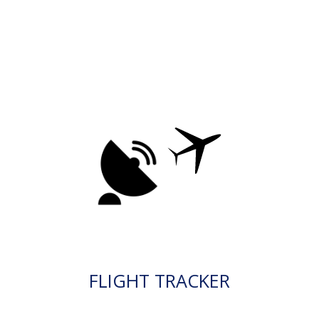
FLIGHT TRACKER