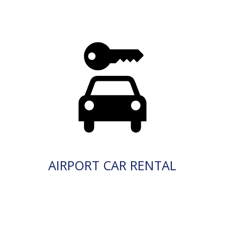
AIRPORT CAR RENTAL