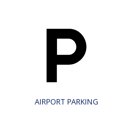
AIRPORT PARKING