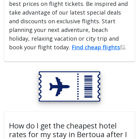
best prices on flight tickets. Be inspired and
take advantage of our latest special deals
and discounts on exclusive flights. Start
planning your next adventure, beach
holiday, relaxing vacation or city trip and
book your flight today.
Find cheap flights
.
How do I get the cheapest hotel
rates for my stay in Bertoua after I