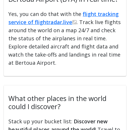
Yes, you can do that with the
flight tracking
service of flightradar.live
. Track live flights
around the world on a map 24/7 and check
the status of the airplanes in real time.
Explore detailed aircraft and flight data and
watch the take-offs and landings in real time
at Bertoua Airport.
What other places in the world
could I discover?
Stack up your bucket list:
Discover new
beautiful places around the world
! Travel to