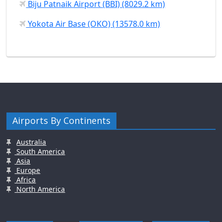
Biju Patnaik Airport (BBI) (8029.2 km)
Yokota Air Base (OKO) (13578.0 km)
Airports By Continents
Australia
South America
Asia
Europe
Africa
North America