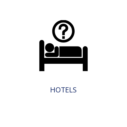
HOTELS