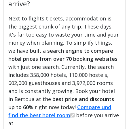
arrive?
Next to flights tickets, accommodation is
the biggest chunk of any trip. These days,
it's far too easy to waste your time and your
money when planning. To simplify things,
we have built a
search engine to compare
hotel prices from over 70 booking websites
with just one search. Currently, the search
includes 358,000 hotels, 110,000 hostels,
602,000 guesthouses and 3,972,000 rooms
and is constantly growing. Book your hotel
in Bertoua at the
best price and discounts
up to 60%
right now today!
Compare und
find the best hotel room
before you arrive
at.