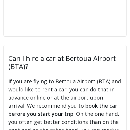
Can I hire a car at Bertoua Airport
(BTA)?
If you are flying to Bertoua Airport (BTA) and
would like to rent a car, you can do that in
advance online or at the airport upon
arrival. We recommend you to
book the car
before you start your trip
. On the one hand,
you often get better conditions than on the
spot and on the other hand, you can receive