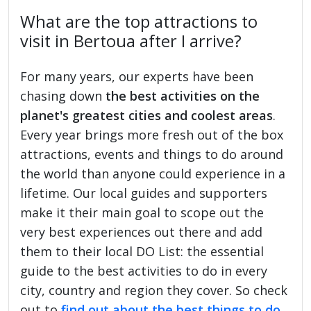
What are the top attractions to
visit in Bertoua after I arrive?
For many years, our experts have been
chasing down
the best activities on the
planet's greatest cities and coolest areas
.
Every year brings more fresh out of the box
attractions, events and things to do around
the world than anyone could experience in a
lifetime. Our local guides and supporters
make it their main goal to scope out the
very best experiences out there and add
them to their local DO List: the essential
guide to the best activities to do in every
city, country and region they cover. So check
out to
find out about the best things to do