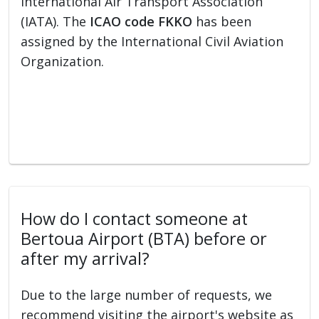
International Air Transport Association
(IATA). The
ICAO code FKKO
has been
assigned by the International Civil Aviation
Organization.
How do I contact someone at
Bertoua Airport (BTA) before or
after my arrival?
Due to the large number of requests, we
recommend visiting the airport's website as