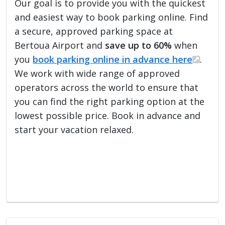
Our goal is to provide you with the quickest
and easiest way to book parking online. Find
a secure, approved parking space at
Bertoua Airport and
save up to 60%
when
you
book parking online in advance here
.
We work with wide range of approved
operators across the world to ensure that
you can find the right parking option at the
lowest possible price. Book in advance and
start your vacation relaxed.