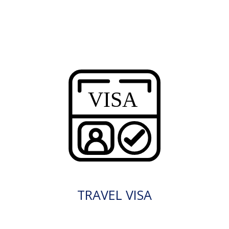
TRAVEL VISA