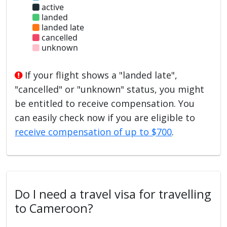
active
landed
landed late
cancelled
unknown
If your flight shows a "landed late",
"cancelled" or "unknown" status, you might
be entitled to receive compensation. You
can easily check now if you are eligible to
receive compensation of up to $700
.
Do I need a travel visa for travelling
to Cameroon?