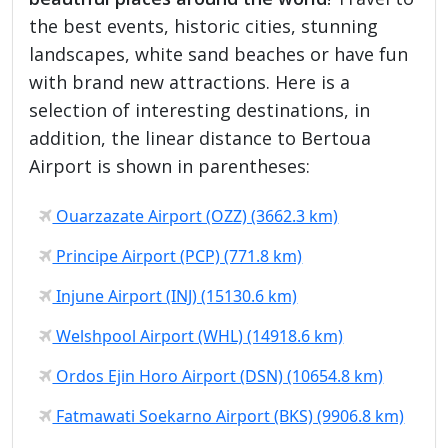
the best events, historic cities, stunning
landscapes, white sand beaches or have fun
with brand new attractions. Here is a
selection of interesting destinations, in
addition, the linear distance to Bertoua
Airport is shown in parentheses:
Ouarzazate Airport (OZZ) (3662.3 km)
Principe Airport (PCP) (771.8 km)
Injune Airport (INJ) (15130.6 km)
Welshpool Airport (WHL) (14918.6 km)
Ordos Ejin Horo Airport (DSN) (10654.8 km)
Fatmawati Soekarno Airport (BKS) (9906.8 km)