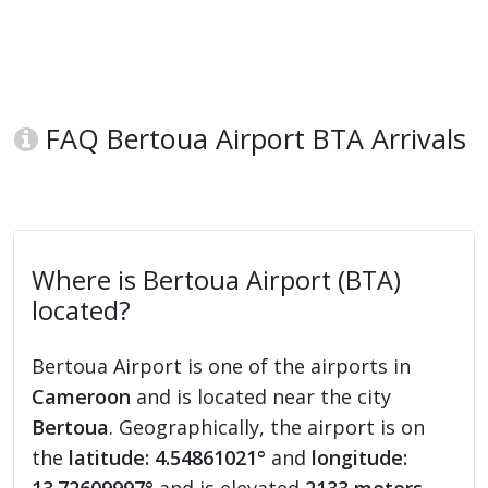
FAQ Bertoua Airport BTA Arrivals
Where is Bertoua Airport (BTA)
located?
Bertoua Airport is one of the airports in
Cameroon
and is located near the city
Bertoua
. Geographically, the airport is on
the
latitude: 4.54861021°
and
longitude: