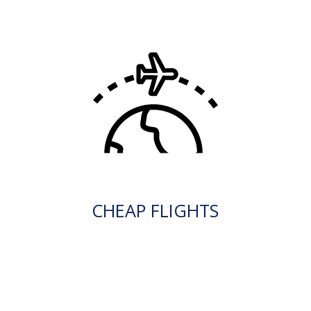
CHEAP FLIGHTS