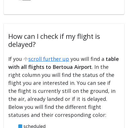
How can I check if my flight is
delayed?
If you
scroll further up
you will find a
table
with all flights to Bertoua Airport
. In the
right column you will find the status of the
flight you are interested in. You can see if
the flight is currently still on the ground, in
the air, already landed or if it is delayed.
Below you will find the different flight
statuses and their corresponding color:
scheduled