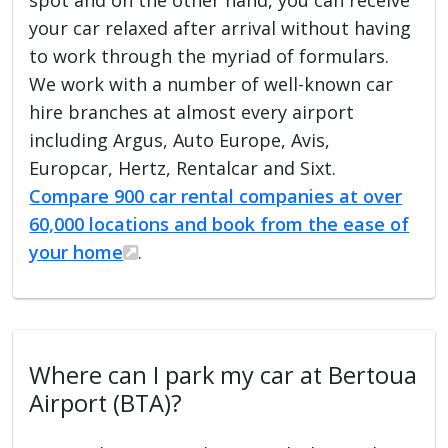
your car relaxed after arrival without having
to work through the myriad of formulars.
We work with a number of well-known car
hire branches at almost every airport
including Argus, Auto Europe, Avis,
Europcar, Hertz, Rentalcar and Sixt.
Compare 900 car rental companies at over
60,000 locations and book from the ease of
your home
.
Where can I park my car at Bertoua
Airport (BTA)?