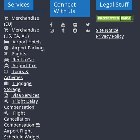
Services
Connect
Legal Stuff
With Us
Merchandise
(EU)
Merchandise
Site Notice
(US, CA, AU)
Privacy Policy
Airport Hotels
Airport Parking
Flights
Rent a Car
Airport Taxi
Tours &
Activities
Luggage
Storage
Visa Services
Flight Delay
Compensation
Flight
Cancellation
Compensation
Airport Flight
Schedule Widget