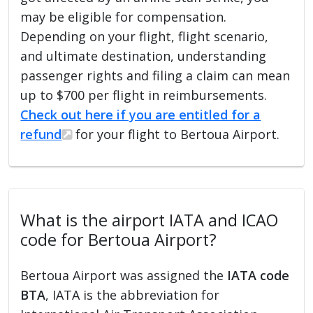
may be eligible for compensation.
Depending on your flight, flight scenario,
and ultimate destination, understanding
passenger rights and filing a claim can mean
up to $700 per flight in reimbursements.
Check out here if you are entitled for a
refund
for your flight to Bertoua Airport.
What is the airport IATA and ICAO
code for Bertoua Airport?
Bertoua Airport was assigned the
IATA code
BTA
, IATA is the abbreviation for