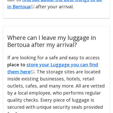
in Bertoua
after your arrival.
Where can I leave my luggage in
Bertoua after my arrival?
If are looking for a safe and easy to access
place to
store your Luggage you can find
them here
. The storage sites are located
inside existing businesses, hotels, retail
outlets, cafes, and many more. All are vetted
by a local employee, who performs regular
quality checks. Every piece of luggage is
secured with unique security seals provided