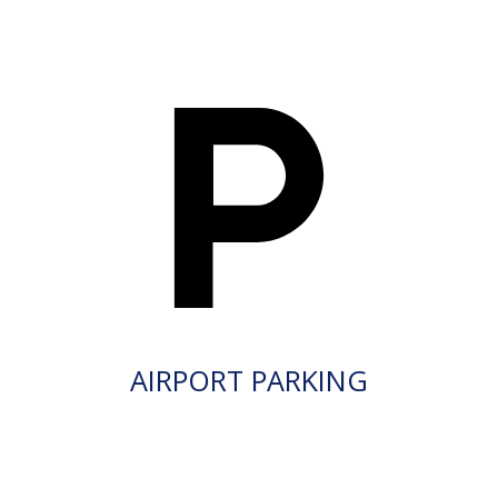
AIRPORT PARKING