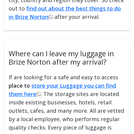
out to
find out about the best things to do
in Brize Norton
after your arrival.
Where can I leave my luggage in
Brize Norton after my arrival?
If are looking for a safe and easy to access
place to
store your Luggage you can find
them here
. The storage sites are located
inside existing businesses, hotels, retail
outlets, cafes, and many more. All are vetted
by a local employee, who performs regular
quality checks. Every piece of luggage is