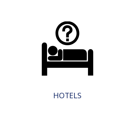
HOTELS