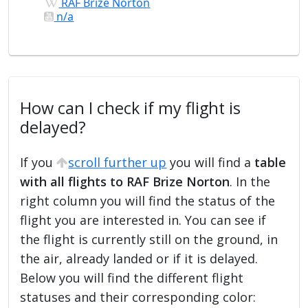
RAF Brize Norton
n/a
How can I check if my flight is
delayed?
If you
scroll further up
you will find a
table
with all flights to RAF Brize Norton
. In the
right column you will find the status of the
flight you are interested in. You can see if
the flight is currently still on the ground, in
the air, already landed or if it is delayed.
Below you will find the different flight
statuses and their corresponding color: