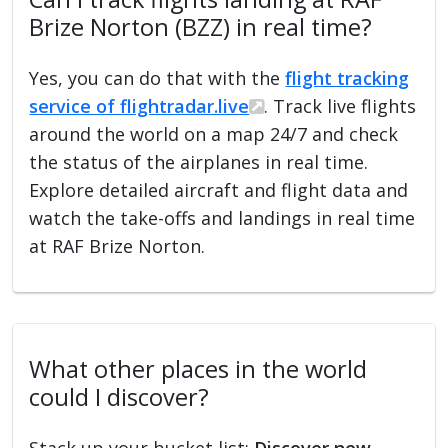
Brize Norton (BZZ) in real time?
Yes, you can do that with the
flight tracking
service of flightradar.live
. Track live flights
around the world on a map 24/7 and check
the status of the airplanes in real time.
Explore detailed aircraft and flight data and
watch the take-offs and landings in real time
at RAF Brize Norton.
What other places in the world
could I discover?
Stack up your bucket list:
Discover new