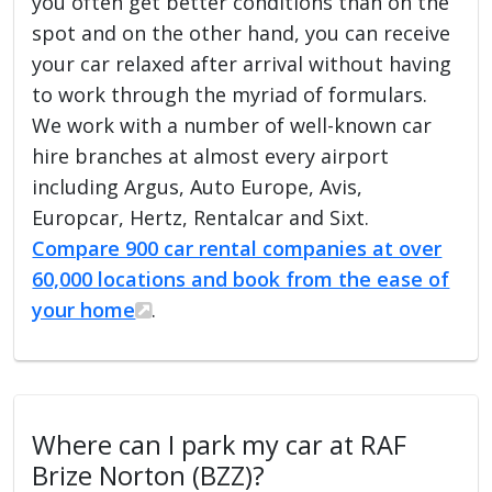
you often get better conditions than on the
spot and on the other hand, you can receive
your car relaxed after arrival without having
to work through the myriad of formulars.
We work with a number of well-known car
hire branches at almost every airport
including Argus, Auto Europe, Avis,
Europcar, Hertz, Rentalcar and Sixt.
Compare 900 car rental companies at over
60,000 locations and book from the ease of
your home
.
Where can I park my car at RAF
Brize Norton (BZZ)?