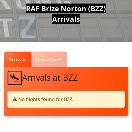
Air
RAF Brize Norton (BZZ)
Arrivals
Traffic
Live
Arrivals
Departures
Arrivals at BZZ
⚠️ No flights found for BZZ.