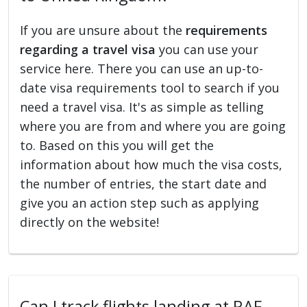
If you are unsure about the
requirements
regarding a travel visa
you can use your
service here. There you can use an up-to-
date visa requirements tool to search if you
need a travel visa. It's as simple as telling
where you are from and where you are going
to. Based on this you will get the
information about how much the visa costs,
the number of entries, the start date and
give you an action step such as applying
directly on the website!
Can I track flights landing at RAF