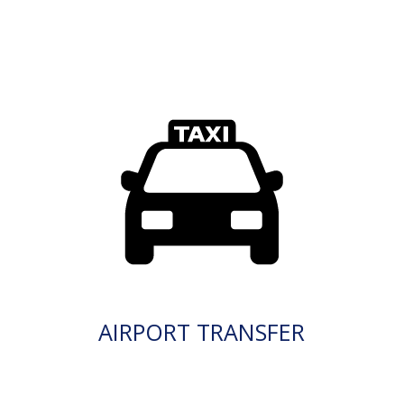
AIRPORT TRANSFER