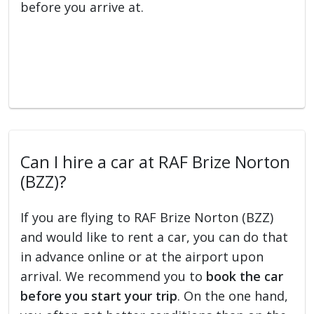
before you arrive at.
Can I hire a car at RAF Brize Norton
(BZZ)?
If you are flying to RAF Brize Norton (BZZ)
and would like to rent a car, you can do that
in advance online or at the airport upon
arrival. We recommend you to
book the car
before you start your trip
. On the one hand,