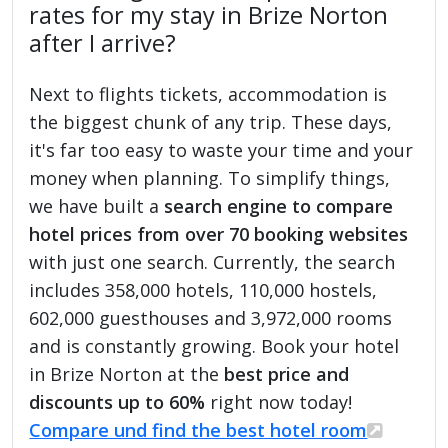
rates for my stay in Brize Norton
after I arrive?
Next to flights tickets, accommodation is
the biggest chunk of any trip. These days,
it's far too easy to waste your time and your
money when planning. To simplify things,
we have built a
search engine to compare
hotel prices from over 70 booking websites
with just one search. Currently, the search
includes 358,000 hotels, 110,000 hostels,
602,000 guesthouses and 3,972,000 rooms
and is constantly growing. Book your hotel
in Brize Norton at the
best price and
discounts up to 60%
right now today!
Compare und find the best hotel room