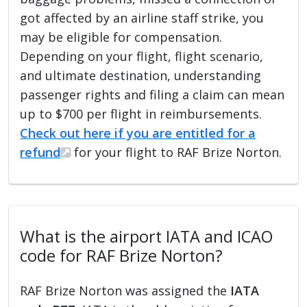
got affected by an airline staff strike, you
may be eligible for compensation.
Depending on your flight, flight scenario,
and ultimate destination, understanding
passenger rights and filing a claim can mean
up to $700 per flight in reimbursements.
Check out here if you are entitled for a
refund
for your flight to RAF Brize Norton.
What is the airport IATA and ICAO
code for RAF Brize Norton?
RAF Brize Norton was assigned the
IATA