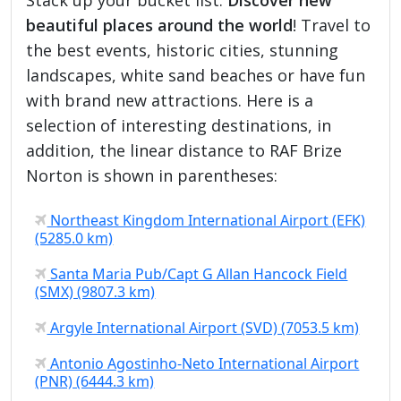
beautiful places around the world
! Travel to
the best events, historic cities, stunning
landscapes, white sand beaches or have fun
with brand new attractions. Here is a
selection of interesting destinations, in
addition, the linear distance to RAF Brize
Norton is shown in parentheses:
Northeast Kingdom International Airport (EFK)
(5285.0 km)
Santa Maria Pub/Capt G Allan Hancock Field
(SMX) (9807.3 km)
Argyle International Airport (SVD) (7053.5 km)
Antonio Agostinho-Neto International Airport
(PNR) (6444.3 km)