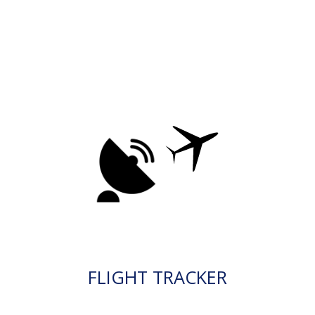
FLIGHT TRACKER