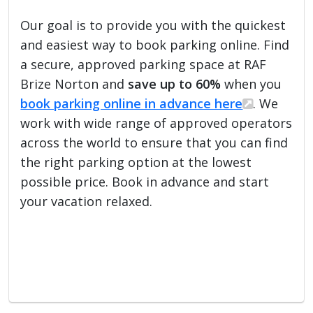
Our goal is to provide you with the quickest
and easiest way to book parking online. Find
a secure, approved parking space at RAF
Brize Norton and
save up to 60%
when you
book parking online in advance here
. We
work with wide range of approved operators
across the world to ensure that you can find
the right parking option at the lowest
possible price. Book in advance and start
your vacation relaxed.