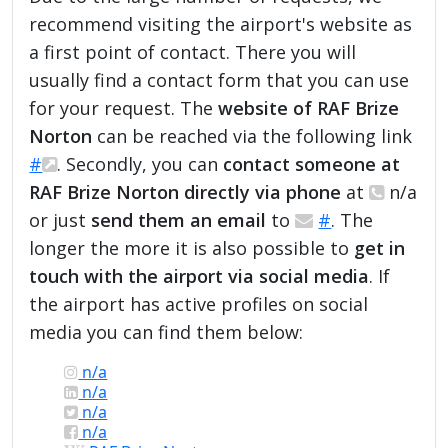
recommend visiting the airport's website as
a first point of contact. There you will
usually find a contact form that you can use
for your request. The
website of RAF Brize
Norton
can be reached via the following link
#
. Secondly, you can
contact someone at
RAF Brize Norton directly via phone
at
n/a
or just
send them an email
to
#
. The
longer the more it is also possible to
get in
touch with the airport via social media
. If
the airport has active profiles on social
media you can find them below:
n/a
n/a
n/a
n/a