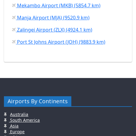
Mekambo Airport (MKB) (5854.7 km)
Manja Airport (MJA) (9520.9 km)
Zalingei Airport (ZLX) (4924.1 km)
Port St Johns Airport (JOH) (9883.9 km)
Airports By Continents
Australia
South America
Asia
Europe