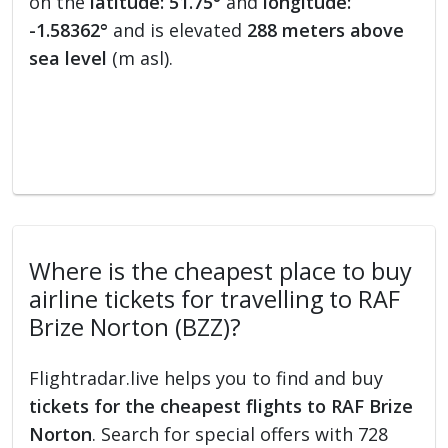
on the
latitude: 51.75°
and
longitude:
-1.58362°
and is elevated
288 meters above
sea level
(m asl).
Where is the cheapest place to buy
airline tickets for travelling to RAF
Brize Norton (BZZ)?
Flightradar.live helps you to find and buy
tickets for the cheapest flights to RAF Brize
Norton
. Search for special offers with 728