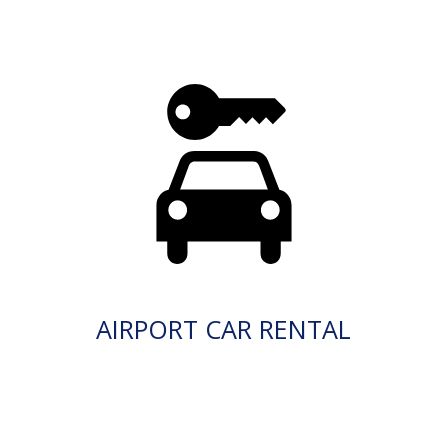
AIRPORT CAR RENTAL