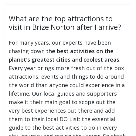
What are the top attractions to
visit in Brize Norton after I arrive?
For many years, our experts have been
chasing down
the best activities on the
planet's greatest cities and coolest areas
.
Every year brings more fresh out of the box
attractions, events and things to do around
the world than anyone could experience in a
lifetime. Our local guides and supporters
make it their main goal to scope out the
very best experiences out there and add
them to their local DO List: the essential
guide to the best activities to do in every
city, country and region they cover. So check