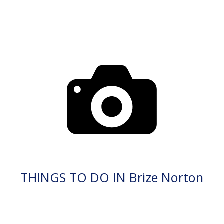
THINGS TO DO IN Brize Norton