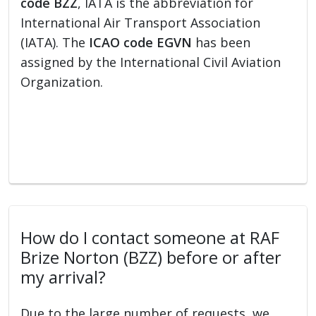
code BZZ
, IATA is the abbreviation for
International Air Transport Association
(IATA). The
ICAO code EGVN
has been
assigned by the International Civil Aviation
Organization.
How do I contact someone at RAF
Brize Norton (BZZ) before or after
my arrival?
Due to the large number of requests, we