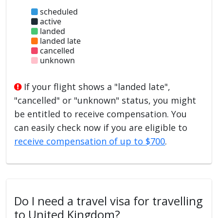
scheduled
active
landed
landed late
cancelled
unknown
If your flight shows a "landed late",
"cancelled" or "unknown" status, you might
be entitled to receive compensation. You
can easily check now if you are eligible to
receive compensation of up to $700
.
Do I need a travel visa for travelling
to United Kingdom?