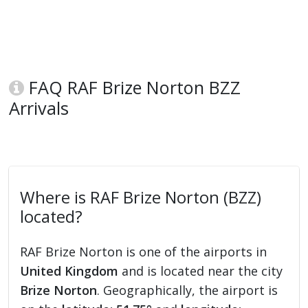
FAQ RAF Brize Norton BZZ
Arrivals
Where is RAF Brize Norton (BZZ)
located?
RAF Brize Norton is one of the airports in
United Kingdom
and is located near the city
Brize Norton
. Geographically, the airport is