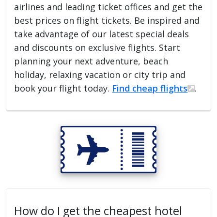
airlines and leading ticket offices and get the
best prices on flight tickets. Be inspired and
take advantage of our latest special deals
and discounts on exclusive flights. Start
planning your next adventure, beach
holiday, relaxing vacation or city trip and
book your flight today.
Find cheap flights
.
How do I get the cheapest hotel