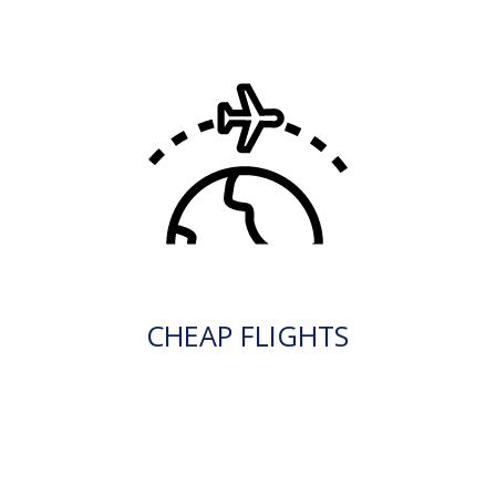
CHEAP FLIGHTS