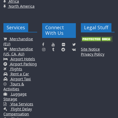
Africa
North America
Services
Connect
Legal Stuff
With Us
Merchandise
(EU)
Merchandise
Site Notice
(US, CA, AU)
Privacy Policy
Airport Hotels
Airport Parking
Flights
Rent a Car
Airport Taxi
Tours &
Activities
Luggage
Storage
Visa Services
Flight Delay
Compensation