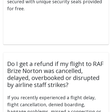
secured with unique security seals provided
for free.
Do I get a refund if my flight to RAF
Brize Norton was cancelled,
delayed, overbooked or disrupted
by airline staff strikes?
If you recently experienced a flight delay,
flight cancellation, denied boarding,
baggage problems, missed a connection or