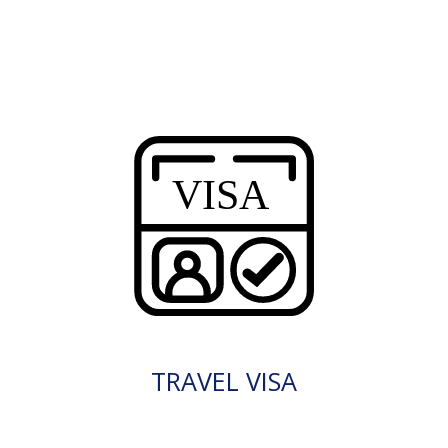
TRAVEL VISA