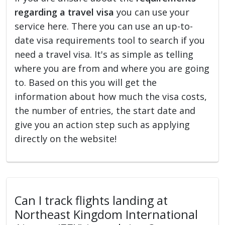
regarding a travel visa
you can use your
service here. There you can use an up-to-
date visa requirements tool to search if you
need a travel visa. It's as simple as telling
where you are from and where you are going
to. Based on this you will get the
information about how much the visa costs,
the number of entries, the start date and
give you an action step such as applying
directly on the website!
Can I track flights landing at
Northeast Kingdom International