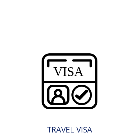
TRAVEL VISA