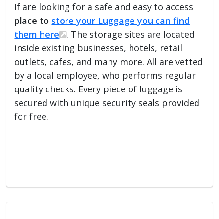
If are looking for a safe and easy to access
place to
store your Luggage you can find
them here
. The storage sites are located
inside existing businesses, hotels, retail
outlets, cafes, and many more. All are vetted
by a local employee, who performs regular
quality checks. Every piece of luggage is
secured with unique security seals provided
for free.