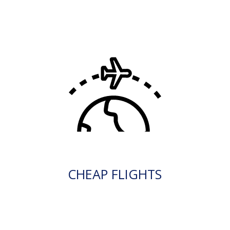
CHEAP FLIGHTS