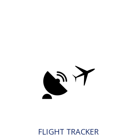
FLIGHT TRACKER