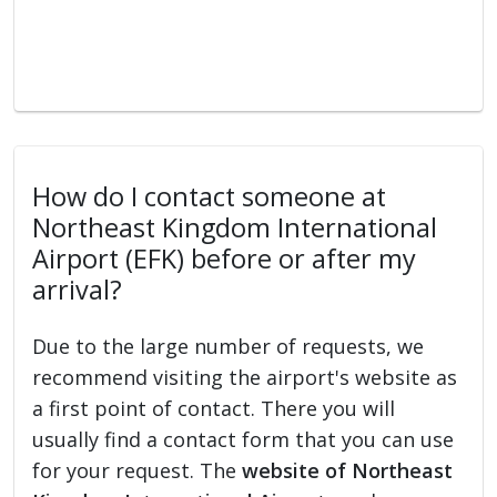
How do I contact someone at
Northeast Kingdom International
Airport (EFK) before or after my
arrival?
Due to the large number of requests, we
recommend visiting the airport's website as
a first point of contact. There you will
usually find a contact form that you can use
for your request. The
website of Northeast