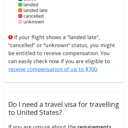
landed
landed late
cancelled
unknown
If your flight shows a "landed late",
"cancelled" or "unknown" status, you might
be entitled to receive compensation. You
can easily check now if you are eligible to
receive compensation of up to $700
.
Do I need a travel visa for travelling
to United States?
If you are unsure about the
requirements