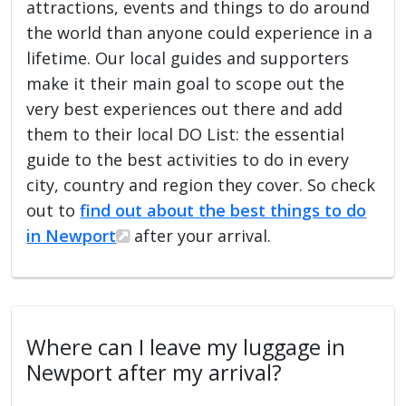
attractions, events and things to do around
the world than anyone could experience in a
lifetime. Our local guides and supporters
make it their main goal to scope out the
very best experiences out there and add
them to their local DO List: the essential
guide to the best activities to do in every
city, country and region they cover. So check
out to
find out about the best things to do
in Newport
after your arrival.
Where can I leave my luggage in
Newport after my arrival?