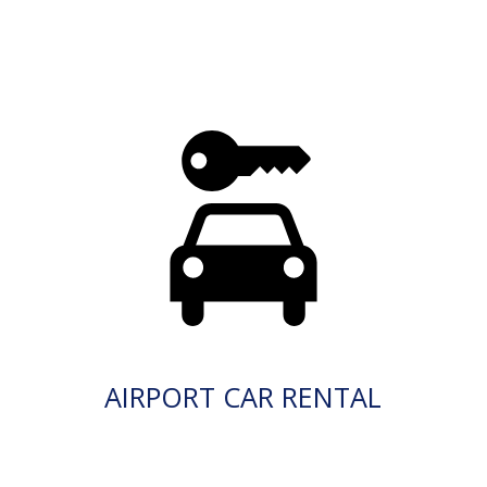
AIRPORT CAR RENTAL