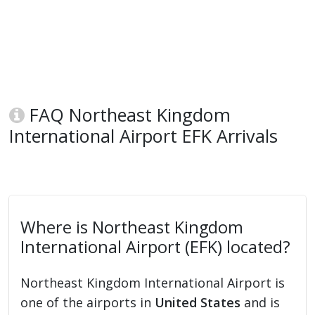
FAQ Northeast Kingdom
International Airport EFK Arrivals
Where is Northeast Kingdom
International Airport (EFK) located?
Northeast Kingdom International Airport is
one of the airports in
United States
and is