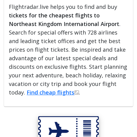
Flightradar.live helps you to find and buy
tickets for the cheapest flights to
Northeast Kingdom International Airport
.
Search for special offers with 728 airlines
and leading ticket offices and get the best
prices on flight tickets. Be inspired and take
advantage of our latest special deals and
discounts on exclusive flights. Start planning
your next adventure, beach holiday, relaxing
vacation or city trip and book your flight
today.
Find cheap flights
.