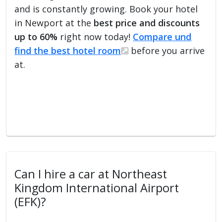
and is constantly growing. Book your hotel
in Newport at the
best price and discounts
up to 60%
right now today!
Compare und
find the best hotel room
before you arrive
at.
Can I hire a car at Northeast
Kingdom International Airport
(EFK)?