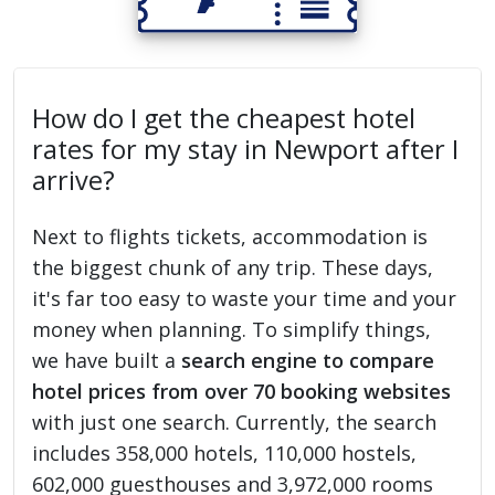
How do I get the cheapest hotel
rates for my stay in Newport after I
arrive?
Next to flights tickets, accommodation is
the biggest chunk of any trip. These days,
it's far too easy to waste your time and your
money when planning. To simplify things,
we have built a
search engine to compare
hotel prices from over 70 booking websites
with just one search. Currently, the search
includes 358,000 hotels, 110,000 hostels,
602,000 guesthouses and 3,972,000 rooms