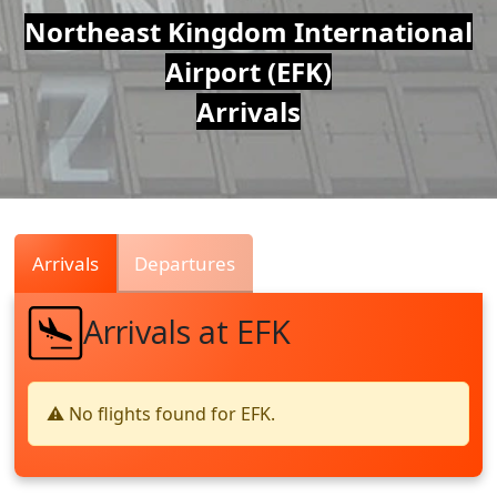
Air
Northeast Kingdom International
Airport (EFK)
Traffic
Arrivals
Live
Arrivals
Departures
Arrivals at EFK
⚠️ No flights found for EFK.