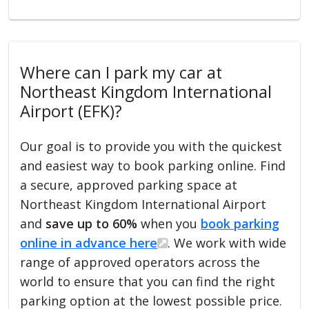
Where can I park my car at
Northeast Kingdom International
Airport (EFK)?
Our goal is to provide you with the quickest
and easiest way to book parking online. Find
a secure, approved parking space at
Northeast Kingdom International Airport
and
save up to 60%
when you
book parking
online in advance here
. We work with wide
range of approved operators across the
world to ensure that you can find the right
parking option at the lowest possible price.