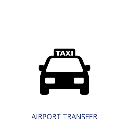
AIRPORT TRANSFER