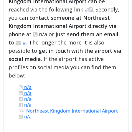
Kingdom International Airport
can be
reached via the following link
#
. Secondly,
you can
contact someone at Northeast
Kingdom International Airport directly via
phone
at
n/a or just
send them an email
to
#
. The longer the more it is also
possible to
get in touch with the airport via
social media
. If the airport has active
profiles on social media you can find them
below:
n/a
n/a
n/a
n/a
Northeast Kingdom International Airport
n/a