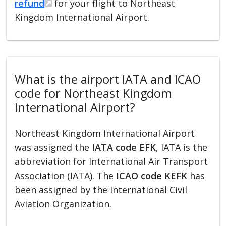
refund
for your flight to Northeast
Kingdom International Airport.
What is the airport IATA and ICAO
code for Northeast Kingdom
International Airport?
Northeast Kingdom International Airport
was assigned the
IATA code EFK
, IATA is the
abbreviation for International Air Transport
Association (IATA). The
ICAO code KEFK
has
been assigned by the International Civil
Aviation Organization.