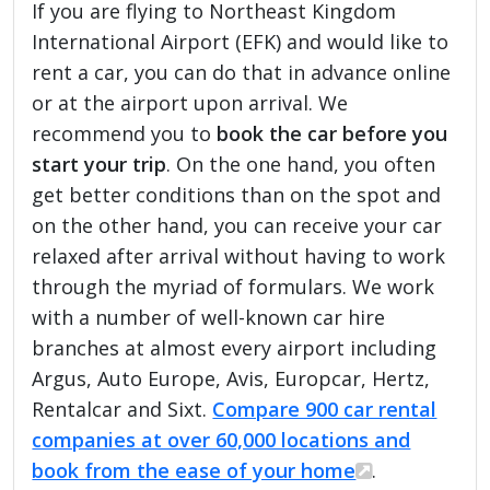
If you are flying to Northeast Kingdom
International Airport (EFK) and would like to
rent a car, you can do that in advance online
or at the airport upon arrival. We
recommend you to
book the car before you
start your trip
. On the one hand, you often
get better conditions than on the spot and
on the other hand, you can receive your car
relaxed after arrival without having to work
through the myriad of formulars. We work
with a number of well-known car hire
branches at almost every airport including
Argus, Auto Europe, Avis, Europcar, Hertz,
Rentalcar and Sixt.
Compare 900 car rental
companies at over 60,000 locations and
book from the ease of your home
.