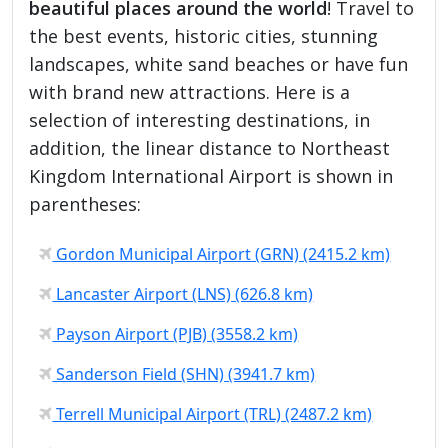
beautiful places around the world
! Travel to
the best events, historic cities, stunning
landscapes, white sand beaches or have fun
with brand new attractions. Here is a
selection of interesting destinations, in
addition, the linear distance to Northeast
Kingdom International Airport is shown in
parentheses:
Gordon Municipal Airport (GRN) (2415.2 km)
Lancaster Airport (LNS) (626.8 km)
Payson Airport (PJB) (3558.2 km)
Sanderson Field (SHN) (3941.7 km)
Terrell Municipal Airport (TRL) (2487.2 km)