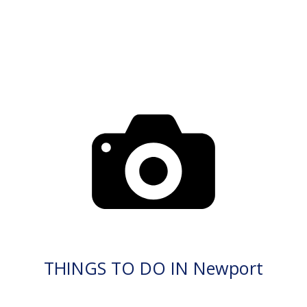
THINGS TO DO IN Newport