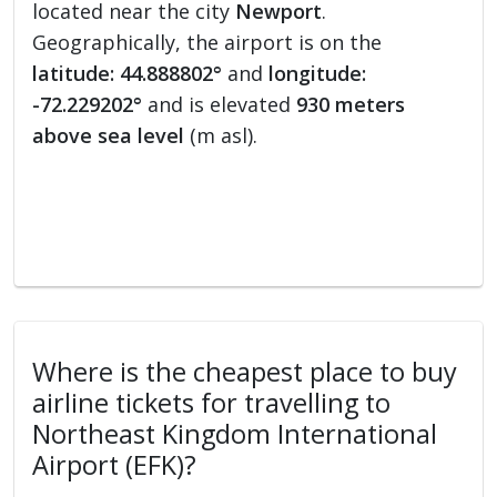
located near the city
Newport
.
Geographically, the airport is on the
latitude: 44.888802°
and
longitude:
-72.229202°
and is elevated
930 meters
above sea level
(m asl).
Where is the cheapest place to buy
airline tickets for travelling to
Northeast Kingdom International
Airport (EFK)?