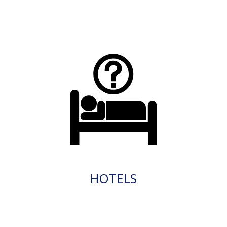
HOTELS