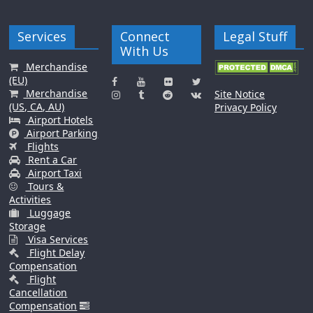
Services
Connect
Legal Stuff
With Us
Merchandise
(EU)
Merchandise
Site Notice
(US, CA, AU)
Privacy Policy
Airport Hotels
Airport Parking
Flights
Rent a Car
Airport Taxi
Tours &
Activities
Luggage
Storage
Visa Services
Flight Delay
Compensation
Flight
Cancellation
Compensation