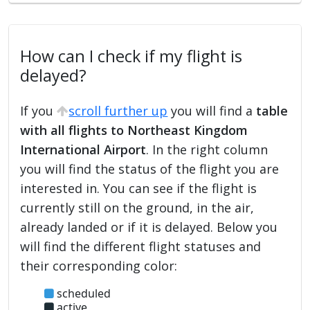
How can I check if my flight is
delayed?
If you
scroll further up
you will find a
table
with all flights to Northeast Kingdom
International Airport
. In the right column
you will find the status of the flight you are
interested in. You can see if the flight is
currently still on the ground, in the air,
already landed or if it is delayed. Below you
will find the different flight statuses and
their corresponding color:
scheduled
active