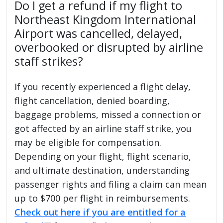
Do I get a refund if my flight to
Northeast Kingdom International
Airport was cancelled, delayed,
overbooked or disrupted by airline
staff strikes?
If you recently experienced a flight delay,
flight cancellation, denied boarding,
baggage problems, missed a connection or
got affected by an airline staff strike, you
may be eligible for compensation.
Depending on your flight, flight scenario,
and ultimate destination, understanding
passenger rights and filing a claim can mean
up to $700 per flight in reimbursements.
Check out here if you are entitled for a