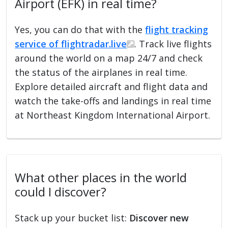
Airport (EFK) in real time?
Yes, you can do that with the
flight tracking
service of flightradar.live
. Track live flights
around the world on a map 24/7 and check
the status of the airplanes in real time.
Explore detailed aircraft and flight data and
watch the take-offs and landings in real time
at Northeast Kingdom International Airport.
What other places in the world
could I discover?
Stack up your bucket list:
Discover new