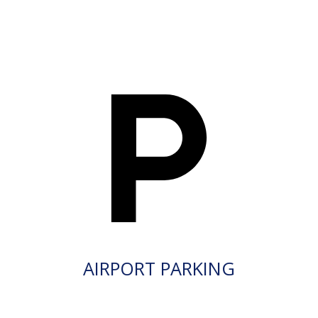
AIRPORT PARKING