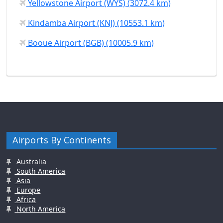
Yellowstone Airport (WYS) (3072.4 km)
Kindamba Airport (KNJ) (10553.1 km)
Booue Airport (BGB) (10005.9 km)
Airports By Continents
Australia
South America
Asia
Europe
Africa
North America