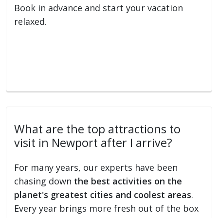
Book in advance and start your vacation
relaxed.
What are the top attractions to
visit in Newport after I arrive?
For many years, our experts have been
chasing down
the best activities on the
planet's greatest cities and coolest areas
.
Every year brings more fresh out of the box