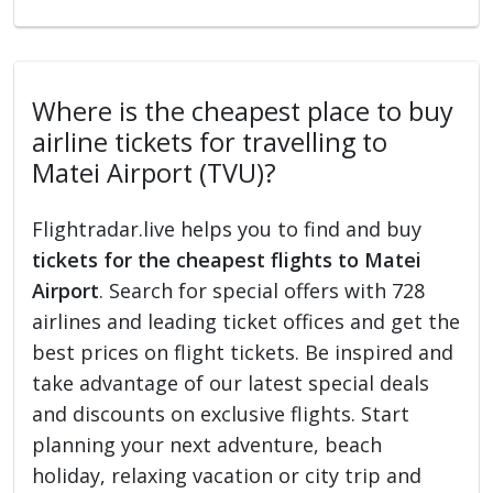
Where is the cheapest place to buy
airline tickets for travelling to
Matei Airport (TVU)?
Flightradar.live helps you to find and buy
tickets for the cheapest flights to Matei
Airport
. Search for special offers with 728
airlines and leading ticket offices and get the
best prices on flight tickets. Be inspired and
take advantage of our latest special deals
and discounts on exclusive flights. Start
planning your next adventure, beach
holiday, relaxing vacation or city trip and