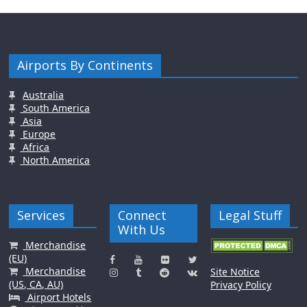
Airports By Continents
Australia
South America
Asia
Europe
Africa
North America
Services
Connect
Legal Stuff
With Us
Merchandise
(EU)
Merchandise
Site Notice
(US, CA, AU)
Privacy Policy
Airport Hotels