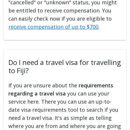
"cancelled" or "unknown" status, you might
be entitled to receive compensation. You
can easily check now if you are eligible to
receive compensation of up to $700
.
Do I need a travel visa for travelling
to Fiji?
If you are unsure about the
requirements
regarding a travel visa
you can use your
service here. There you can use an up-to-
date visa requirements tool to search if you
need a travel visa. It's as simple as telling
where you are from and where you are going