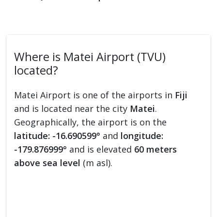
Where is Matei Airport (TVU)
located?
Matei Airport is one of the airports in
Fiji
and is located near the city
Matei
.
Geographically, the airport is on the
latitude: -16.690599°
and
longitude:
-179.876999°
and is elevated
60 meters
above sea level
(m asl).