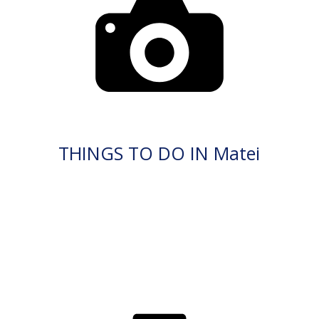
THINGS TO DO IN Matei