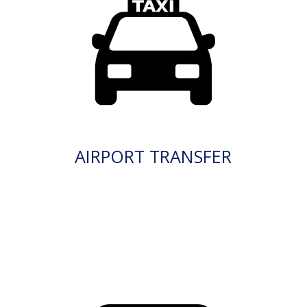
AIRPORT TRANSFER