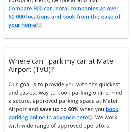
Compare 900 car rental companies at over
60,000 locations and book from the ease of
your home
.
Where can I park my car at Matei
Airport (TVU)?
Our goal is to provide you with the quickest
and easiest way to book parking online. Find
a secure, approved parking space at Matei
Airport and
save up to 60%
when you
book
parking online in advance here
. We work
with wide range of approved operators