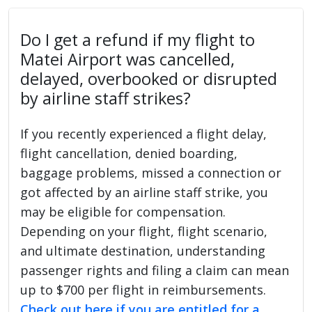
Do I get a refund if my flight to
Matei Airport was cancelled,
delayed, overbooked or disrupted
by airline staff strikes?
If you recently experienced a flight delay,
flight cancellation, denied boarding,
baggage problems, missed a connection or
got affected by an airline staff strike, you
may be eligible for compensation.
Depending on your flight, flight scenario,
and ultimate destination, understanding
passenger rights and filing a claim can mean
up to $700 per flight in reimbursements.
Check out here if you are entitled for a