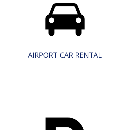
AIRPORT CAR RENTAL