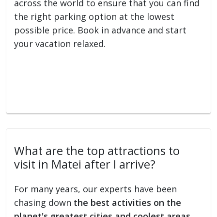
across the world to ensure that you can find
the right parking option at the lowest
possible price. Book in advance and start
your vacation relaxed.
What are the top attractions to
visit in Matei after I arrive?
For many years, our experts have been
chasing down
the best activities on the
planet's greatest cities and coolest areas
.