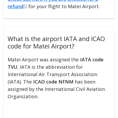
refund
for your flight to Matei Airport.
What is the airport IATA and ICAO
code for Matei Airport?
Matei Airport was assigned the
IATA code
TVU
, IATA is the abbreviation for
International Air Transport Association
(IATA). The
ICAO code NFNM
has been
assigned by the International Civil Aviation
Organization.