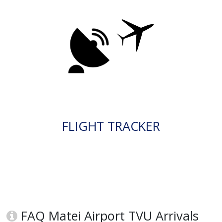
FLIGHT TRACKER
FAQ Matei Airport TVU Arrivals