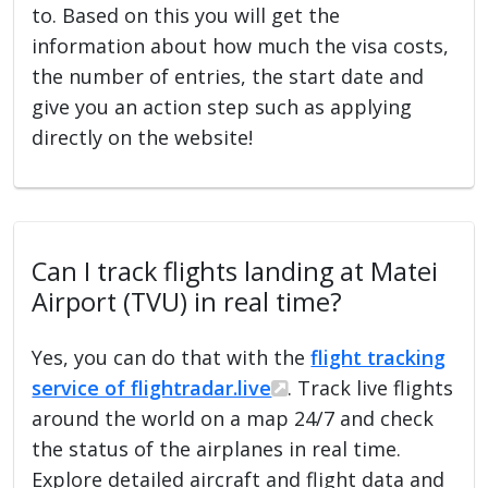
to. Based on this you will get the
information about how much the visa costs,
the number of entries, the start date and
give you an action step such as applying
directly on the website!
Can I track flights landing at Matei
Airport (TVU) in real time?
Yes, you can do that with the
flight tracking
service of flightradar.live
. Track live flights
around the world on a map 24/7 and check
the status of the airplanes in real time.
Explore detailed aircraft and flight data and