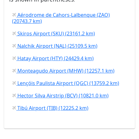
Aérodrome de Cahors-Lalbenque (ZAO)
(20743.7 km)
Skiros Airport (SKU) (23161.2 km)
Nalchik Airport (NAL) (25109.5 km)
Hatay Airport (HTY) (24429.4 km)
Monteagudo Airport (MHW) (12257.1 km)
Lençóis Paulista Airport (QGC) (13759.2 km)
Hector Silva Airstrip (BCV) (10821.0 km)
Tibú Airport (TIB) (12225.2 km)