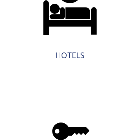
HOTELS