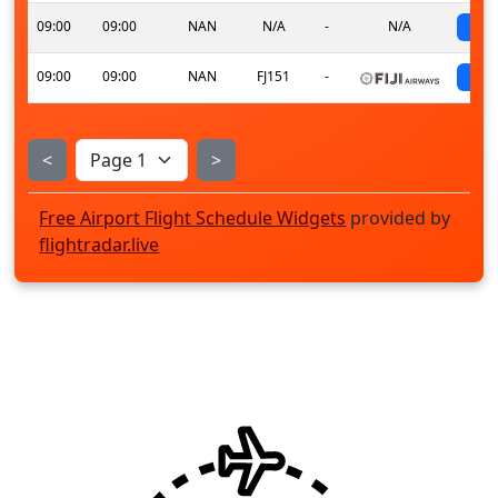
09:00
09:00
NAN
N/A
-
N/A
s
09:00
09:00
NAN
FJ151
-
s
<
>
Free Airport Flight Schedule Widgets
provided by
flightradar.live