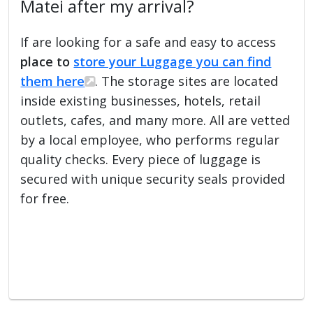
Matei after my arrival?
If are looking for a safe and easy to access
place to
store your Luggage you can find
them here
. The storage sites are located
inside existing businesses, hotels, retail
outlets, cafes, and many more. All are vetted
by a local employee, who performs regular
quality checks. Every piece of luggage is
secured with unique security seals provided
for free.