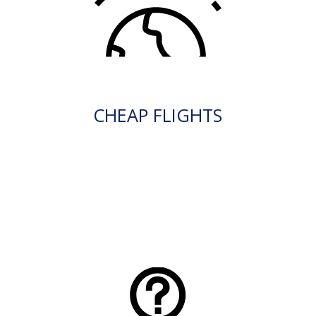
CHEAP FLIGHTS