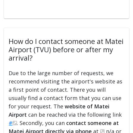
How do I contact someone at Matei
Airport (TVU) before or after my
arrival?
Due to the large number of requests, we
recommend visiting the airport's website as
a first point of contact. There you will
usually find a contact form that you can use
for your request. The
website of Matei
Airport
can be reached via the following link
#
. Secondly, you can
contact someone at
Matei Airport directly via phone
at
n/a or