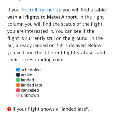
If you
scroll further up
you will find a
table
with all flights to Matei Airport
. In the right
column you will find the status of the flight
you are interested in. You can see if the
flight is currently still on the ground, in the
air, already landed or if it is delayed. Below
you will find the different flight statuses and
their corresponding color:
scheduled
active
landed
landed late
cancelled
unknown
If your flight shows a "landed late",