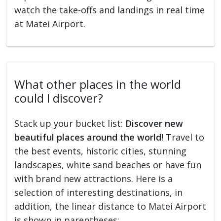
watch the take-offs and landings in real time
at Matei Airport.
What other places in the world
could I discover?
Stack up your bucket list:
Discover new
beautiful places around the world
! Travel to
the best events, historic cities, stunning
landscapes, white sand beaches or have fun
with brand new attractions. Here is a
selection of interesting destinations, in
addition, the linear distance to Matei Airport
is shown in parentheses: