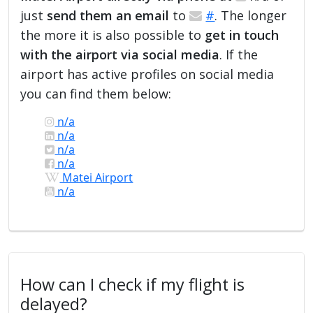
just
send them an email
to
#
. The longer
the more it is also possible to
get in touch
with the airport via social media
. If the
airport has active profiles on social media
you can find them below:
n/a
n/a
n/a
n/a
Matei Airport
n/a
How can I check if my flight is
delayed?