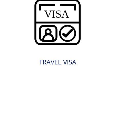
TRAVEL VISA