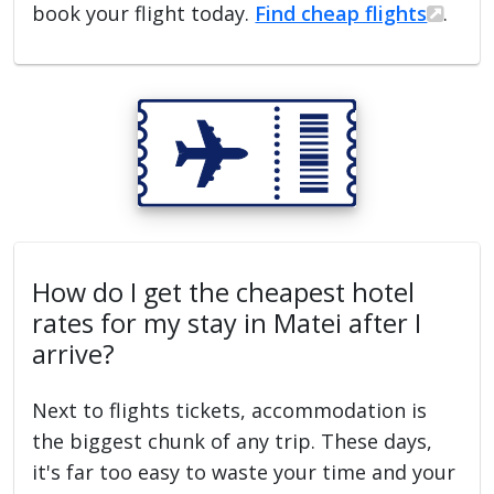
book your flight today.
Find cheap flights
.
How do I get the cheapest hotel
rates for my stay in Matei after I
arrive?
Next to flights tickets, accommodation is
the biggest chunk of any trip. These days,
it's far too easy to waste your time and your