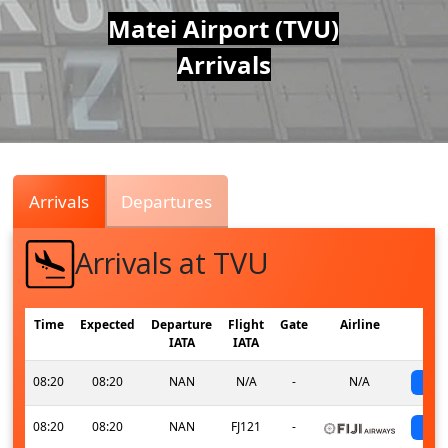
Air
Matei Airport (TVU)
Arrivals
Traffic
Live
Arrivals
Departures
Arrivals at TVU
Time
Expected
Departure
Flight
Gate
Airline
IATA
IATA
08:20
08:20
NAN
N/A
-
N/A
s
08:20
08:20
NAN
FJ121
-
s