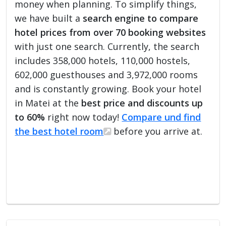
money when planning. To simplify things,
we have built a
search engine to compare
hotel prices from over 70 booking websites
with just one search. Currently, the search
includes 358,000 hotels, 110,000 hostels,
602,000 guesthouses and 3,972,000 rooms
and is constantly growing. Book your hotel
in Matei at the
best price and discounts up
to 60%
right now today!
Compare und find
the best hotel room
before you arrive at.