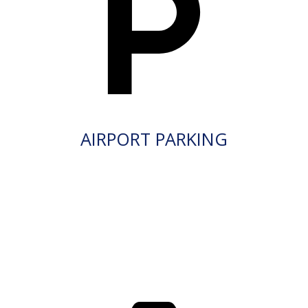
AIRPORT PARKING