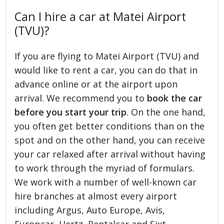
Can I hire a car at Matei Airport
(TVU)?
If you are flying to Matei Airport (TVU) and
would like to rent a car, you can do that in
advance online or at the airport upon
arrival. We recommend you to
book the car
before you start your trip
. On the one hand,
you often get better conditions than on the
spot and on the other hand, you can receive
your car relaxed after arrival without having
to work through the myriad of formulars.
We work with a number of well-known car
hire branches at almost every airport
including Argus, Auto Europe, Avis,
Europcar, Hertz, Rentalcar and Sixt.