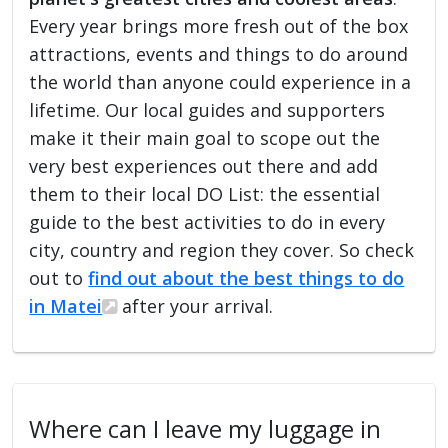
Every year brings more fresh out of the box
attractions, events and things to do around
the world than anyone could experience in a
lifetime. Our local guides and supporters
make it their main goal to scope out the
very best experiences out there and add
them to their local DO List: the essential
guide to the best activities to do in every
city, country and region they cover. So check
out to
find out about the best things to do
in Matei
after your arrival.
Where can I leave my luggage in