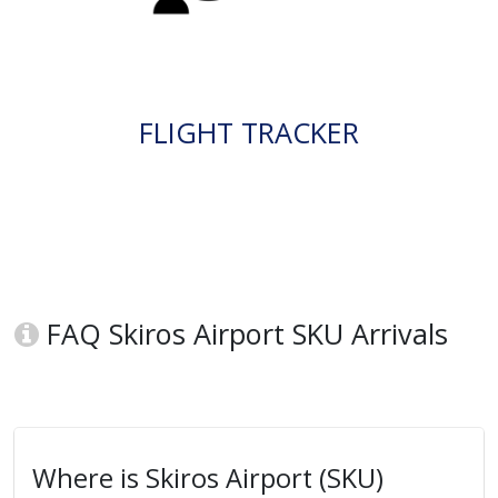
FLIGHT TRACKER
FAQ Skiros Airport SKU Arrivals
Where is Skiros Airport (SKU)