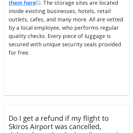
them here
. The storage sites are located
inside existing businesses, hotels, retail
outlets, cafes, and many more. All are vetted
by a local employee, who performs regular
quality checks. Every piece of luggage is
secured with unique security seals provided
for free.
Do I get a refund if my flight to
Skiros Airport was cancelled,