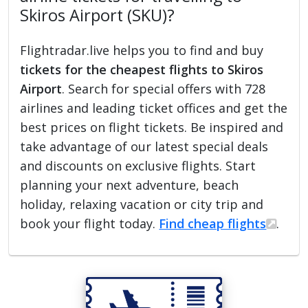
Skiros Airport (SKU)?
Flightradar.live helps you to find and buy
tickets for the cheapest flights to Skiros
Airport
. Search for special offers with 728
airlines and leading ticket offices and get the
best prices on flight tickets. Be inspired and
take advantage of our latest special deals
and discounts on exclusive flights. Start
planning your next adventure, beach
holiday, relaxing vacation or city trip and
book your flight today.
Find cheap flights
.