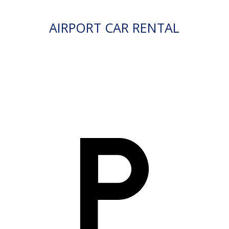
AIRPORT CAR RENTAL