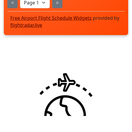
<
>
Free Airport Flight Schedule Widgets
provided by
flightradar.live