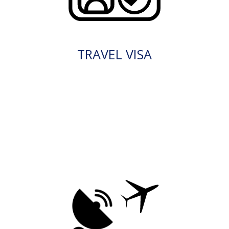
TRAVEL VISA