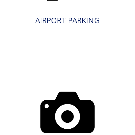
AIRPORT PARKING