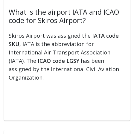
What is the airport IATA and ICAO
code for Skiros Airport?
Skiros Airport was assigned the
IATA code
SKU
, IATA is the abbreviation for
International Air Transport Association
(IATA). The
ICAO code LGSY
has been
assigned by the International Civil Aviation
Organization.