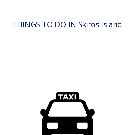
THINGS TO DO IN Skiros Island