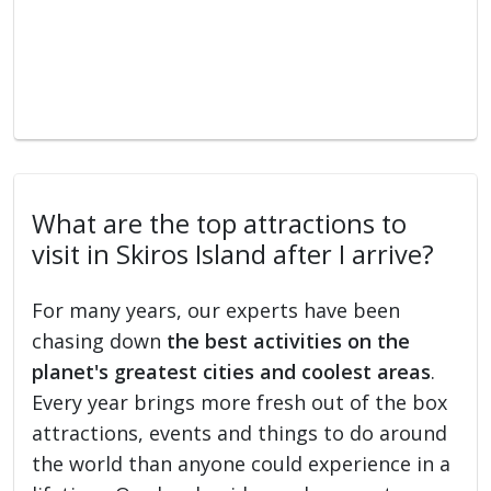
What are the top attractions to
visit in Skiros Island after I arrive?
For many years, our experts have been
chasing down
the best activities on the
planet's greatest cities and coolest areas
.
Every year brings more fresh out of the box
attractions, events and things to do around
the world than anyone could experience in a