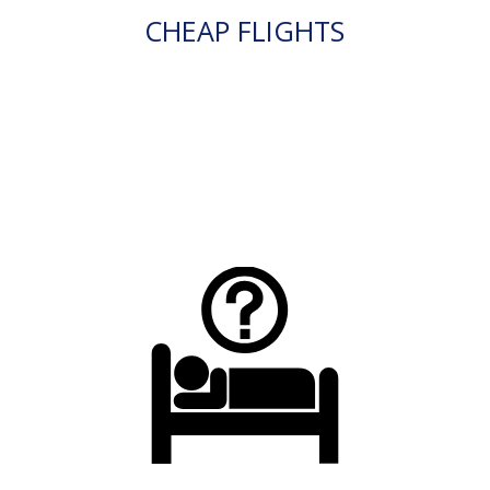
CHEAP FLIGHTS