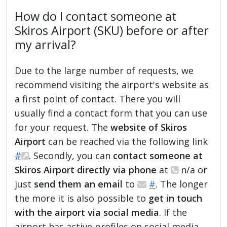
How do I contact someone at
Skiros Airport (SKU) before or after
my arrival?
Due to the large number of requests, we
recommend visiting the airport's website as
a first point of contact. There you will
usually find a contact form that you can use
for your request. The
website of Skiros
Airport
can be reached via the following link
#
. Secondly, you can
contact someone at
Skiros Airport directly via phone
at
n/a or
just
send them an email
to
#
. The longer
the more it is also possible to
get in touch
with the airport via social media
. If the
airport has active profiles on social media