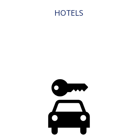
HOTELS