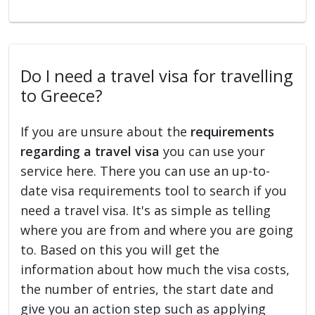
Do I need a travel visa for travelling
to Greece?
If you are unsure about the
requirements
regarding a travel visa
you can use your
service here. There you can use an up-to-
date visa requirements tool to search if you
need a travel visa. It's as simple as telling
where you are from and where you are going
to. Based on this you will get the
information about how much the visa costs,
the number of entries, the start date and
give you an action step such as applying