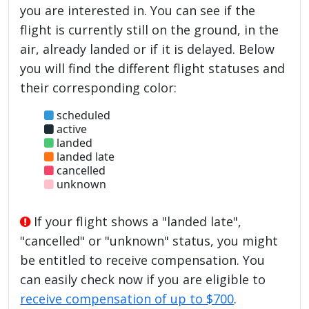
you are interested in. You can see if the
flight is currently still on the ground, in the
air, already landed or if it is delayed. Below
you will find the different flight statuses and
their corresponding color:
scheduled
active
landed
landed late
cancelled
unknown
If your flight shows a "landed late",
"cancelled" or "unknown" status, you might
be entitled to receive compensation. You
can easily check now if you are eligible to
receive compensation of up to $700
.