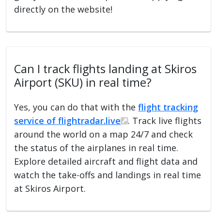
directly on the website!
Can I track flights landing at Skiros
Airport (SKU) in real time?
Yes, you can do that with the
flight tracking
service of flightradar.live
. Track live flights
around the world on a map 24/7 and check
the status of the airplanes in real time.
Explore detailed aircraft and flight data and
watch the take-offs and landings in real time
at Skiros Airport.