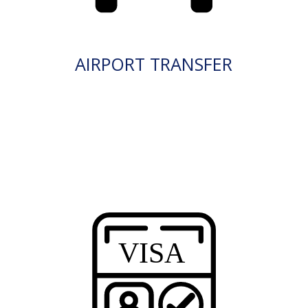
AIRPORT TRANSFER