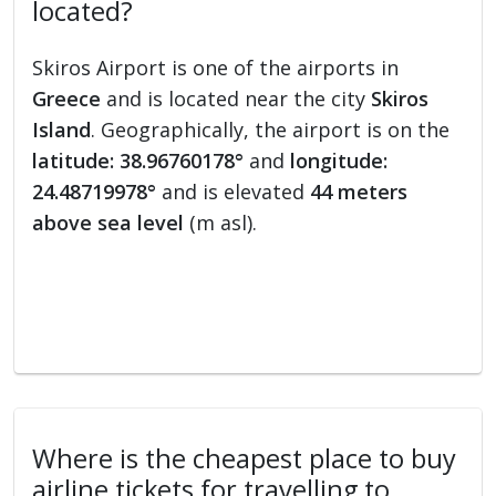
located?
Skiros Airport is one of the airports in
Greece
and is located near the city
Skiros
Island
. Geographically, the airport is on the
latitude: 38.96760178°
and
longitude:
24.48719978°
and is elevated
44 meters
above sea level
(m asl).
Where is the cheapest place to buy
airline tickets for travelling to