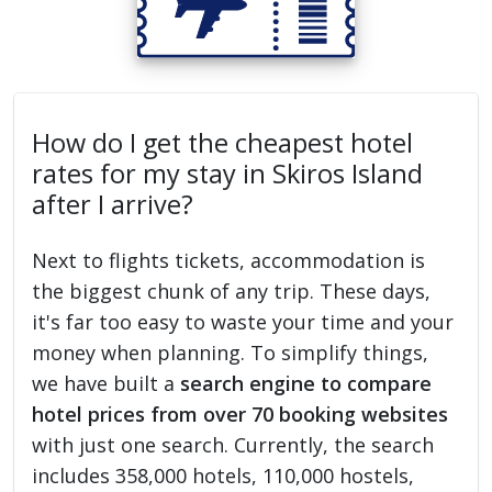
How do I get the cheapest hotel
rates for my stay in Skiros Island
after I arrive?
Next to flights tickets, accommodation is
the biggest chunk of any trip. These days,
it's far too easy to waste your time and your
money when planning. To simplify things,
we have built a
search engine to compare
hotel prices from over 70 booking websites
with just one search. Currently, the search
includes 358,000 hotels, 110,000 hostels,