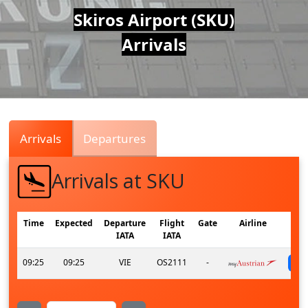
Air
Skiros Airport (SKU)
Arrivals
Traffic
Live
Arrivals
Departures
Arrivals at SKU
Time
Expected
Departure
Flight
Gate
Airline
IATA
IATA
09:25
09:25
VIE
OS2111
-