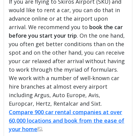
If you are flying to Skiros Airport (SKU) and
would like to rent a car, you can do that in
advance online or at the airport upon
arrival. We recommend you to
book the car
before you start your trip
. On the one hand,
you often get better conditions than on the
spot and on the other hand, you can receive
your car relaxed after arrival without having
to work through the myriad of formulars.
We work with a number of well-known car
hire branches at almost every airport
including Argus, Auto Europe, Avis,
Europcar, Hertz, Rentalcar and Sixt.
Compare 900 car rental companies at over
60,000 locations and book from the ease of
your home
.