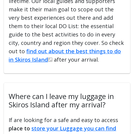
lifetime. Our local guides and supporters
make it their main goal to scope out the
very best experiences out there and add
them to their local DO List: the essential
guide to the best activities to do in every
city, country and region they cover. So check
out to
find out about the best things to do
in Skiros Island
after your arrival.
Where can I leave my luggage in
Skiros Island after my arrival?
If are looking for a safe and easy to access
place to
store your Luggage you can find