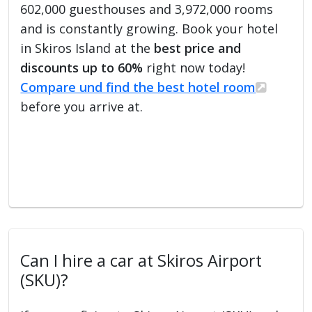
602,000 guesthouses and 3,972,000 rooms
and is constantly growing. Book your hotel
in Skiros Island at the
best price and
discounts up to 60%
right now today!
Compare und find the best hotel room
before you arrive at.
Can I hire a car at Skiros Airport
(SKU)?