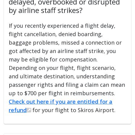
delayed, overbooked or disrupted
by airline staff strikes?
If you recently experienced a flight delay,
flight cancellation, denied boarding,
baggage problems, missed a connection or
got affected by an airline staff strike, you
may be eligible for compensation.
Depending on your flight, flight scenario,
and ultimate destination, understanding
passenger rights and filing a claim can mean
up to $700 per flight in reimbursements.
Check out here if you are entitled for a
refund
for your flight to Skiros Airport.