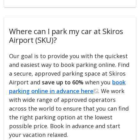
Where can I park my car at Skiros
Airport (SKU)?
Our goal is to provide you with the quickest
and easiest way to book parking online. Find
a secure, approved parking space at Skiros
Airport and
save up to 60%
when you
book
parking online in advance here
. We work
with wide range of approved operators
across the world to ensure that you can find
the right parking option at the lowest
possible price. Book in advance and start
your vacation relaxed.