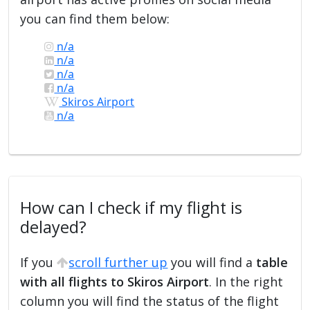
you can find them below:
n/a
n/a
n/a
n/a
Skiros Airport
n/a
How can I check if my flight is
delayed?
If you
scroll further up
you will find a
table
with all flights to Skiros Airport
. In the right
column you will find the status of the flight