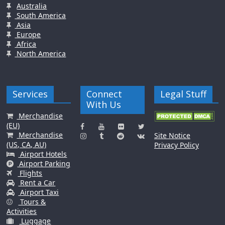
Australia
South America
Asia
Europe
Africa
North America
Services
Connect
Legal Stuff
With Us
Merchandise
(EU)
Merchandise
Site Notice
(US, CA, AU)
Privacy Policy
Airport Hotels
Airport Parking
Flights
Rent a Car
Airport Taxi
Tours &
Activities
Luggage