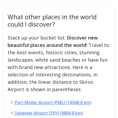
What other places in the world
could I discover?
Stack up your bucket list:
Discover new
beautiful places around the world
! Travel to
the best events, historic cities, stunning
landscapes, white sand beaches or have fun
with brand new attractions. Here is a
selection of interesting destinations, in
addition, the linear distance to Skiros
Airport is shown in parentheses:
Port Moller Airport (PML) (14048.8 km)
Sylvester Airport (SYV) (9884.8 km)