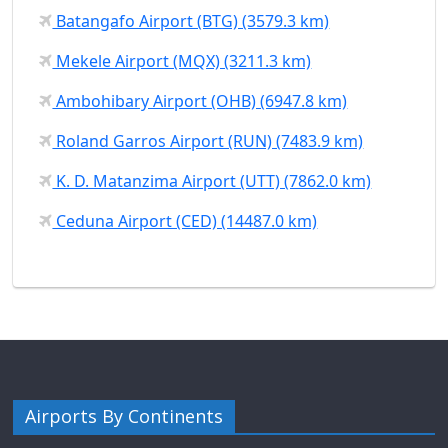
Batangafo Airport (BTG) (3579.3 km)
Mekele Airport (MQX) (3211.3 km)
Ambohibary Airport (OHB) (6947.8 km)
Roland Garros Airport (RUN) (7483.9 km)
K. D. Matanzima Airport (UTT) (7862.0 km)
Ceduna Airport (CED) (14487.0 km)
Airports By Continents