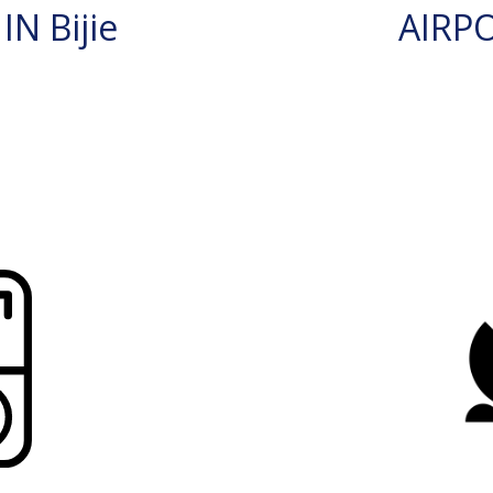
N Bijie
AIRP