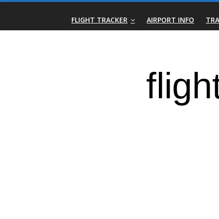
Skip
Real-
to
FLIGHT TRACKER
AIRPORT INFO
TRA
content
Time
Flight
Tracker
|
Flightradar.live
|
Watch