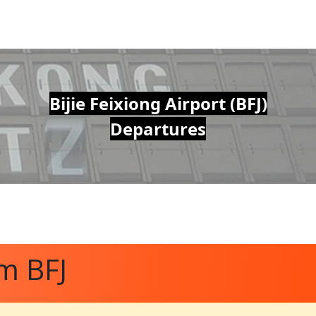
Bijie Feixiong Airport (BFJ)
Departures
m BFJ