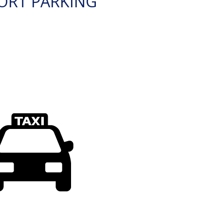
ORT PARKING