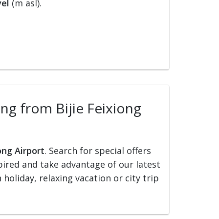
vel
(m asl).
ling from Bijie Feixiong
ong Airport
. Search for special offers
nspired and take advantage of our latest
holiday, relaxing vacation or city trip