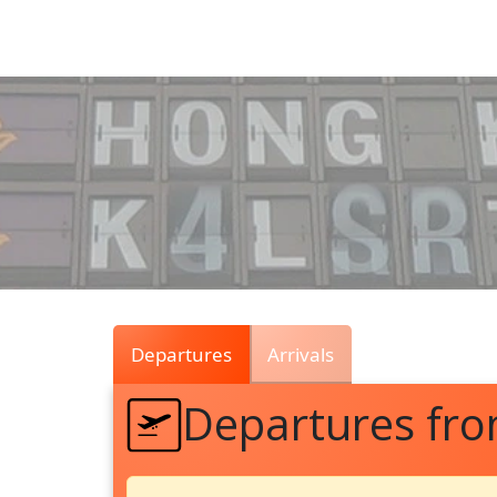
Air
Traffic
Live
Departures
Arrivals
Departures fro