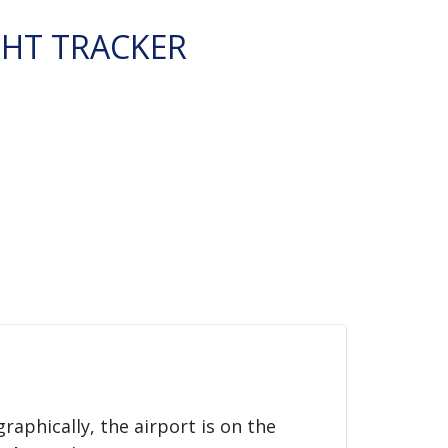
GHT TRACKER
graphically, the airport is on the