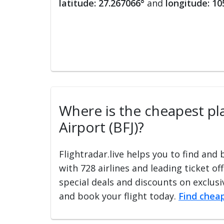
latitude: 27.267066°
and
longitude: 10
Where is the cheapest plac
Airport (BFJ)?
Flightradar.live helps you to find and
with 728 airlines and leading ticket of
special deals and discounts on exclusiv
and book your flight today.
Find cheap