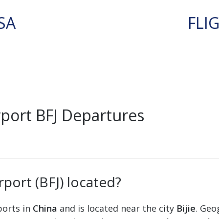
SA
FLI
rport BFJ Departures
rport (BFJ) located?
rports in
China
and is located near the city
Bijie
. Geo