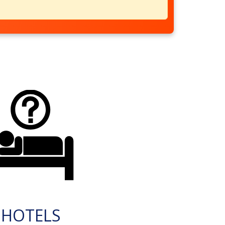
HOTELS