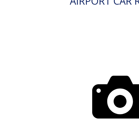
AIRPORT CAR 