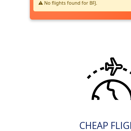
⚠️ No flights found for BFJ.
CHEAP FLI