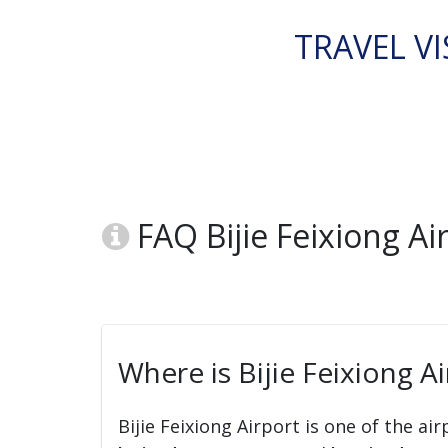
TRAVEL VI
FAQ Bijie Feixiong Ai
Where is Bijie Feixiong Ai
Bijie Feixiong Airport is one of the ai