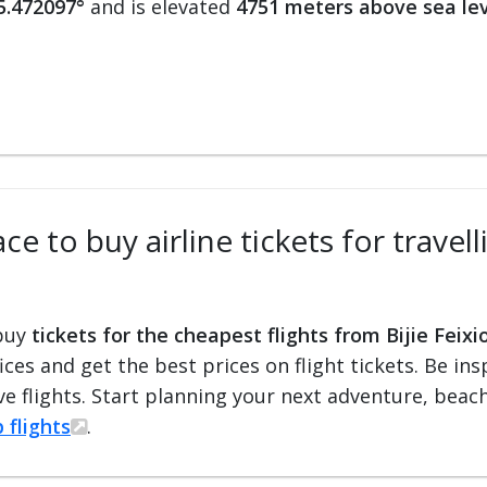
5.472097°
and is elevated
4751 meters above sea le
e to buy airline tickets for travel
 buy
tickets for the cheapest flights from Bijie Feixi
fices and get the best prices on flight tickets. Be i
e flights. Start planning your next adventure, beach 
 flights
.