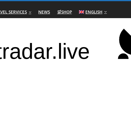
VEL SERVICES
NEWS
🛒SHOP
ENGLISH