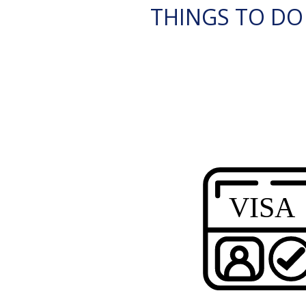
THINGS TO DO I