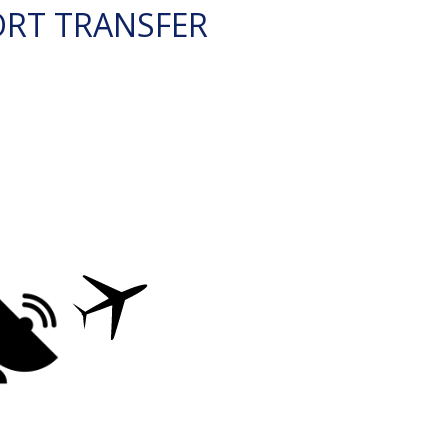
ORT TRANSFER