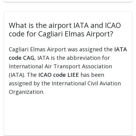
What is the airport IATA and ICAO
code for Cagliari Elmas Airport?
Cagliari Elmas Airport was assigned the
IATA
code CAG
, IATA is the abbreviation for
International Air Transport Association
(IATA). The
ICAO code LIEE
has been
assigned by the International Civil Aviation
Organization.