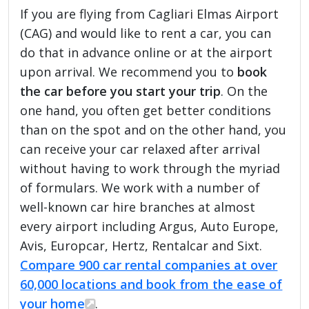
If you are flying from Cagliari Elmas Airport
(CAG) and would like to rent a car, you can
do that in advance online or at the airport
upon arrival. We recommend you to
book
the car before you start your trip
. On the
one hand, you often get better conditions
than on the spot and on the other hand, you
can receive your car relaxed after arrival
without having to work through the myriad
of formulars. We work with a number of
well-known car hire branches at almost
every airport including Argus, Auto Europe,
Avis, Europcar, Hertz, Rentalcar and Sixt.
Compare 900 car rental companies at over
60,000 locations and book from the ease of
your home
.