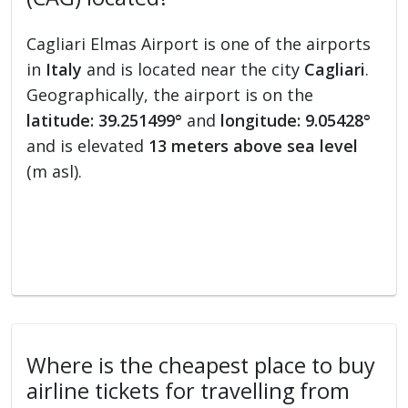
Cagliari Elmas Airport is one of the airports
in
Italy
and is located near the city
Cagliari
.
Geographically, the airport is on the
latitude: 39.251499°
and
longitude: 9.05428°
and is elevated
13 meters above sea level
(m asl).
Where is the cheapest place to buy
airline tickets for travelling from