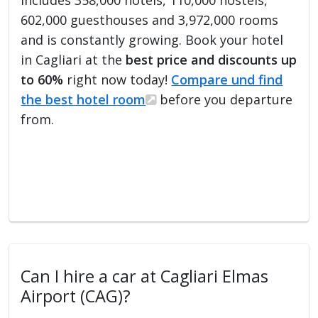
602,000 guesthouses and 3,972,000 rooms
and is constantly growing. Book your hotel
in Cagliari at the
best price and discounts up
to 60%
right now today!
Compare und find
the best hotel room
before you departure
from.
Can I hire a car at Cagliari Elmas
Airport (CAG)?