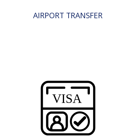
AIRPORT TRANSFER