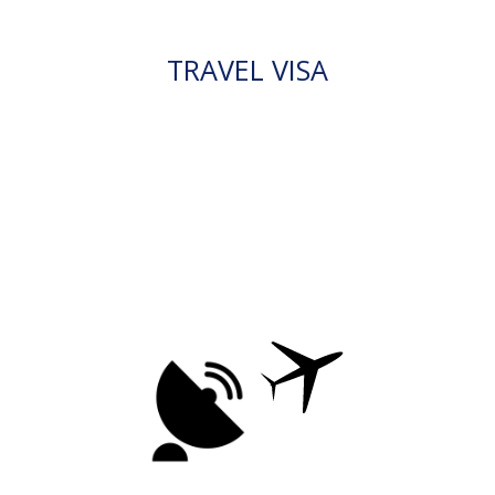
TRAVEL VISA