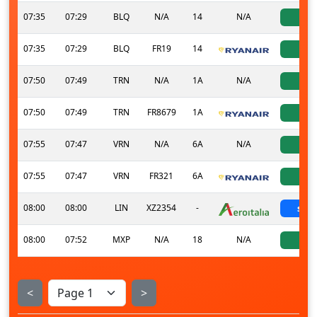
07:35
07:29
BLQ
N/A
14
N/A
ac
07:35
07:29
BLQ
FR19
14
ac
07:50
07:49
TRN
N/A
1A
N/A
ac
07:50
07:49
TRN
FR8679
1A
ac
07:55
07:47
VRN
N/A
6A
N/A
ac
07:55
07:47
VRN
FR321
6A
ac
08:00
08:00
LIN
XZ2354
-
sche
08:00
07:52
MXP
N/A
18
N/A
ac
<
>