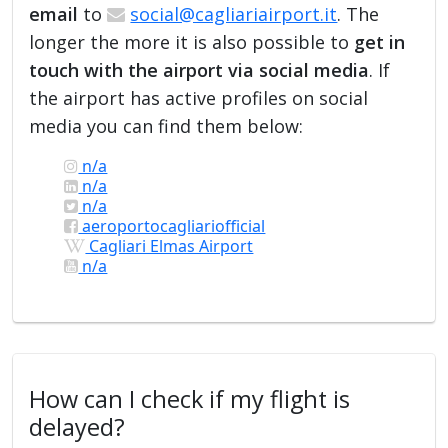
email
to
social@cagliariairport.it
. The
longer the more it is also possible to
get in
touch with the airport via social media
. If
the airport has active profiles on social
media you can find them below:
n/a
n/a
n/a
aeroportocagliariofficial
Cagliari Elmas Airport
n/a
How can I check if my flight is
delayed?