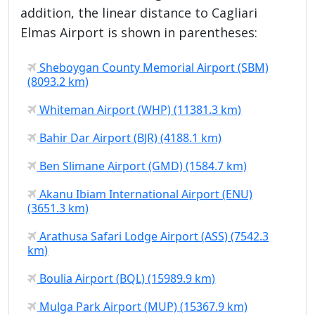
addition, the linear distance to Cagliari
Elmas Airport is shown in parentheses:
Sheboygan County Memorial Airport (SBM)
(8093.2 km)
Whiteman Airport (WHP) (11381.3 km)
Bahir Dar Airport (BJR) (4188.1 km)
Ben Slimane Airport (GMD) (1584.7 km)
Akanu Ibiam International Airport (ENU)
(3651.3 km)
Arathusa Safari Lodge Airport (ASS) (7542.3
km)
Boulia Airport (BQL) (15989.9 km)
Mulga Park Airport (MUP) (15367.9 km)