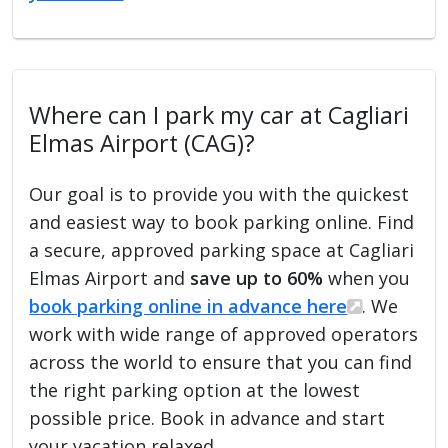
Where can I park my car at Cagliari
Elmas Airport (CAG)?
Our goal is to provide you with the quickest
and easiest way to book parking online. Find
a secure, approved parking space at Cagliari
Elmas Airport and
save up to 60%
when you
book parking online in advance here
. We
work with wide range of approved operators
across the world to ensure that you can find
the right parking option at the lowest
possible price. Book in advance and start
your vacation relaxed.