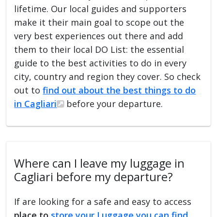
lifetime. Our local guides and supporters
make it their main goal to scope out the
very best experiences out there and add
them to their local DO List: the essential
guide to the best activities to do in every
city, country and region they cover. So check
out to
find out about the best things to do
in Cagliari
before your departure.
Where can I leave my luggage in
Cagliari before my departure?
If are looking for a safe and easy to access
place to
store your Luggage you can find