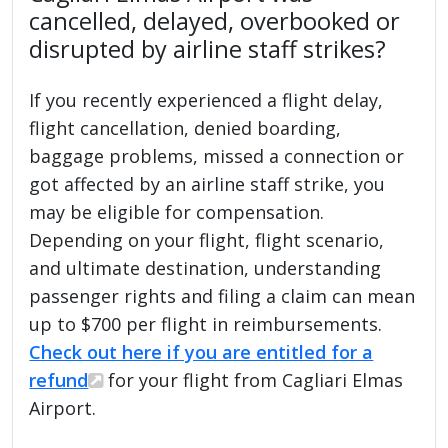
cancelled, delayed, overbooked or
disrupted by airline staff strikes?
If you recently experienced a flight delay,
flight cancellation, denied boarding,
baggage problems, missed a connection or
got affected by an airline staff strike, you
may be eligible for compensation.
Depending on your flight, flight scenario,
and ultimate destination, understanding
passenger rights and filing a claim can mean
up to $700 per flight in reimbursements.
Check out here if you are entitled for a
refund
for your flight from Cagliari Elmas
Airport.