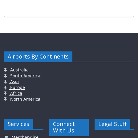
Airports By Continents
Australia
South America
Asia
Europe
Africa
North America
Services
Connect
Legal Stuff
With Us
Merchandise