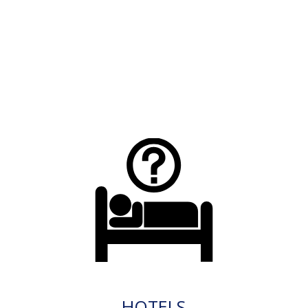
HOTELS