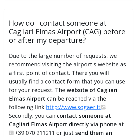
How do I contact someone at
Cagliari Elmas Airport (CAG) before
or after my departure?
Due to the large number of requests, we
recommend visiting the airport's website as
a first point of contact. There you will
usually find a contact form that you can use
for your request. The
website of Cagliari
Elmas Airport
can be reached via the
following link
http://www.sogaer.it
.
Secondly, you can
contact someone at
Cagliari Elmas Airport directly via phone
at
+39 070 211211 or just
send them an