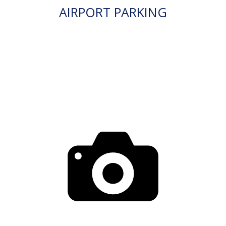
AIRPORT PARKING