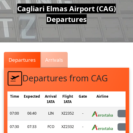
Air
Cagliari Elmas Airport (CAG)
Departures
Traffic
Live
Departures
Arrivals
Departures from CAG
Time
Expected
Arrival
Flight
Gate
Airline
St
IATA
IATA
07:00
06:40
LIN
XZ2352
-
la
07:30
07:33
FCO
XZ2332
-
la