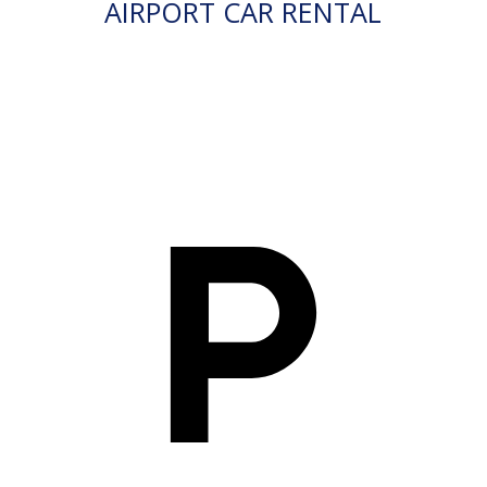
AIRPORT CAR RENTAL