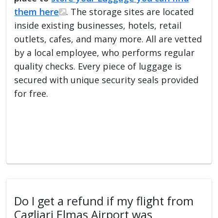
them here
. The storage sites are located
inside existing businesses, hotels, retail
outlets, cafes, and many more. All are vetted
by a local employee, who performs regular
quality checks. Every piece of luggage is
secured with unique security seals provided
for free.
Do I get a refund if my flight from
Cagliari Elmas Airport was