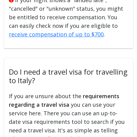
"cancelled" or "unknown" status, you might
be entitled to receive compensation. You
can easily check now if you are eligible to
receive compensation of up to $700
.
Do I need a travel visa for travelling
to Italy?
If you are unsure about the
requirements
regarding a travel visa
you can use your
service here. There you can use an up-to-
date visa requirements tool to search if you
need a travel visa. It's as simple as telling