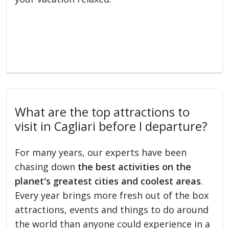
What are the top attractions to
visit in Cagliari before I departure?
For many years, our experts have been
chasing down
the best activities on the
planet's greatest cities and coolest areas
.
Every year brings more fresh out of the box
attractions, events and things to do around
the world than anyone could experience in a