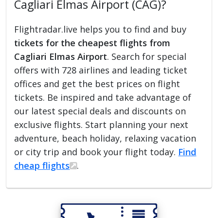
Cagliari Elmas Airport (CAG)?
Flightradar.live helps you to find and buy
tickets for the cheapest flights from
Cagliari Elmas Airport
. Search for special
offers with 728 airlines and leading ticket
offices and get the best prices on flight
tickets. Be inspired and take advantage of
our latest special deals and discounts on
exclusive flights. Start planning your next
adventure, beach holiday, relaxing vacation
or city trip and book your flight today.
Find
cheap flights
.