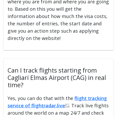
where you are from and where you are going
to. Based on this you will get the
information about how much the visa costs,
the number of entries, the start date and
give you an action step such as applying
directly on the website!
Can I track flights starting from
Cagliari Elmas Airport (CAG) in real
time?
Yes, you can do that with the
flight tracking
service of flightradar.live
. Track live flights
around the world on a map 24/7 and check