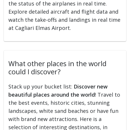
the status of the airplanes in real time.
Explore detailed aircraft and flight data and
watch the take-offs and landings in real time
at Cagliari Elmas Airport.
What other places in the world
could I discover?
Stack up your bucket list:
Discover new
beautiful places around the world
! Travel to
the best events, historic cities, stunning
landscapes, white sand beaches or have fun
with brand new attractions. Here is a
selection of interesting destinations, in