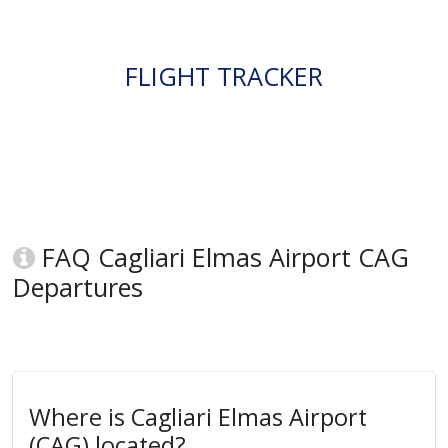
FLIGHT TRACKER
FAQ Cagliari Elmas Airport CAG
Departures
Where is Cagliari Elmas Airport
(CAG) located?