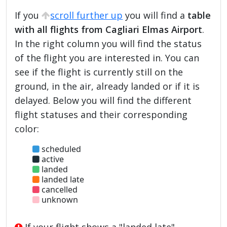
If you
scroll further up
you will find a
table
with all flights from Cagliari Elmas Airport
.
In the right column you will find the status
of the flight you are interested in. You can
see if the flight is currently still on the
ground, in the air, already landed or if it is
delayed. Below you will find the different
flight statuses and their corresponding
color:
scheduled
active
landed
landed late
cancelled
unknown
If your flight shows a "landed late",