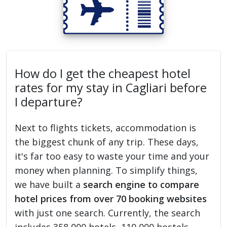
How do I get the cheapest hotel
rates for my stay in Cagliari before
I departure?
Next to flights tickets, accommodation is
the biggest chunk of any trip. These days,
it's far too easy to waste your time and your
money when planning. To simplify things,
we have built a
search engine to compare
hotel prices from over 70 booking websites
with just one search. Currently, the search
includes 358,000 hotels, 110,000 hostels,