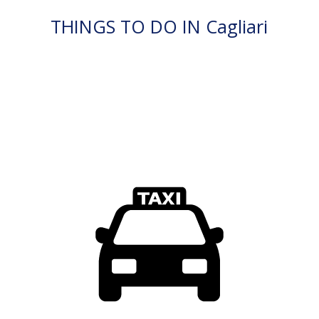
THINGS TO DO IN Cagliari