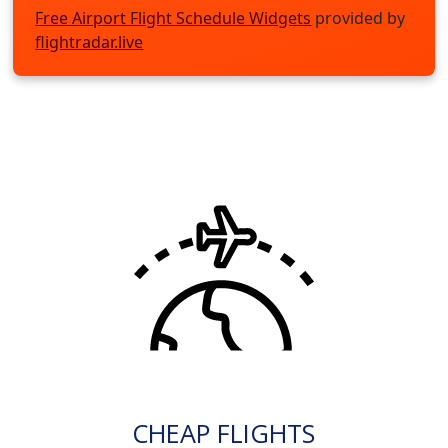
Free Airport Flight Schedule Widgets
provided by
flightradar.live
CHEAP FLIGHTS