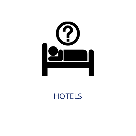
HOTELS