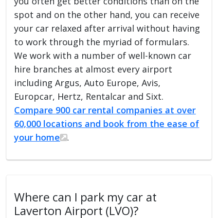
you often get better conditions than on the
spot and on the other hand, you can receive
your car relaxed after arrival without having
to work through the myriad of formulars.
We work with a number of well-known car
hire branches at almost every airport
including Argus, Auto Europe, Avis,
Europcar, Hertz, Rentalcar and Sixt.
Compare 900 car rental companies at over
60,000 locations and book from the ease of
your home
.
Where can I park my car at
Laverton Airport (LVO)?