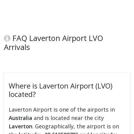
FAQ Laverton Airport LVO
Arrivals
Where is Laverton Airport (LVO)
located?
Laverton Airport is one of the airports in
Australia
and is located near the city
Laverton
. Geographically, the airport is on