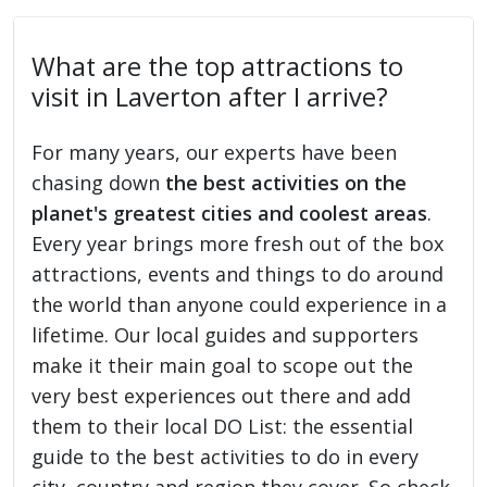
What are the top attractions to
visit in Laverton after I arrive?
For many years, our experts have been
chasing down
the best activities on the
planet's greatest cities and coolest areas
.
Every year brings more fresh out of the box
attractions, events and things to do around
the world than anyone could experience in a
lifetime. Our local guides and supporters
make it their main goal to scope out the
very best experiences out there and add
them to their local DO List: the essential
guide to the best activities to do in every
city, country and region they cover. So check