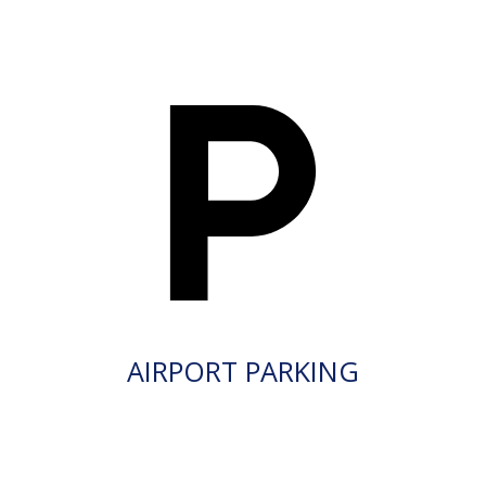
AIRPORT PARKING