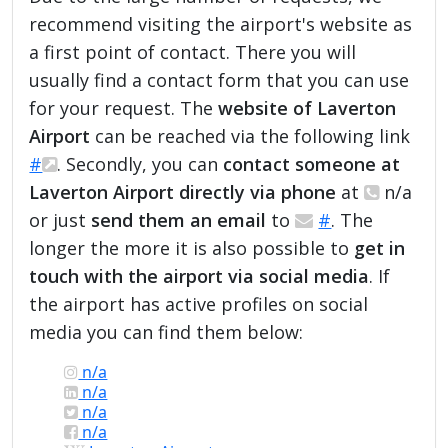
recommend visiting the airport's website as
a first point of contact. There you will
usually find a contact form that you can use
for your request. The
website of Laverton
Airport
can be reached via the following link
#
. Secondly, you can
contact someone at
Laverton Airport directly via phone
at
n/a
or just
send them an email
to
#
. The
longer the more it is also possible to
get in
touch with the airport via social media
. If
the airport has active profiles on social
media you can find them below:
n/a
n/a
n/a
n/a