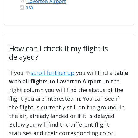
Laverton Airport
n/a
How can I check if my flight is
delayed?
If you
scroll further up
you will find a
table
with all flights to Laverton Airport
. In the
right column you will find the status of the
flight you are interested in. You can see if
the flight is currently still on the ground, in
the air, already landed or if it is delayed.
Below you will find the different flight
statuses and their corresponding color: