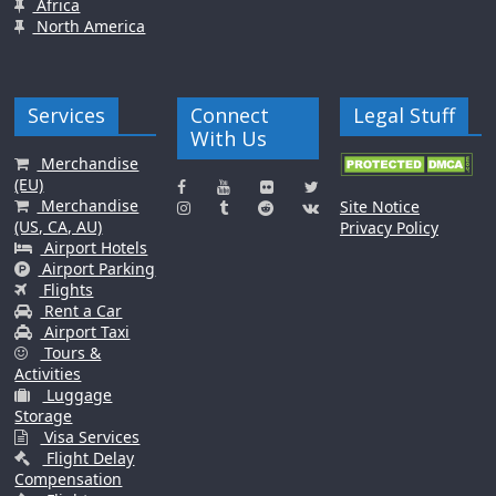
Africa
North America
Services
Connect
Legal Stuff
With Us
Merchandise
(EU)
Merchandise
Site Notice
(US, CA, AU)
Privacy Policy
Airport Hotels
Airport Parking
Flights
Rent a Car
Airport Taxi
Tours &
Activities
Luggage
Storage
Visa Services
Flight Delay
Compensation