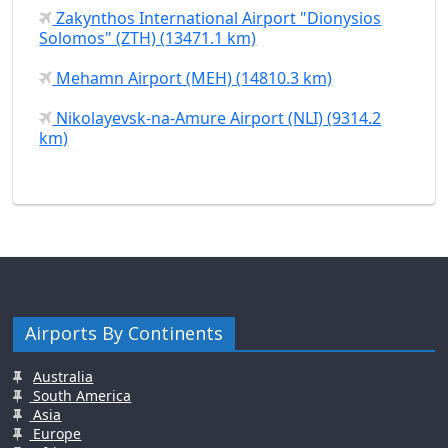
Zakynthos International Airport "Dionysios
Solomos" (ZTH) (13471.1 km)
Mehamn Airport (MEH) (14810.3 km)
Nikolayevsk-na-Amure Airport (NLI) (9314.2
km)
Airports By Continents
Australia
South America
Asia
Europe