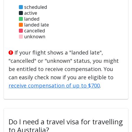
scheduled
active
landed
landed late
cancelled
unknown
If your flight shows a "landed late",
"cancelled" or "unknown" status, you might
be entitled to receive compensation. You
can easily check now if you are eligible to
receive compensation of up to $700
.
Do I need a travel visa for travelling
to Australia?