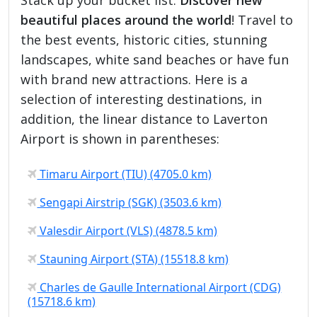
beautiful places around the world
! Travel to
the best events, historic cities, stunning
landscapes, white sand beaches or have fun
with brand new attractions. Here is a
selection of interesting destinations, in
addition, the linear distance to Laverton
Airport is shown in parentheses:
Timaru Airport (TIU) (4705.0 km)
Sengapi Airstrip (SGK) (3503.6 km)
Valesdir Airport (VLS) (4878.5 km)
Stauning Airport (STA) (15518.8 km)
Charles de Gaulle International Airport (CDG)
(15718.6 km)