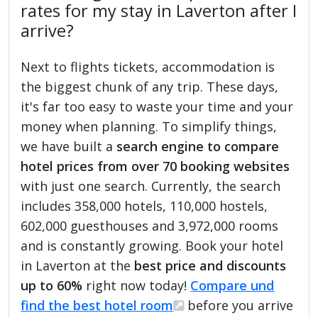
rates for my stay in Laverton after I
arrive?
Next to flights tickets, accommodation is
the biggest chunk of any trip. These days,
it's far too easy to waste your time and your
money when planning. To simplify things,
we have built a
search engine to compare
hotel prices from over 70 booking websites
with just one search. Currently, the search
includes 358,000 hotels, 110,000 hostels,
602,000 guesthouses and 3,972,000 rooms
and is constantly growing. Book your hotel
in Laverton at the
best price and discounts
up to 60%
right now today!
Compare und
find the best hotel room
before you arrive