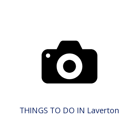
THINGS TO DO IN Laverton