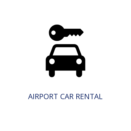
AIRPORT CAR RENTAL