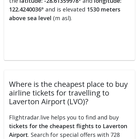
the
latitude: -28.61359978°
and
longitude:
122.4240036°
and is elevated
1530 meters
above sea level
(m asl).
Where is the cheapest place to buy
airline tickets for travelling to
Laverton Airport (LVO)?
Flightradar.live helps you to find and buy
tickets for the cheapest flights to Laverton
Airport
. Search for special offers with 728