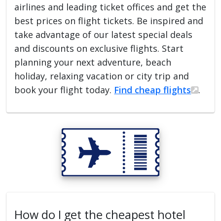
airlines and leading ticket offices and get the
best prices on flight tickets. Be inspired and
take advantage of our latest special deals
and discounts on exclusive flights. Start
planning your next adventure, beach
holiday, relaxing vacation or city trip and
book your flight today.
Find cheap flights
.
How do I get the cheapest hotel