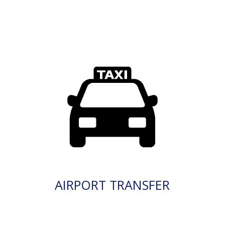
AIRPORT TRANSFER