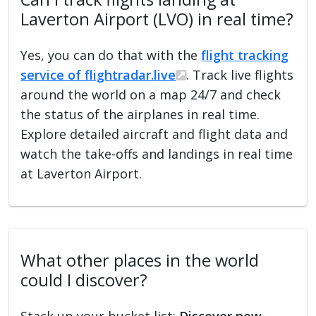
Laverton Airport (LVO) in real time?
Yes, you can do that with the
flight tracking
service of flightradar.live
. Track live flights
around the world on a map 24/7 and check
the status of the airplanes in real time.
Explore detailed aircraft and flight data and
watch the take-offs and landings in real time
at Laverton Airport.
What other places in the world
could I discover?
Stack up your bucket list:
Discover new