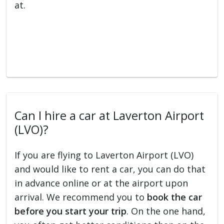
at.
Can I hire a car at Laverton Airport
(LVO)?
If you are flying to Laverton Airport (LVO)
and would like to rent a car, you can do that
in advance online or at the airport upon
arrival. We recommend you to
book the car
before you start your trip
. On the one hand,