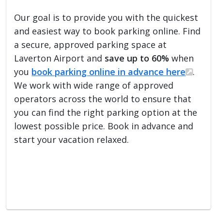
Our goal is to provide you with the quickest
and easiest way to book parking online. Find
a secure, approved parking space at
Laverton Airport and
save up to 60%
when
you
book parking online in advance here
.
We work with wide range of approved
operators across the world to ensure that
you can find the right parking option at the
lowest possible price. Book in advance and
start your vacation relaxed.