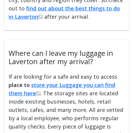
out to
find out about the best things to do
in Laverton
after your arrival.
Where can I leave my luggage in
Laverton after my arrival?
If are looking for a safe and easy to access
place to
store your Luggage you can find
them here
. The storage sites are located
inside existing businesses, hotels, retail
outlets, cafes, and many more. All are vetted
by a local employee, who performs regular
quality checks. Every piece of luggage is