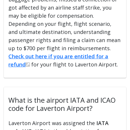
got affected by an airline staff strike, you
may be eligible for compensation.
Depending on your flight, flight scenario,
and ultimate destination, understanding
passenger rights and filing a claim can mean
up to $700 per flight in reimbursements.
Check out here if you are entitled for a
refund
for your flight to Laverton Airport.
What is the airport IATA and ICAO
code for Laverton Airport?
Laverton Airport was assigned the
IATA