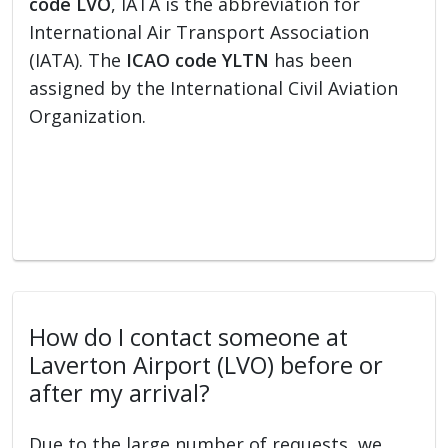
code LVO
, IATA is the abbreviation for
International Air Transport Association
(IATA). The
ICAO code YLTN
has been
assigned by the International Civil Aviation
Organization.
How do I contact someone at
Laverton Airport (LVO) before or
after my arrival?
Due to the large number of requests, we