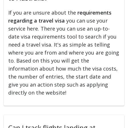
If you are unsure about the
requirements
regarding a travel visa
you can use your
service here. There you can use an up-to-
date visa requirements tool to search if you
need a travel visa. It's as simple as telling
where you are from and where you are going
to. Based on this you will get the
information about how much the visa costs,
the number of entries, the start date and
give you an action step such as applying
directly on the website!
Can I track flights landing at