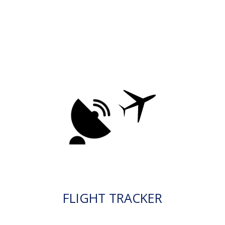
FLIGHT TRACKER