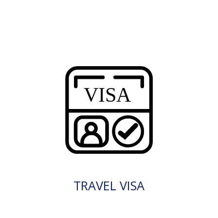
TRAVEL VISA