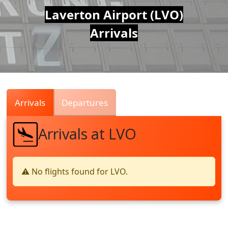
Air
Laverton Airport (LVO)
Arrivals
Traffic
Live
Arrivals
Departures
Arrivals at LVO
⚠️ No flights found for LVO.