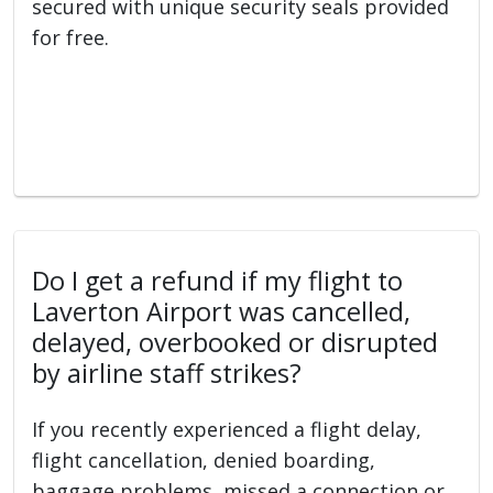
secured with unique security seals provided
for free.
Do I get a refund if my flight to
Laverton Airport was cancelled,
delayed, overbooked or disrupted
by airline staff strikes?
If you recently experienced a flight delay,
flight cancellation, denied boarding,
baggage problems, missed a connection or