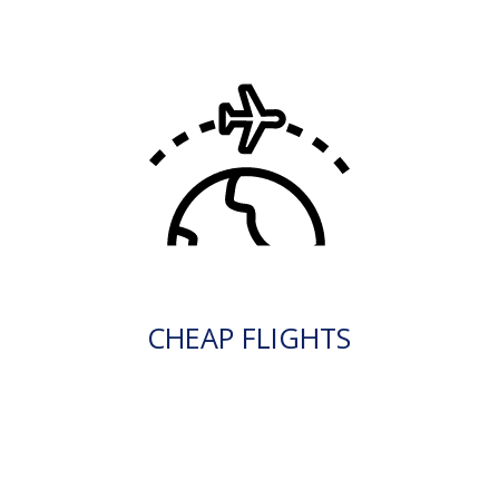
CHEAP FLIGHTS