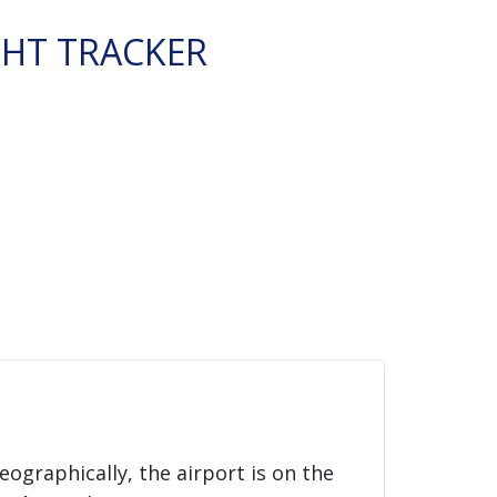
GHT TRACKER
Geographically, the airport is on the