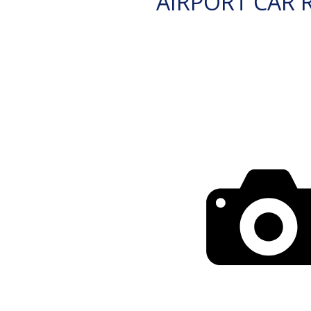
AIRPORT CAR 