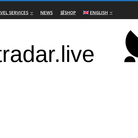
VEL SERVICES
NEWS
🛒SHOP
ENGLISH