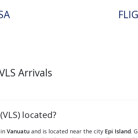
SA
FLI
VLS Arrivals
 (VLS) located?
 in
Vanuatu
and is located near the city
Epi Island
. 