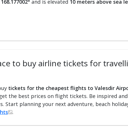
 168.177002°
and is elevated
10 meters above sea le
e to buy airline tickets for travell
 buy
tickets for the cheapest flights to Valesdir Airp
 get the best prices on flight tickets. Be inspired an
ts. Start planning your next adventure, beach holiday
ghts
.