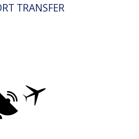
ORT TRANSFER