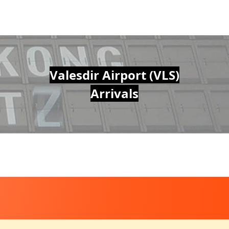
Valesdir Airport (VLS)
Arrivals