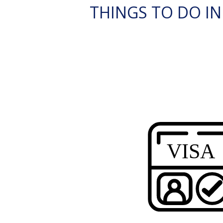
THINGS TO DO IN 