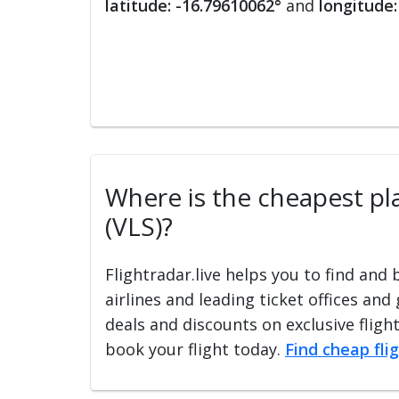
latitude: -16.79610062°
and
longitude:
Where is the cheapest plac
(VLS)?
Flightradar.live helps you to find and
airlines and leading ticket offices and
deals and discounts on exclusive fligh
book your flight today.
Find cheap fli