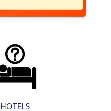
HOTELS