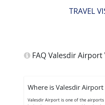
TRAVEL VI
FAQ Valesdir Airport 
Where is Valesdir Airport
Valesdir Airport is one of the airports