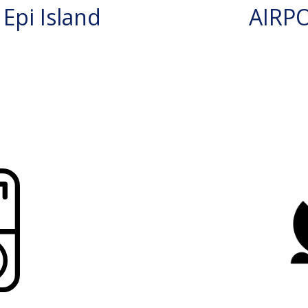
Epi Island
AIRP