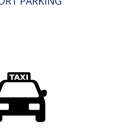
ORT PARKING