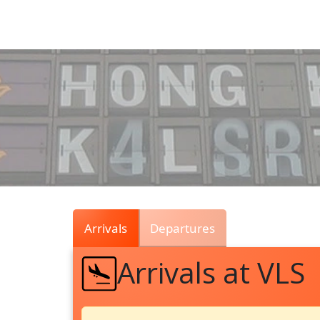
Air
Traffic
Live
Arrivals
Departures
Arrivals at VLS