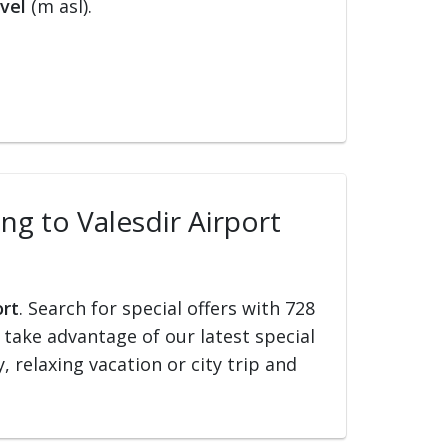
vel
(m asl).
ing to Valesdir Airport
ort
. Search for special offers with 728
d take advantage of our latest special
, relaxing vacation or city trip and