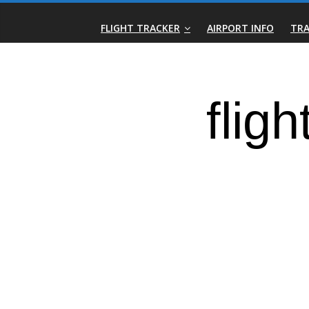
Skip
Real-
to
FLIGHT TRACKER
AIRPORT INFO
TRA
content
Time
Flight
Tracker
|
Flightradar.live
|
Watch