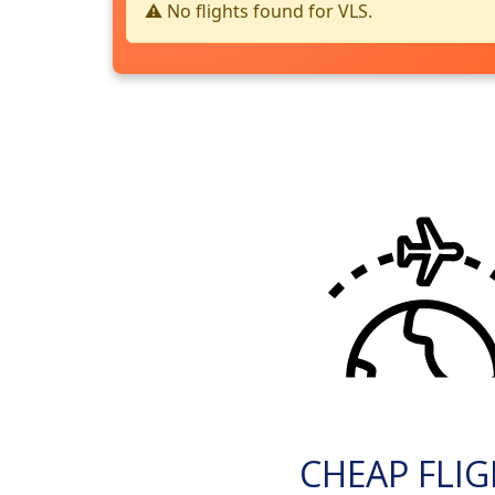
⚠️ No flights found for VLS.
CHEAP FLI