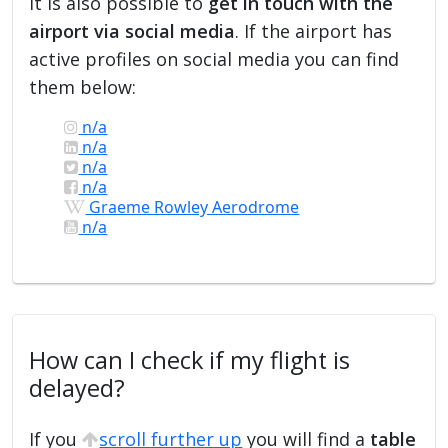
it is also possible to
get in touch with the
airport via social media
. If the airport has
active profiles on social media you can find
them below:
n/a
n/a
n/a
n/a
Graeme Rowley Aerodrome
n/a
How can I check if my flight is
delayed?
If you
scroll further up
you will find a
table