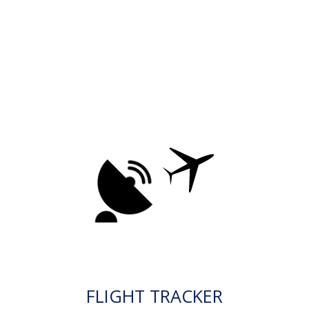
FLIGHT TRACKER