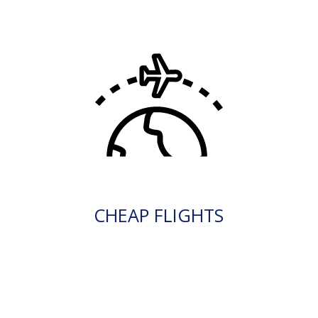
CHEAP FLIGHTS