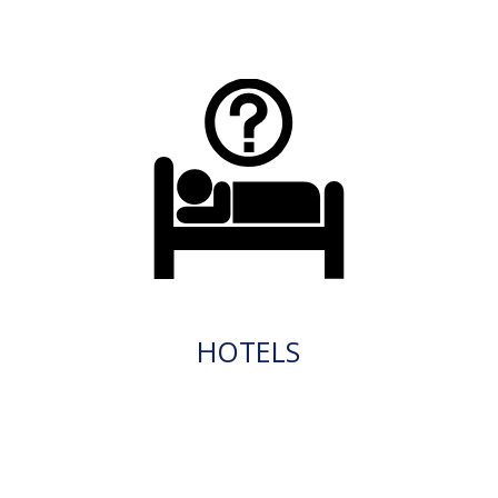
HOTELS