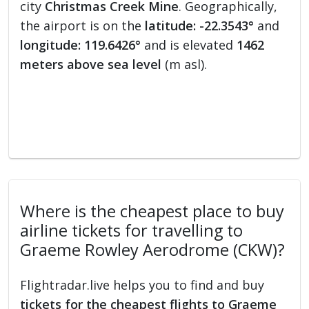
city
Christmas Creek Mine
. Geographically,
the airport is on the
latitude: -22.3543°
and
longitude: 119.6426°
and is elevated
1462
meters above sea level
(m asl).
Where is the cheapest place to buy
airline tickets for travelling to
Graeme Rowley Aerodrome (CKW)?
Flightradar.live helps you to find and buy
tickets for the cheapest flights to Graeme