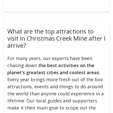
What are the top attractions to
visit in Christmas Creek Mine after I
arrive?
For many years, our experts have been
chasing down
the best activities on the
planet's greatest cities and coolest areas
.
Every year brings more fresh out of the box
attractions, events and things to do around
the world than anyone could experience in a
lifetime. Our local guides and supporters
make it their main goal to scope out the