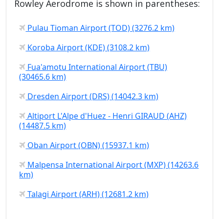
Rowley Aerodrome is shown in parentheses:
Pulau Tioman Airport (TOD) (3276.2 km)
Koroba Airport (KDE) (3108.2 km)
Fua'amotu International Airport (TBU)
(30465.6 km)
Dresden Airport (DRS) (14042.3 km)
Altiport L'Alpe d'Huez - Henri GIRAUD (AHZ)
(14487.5 km)
Oban Airport (OBN) (15937.1 km)
Malpensa International Airport (MXP) (14263.6
km)
Talagi Airport (ARH) (12681.2 km)