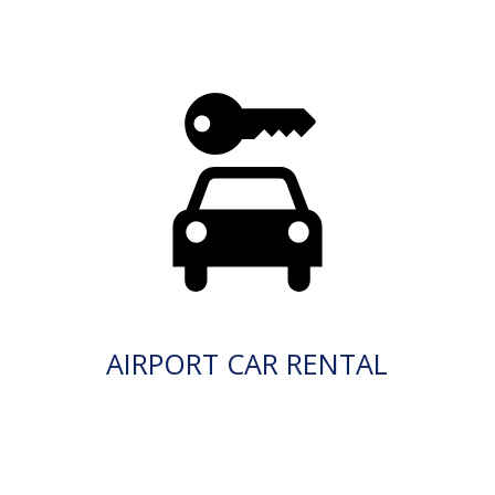
AIRPORT CAR RENTAL