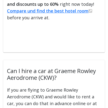
and discounts up to 60%
right now today!
Compare und find the best hotel room
before you arrive at.
Can I hire a car at Graeme Rowley
Aerodrome (CKW)?
If you are flying to Graeme Rowley
Aerodrome (CKW) and would like to rent a
car, you can do that in advance online or at