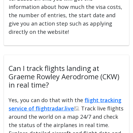
information about how much the visa costs,
the number of entries, the start date and
give you an action step such as applying
directly on the website!
Can I track flights landing at
Graeme Rowley Aerodrome (CKW)
in real time?
Yes, you can do that with the
flight tracking
service of flightradar.live
. Track live flights
around the world on a map 24/7 and check
the status of the airplanes in real time.