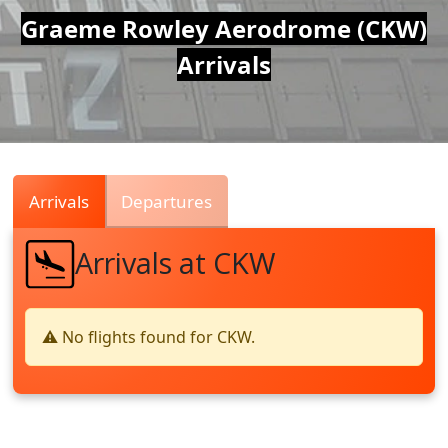
Air
Graeme Rowley Aerodrome (CKW)
Arrivals
Traffic
Live
Arrivals
Departures
Arrivals at CKW
⚠️ No flights found for CKW.