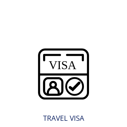
TRAVEL VISA