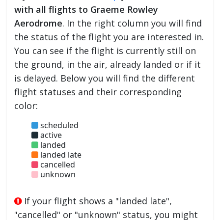
with all flights to Graeme Rowley
Aerodrome
. In the right column you will find
the status of the flight you are interested in.
You can see if the flight is currently still on
the ground, in the air, already landed or if it
is delayed. Below you will find the different
flight statuses and their corresponding
color:
scheduled
active
landed
landed late
cancelled
unknown
If your flight shows a "landed late",
"cancelled" or "unknown" status, you might