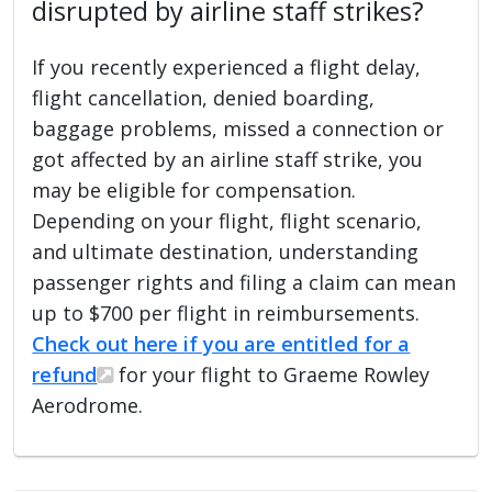
disrupted by airline staff strikes?
If you recently experienced a flight delay,
flight cancellation, denied boarding,
baggage problems, missed a connection or
got affected by an airline staff strike, you
may be eligible for compensation.
Depending on your flight, flight scenario,
and ultimate destination, understanding
passenger rights and filing a claim can mean
up to $700 per flight in reimbursements.
Check out here if you are entitled for a
refund
for your flight to Graeme Rowley
Aerodrome.