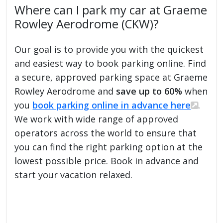
Where can I park my car at Graeme
Rowley Aerodrome (CKW)?
Our goal is to provide you with the quickest
and easiest way to book parking online. Find
a secure, approved parking space at Graeme
Rowley Aerodrome and
save up to 60%
when
you
book parking online in advance here
.
We work with wide range of approved
operators across the world to ensure that
you can find the right parking option at the
lowest possible price. Book in advance and
start your vacation relaxed.