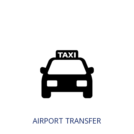
AIRPORT TRANSFER