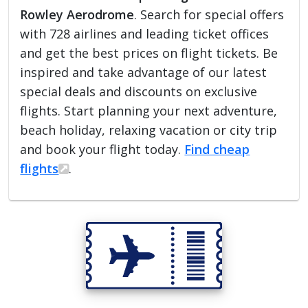
Rowley Aerodrome
. Search for special offers
with 728 airlines and leading ticket offices
and get the best prices on flight tickets. Be
inspired and take advantage of our latest
special deals and discounts on exclusive
flights. Start planning your next adventure,
beach holiday, relaxing vacation or city trip
and book your flight today.
Find cheap
flights
.