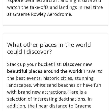
Explore detailed aircraft and flight data and
watch the take-offs and landings in real time
at Graeme Rowley Aerodrome.
What other places in the world
could I discover?
Stack up your bucket list:
Discover new
beautiful places around the world
! Travel to
the best events, historic cities, stunning
landscapes, white sand beaches or have fun
with brand new attractions. Here is a
selection of interesting destinations, in
addition, the linear distance to Graeme