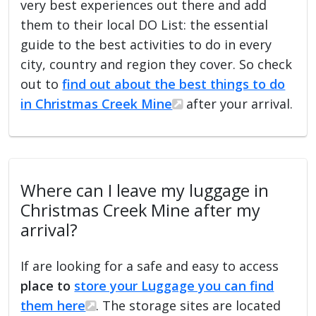
very best experiences out there and add
them to their local DO List: the essential
guide to the best activities to do in every
city, country and region they cover. So check
out to
find out about the best things to do
in Christmas Creek Mine
after your arrival.
Where can I leave my luggage in
Christmas Creek Mine after my
arrival?
If are looking for a safe and easy to access
place to
store your Luggage you can find
them here
. The storage sites are located