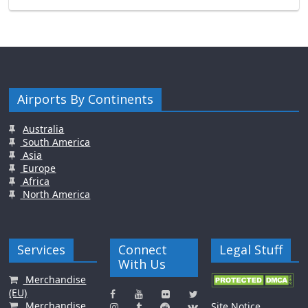
Airports By Continents
Australia
South America
Asia
Europe
Africa
North America
Services
Connect
Legal Stuff
With Us
Merchandise
(EU)
Merchandise
Site Notice