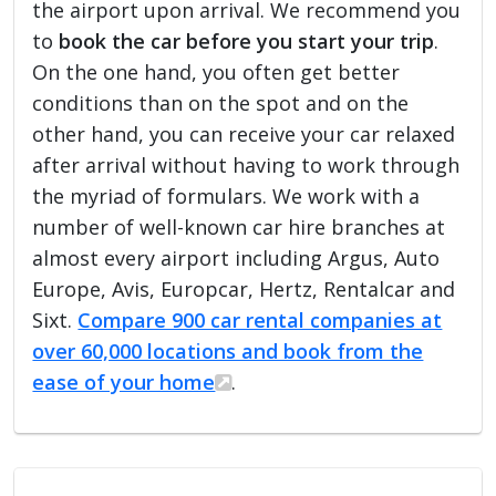
the airport upon arrival. We recommend you
to
book the car before you start your trip
.
On the one hand, you often get better
conditions than on the spot and on the
other hand, you can receive your car relaxed
after arrival without having to work through
the myriad of formulars. We work with a
number of well-known car hire branches at
almost every airport including Argus, Auto
Europe, Avis, Europcar, Hertz, Rentalcar and
Sixt.
Compare 900 car rental companies at
over 60,000 locations and book from the
ease of your home
.