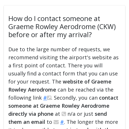
How do I contact someone at
Graeme Rowley Aerodrome (CKW)
before or after my arrival?
Due to the large number of requests, we
recommend visiting the airport's website as
a first point of contact. There you will
usually find a contact form that you can use
for your request. The
website of Graeme
Rowley Aerodrome
can be reached via the
following link
#
. Secondly, you can
contact
someone at Graeme Rowley Aerodrome
directly via phone
at
n/a or just
send
them an email
to
#
. The longer the more