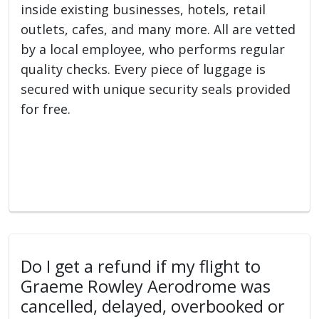
inside existing businesses, hotels, retail
outlets, cafes, and many more. All are vetted
by a local employee, who performs regular
quality checks. Every piece of luggage is
secured with unique security seals provided
for free.
Do I get a refund if my flight to
Graeme Rowley Aerodrome was
cancelled, delayed, overbooked or