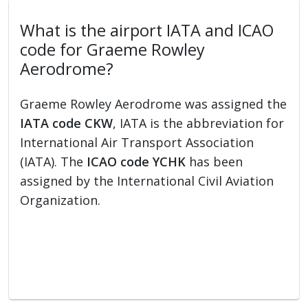
What is the airport IATA and ICAO
code for Graeme Rowley
Aerodrome?
Graeme Rowley Aerodrome was assigned the
IATA code CKW
, IATA is the abbreviation for
International Air Transport Association
(IATA). The
ICAO code YCHK
has been
assigned by the International Civil Aviation
Organization.