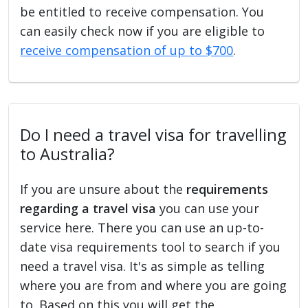
be entitled to receive compensation. You
can easily check now if you are eligible to
receive compensation of up to $700
.
Do I need a travel visa for travelling
to Australia?
If you are unsure about the
requirements
regarding a travel visa
you can use your
service here. There you can use an up-to-
date visa requirements tool to search if you
need a travel visa. It's as simple as telling
where you are from and where you are going
to. Based on this you will get the