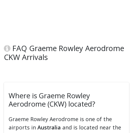
FAQ Graeme Rowley Aerodrome
CKW Arrivals
Where is Graeme Rowley
Aerodrome (CKW) located?
Graeme Rowley Aerodrome is one of the
airports in
Australia
and is located near the