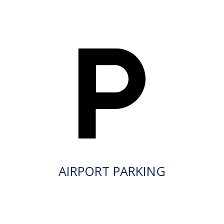
AIRPORT PARKING