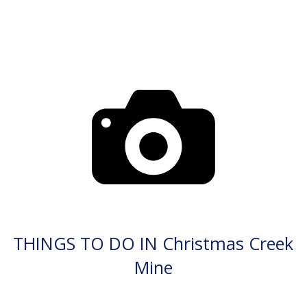
THINGS TO DO IN Christmas Creek
Mine