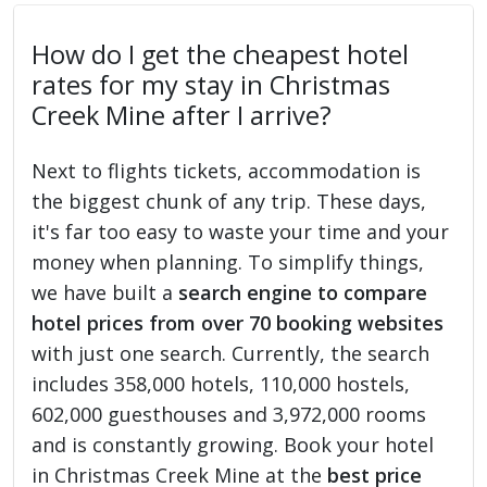
How do I get the cheapest hotel
rates for my stay in Christmas
Creek Mine after I arrive?
Next to flights tickets, accommodation is
the biggest chunk of any trip. These days,
it's far too easy to waste your time and your
money when planning. To simplify things,
we have built a
search engine to compare
hotel prices from over 70 booking websites
with just one search. Currently, the search
includes 358,000 hotels, 110,000 hostels,
602,000 guesthouses and 3,972,000 rooms
and is constantly growing. Book your hotel
in Christmas Creek Mine at the
best price