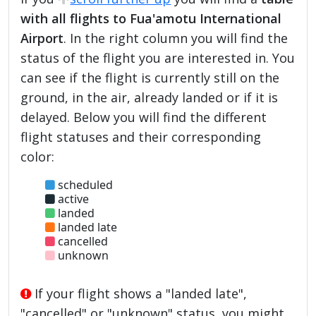
with all flights to Fua'amotu International
Airport
. In the right column you will find the
status of the flight you are interested in. You
can see if the flight is currently still on the
ground, in the air, already landed or if it is
delayed. Below you will find the different
flight statuses and their corresponding
color:
scheduled
active
landed
landed late
cancelled
unknown
If your flight shows a "landed late",
"cancelled" or "unknown" status, you might