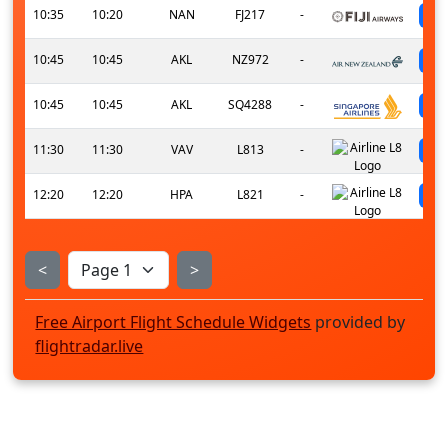
10:35
10:20
NAN
FJ217
-
10:45
10:45
AKL
NZ972
-
10:45
10:45
AKL
SQ4288
-
11:30
11:30
VAV
L813
-
12:20
12:20
HPA
L821
-
<
>
Free Airport Flight Schedule Widgets
provided by
flightradar.live