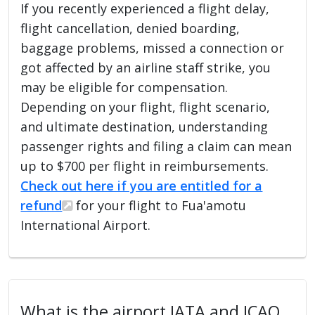
If you recently experienced a flight delay,
flight cancellation, denied boarding,
baggage problems, missed a connection or
got affected by an airline staff strike, you
may be eligible for compensation.
Depending on your flight, flight scenario,
and ultimate destination, understanding
passenger rights and filing a claim can mean
up to $700 per flight in reimbursements.
Check out here if you are entitled for a
refund
for your flight to Fua'amotu
International Airport.
What is the airport IATA and ICAO