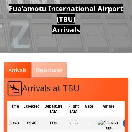
Air
Fua’amotu International Airport
(TBU)
Traffic
Arrivals
Live
Arrivals
Departures
Arrivals at TBU
Time
Expected
Departure
Flight
Gate
Airline
IATA
IATA
09:40
09:40
EUA
L833
-