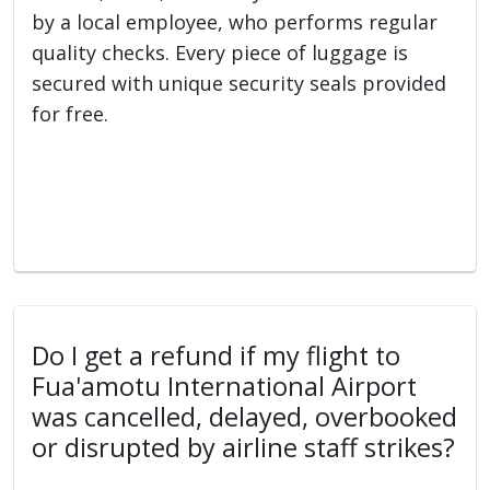
by a local employee, who performs regular
quality checks. Every piece of luggage is
secured with unique security seals provided
for free.
Do I get a refund if my flight to
Fua'amotu International Airport
was cancelled, delayed, overbooked
or disrupted by airline staff strikes?