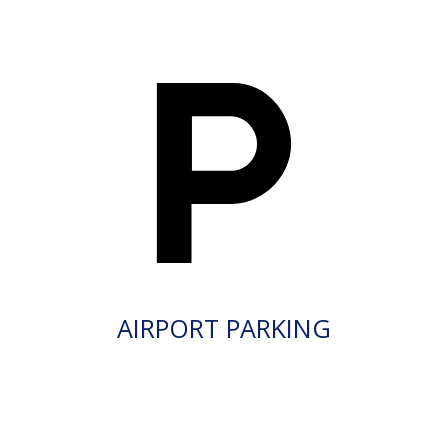
AIRPORT PARKING