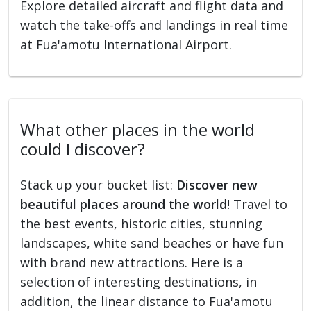
Explore detailed aircraft and flight data and
watch the take-offs and landings in real time
at Fua'amotu International Airport.
What other places in the world
could I discover?
Stack up your bucket list:
Discover new
beautiful places around the world
! Travel to
the best events, historic cities, stunning
landscapes, white sand beaches or have fun
with brand new attractions. Here is a
selection of interesting destinations, in
addition, the linear distance to Fua'amotu