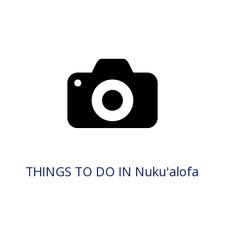
THINGS TO DO IN Nuku'alofa