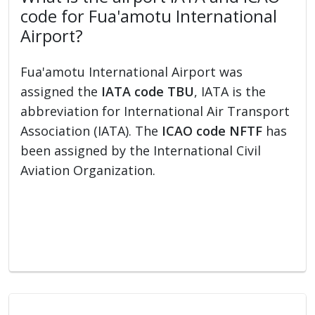
code for Fua'amotu International
Airport?
Fua'amotu International Airport was
assigned the
IATA code TBU
, IATA is the
abbreviation for International Air Transport
Association (IATA). The
ICAO code NFTF
has
been assigned by the International Civil
Aviation Organization.