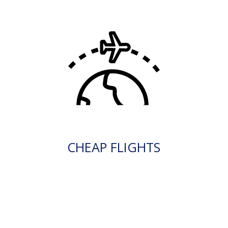
CHEAP FLIGHTS