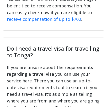
be entitled to receive compensation. You
can easily check now if you are eligible to
receive compensation of up to $700
.
Do I need a travel visa for travelling
to Tonga?
If you are unsure about the
requirements
regarding a travel visa
you can use your
service here. There you can use an up-to-
date visa requirements tool to search if you
need a travel visa. It's as simple as telling
where you are from and where you are going