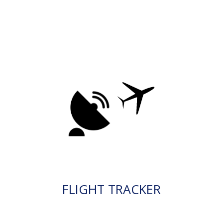
FLIGHT TRACKER