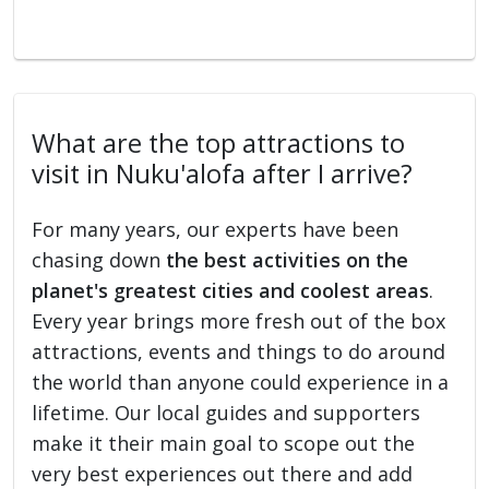
What are the top attractions to
visit in Nuku'alofa after I arrive?
For many years, our experts have been
chasing down
the best activities on the
planet's greatest cities and coolest areas
.
Every year brings more fresh out of the box
attractions, events and things to do around
the world than anyone could experience in a
lifetime. Our local guides and supporters
make it their main goal to scope out the
very best experiences out there and add