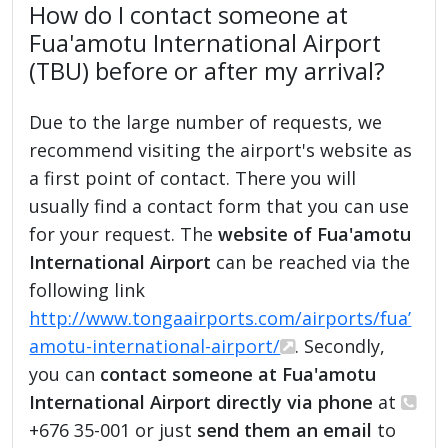
How do I contact someone at
Fua'amotu International Airport
(TBU) before or after my arrival?
Due to the large number of requests, we
recommend visiting the airport's website as
a first point of contact. There you will
usually find a contact form that you can use
for your request. The
website of Fua'amotu
International Airport
can be reached via the
following link
http://www.tongaairports.com/airports/fua’
amotu-international-airport/
. Secondly,
you can
contact someone at Fua'amotu
International Airport directly via phone
at
+676 35-001 or just
send them an email
to