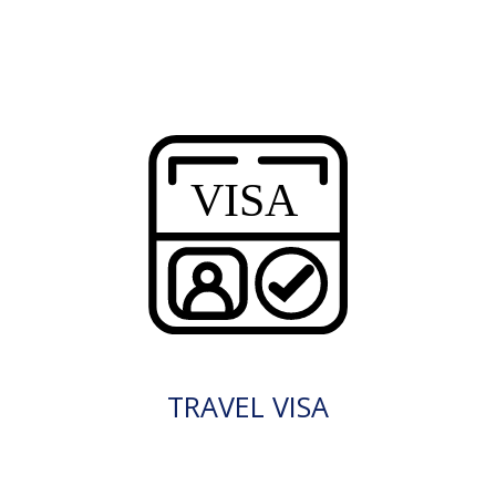
TRAVEL VISA