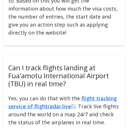
to. Based on this you will get the
information about how much the visa costs,
the number of entries, the start date and
give you an action step such as applying
directly on the website!
Can I track flights landing at
Fua'amotu International Airport
(TBU) in real time?
Yes, you can do that with the
flight tracking
service of flightradar.live
. Track live flights
around the world on a map 24/7 and check
the status of the airplanes in real time.