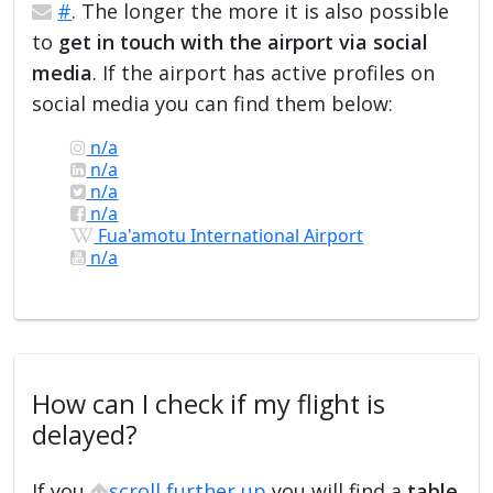
#
. The longer the more it is also possible
to
get in touch with the airport via social
media
. If the airport has active profiles on
social media you can find them below:
n/a
n/a
n/a
n/a
Fua'amotu International Airport
n/a
How can I check if my flight is
delayed?
If you
scroll further up
you will find a
table