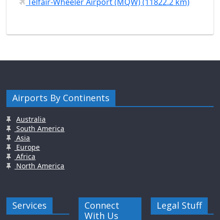
Telfair-Wheeler Airport (MQW) (11822.2 km)
Airports By Continents
Australia
South America
Asia
Europe
Africa
North America
Services
Connect
Legal Stuff
With Us