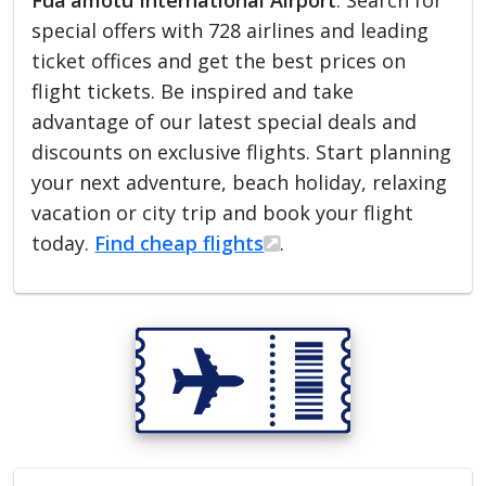
Fua'amotu International Airport
. Search for
special offers with 728 airlines and leading
ticket offices and get the best prices on
flight tickets. Be inspired and take
advantage of our latest special deals and
discounts on exclusive flights. Start planning
your next adventure, beach holiday, relaxing
vacation or city trip and book your flight
today.
Find cheap flights
.