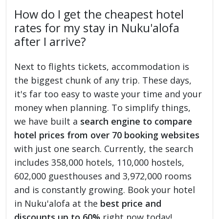
How do I get the cheapest hotel
rates for my stay in Nuku'alofa
after I arrive?
Next to flights tickets, accommodation is
the biggest chunk of any trip. These days,
it's far too easy to waste your time and your
money when planning. To simplify things,
we have built a
search engine to compare
hotel prices from over 70 booking websites
with just one search. Currently, the search
includes 358,000 hotels, 110,000 hostels,
602,000 guesthouses and 3,972,000 rooms
and is constantly growing. Book your hotel
in Nuku'alofa at the
best price and
discounts up to 60%
right now today!