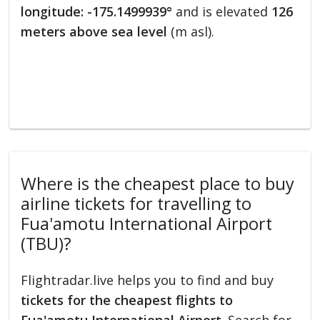
longitude: -175.1499939°
and is elevated
126
meters above sea level
(m asl).
Where is the cheapest place to buy
airline tickets for travelling to
Fua'amotu International Airport
(TBU)?
Flightradar.live helps you to find and buy
tickets for the cheapest flights to