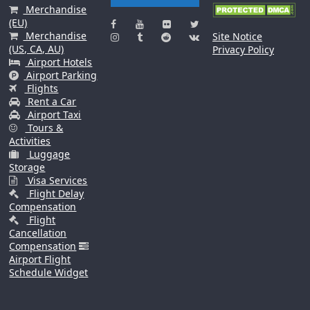
Merchandise
(EU)
Merchandise
Site Notice
(US, CA, AU)
Privacy Policy
Airport Hotels
Airport Parking
Flights
Rent a Car
Airport Taxi
Tours &
Activities
Luggage
Storage
Visa Services
Flight Delay
Compensation
Flight
Cancellation
Compensation
Airport Flight
Schedule Widget