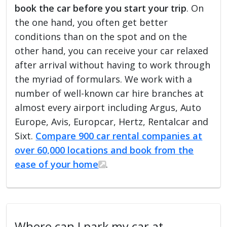
book the car before you start your trip
. On
the one hand, you often get better
conditions than on the spot and on the
other hand, you can receive your car relaxed
after arrival without having to work through
the myriad of formulars. We work with a
number of well-known car hire branches at
almost every airport including Argus, Auto
Europe, Avis, Europcar, Hertz, Rentalcar and
Sixt.
Compare 900 car rental companies at
over 60,000 locations and book from the
ease of your home
.
Where can I park my car at