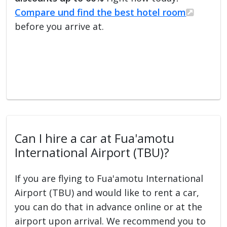
Compare und find the best hotel room
before you arrive at.
Can I hire a car at Fua'amotu
International Airport (TBU)?
If you are flying to Fua'amotu International
Airport (TBU) and would like to rent a car,
you can do that in advance online or at the
airport upon arrival. We recommend you to