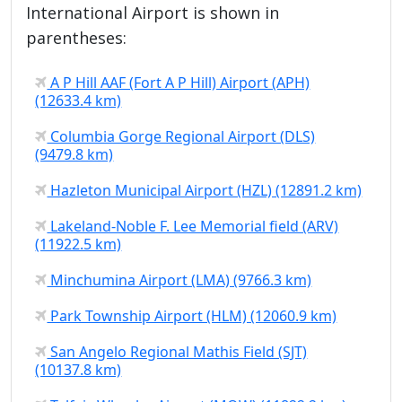
International Airport is shown in
parentheses:
A P Hill AAF (Fort A P Hill) Airport (APH)
(12633.4 km)
Columbia Gorge Regional Airport (DLS)
(9479.8 km)
Hazleton Municipal Airport (HZL) (12891.2 km)
Lakeland-Noble F. Lee Memorial field (ARV)
(11922.5 km)
Minchumina Airport (LMA) (9766.3 km)
Park Township Airport (HLM) (12060.9 km)
San Angelo Regional Mathis Field (SJT)
(10137.8 km)