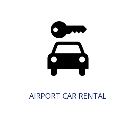
AIRPORT CAR RENTAL