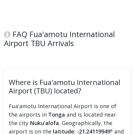
FAQ Fua'amotu International
Airport TBU Arrivals
Where is Fua'amotu International
Airport (TBU) located?
Fua'amotu International Airport is one of
the airports in
Tonga
and is located near
the city
Nuku'alofa
. Geographically, the
airport is on the
latitude: -21.24119949°
and