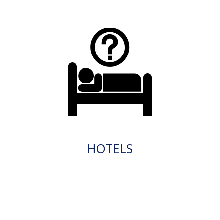
HOTELS