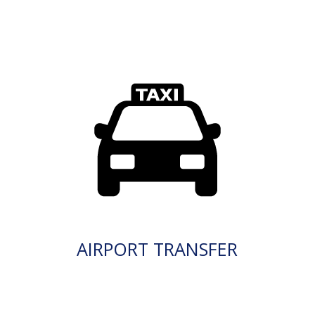
AIRPORT TRANSFER