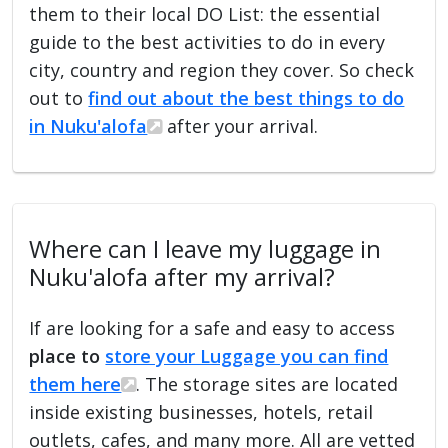
them to their local DO List: the essential
guide to the best activities to do in every
city, country and region they cover. So check
out to
find out about the best things to do
in Nuku'alofa
after your arrival.
Where can I leave my luggage in
Nuku'alofa after my arrival?
If are looking for a safe and easy to access
place to
store your Luggage you can find
them here
. The storage sites are located
inside existing businesses, hotels, retail
outlets, cafes, and many more. All are vetted