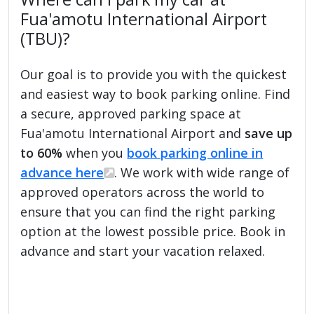
Fua'amotu International Airport
(TBU)?
Our goal is to provide you with the quickest
and easiest way to book parking online. Find
a secure, approved parking space at
Fua'amotu International Airport and
save up
to 60%
when you
book parking online in
advance here
. We work with wide range of
approved operators across the world to
ensure that you can find the right parking
option at the lowest possible price. Book in
advance and start your vacation relaxed.