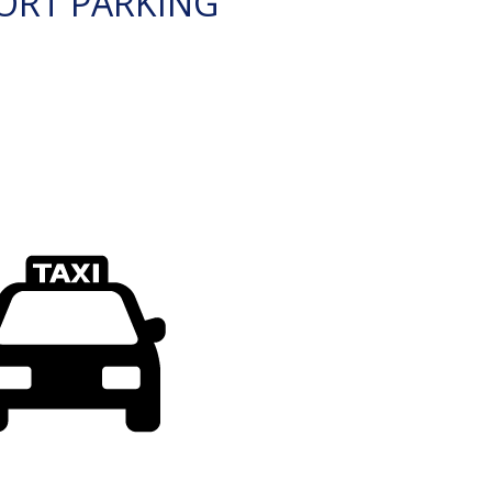
ORT PARKING