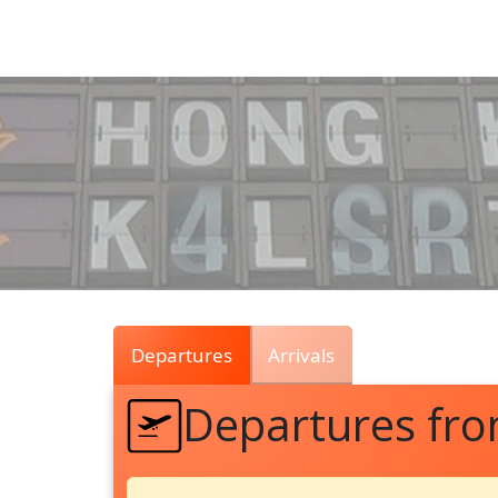
Air
Traffic
Live
Departures
Arrivals
Departures fr