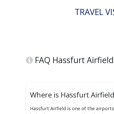
TRAVEL VI
FAQ Hassfurt Airfiel
Where is Hassfurt Airfiel
Hassfurt Airfield is one of the airport