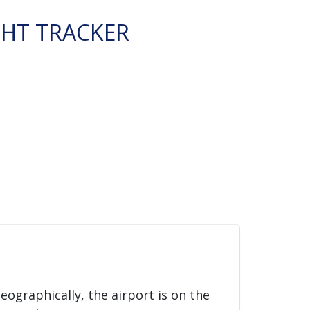
GHT TRACKER
Geographically, the airport is on the