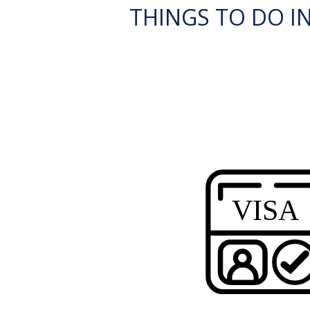
THINGS TO DO IN