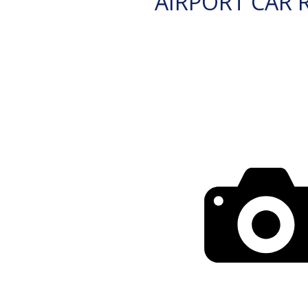
AIRPORT CAR 