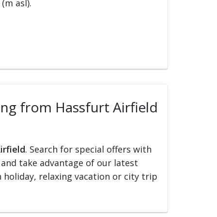
(m asl).
ing from Hassfurt Airfield
irfield
. Search for special offers with
ed and take advantage of our latest
holiday, relaxing vacation or city trip