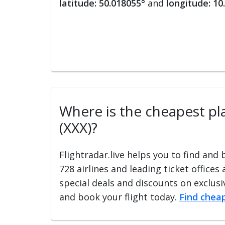
latitude: 50.018055°
and
longitude: 10
Where is the cheapest plac
(XXX)?
Flightradar.live helps you to find and
728 airlines and leading ticket offices
special deals and discounts on exclusiv
and book your flight today.
Find cheap