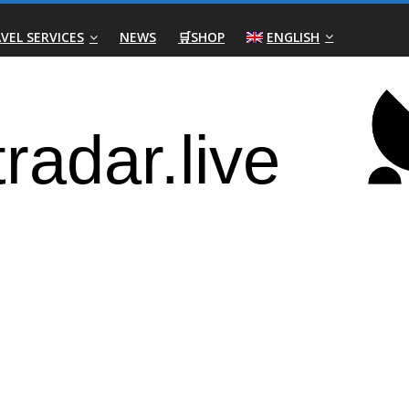
VEL SERVICES
NEWS
🛒SHOP
ENGLISH