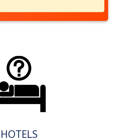
HOTELS