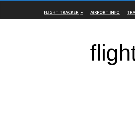
Skip
Real-
to
FLIGHT TRACKER
AIRPORT INFO
TRA
content
Time
Flight
Tracker
|
Flightradar.live
|
Watch