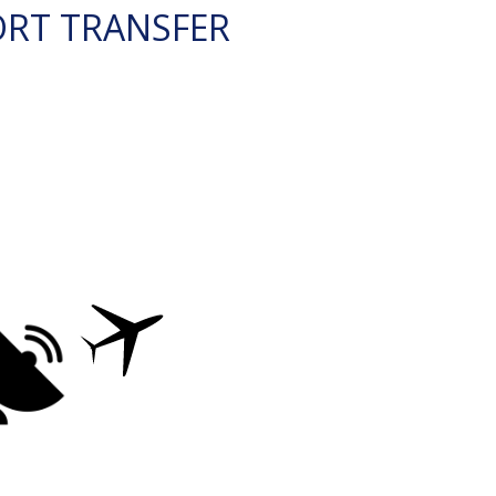
ORT TRANSFER