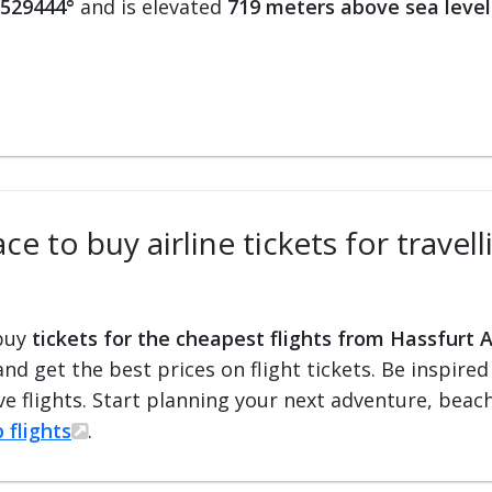
.529444°
and is elevated
719 meters above sea level
e to buy airline tickets for travell
 buy
tickets for the cheapest flights from Hassfurt A
 and get the best prices on flight tickets. Be inspir
e flights. Start planning your next adventure, beach 
 flights
.