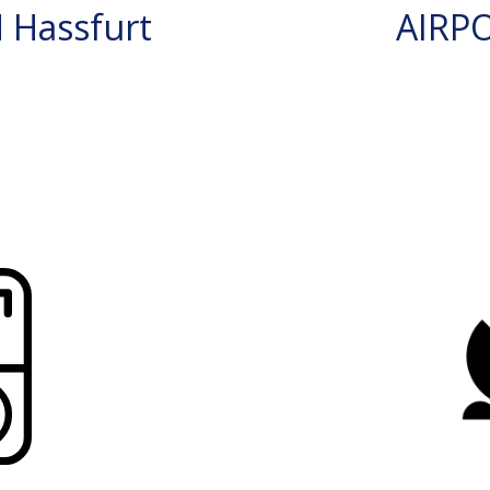
 Hassfurt
AIRP