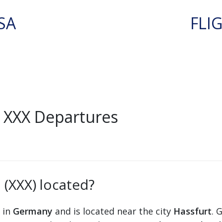
SA
FLI
d XXX Departures
d (XXX) located?
s in
Germany
and is located near the city
Hassfurt
. 