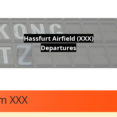
Hassfurt Airfield (XXX)
Departures
om XXX