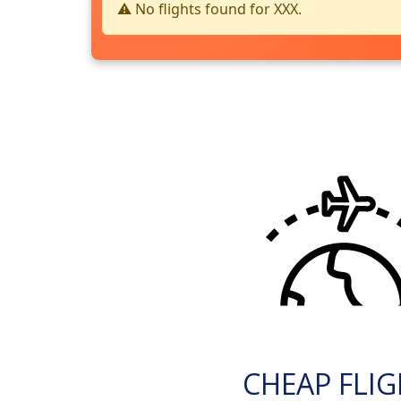
⚠️ No flights found for XXX.
CHEAP FLI