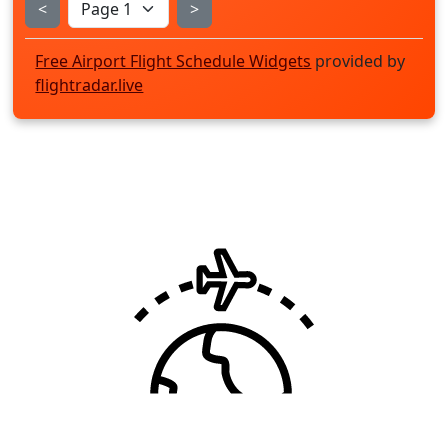
<
>
Free Airport Flight Schedule Widgets
provided by
flightradar.live