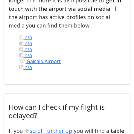
longer the more it is also possible to
get in
touch with the airport via social media
. If
the airport has active profiles on social
media you can find them below:
n/a
n/a
n/a
n/a
Galcaio Airport
n/a
How can I check if my flight is
delayed?
If you
scroll further up
you will find a
table