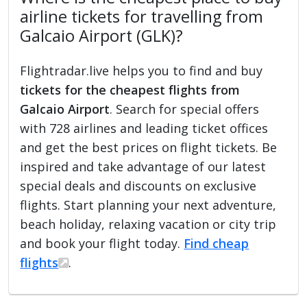
airline tickets for travelling from
Galcaio Airport (GLK)?
Flightradar.live helps you to find and buy
tickets for the cheapest flights from
Galcaio Airport
. Search for special offers
with 728 airlines and leading ticket offices
and get the best prices on flight tickets. Be
inspired and take advantage of our latest
special deals and discounts on exclusive
flights. Start planning your next adventure,
beach holiday, relaxing vacation or city trip
and book your flight today.
Find cheap
flights
.