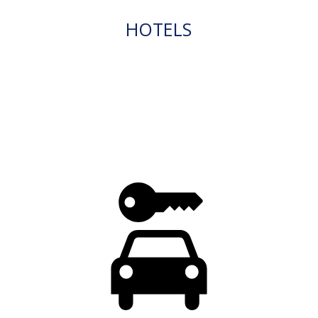
HOTELS