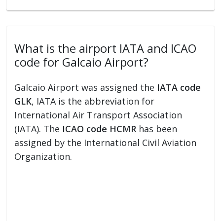
What is the airport IATA and ICAO
code for Galcaio Airport?
Galcaio Airport was assigned the
IATA code
GLK
, IATA is the abbreviation for
International Air Transport Association
(IATA). The
ICAO code HCMR
has been
assigned by the International Civil Aviation
Organization.