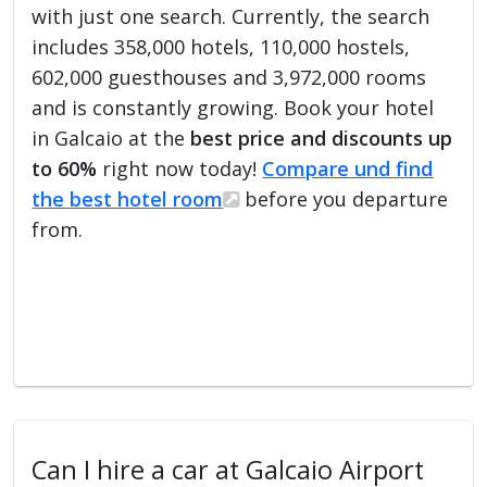
with just one search. Currently, the search
includes 358,000 hotels, 110,000 hostels,
602,000 guesthouses and 3,972,000 rooms
and is constantly growing. Book your hotel
in Galcaio at the
best price and discounts up
to 60%
right now today!
Compare und find
the best hotel room
before you departure
from.
Can I hire a car at Galcaio Airport