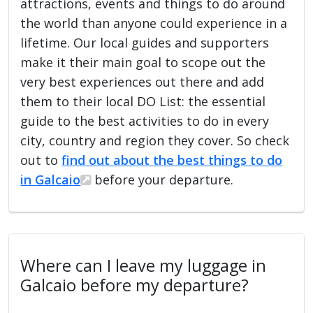
attractions, events and things to do around
the world than anyone could experience in a
lifetime. Our local guides and supporters
make it their main goal to scope out the
very best experiences out there and add
them to their local DO List: the essential
guide to the best activities to do in every
city, country and region they cover. So check
out to
find out about the best things to do
in Galcaio
before your departure.
Where can I leave my luggage in
Galcaio before my departure?