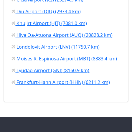
Diu Airport (DIU) (2973.4 km)
Khujirt Airport (HJT) (7081.0 km)
Hiva Oa-Atuona Airport (AUQ) (20828.2 km)
Londolovit Airport (LNV) (11750.7 km)
Moises R. Espinosa Airport (MBT) (8383.4 km)
Lyudao Airport (GNI) (8160.9 km)
Frankfurt-Hahn Airport (HHN) (6211.2 km)