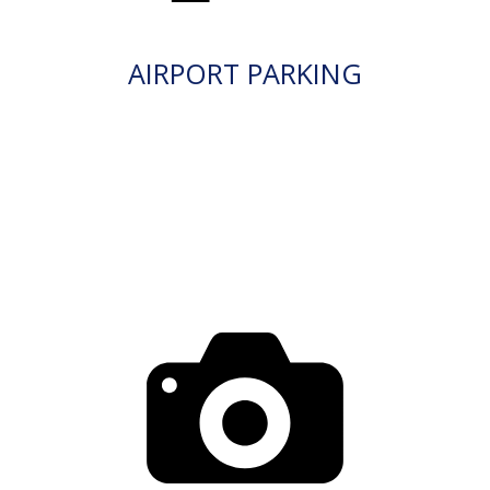
AIRPORT PARKING