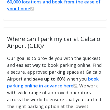
60,000 locations and book from the ease of
your home
.
Where can I park my car at Galcaio
Airport (GLK)?
Our goal is to provide you with the quickest
and easiest way to book parking online. Find
a secure, approved parking space at Galcaio
Airport and
save up to 60%
when you
book
parking online in advance here
. We work
with wide range of approved operators
across the world to ensure that you can find
the right parking option at the lowest