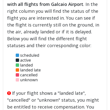
with all flights from Galcaio Airport
. In the
right column you will find the status of the
flight you are interested in. You can see if
the flight is currently still on the ground, in
the air, already landed or if it is delayed.
Below you will find the different flight
statuses and their corresponding color:
scheduled
active
landed
landed late
cancelled
unknown
If your flight shows a "landed late",
"cancelled" or "unknown" status, you might
be entitled to receive compensation. You