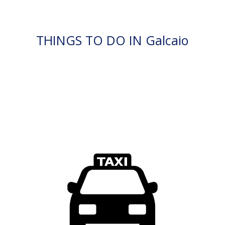
THINGS TO DO IN Galcaio