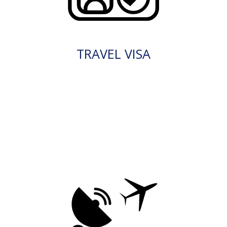
TRAVEL VISA