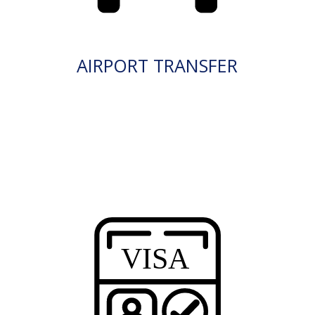
AIRPORT TRANSFER