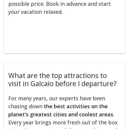
possible price. Book in advance and start
your vacation relaxed.
What are the top attractions to
visit in Galcaio before I departure?
For many years, our experts have been
chasing down
the best activities on the
planet's greatest cities and coolest areas
.
Every year brings more fresh out of the box