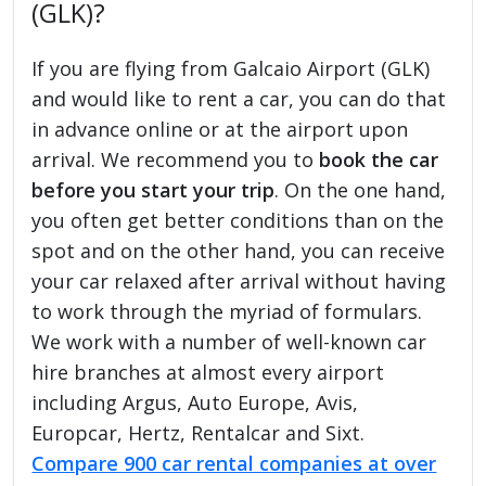
(GLK)?
If you are flying from Galcaio Airport (GLK)
and would like to rent a car, you can do that
in advance online or at the airport upon
arrival. We recommend you to
book the car
before you start your trip
. On the one hand,
you often get better conditions than on the
spot and on the other hand, you can receive
your car relaxed after arrival without having
to work through the myriad of formulars.
We work with a number of well-known car
hire branches at almost every airport
including Argus, Auto Europe, Avis,
Europcar, Hertz, Rentalcar and Sixt.
Compare 900 car rental companies at over