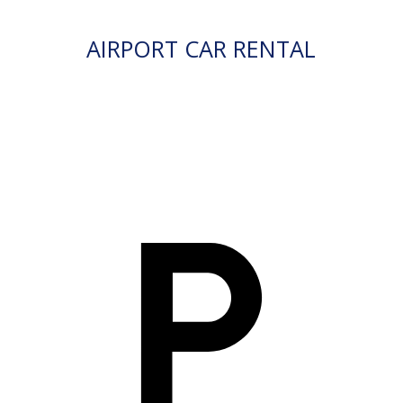
AIRPORT CAR RENTAL