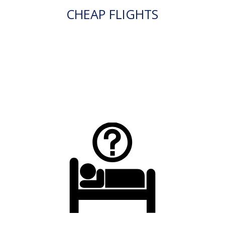
CHEAP FLIGHTS