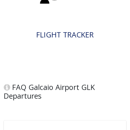
FLIGHT TRACKER
FAQ Galcaio Airport GLK
Departures