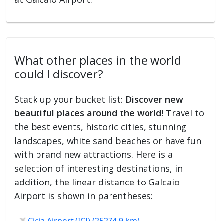
What other places in the world
could I discover?
Stack up your bucket list:
Discover new
beautiful places around the world
! Travel to
the best events, historic cities, stunning
landscapes, white sand beaches or have fun
with brand new attractions. Here is a
selection of interesting destinations, in
addition, the linear distance to Galcaio
Airport is shown in parentheses:
Cicia Airport (ICI) (25274.9 km)