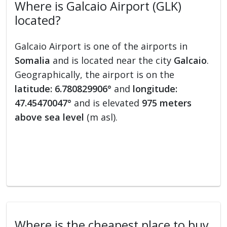
Where is Galcaio Airport (GLK)
located?
Galcaio Airport is one of the airports in
Somalia
and is located near the city
Galcaio
.
Geographically, the airport is on the
latitude: 6.780829906°
and
longitude:
47.45470047°
and is elevated
975 meters
above sea level
(m asl).
Where is the cheapest place to buy