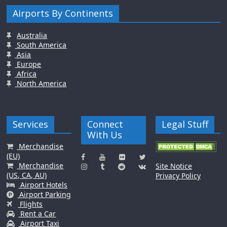
Airports By Continents
Australia
South America
Asia
Europe
Africa
North America
Services
Connect
Legal Stuff
With Us
Merchandise
(EU)
Merchandise
Site Notice
(US, CA, AU)
Privacy Policy
Airport Hotels
Airport Parking
Flights
Rent a Car
Airport Taxi