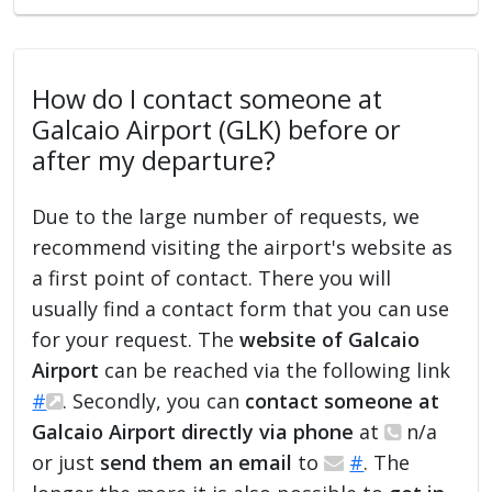
How do I contact someone at
Galcaio Airport (GLK) before or
after my departure?
Due to the large number of requests, we
recommend visiting the airport's website as
a first point of contact. There you will
usually find a contact form that you can use
for your request. The
website of Galcaio
Airport
can be reached via the following link
#
. Secondly, you can
contact someone at
Galcaio Airport directly via phone
at
n/a
or just
send them an email
to
#
. The