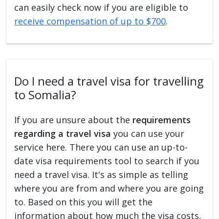
can easily check now if you are eligible to
receive compensation of up to $700
.
Do I need a travel visa for travelling
to Somalia?
If you are unsure about the
requirements
regarding a travel visa
you can use your
service here. There you can use an up-to-
date visa requirements tool to search if you
need a travel visa. It's as simple as telling
where you are from and where you are going
to. Based on this you will get the
information about how much the visa costs,