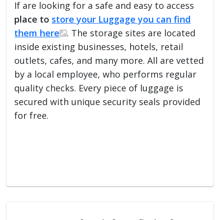
If are looking for a safe and easy to access
place to
store your Luggage you can find
them here
. The storage sites are located
inside existing businesses, hotels, retail
outlets, cafes, and many more. All are vetted
by a local employee, who performs regular
quality checks. Every piece of luggage is
secured with unique security seals provided
for free.