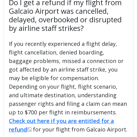
Do I get a refund if my flight from
Galcaio Airport was cancelled,
delayed, overbooked or disrupted
by airline staff strikes?
If you recently experienced a flight delay,
flight cancellation, denied boarding,
baggage problems, missed a connection or
got affected by an airline staff strike, you
may be eligible for compensation.
Depending on your flight, flight scenario,
and ultimate destination, understanding
passenger rights and filing a claim can mean
up to $700 per flight in reimbursements.
Check out here if you are entitled for a
refund
for your flight from Galcaio Airport.