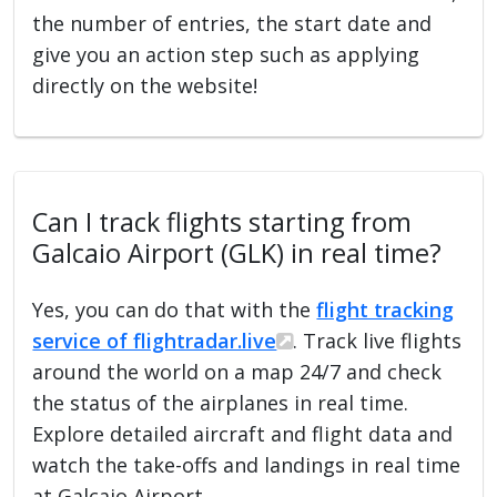
the number of entries, the start date and
give you an action step such as applying
directly on the website!
Can I track flights starting from
Galcaio Airport (GLK) in real time?
Yes, you can do that with the
flight tracking
service of flightradar.live
. Track live flights
around the world on a map 24/7 and check
the status of the airplanes in real time.
Explore detailed aircraft and flight data and
watch the take-offs and landings in real time
at Galcaio Airport.