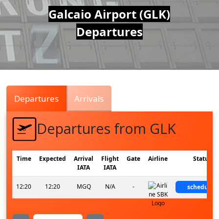
Air
Galcaio Airport (GLK)
Departures
Traffic
Live
Departures
Arrivals
Departures from GLK
Time
Expected
Arrival
Flight
Gate
Airline
Status
IATA
IATA
12:20
12:20
MGQ
N/A
-
scheduled