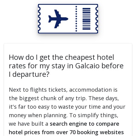
How do I get the cheapest hotel
rates for my stay in Galcaio before
I departure?
Next to flights tickets, accommodation is
the biggest chunk of any trip. These days,
it's far too easy to waste your time and your
money when planning. To simplify things,
we have built a
search engine to compare
hotel prices from over 70 booking websites