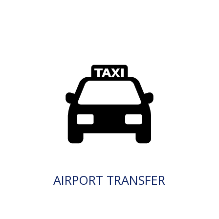
AIRPORT TRANSFER