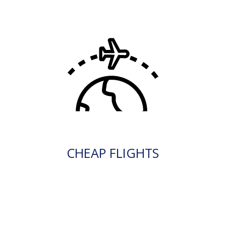
CHEAP FLIGHTS