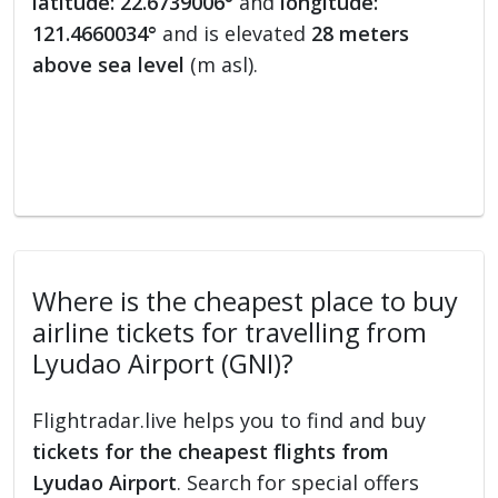
latitude: 22.6739006°
and
longitude:
121.4660034°
and is elevated
28 meters
above sea level
(m asl).
Where is the cheapest place to buy
airline tickets for travelling from
Lyudao Airport (GNI)?
Flightradar.live helps you to find and buy
tickets for the cheapest flights from
Lyudao Airport
. Search for special offers