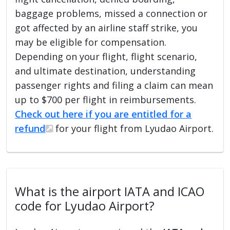
baggage problems, missed a connection or
got affected by an airline staff strike, you
may be eligible for compensation.
Depending on your flight, flight scenario,
and ultimate destination, understanding
passenger rights and filing a claim can mean
up to $700 per flight in reimbursements.
Check out here if you are entitled for a
refund
for your flight from Lyudao Airport.
What is the airport IATA and ICAO
code for Lyudao Airport?