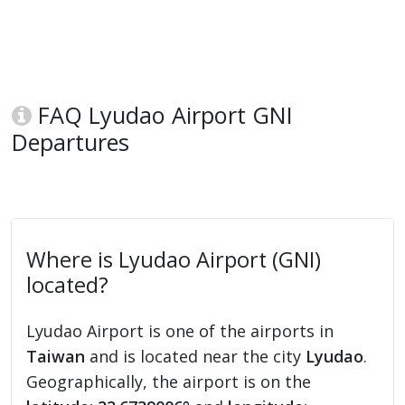
FAQ Lyudao Airport GNI
Departures
Where is Lyudao Airport (GNI)
located?
Lyudao Airport is one of the airports in
Taiwan
and is located near the city
Lyudao
.
Geographically, the airport is on the