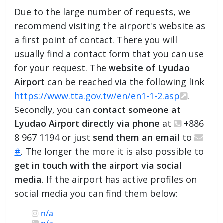
Due to the large number of requests, we
recommend visiting the airport's website as
a first point of contact. There you will
usually find a contact form that you can use
for your request. The
website of Lyudao
Airport
can be reached via the following link
https://www.tta.gov.tw/en/en1-1-2.asp
.
Secondly, you can
contact someone at
Lyudao Airport directly via phone
at
+886
8 967 1194 or just
send them an email
to
#
. The longer the more it is also possible to
get in touch with the airport via social
media
. If the airport has active profiles on
social media you can find them below:
n/a
n/a