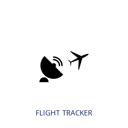
FLIGHT TRACKER