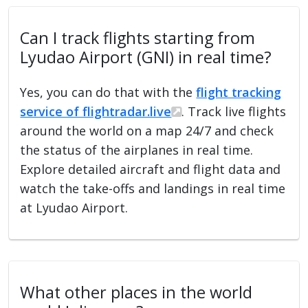
Can I track flights starting from
Lyudao Airport (GNI) in real time?
Yes, you can do that with the
flight tracking
service of flightradar.live
. Track live flights
around the world on a map 24/7 and check
the status of the airplanes in real time.
Explore detailed aircraft and flight data and
watch the take-offs and landings in real time
at Lyudao Airport.
What other places in the world