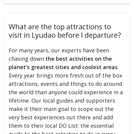
What are the top attractions to
visit in Lyudao before I departure?
For many years, our experts have been
chasing down
the best activities on the
planet's greatest cities and coolest areas
.
Every year brings more fresh out of the box
attractions, events and things to do around
the world than anyone could experience in a
lifetime. Our local guides and supporters
make it their main goal to scope out the
very best experiences out there and add
them to their local DO List: the essential
guide to the best activities to do in every