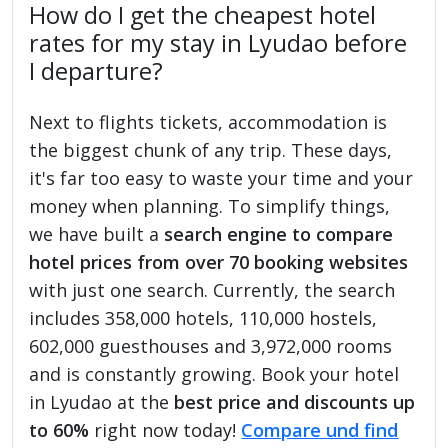
How do I get the cheapest hotel
rates for my stay in Lyudao before
I departure?
Next to flights tickets, accommodation is
the biggest chunk of any trip. These days,
it's far too easy to waste your time and your
money when planning. To simplify things,
we have built a
search engine to compare
hotel prices from over 70 booking websites
with just one search. Currently, the search
includes 358,000 hotels, 110,000 hostels,
602,000 guesthouses and 3,972,000 rooms
and is constantly growing. Book your hotel
in Lyudao at the
best price and discounts up
to 60%
right now today!
Compare und find