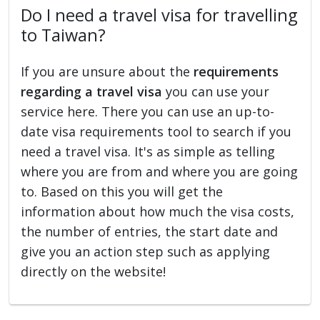
Do I need a travel visa for travelling
to Taiwan?
If you are unsure about the
requirements
regarding a travel visa
you can use your
service here. There you can use an up-to-
date visa requirements tool to search if you
need a travel visa. It's as simple as telling
where you are from and where you are going
to. Based on this you will get the
information about how much the visa costs,
the number of entries, the start date and
give you an action step such as applying
directly on the website!