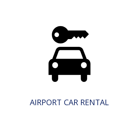
AIRPORT CAR RENTAL