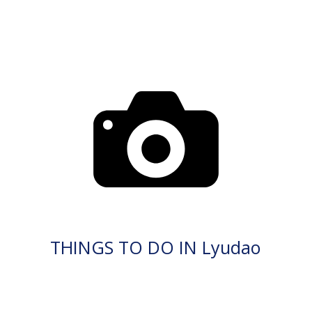
THINGS TO DO IN Lyudao