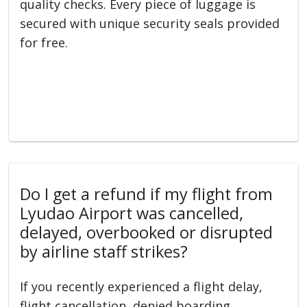
quality checks. Every piece of luggage is
secured with unique security seals provided
for free.
Do I get a refund if my flight from
Lyudao Airport was cancelled,
delayed, overbooked or disrupted
by airline staff strikes?
If you recently experienced a flight delay,
flight cancellation, denied boarding,