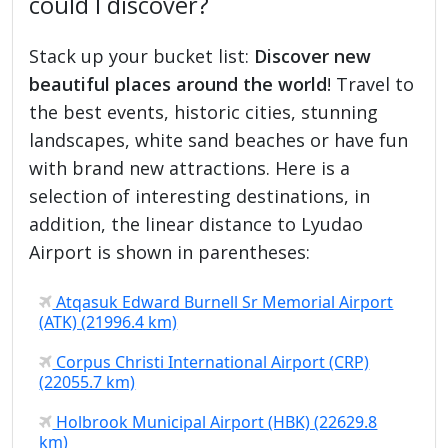
could I discover?
Stack up your bucket list:
Discover new
beautiful places around the world
! Travel to
the best events, historic cities, stunning
landscapes, white sand beaches or have fun
with brand new attractions. Here is a
selection of interesting destinations, in
addition, the linear distance to Lyudao
Airport is shown in parentheses:
Atqasuk Edward Burnell Sr Memorial Airport
(ATK) (21996.4 km)
Corpus Christi International Airport (CRP)
(22055.7 km)
Holbrook Municipal Airport (HBK) (22629.8
km)