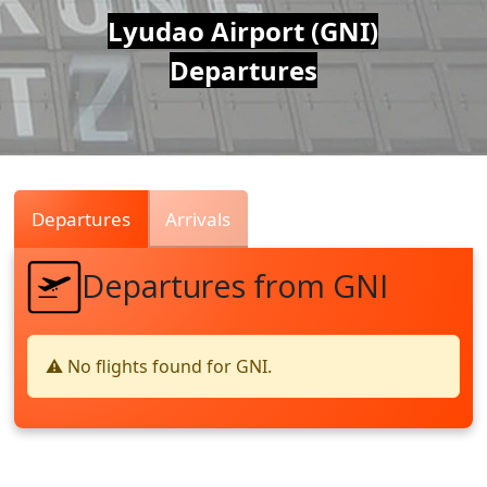
Air
Lyudao Airport (GNI)
Departures
Traffic
Live
Departures
Arrivals
Departures from GNI
⚠️ No flights found for GNI.