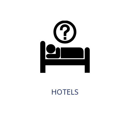
HOTELS