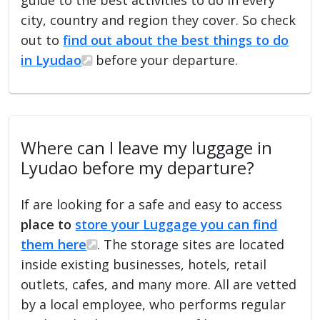
city, country and region they cover. So check
out to
find out about the best things to do
in Lyudao
before your departure.
Where can I leave my luggage in
Lyudao before my departure?
If are looking for a safe and easy to access
place to
store your Luggage you can find
them here
. The storage sites are located
inside existing businesses, hotels, retail
outlets, cafes, and many more. All are vetted
by a local employee, who performs regular