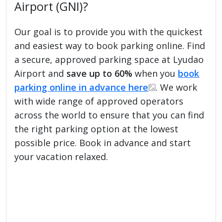
Airport (GNI)?
Our goal is to provide you with the quickest
and easiest way to book parking online. Find
a secure, approved parking space at Lyudao
Airport and
save up to 60%
when you
book
parking online in advance here
. We work
with wide range of approved operators
across the world to ensure that you can find
the right parking option at the lowest
possible price. Book in advance and start
your vacation relaxed.