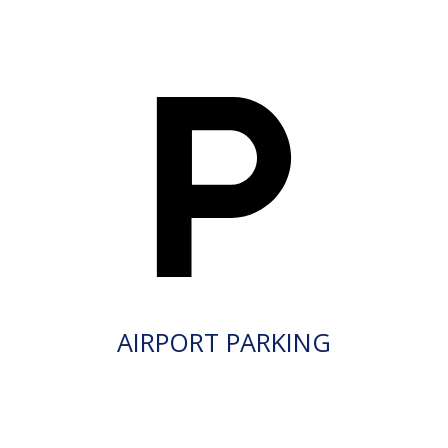
AIRPORT PARKING