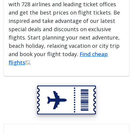
with 728 airlines and leading ticket offices
and get the best prices on flight tickets. Be
inspired and take advantage of our latest
special deals and discounts on exclusive
flights. Start planning your next adventure,
beach holiday, relaxing vacation or city trip
and book your flight today.
Find cheap
flights
.