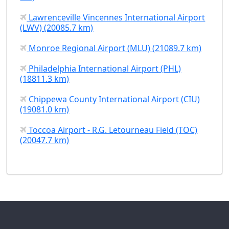
Lawrenceville Vincennes International Airport
(LWV) (20085.7 km)
Monroe Regional Airport (MLU) (21089.7 km)
Philadelphia International Airport (PHL)
(18811.3 km)
Chippewa County International Airport (CIU)
(19081.0 km)
Toccoa Airport - R.G. Letourneau Field (TOC)
(20047.7 km)