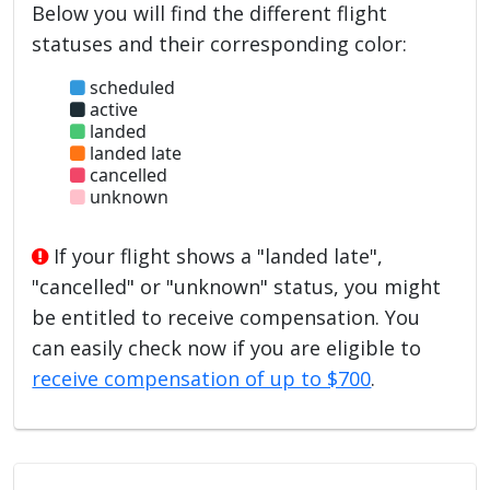
Below you will find the different flight
statuses and their corresponding color:
scheduled
active
landed
landed late
cancelled
unknown
If your flight shows a "landed late",
"cancelled" or "unknown" status, you might
be entitled to receive compensation. You
can easily check now if you are eligible to
receive compensation of up to $700
.