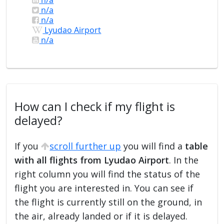
n/a
n/a
Lyudao Airport
n/a
How can I check if my flight is
delayed?
If you
scroll further up
you will find a
table
with all flights from Lyudao Airport
. In the
right column you will find the status of the
flight you are interested in. You can see if
the flight is currently still on the ground, in
the air, already landed or if it is delayed.