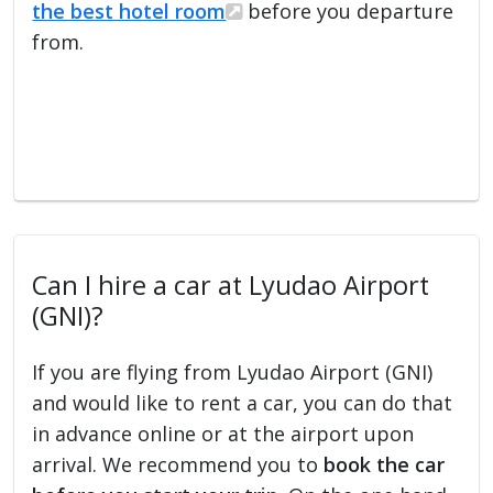
the best hotel room
before you departure
from.
Can I hire a car at Lyudao Airport
(GNI)?
If you are flying from Lyudao Airport (GNI)
and would like to rent a car, you can do that
in advance online or at the airport upon
arrival. We recommend you to
book the car