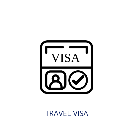
TRAVEL VISA