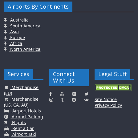
Airports By Continents
Australia
South America
Asia
Europe
Africa
North America
Services
Connect
Legal Stuff
With Us
Merchandise
(EU)
Merchandise
Site Notice
(US, CA, AU)
Privacy Policy
Airport Hotels
Airport Parking
Flights
Rent a Car
Airport Taxi