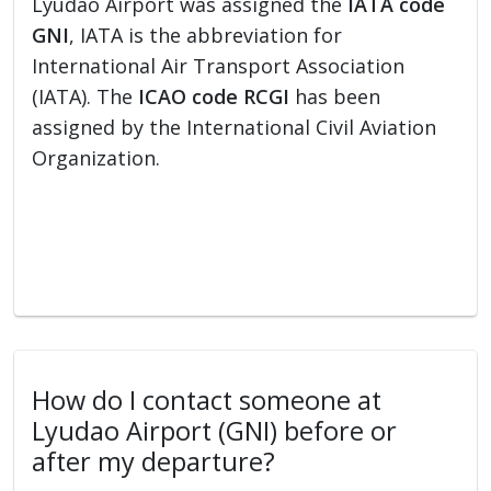
Lyudao Airport was assigned the
IATA code
GNI
, IATA is the abbreviation for
International Air Transport Association
(IATA). The
ICAO code RCGI
has been
assigned by the International Civil Aviation
Organization.
How do I contact someone at
Lyudao Airport (GNI) before or
after my departure?