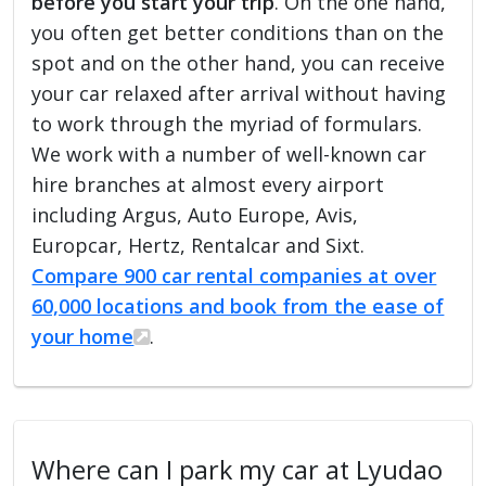
before you start your trip
. On the one hand,
you often get better conditions than on the
spot and on the other hand, you can receive
your car relaxed after arrival without having
to work through the myriad of formulars.
We work with a number of well-known car
hire branches at almost every airport
including Argus, Auto Europe, Avis,
Europcar, Hertz, Rentalcar and Sixt.
Compare 900 car rental companies at over
60,000 locations and book from the ease of
your home
.
Where can I park my car at Lyudao