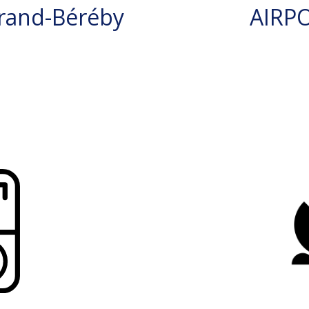
rand-Béréby
AIRP