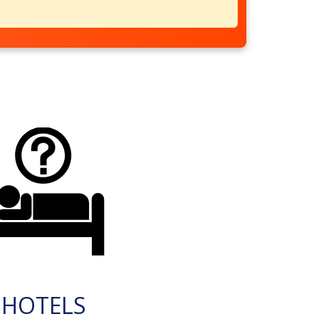
HOTELS