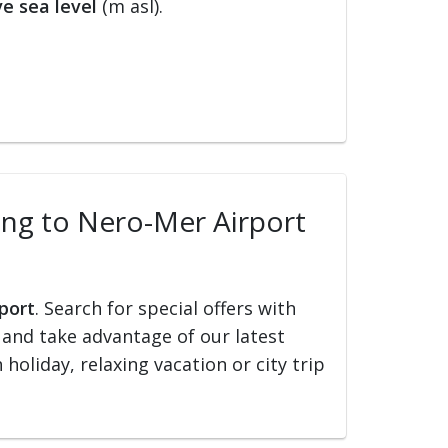
e sea level
(m asl).
ling to Nero-Mer Airport
rport
. Search for special offers with
ed and take advantage of our latest
holiday, relaxing vacation or city trip