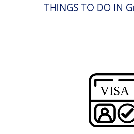
THINGS TO DO IN G