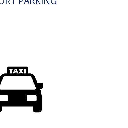
ORT PARKING