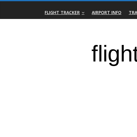
Skip
Real-
to
FLIGHT TRACKER
AIRPORT INFO
TRA
content
Time
Flight
Tracker
|
Flightradar.live
|
Watch