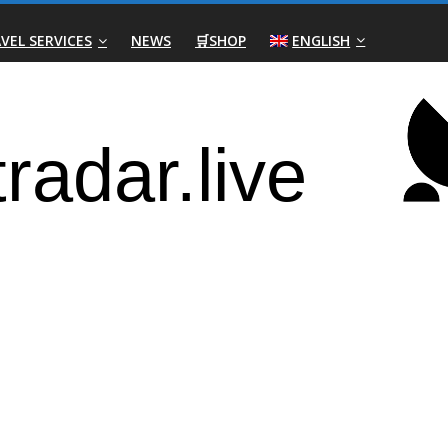
VEL SERVICES
NEWS
🛒SHOP
ENGLISH