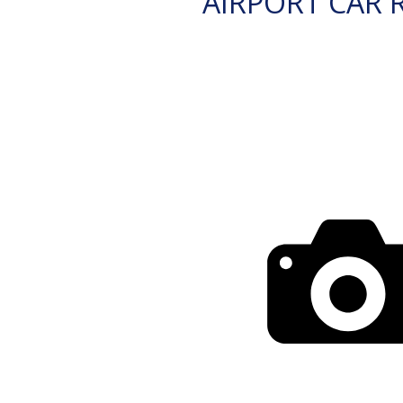
AIRPORT CAR 