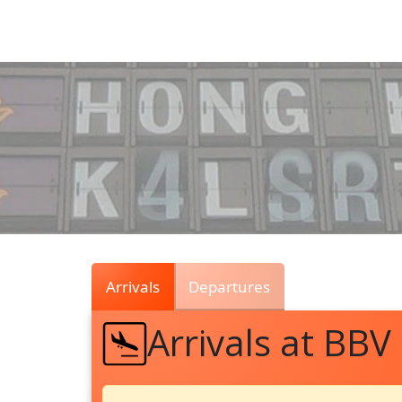
Air
Traffic
Live
Arrivals
Departures
Arrivals at BBV