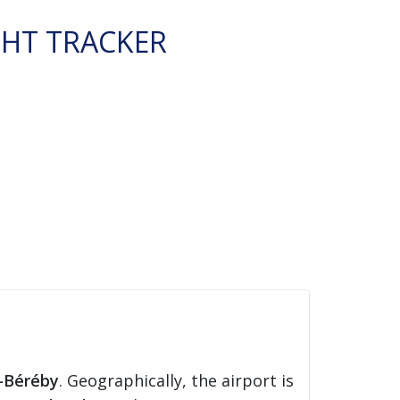
GHT TRACKER
-Béréby
. Geographically, the airport is