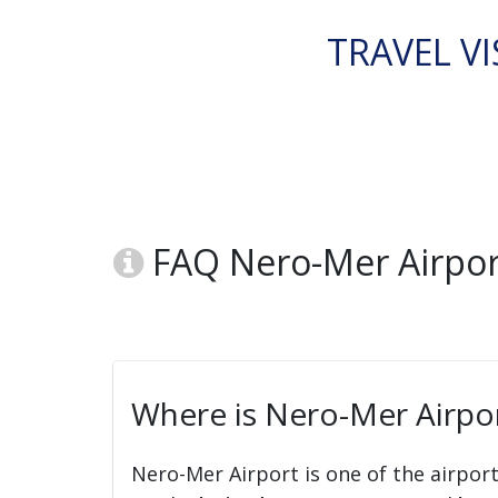
TRAVEL VI
FAQ Nero-Mer Airport
Where is Nero-Mer Airpor
Nero-Mer Airport is one of the airpor