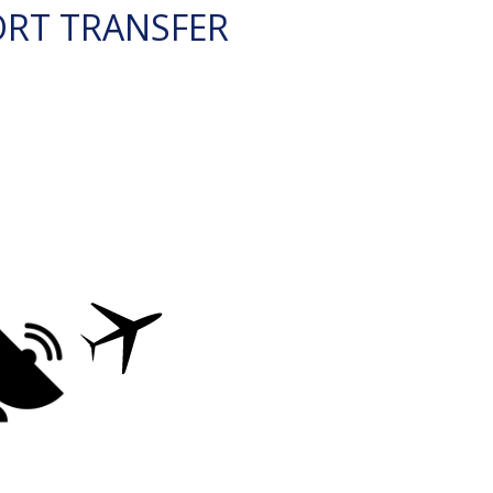
ORT TRANSFER