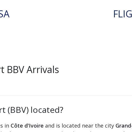
SA
FLI
 BBV Arrivals
t (BBV) located?
ts in
Côte d'Ivoire
and is located near the city
Grand