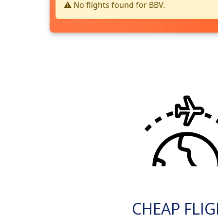
⚠️ No flights found for BBV.
CHEAP FLI