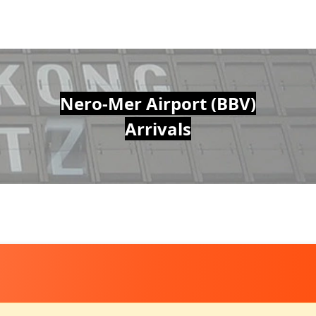
Nero-Mer Airport (BBV)
Arrivals