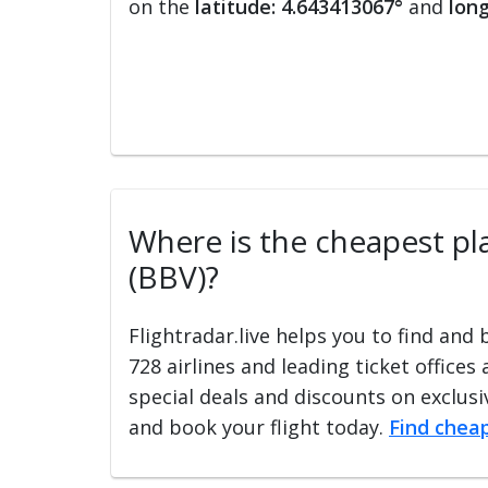
on the
latitude: 4.643413067°
and
long
Where is the cheapest pla
(BBV)?
Flightradar.live helps you to find and
728 airlines and leading ticket offices
special deals and discounts on exclusiv
and book your flight today.
Find cheap