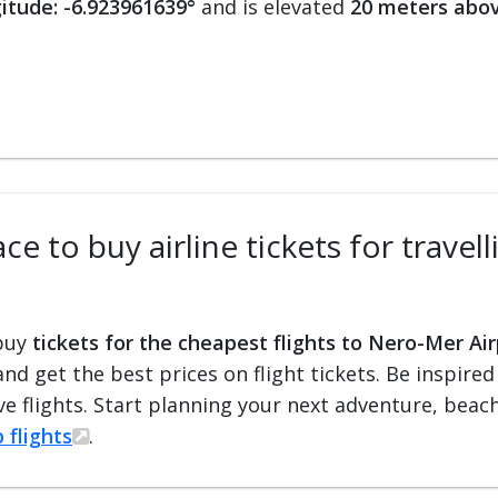
itude: -6.923961639°
and is elevated
20 meters abov
ce to buy airline tickets for travel
 buy
tickets for the cheapest flights to Nero-Mer Ai
 and get the best prices on flight tickets. Be inspir
e flights. Start planning your next adventure, beach 
 flights
.