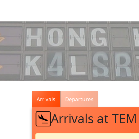
Air
Traffic
Live
Arrivals
Departures
Arrivals at TEM