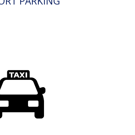
ORT PARKING