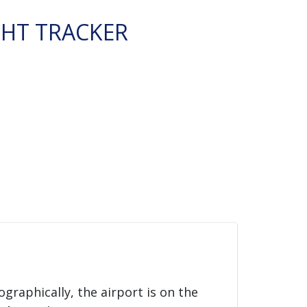
GHT TRACKER
ographically, the airport is on the