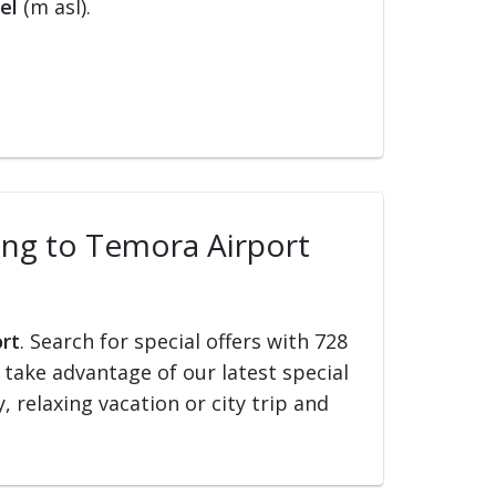
el
(m asl).
ling to Temora Airport
ort
. Search for special offers with 728
d take advantage of our latest special
, relaxing vacation or city trip and