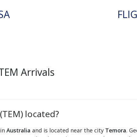
SA
FLI
TEM Arrivals
 (TEM) located?
 in
Australia
and is located near the city
Temora
. Ge