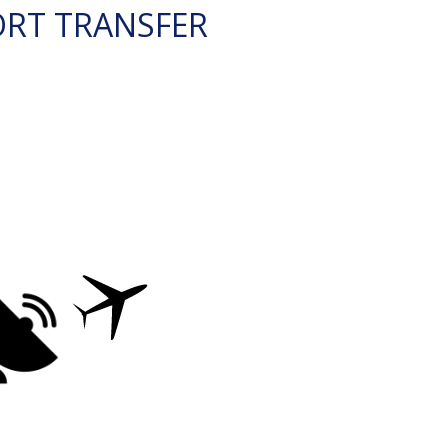
ORT TRANSFER