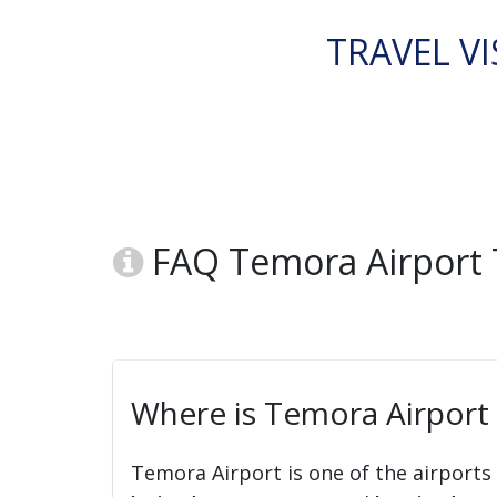
TRAVEL VI
FAQ Temora Airport 
Where is Temora Airport
Temora Airport is one of the airports