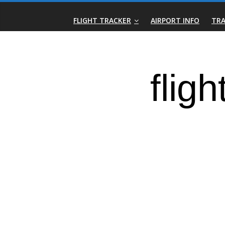
Skip
Real-
to
FLIGHT TRACKER
AIRPORT INFO
TRA
content
Time
Flight
Tracker
|
Flightradar.live
|
Watch