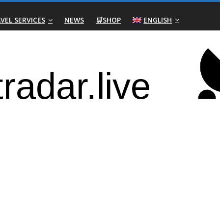
VEL SERVICES
NEWS
🛒SHOP
ENGLISH