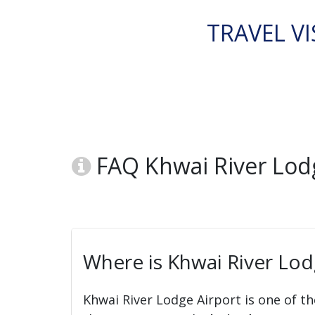
TRAVEL VI
FAQ Khwai River Lodg
Where is Khwai River Lod
Khwai River Lodge Airport is one of th