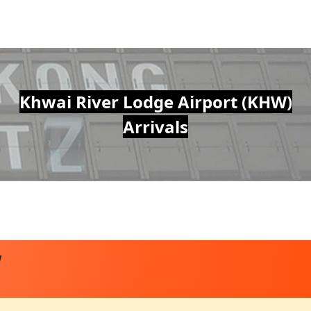
Khwai River Lodge Airport (KHW)
Arrivals
W