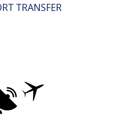
ORT TRANSFER