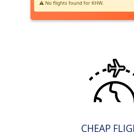
⚠️ No flights found for KHW.
CHEAP FLI