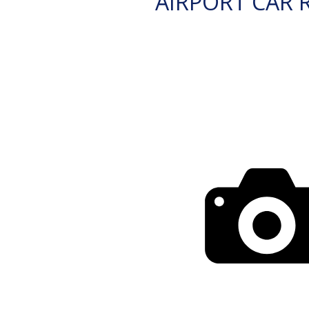
AIRPORT CAR 