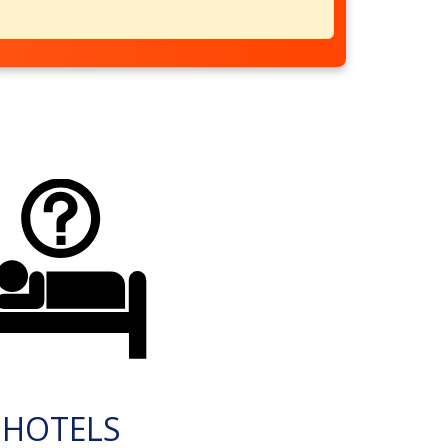
HOTELS