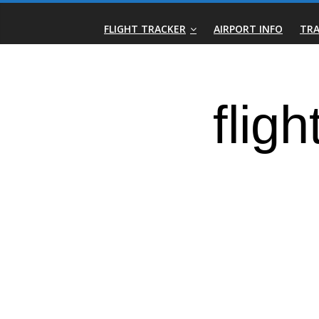
Skip
Real-
to
FLIGHT TRACKER
AIRPORT INFO
TRA
content
Time
Flight
Tracker
|
Flightradar.live
|
Watch