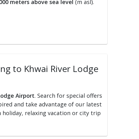
000 meters above sea level
(m asl).
ling to Khwai River Lodge
Lodge Airport
. Search for special offers
nspired and take advantage of our latest
holiday, relaxing vacation or city trip