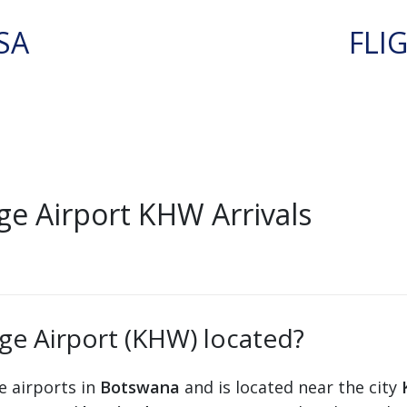
SA
FLI
e Airport KHW Arrivals
ge Airport (KHW) located?
e airports in
Botswana
and is located near the city