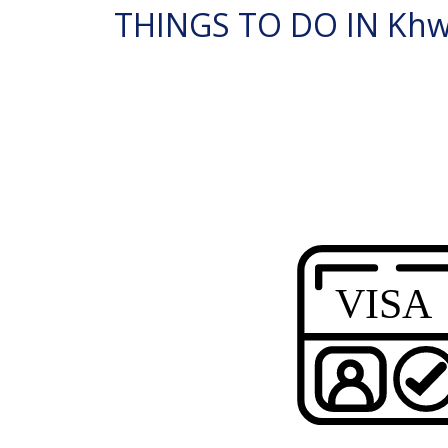
THINGS TO DO IN Khwa