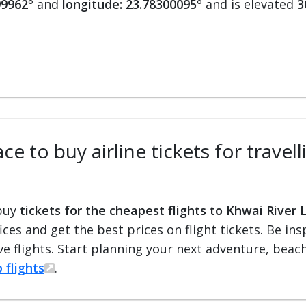
99962°
and
longitude: 23.78300095°
and is elevated
3
ce to buy airline tickets for travel
 buy
tickets for the cheapest flights to Khwai River 
fices and get the best prices on flight tickets. Be i
e flights. Start planning your next adventure, beach 
 flights
.