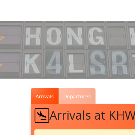
Air
Traffic
Live
Arrivals
Departures
Arrivals at KH