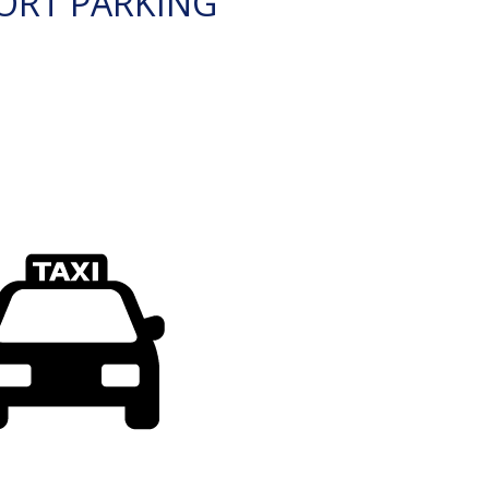
ORT PARKING