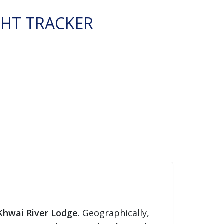
GHT TRACKER
Khwai River Lodge
. Geographically,