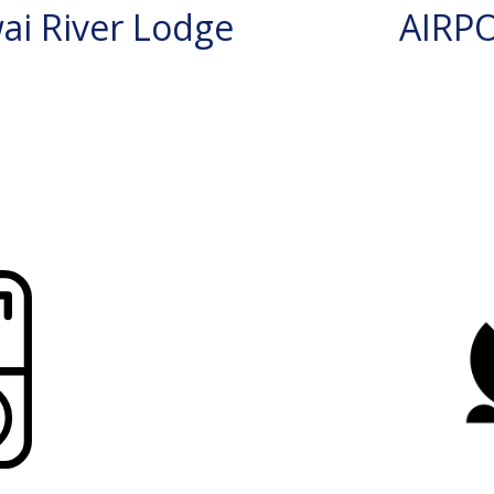
i River Lodge
AIRP