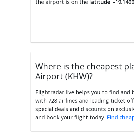
the airport is on the
latitude: -19.149
Where is the cheapest pla
Airport (KHW)?
Flightradar.live helps you to find and
with 728 airlines and leading ticket of
special deals and discounts on exclusiv
and book your flight today.
Find cheap