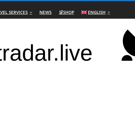
VEL SERVICES
NEWS
🛒SHOP
ENGLISH