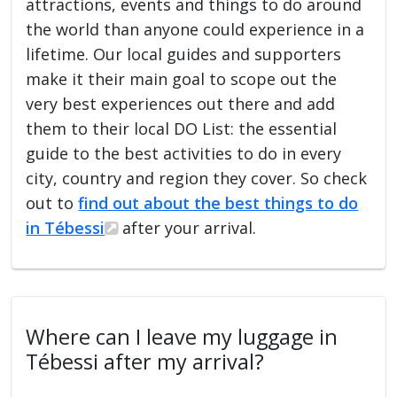
attractions, events and things to do around
the world than anyone could experience in a
lifetime. Our local guides and supporters
make it their main goal to scope out the
very best experiences out there and add
them to their local DO List: the essential
guide to the best activities to do in every
city, country and region they cover. So check
out to
find out about the best things to do
in Tébessi
after your arrival.
Where can I leave my luggage in
Tébessi after my arrival?