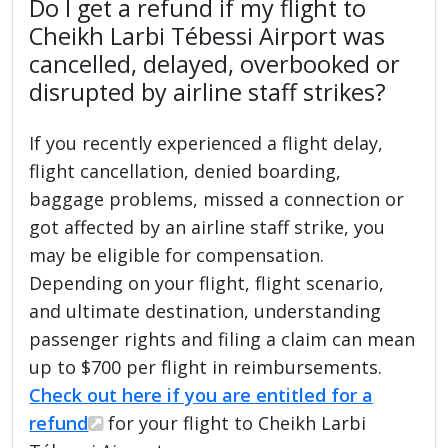
Do I get a refund if my flight to
Cheikh Larbi Tébessi Airport was
cancelled, delayed, overbooked or
disrupted by airline staff strikes?
If you recently experienced a flight delay,
flight cancellation, denied boarding,
baggage problems, missed a connection or
got affected by an airline staff strike, you
may be eligible for compensation.
Depending on your flight, flight scenario,
and ultimate destination, understanding
passenger rights and filing a claim can mean
up to $700 per flight in reimbursements.
Check out here if you are entitled for a
refund
for your flight to Cheikh Larbi