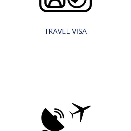
TRAVEL VISA