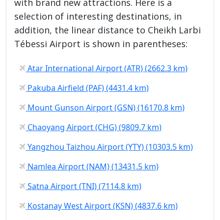
with brand new attractions. Here is a
selection of interesting destinations, in
addition, the linear distance to Cheikh Larbi
Tébessi Airport is shown in parentheses:
Atar International Airport (ATR) (2662.3 km)
Pakuba Airfield (PAF) (4431.4 km)
Mount Gunson Airport (GSN) (16170.8 km)
Chaoyang Airport (CHG) (9809.7 km)
Yangzhou Taizhou Airport (YTY) (10303.5 km)
Namlea Airport (NAM) (13431.5 km)
Satna Airport (TNI) (7114.8 km)
Kostanay West Airport (KSN) (4837.6 km)