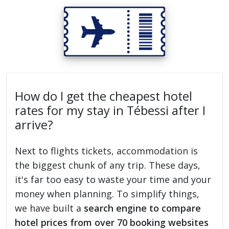
How do I get the cheapest hotel
rates for my stay in Tébessi after I
arrive?
Next to flights tickets, accommodation is
the biggest chunk of any trip. These days,
it's far too easy to waste your time and your
money when planning. To simplify things,
we have built a
search engine to compare
hotel prices from over 70 booking websites