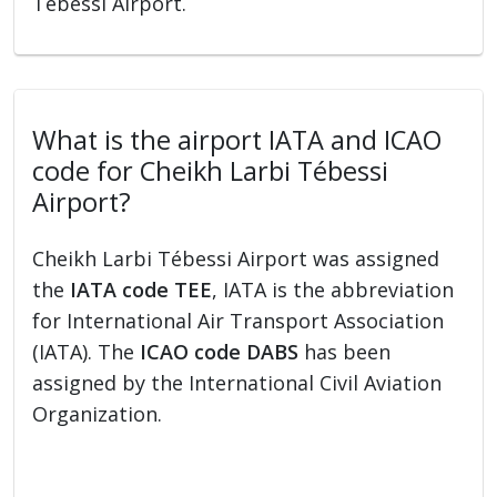
Tébessi Airport.
What is the airport IATA and ICAO
code for Cheikh Larbi Tébessi
Airport?
Cheikh Larbi Tébessi Airport was assigned
the
IATA code TEE
, IATA is the abbreviation
for International Air Transport Association
(IATA). The
ICAO code DABS
has been
assigned by the International Civil Aviation
Organization.