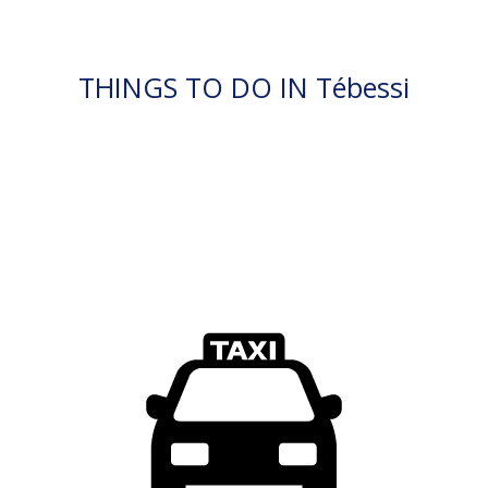
THINGS TO DO IN Tébessi