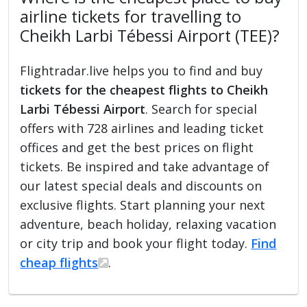
airline tickets for travelling to
Cheikh Larbi Tébessi Airport (TEE)?
Flightradar.live helps you to find and buy
tickets for the cheapest flights to Cheikh
Larbi Tébessi Airport
. Search for special
offers with 728 airlines and leading ticket
offices and get the best prices on flight
tickets. Be inspired and take advantage of
our latest special deals and discounts on
exclusive flights. Start planning your next
adventure, beach holiday, relaxing vacation
or city trip and book your flight today.
Find
cheap flights
.