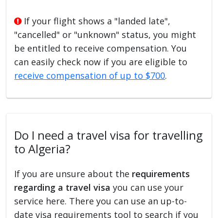
If your flight shows a "landed late",
"cancelled" or "unknown" status, you might
be entitled to receive compensation. You
can easily check now if you are eligible to
receive compensation of up to $700
.
Do I need a travel visa for travelling
to Algeria?
If you are unsure about the
requirements
regarding a travel visa
you can use your
service here. There you can use an up-to-
date visa requirements tool to search if you