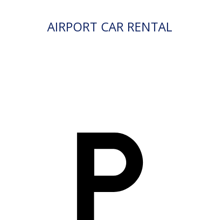
AIRPORT CAR RENTAL