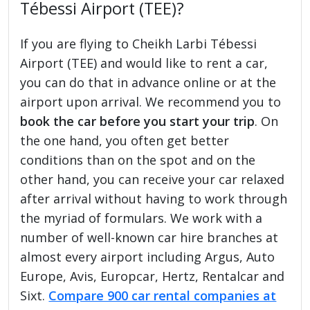
Tébessi Airport (TEE)?
If you are flying to Cheikh Larbi Tébessi
Airport (TEE) and would like to rent a car,
you can do that in advance online or at the
airport upon arrival. We recommend you to
book the car before you start your trip
. On
the one hand, you often get better
conditions than on the spot and on the
other hand, you can receive your car relaxed
after arrival without having to work through
the myriad of formulars. We work with a
number of well-known car hire branches at
almost every airport including Argus, Auto
Europe, Avis, Europcar, Hertz, Rentalcar and
Sixt.
Compare 900 car rental companies at