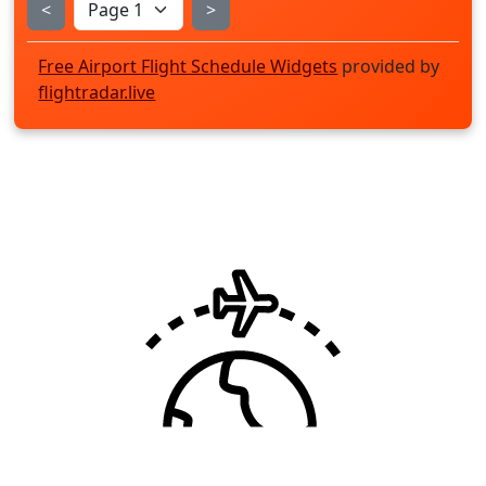
<
>
Free Airport Flight Schedule Widgets
provided by
flightradar.live