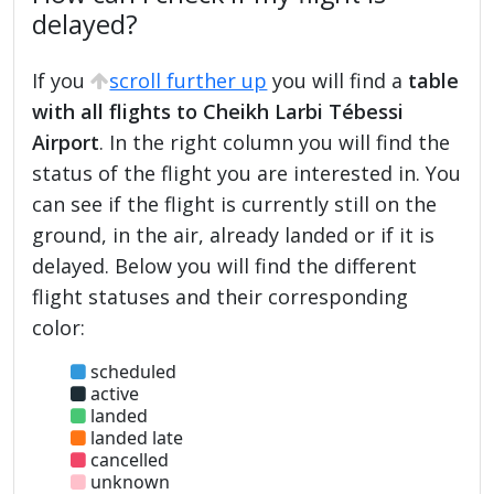
delayed?
If you
scroll further up
you will find a
table
with all flights to Cheikh Larbi Tébessi
Airport
. In the right column you will find the
status of the flight you are interested in. You
can see if the flight is currently still on the
ground, in the air, already landed or if it is
delayed. Below you will find the different
flight statuses and their corresponding
color:
scheduled
active
landed
landed late
cancelled
unknown