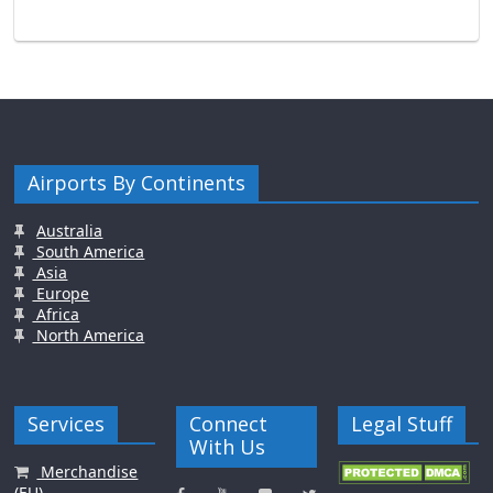
Airports By Continents
Australia
South America
Asia
Europe
Africa
North America
Services
Connect
Legal Stuff
With Us
Merchandise
(EU)