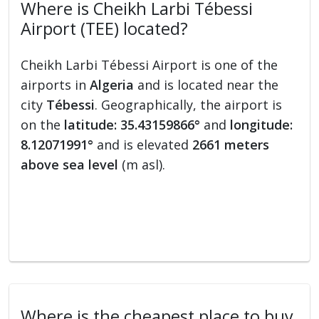
Where is Cheikh Larbi Tébessi
Airport (TEE) located?
Cheikh Larbi Tébessi Airport is one of the
airports in
Algeria
and is located near the
city
Tébessi
. Geographically, the airport is
on the
latitude: 35.43159866°
and
longitude:
8.12071991°
and is elevated
2661 meters
above sea level
(m asl).
Where is the cheapest place to buy