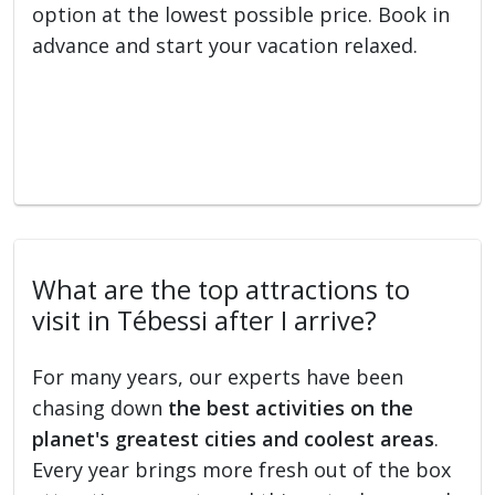
option at the lowest possible price. Book in
advance and start your vacation relaxed.
What are the top attractions to
visit in Tébessi after I arrive?
For many years, our experts have been
chasing down
the best activities on the
planet's greatest cities and coolest areas
.
Every year brings more fresh out of the box