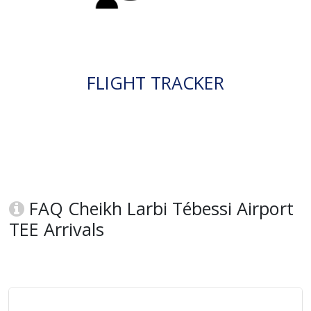
FLIGHT TRACKER
FAQ Cheikh Larbi Tébessi Airport
TEE Arrivals