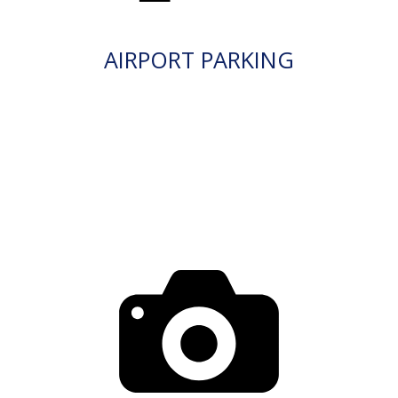
AIRPORT PARKING