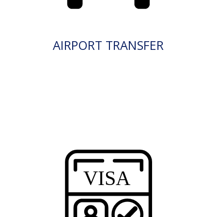
AIRPORT TRANSFER