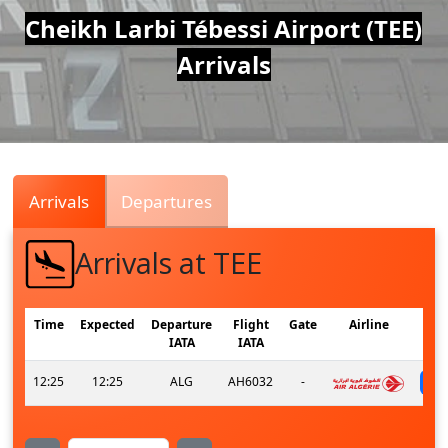
Air
Cheikh Larbi Tébessi Airport (TEE)
Arrivals
Traffic
Live
Arrivals
Departures
Arrivals at TEE
Time
Expected
Departure
Flight
Gate
Airline
IATA
IATA
12:25
12:25
ALG
AH6032
-