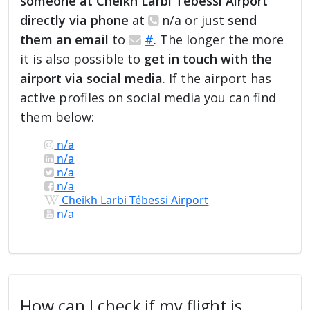
someone at Cheikh Larbi Tébessi Airport
directly via phone
at
n/a or just
send
them an email
to
#
. The longer the more
it is also possible to
get in touch with the
airport via social media
. If the airport has
active profiles on social media you can find
them below:
n/a
n/a
n/a
n/a
Cheikh Larbi Tébessi Airport
n/a
How can I check if my flight is