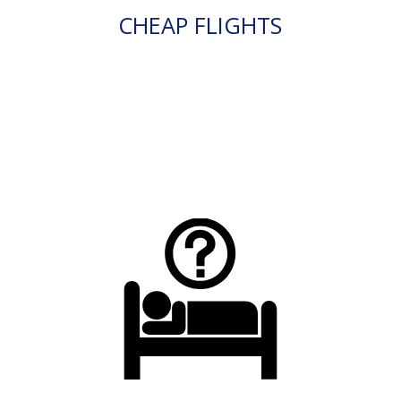
CHEAP FLIGHTS