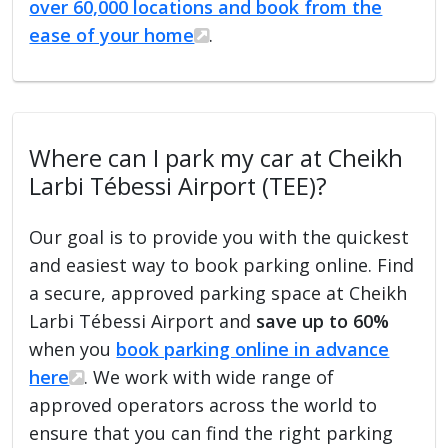
over 60,000 locations and book from the
ease of your home
.
Where can I park my car at Cheikh
Larbi Tébessi Airport (TEE)?
Our goal is to provide you with the quickest
and easiest way to book parking online. Find
a secure, approved parking space at Cheikh
Larbi Tébessi Airport and
save up to 60%
when you
book parking online in advance
here
. We work with wide range of
approved operators across the world to
ensure that you can find the right parking