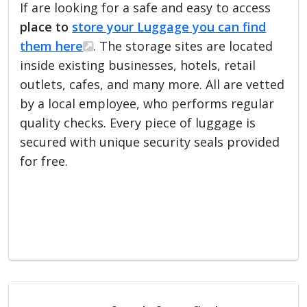
If are looking for a safe and easy to access
place to
store your Luggage you can find
them here
. The storage sites are located
inside existing businesses, hotels, retail
outlets, cafes, and many more. All are vetted
by a local employee, who performs regular
quality checks. Every piece of luggage is
secured with unique security seals provided
for free.