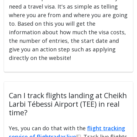
need a travel visa. It's as simple as telling
where you are from and where you are going
to. Based on this you will get the
information about how much the visa costs,
the number of entries, the start date and
give you an action step such as applying
directly on the website!
Can I track flights landing at Cheikh
Larbi Tébessi Airport (TEE) in real
time?
Yes, you can do that with the
flight tracking
service of flightradar.live
. Track live flights