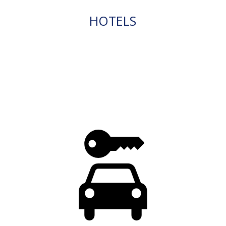
HOTELS