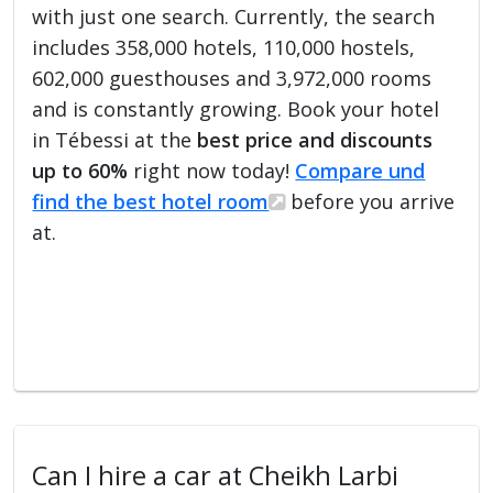
with just one search. Currently, the search
includes 358,000 hotels, 110,000 hostels,
602,000 guesthouses and 3,972,000 rooms
and is constantly growing. Book your hotel
in Tébessi at the
best price and discounts
up to 60%
right now today!
Compare und
find the best hotel room
before you arrive
at.
Can I hire a car at Cheikh Larbi