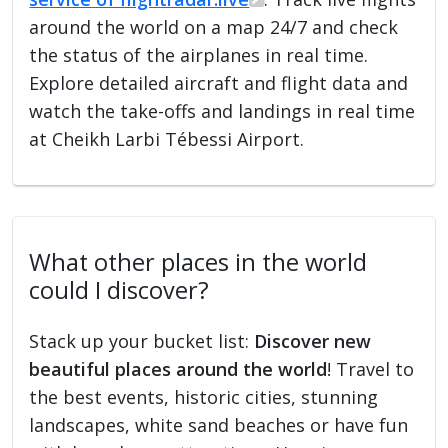
around the world on a map 24/7 and check
the status of the airplanes in real time.
Explore detailed aircraft and flight data and
watch the take-offs and landings in real time
at Cheikh Larbi Tébessi Airport.
What other places in the world
could I discover?
Stack up your bucket list:
Discover new
beautiful places around the world
! Travel to
the best events, historic cities, stunning
landscapes, white sand beaches or have fun