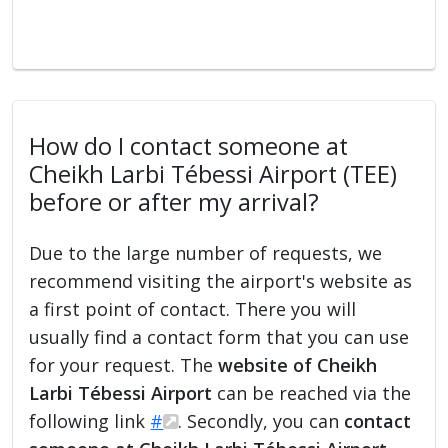
How do I contact someone at
Cheikh Larbi Tébessi Airport (TEE)
before or after my arrival?
Due to the large number of requests, we
recommend visiting the airport's website as
a first point of contact. There you will
usually find a contact form that you can use
for your request. The
website of Cheikh
Larbi Tébessi Airport
can be reached via the
following link
#
. Secondly, you can
contact