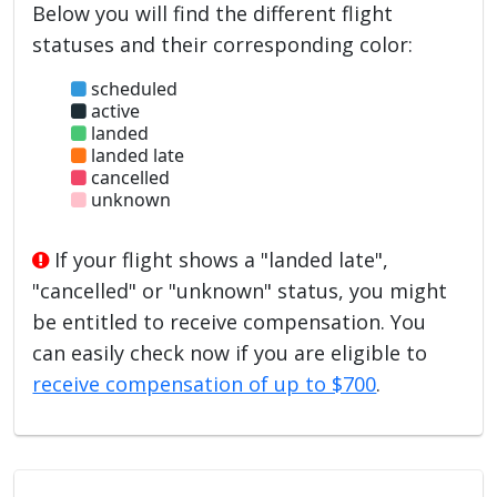
Below you will find the different flight
statuses and their corresponding color:
scheduled
active
landed
landed late
cancelled
unknown
If your flight shows a "landed late",
"cancelled" or "unknown" status, you might
be entitled to receive compensation. You
can easily check now if you are eligible to
receive compensation of up to $700
.