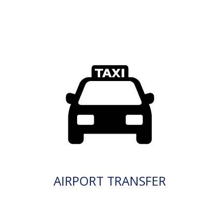
AIRPORT TRANSFER