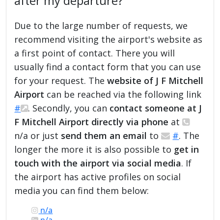
after my departure?
Due to the large number of requests, we
recommend visiting the airport's website as
a first point of contact. There you will
usually find a contact form that you can use
for your request. The
website of J F Mitchell
Airport
can be reached via the following link
#
. Secondly, you can
contact someone at J
F Mitchell Airport directly via phone
at
n/a or just
send them an email
to
#
. The
longer the more it is also possible to
get in
touch with the airport via social media
. If
the airport has active profiles on social
media you can find them below:
n/a
n/a