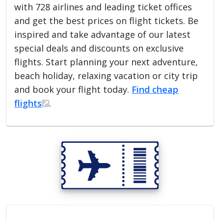
with 728 airlines and leading ticket offices
and get the best prices on flight tickets. Be
inspired and take advantage of our latest
special deals and discounts on exclusive
flights. Start planning your next adventure,
beach holiday, relaxing vacation or city trip
and book your flight today.
Find cheap
flights
.