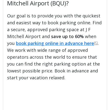
Mitchell Airport (BQU)?
Our goal is to provide you with the quickest
and easiest way to book parking online. Find
a secure, approved parking space at J F
Mitchell Airport and
save up to 60%
when
you
book parking online in advance here
.
We work with wide range of approved
operators across the world to ensure that
you can find the right parking option at the
lowest possible price. Book in advance and
start your vacation relaxed.