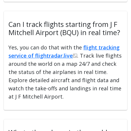
Can I track flights starting from J F
Mitchell Airport (BQU) in real time?
Yes, you can do that with the
flight tracking
service of flightradar.live
. Track live flights
around the world on a map 24/7 and check
the status of the airplanes in real time.
Explore detailed aircraft and flight data and
watch the take-offs and landings in real time
at J F Mitchell Airport.