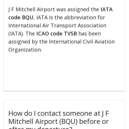
J F Mitchell Airport was assigned the
IATA
code BQU
, IATA is the abbreviation for
International Air Transport Association
(IATA). The
ICAO code TVSB
has been
assigned by the International Civil Aviation
Organization.
How do I contact someone at J F
Mitchell Airport (BQU) before or