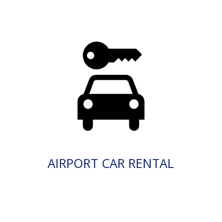
AIRPORT CAR RENTAL