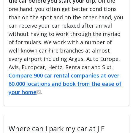
the car before you start your trip
. On the
one hand, you often get better conditions
than on the spot and on the other hand, you
can receive your car relaxed after arrival
without having to work through the myriad
of formulars. We work with a number of
well-known car hire branches at almost
every airport including Argus, Auto Europe,
Avis, Europcar, Hertz, Rentalcar and Sixt.
Compare 900 car rental companies at over
60,000 locations and book from the ease of
your home
.
Where can I park my car at J F