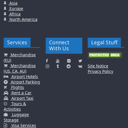
Asia
Europe
Africa
North America
Services
Connect
Legal Stuff
With Us
Merchandise
(EU)
Merchandise
Site Notice
(US, CA, AU)
Privacy Policy
Airport Hotels
Airport Parking
Flights
Rent a Car
Airport Taxi
Tours &
Activities
Luggage
Storage
Visa Services