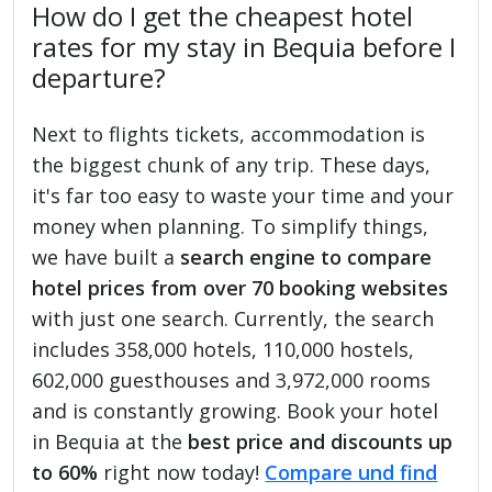
How do I get the cheapest hotel
rates for my stay in Bequia before I
departure?
Next to flights tickets, accommodation is
the biggest chunk of any trip. These days,
it's far too easy to waste your time and your
money when planning. To simplify things,
we have built a
search engine to compare
hotel prices from over 70 booking websites
with just one search. Currently, the search
includes 358,000 hotels, 110,000 hostels,
602,000 guesthouses and 3,972,000 rooms
and is constantly growing. Book your hotel
in Bequia at the
best price and discounts up
to 60%
right now today!
Compare und find