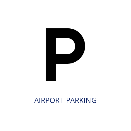
AIRPORT PARKING