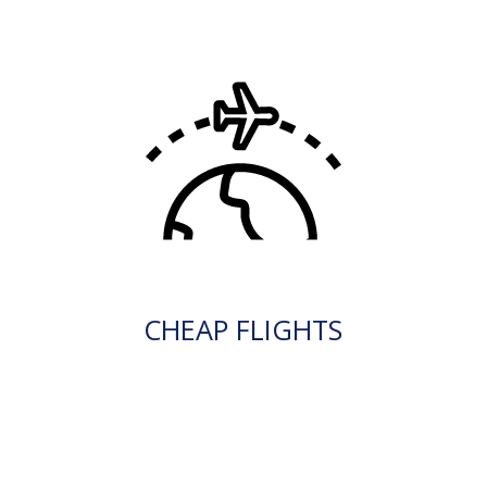
CHEAP FLIGHTS