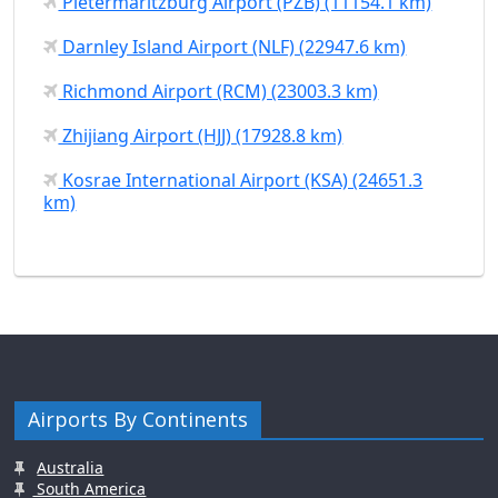
Pietermaritzburg Airport (PZB) (11154.1 km)
Darnley Island Airport (NLF) (22947.6 km)
Richmond Airport (RCM) (23003.3 km)
Zhijiang Airport (HJJ) (17928.8 km)
Kosrae International Airport (KSA) (24651.3
km)
Airports By Continents
Australia
South America