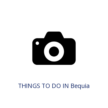
THINGS TO DO IN Bequia