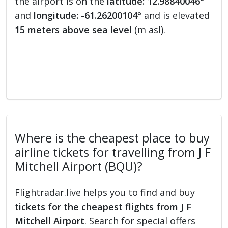
the airport is on the
latitude: 12.98840046°
and
longitude: -61.26200104°
and is elevated
15 meters above sea level
(m asl).
Where is the cheapest place to buy
airline tickets for travelling from J F
Mitchell Airport (BQU)?
Flightradar.live helps you to find and buy
tickets for the cheapest flights from J F
Mitchell Airport
. Search for special offers