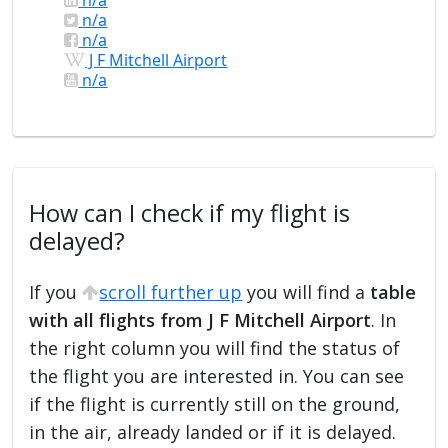
n/a
n/a
J F Mitchell Airport
n/a
How can I check if my flight is
delayed?
If you
scroll further up
you will find a
table
with all flights from J F Mitchell Airport
. In
the right column you will find the status of
the flight you are interested in. You can see
if the flight is currently still on the ground,
in the air, already landed or if it is delayed.