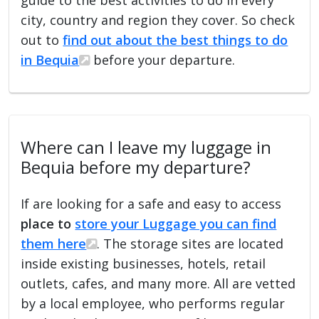
city, country and region they cover. So check
out to
find out about the best things to do
in Bequia
before your departure.
Where can I leave my luggage in
Bequia before my departure?
If are looking for a safe and easy to access
place to
store your Luggage you can find
them here
. The storage sites are located
inside existing businesses, hotels, retail
outlets, cafes, and many more. All are vetted
by a local employee, who performs regular