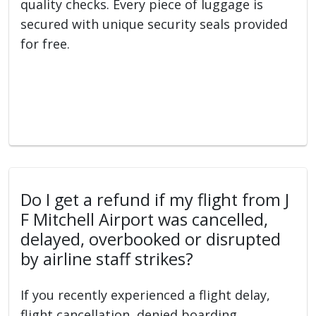
quality checks. Every piece of luggage is
secured with unique security seals provided
for free.
Do I get a refund if my flight from J
F Mitchell Airport was cancelled,
delayed, overbooked or disrupted
by airline staff strikes?
If you recently experienced a flight delay,
flight cancellation, denied boarding,