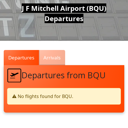
Air
J F Mitchell Airport (BQU)
Departures
Traffic
Live
Departures
Arrivals
Departures from BQU
⚠️ No flights found for BQU.