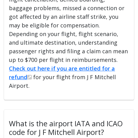
baggage problems, missed a connection or
got affected by an airline staff strike, you
may be eligible for compensation.
Depending on your flight, flight scenario,
and ultimate destination, understanding
passenger rights and filing a claim can mean
up to $700 per flight in reimbursements.
Check out here if you are entitled for a
refund
for your flight from J F Mitchell
Airport.
What is the airport IATA and ICAO
code for J F Mitchell Airport?