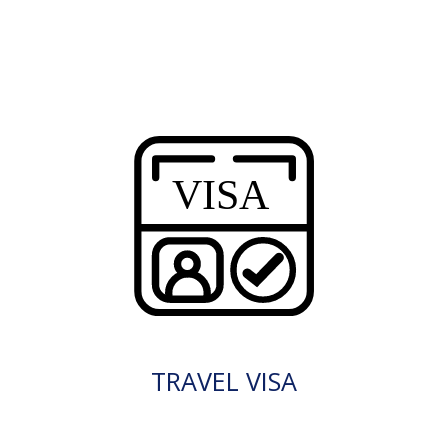
TRAVEL VISA