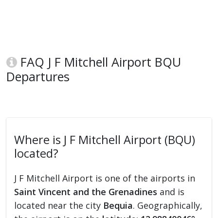
FAQ J F Mitchell Airport BQU
Departures
Where is J F Mitchell Airport (BQU)
located?
J F Mitchell Airport is one of the airports in
Saint Vincent and the Grenadines
and is
located near the city
Bequia
. Geographically,