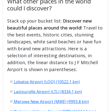
What other places in the world
could I discover?
Stack up your bucket list:
Discover new
beautiful places around the world
! Travel to
the best events, historic cities, stunning
landscapes, white sand beaches or have fun
with brand new attractions. Here is a
selection of interesting destinations, in
addition, the linear distance to J F Mitchell
Airport is shown in parentheses:
Lobatse Airport (LOQ) (10522.1 km)
Lastourville Airport (LTL) (8334.1 km)
Merowe New Airport (MWE) (9993.8 km)