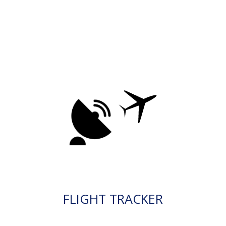
FLIGHT TRACKER