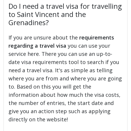
Do I need a travel visa for travelling
to Saint Vincent and the
Grenadines?
If you are unsure about the
requirements
regarding a travel visa
you can use your
service here. There you can use an up-to-
date visa requirements tool to search if you
need a travel visa. It's as simple as telling
where you are from and where you are going
to. Based on this you will get the
information about how much the visa costs,
the number of entries, the start date and
give you an action step such as applying
directly on the website!