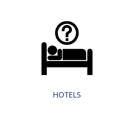
HOTELS