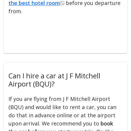
the best hotel room
before you departure
from.
Can I hire a car at J F Mitchell
Airport (BQU)?
If you are flying from J F Mitchell Airport
(BQU) and would like to rent a car, you can
do that in advance online or at the airport
upon arrival. We recommend you to
book