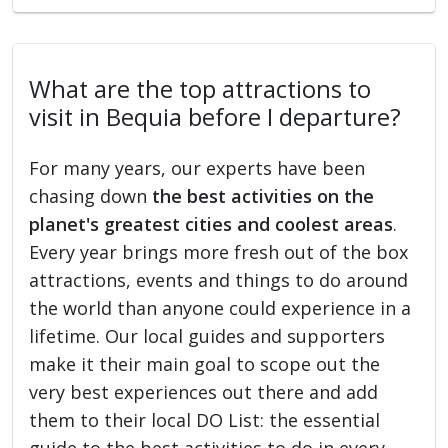
What are the top attractions to
visit in Bequia before I departure?
For many years, our experts have been
chasing down
the best activities on the
planet's greatest cities and coolest areas
.
Every year brings more fresh out of the box
attractions, events and things to do around
the world than anyone could experience in a
lifetime. Our local guides and supporters
make it their main goal to scope out the
very best experiences out there and add
them to their local DO List: the essential
guide to the best activities to do in every