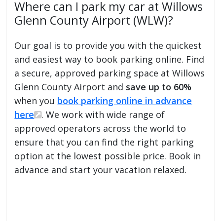
Where can I park my car at Willows
Glenn County Airport (WLW)?
Our goal is to provide you with the quickest
and easiest way to book parking online. Find
a secure, approved parking space at Willows
Glenn County Airport and
save up to 60%
when you
book parking online in advance
here
. We work with wide range of
approved operators across the world to
ensure that you can find the right parking
option at the lowest possible price. Book in
advance and start your vacation relaxed.