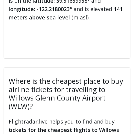
is on the
latitude: 39.51639938°
and
longitude: -122.2180023°
and is elevated
141
meters above sea level
(m asl).
Where is the cheapest place to buy
airline tickets for travelling to
Willows Glenn County Airport
(WLW)?
Flightradar.live helps you to find and buy
tickets for the cheapest flights to Willows