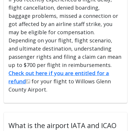
flight cancellation, denied boarding,
baggage problems, missed a connection or
got affected by an airline staff strike, you
may be eligible for compensation.
Depending on your flight, flight scenario,
and ultimate destination, understanding
passenger rights and filing a claim can mean
up to $700 per flight in reimbursements.
Check out here if you are entitled for a
refund
for your flight to Willows Glenn
County Airport.
What is the airport IATA and ICAO