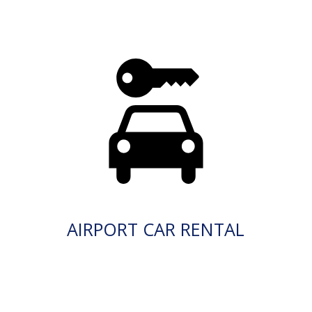
AIRPORT CAR RENTAL