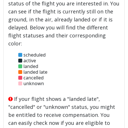
status of the flight you are interested in. You
can see if the flight is currently still on the
ground, in the air, already landed or if it is
delayed. Below you will find the different
flight statuses and their corresponding
color:
scheduled
active
landed
landed late
cancelled
unknown
If your flight shows a "landed late",
"cancelled" or "unknown" status, you might
be entitled to receive compensation. You
can easily check now if you are eligible to