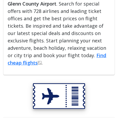
Glenn County Airport
. Search for special
offers with 728 airlines and leading ticket
offices and get the best prices on flight
tickets. Be inspired and take advantage of
our latest special deals and discounts on
exclusive flights. Start planning your next
adventure, beach holiday, relaxing vacation
or city trip and book your flight today.
Find
cheap flights
.