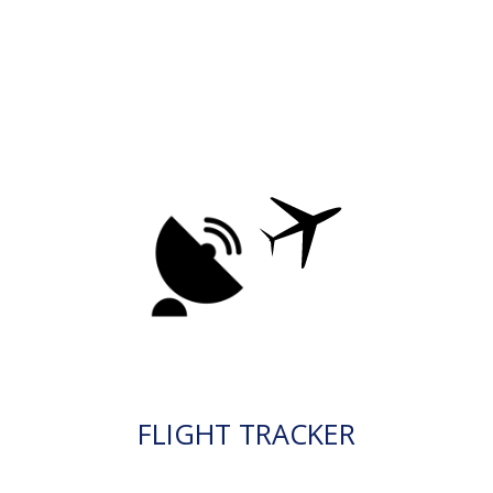
FLIGHT TRACKER