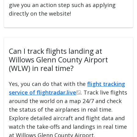
give you an action step such as applying
directly on the website!
Can I track flights landing at
Willows Glenn County Airport
(WLW) in real time?
Yes, you can do that with the
flight tracking
service of flightradar.live
. Track live flights
around the world on a map 24/7 and check
the status of the airplanes in real time.
Explore detailed aircraft and flight data and
watch the take-offs and landings in real time
at Willows Glenn County Airport.