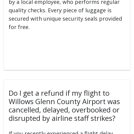
by a local employee, who performs regular
quality checks. Every piece of luggage is
secured with unique security seals provided
for free.
Do I get a refund if my flight to
Willows Glenn County Airport was
cancelled, delayed, overbooked or
disrupted by airline staff strikes?
If you recently experienced a flight delay,