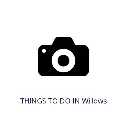
THINGS TO DO IN Willows