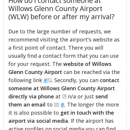
How do I contact someone at
Willows Glenn County Airport
(WLW) before or after my arrival?
Due to the large number of requests, we
recommend visiting the airport's website as
a first point of contact. There you will
usually find a contact form that you can use
for your request. The
website of Willows
Glenn County Airport
can be reached via the
following link
#
. Secondly, you can
contact
someone at Willows Glenn County Airport
directly via phone
at
n/a or just
send
them an email
to
#
. The longer the more
it is also possible to
get in touch with the
airport via social media
. If the airport has
active profiles on social media you can find