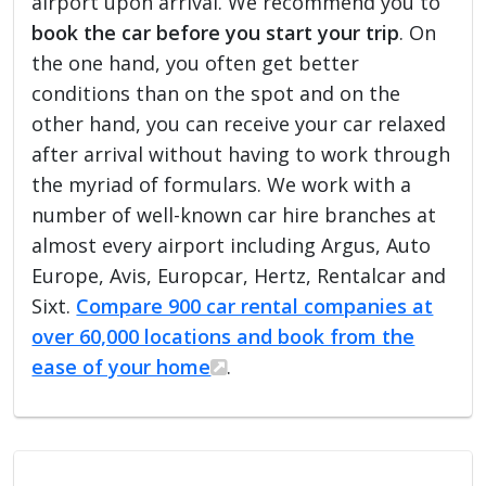
airport upon arrival. We recommend you to
book the car before you start your trip
. On
the one hand, you often get better
conditions than on the spot and on the
other hand, you can receive your car relaxed
after arrival without having to work through
the myriad of formulars. We work with a
number of well-known car hire branches at
almost every airport including Argus, Auto
Europe, Avis, Europcar, Hertz, Rentalcar and
Sixt.
Compare 900 car rental companies at
over 60,000 locations and book from the
ease of your home
.