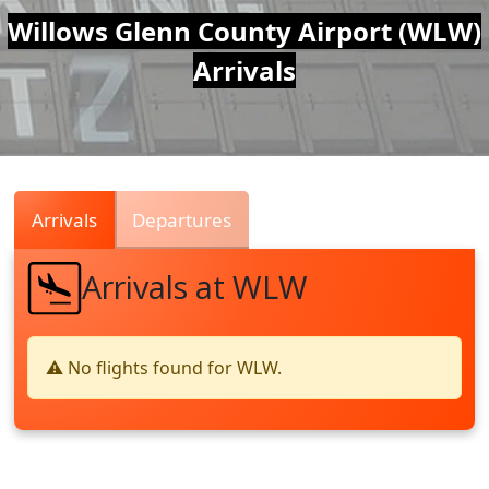
Air
Willows Glenn County Airport (WLW)
Arrivals
Traffic
Live
Arrivals
Departures
Arrivals at WLW
⚠️ No flights found for WLW.