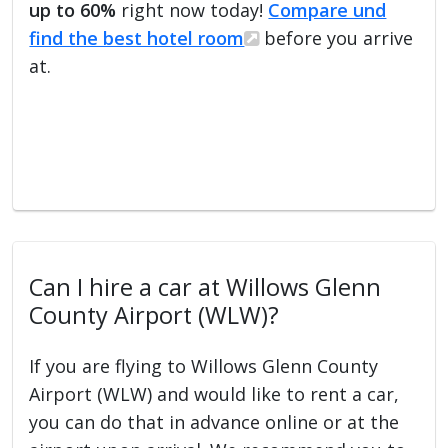
up to 60%
right now today!
Compare und
find the best hotel room
before you arrive
at.
Can I hire a car at Willows Glenn
County Airport (WLW)?
If you are flying to Willows Glenn County
Airport (WLW) and would like to rent a car,
you can do that in advance online or at the