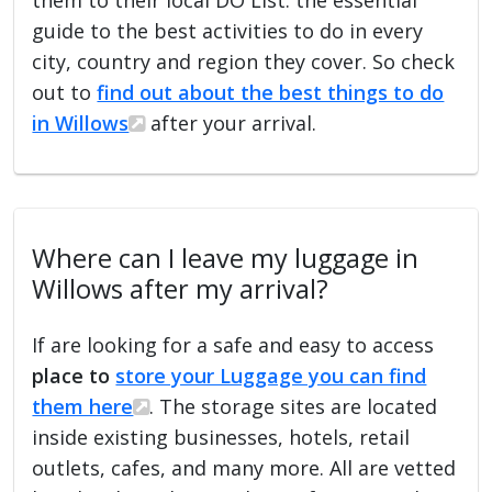
guide to the best activities to do in every
city, country and region they cover. So check
out to
find out about the best things to do
in Willows
after your arrival.
Where can I leave my luggage in
Willows after my arrival?
If are looking for a safe and easy to access
place to
store your Luggage you can find
them here
. The storage sites are located
inside existing businesses, hotels, retail
outlets, cafes, and many more. All are vetted