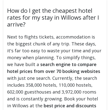
How do I get the cheapest hotel
rates for my stay in Willows after I
arrive?
Next to flights tickets, accommodation is
the biggest chunk of any trip. These days,
it's far too easy to waste your time and your
money when planning. To simplify things,
we have built a
search engine to compare
hotel prices from over 70 booking websites
with just one search. Currently, the search
includes 358,000 hotels, 110,000 hostels,
602,000 guesthouses and 3,972,000 rooms
and is constantly growing. Book your hotel
in Willows at the
best price and discounts