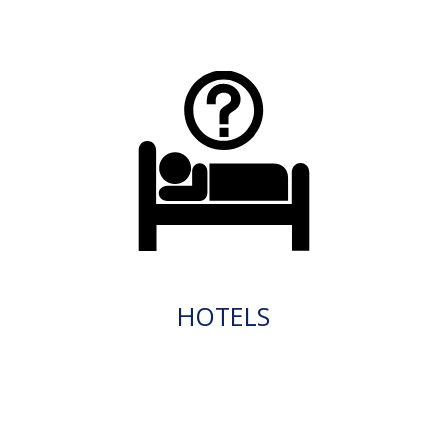
HOTELS