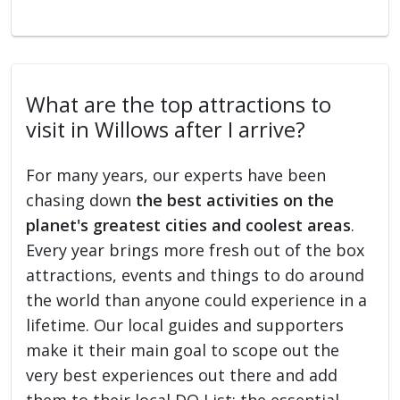
What are the top attractions to
visit in Willows after I arrive?
For many years, our experts have been
chasing down
the best activities on the
planet's greatest cities and coolest areas
.
Every year brings more fresh out of the box
attractions, events and things to do around
the world than anyone could experience in a
lifetime. Our local guides and supporters
make it their main goal to scope out the
very best experiences out there and add
them to their local DO List: the essential