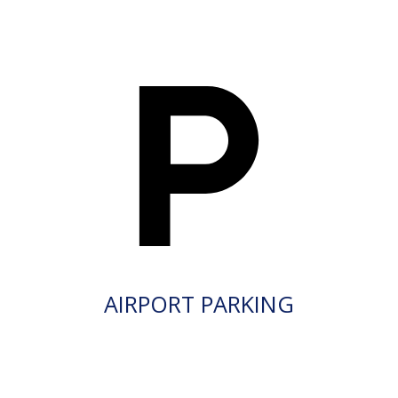
AIRPORT PARKING