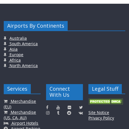
Airports By Continents
Australia
South America
Asia
Europe
Africa
North America
Services
Connect
Legal Stuff
With Us
Merchandise
(EU)
Merchandise
Site Notice
(US, CA, AU)
Privacy Policy
Airport Hotels
Airport Parking