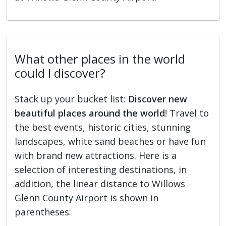
What other places in the world
could I discover?
Stack up your bucket list:
Discover new
beautiful places around the world
! Travel to
the best events, historic cities, stunning
landscapes, white sand beaches or have fun
with brand new attractions. Here is a
selection of interesting destinations, in
addition, the linear distance to Willows
Glenn County Airport is shown in
parentheses: