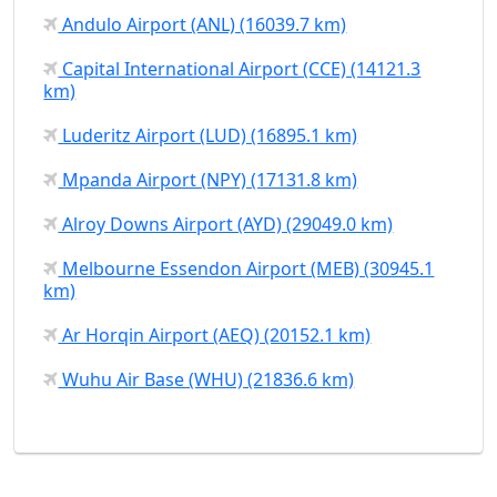
Andulo Airport (ANL) (16039.7 km)
Capital International Airport (CCE) (14121.3
km)
Luderitz Airport (LUD) (16895.1 km)
Mpanda Airport (NPY) (17131.8 km)
Alroy Downs Airport (AYD) (29049.0 km)
Melbourne Essendon Airport (MEB) (30945.1
km)
Ar Horqin Airport (AEQ) (20152.1 km)
Wuhu Air Base (WHU) (21836.6 km)