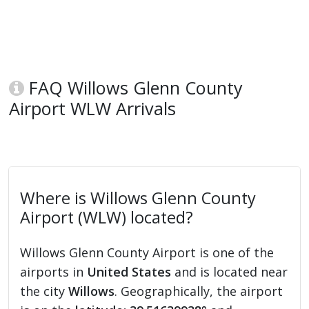
FAQ Willows Glenn County
Airport WLW Arrivals
Where is Willows Glenn County
Airport (WLW) located?
Willows Glenn County Airport is one of the
airports in
United States
and is located near
the city
Willows
. Geographically, the airport