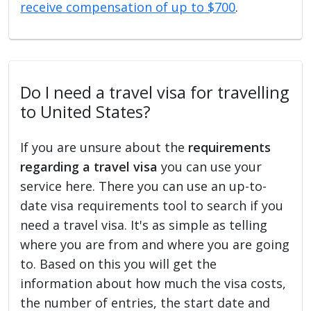
receive compensation of up to $700
.
Do I need a travel visa for travelling
to United States?
If you are unsure about the
requirements
regarding a travel visa
you can use your
service here. There you can use an up-to-
date visa requirements tool to search if you
need a travel visa. It's as simple as telling
where you are from and where you are going
to. Based on this you will get the
information about how much the visa costs,
the number of entries, the start date and