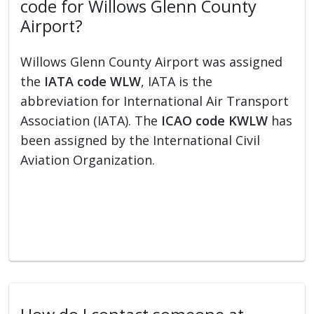
code for Willows Glenn County
Airport?
Willows Glenn County Airport was assigned
the
IATA code WLW
, IATA is the
abbreviation for International Air Transport
Association (IATA). The
ICAO code KWLW
has
been assigned by the International Civil
Aviation Organization.