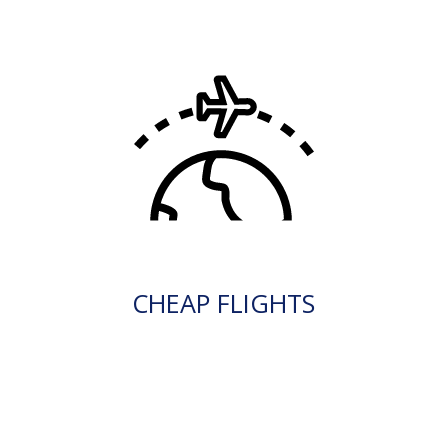
CHEAP FLIGHTS