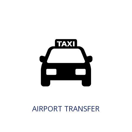
AIRPORT TRANSFER