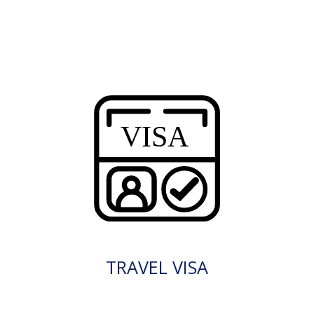
TRAVEL VISA