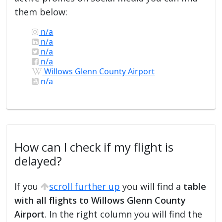
them below:
n/a
n/a
n/a
n/a
Willows Glenn County Airport
n/a
How can I check if my flight is
delayed?
If you
scroll further up
you will find a
table
with all flights to Willows Glenn County
Airport
. In the right column you will find the