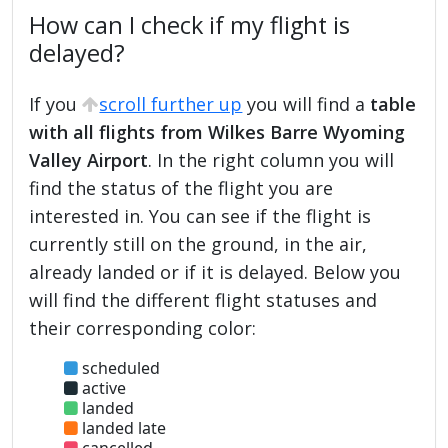
How can I check if my flight is
delayed?
If you
scroll further up
you will find a
table
with all flights from Wilkes Barre Wyoming
Valley Airport
. In the right column you will
find the status of the flight you are
interested in. You can see if the flight is
currently still on the ground, in the air,
already landed or if it is delayed. Below you
will find the different flight statuses and
their corresponding color:
scheduled
active
landed
landed late
cancelled