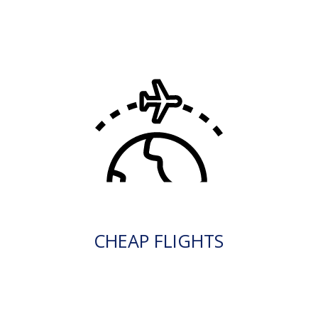
CHEAP FLIGHTS