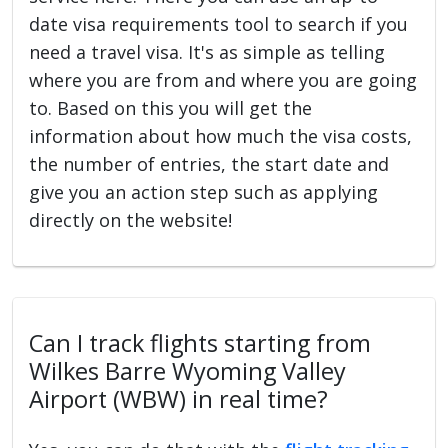
date visa requirements tool to search if you
need a travel visa. It's as simple as telling
where you are from and where you are going
to. Based on this you will get the
information about how much the visa costs,
the number of entries, the start date and
give you an action step such as applying
directly on the website!
Can I track flights starting from
Wilkes Barre Wyoming Valley
Airport (WBW) in real time?