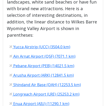
landscapes, white sand beaches or have fun
with brand new attractions. Here is a
selection of interesting destinations, in
addition, the linear distance to Wilkes Barre
Wyoming Valley Airport is shown in
parentheses:
Yucca Airstrip (UCC) (3504.0 km)
Ain Arnat Airport (QSF) (7071.1 km)
Pebane Airport (PEB) (14021.5 km)
Arusha Airport (ARK) (12841.5 km)
Shindand Air Base (OAH) (12253.5 km)
Longreach Airport (LRE) (25253.2 km)
Enua Airport (AIU) (11290.1 km)