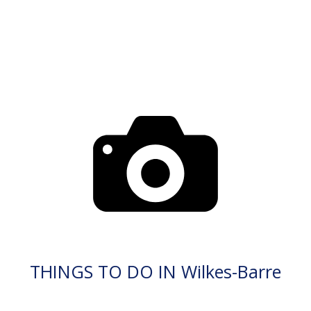
THINGS TO DO IN Wilkes-Barre