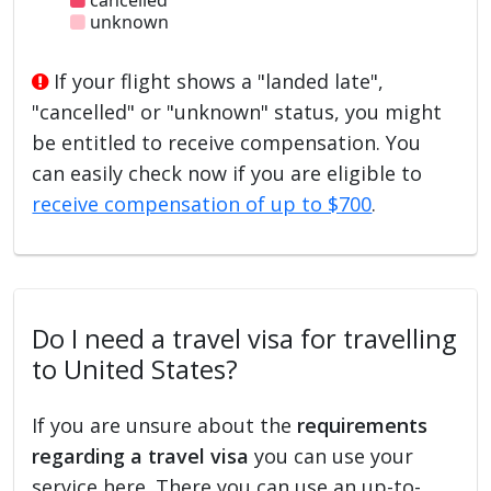
unknown
If your flight shows a "landed late",
"cancelled" or "unknown" status, you might
be entitled to receive compensation. You
can easily check now if you are eligible to
receive compensation of up to $700
.
Do I need a travel visa for travelling
to United States?
If you are unsure about the
requirements
regarding a travel visa
you can use your
service here. There you can use an up-to-