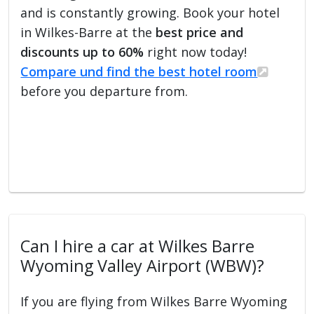
and is constantly growing. Book your hotel
in Wilkes-Barre at the
best price and
discounts up to 60%
right now today!
Compare und find the best hotel room
before you departure from.
Can I hire a car at Wilkes Barre
Wyoming Valley Airport (WBW)?
If you are flying from Wilkes Barre Wyoming