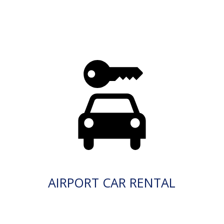
AIRPORT CAR RENTAL