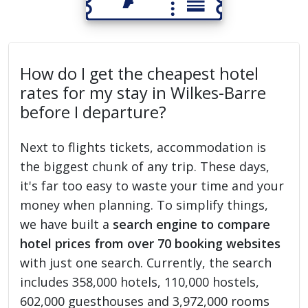
How do I get the cheapest hotel
rates for my stay in Wilkes-Barre
before I departure?
Next to flights tickets, accommodation is
the biggest chunk of any trip. These days,
it's far too easy to waste your time and your
money when planning. To simplify things,
we have built a
search engine to compare
hotel prices from over 70 booking websites
with just one search. Currently, the search
includes 358,000 hotels, 110,000 hostels,
602,000 guesthouses and 3,972,000 rooms