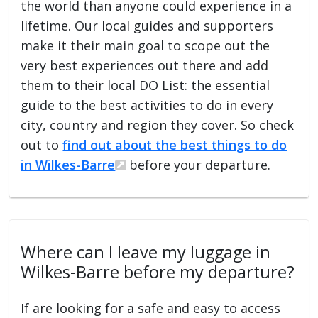
the world than anyone could experience in a
lifetime. Our local guides and supporters
make it their main goal to scope out the
very best experiences out there and add
them to their local DO List: the essential
guide to the best activities to do in every
city, country and region they cover. So check
out to
find out about the best things to do
in Wilkes-Barre
before your departure.
Where can I leave my luggage in
Wilkes-Barre before my departure?
If are looking for a safe and easy to access