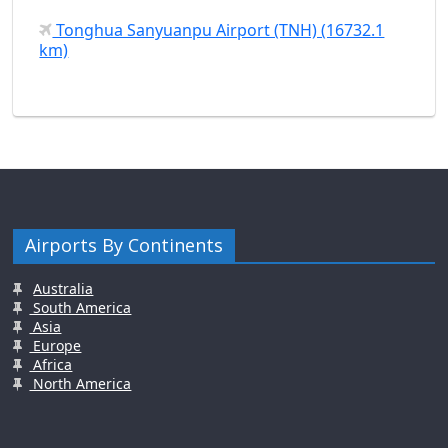
Tonghua Sanyuanpu Airport (TNH) (16732.1
km)
Airports By Continents
Australia
South America
Asia
Europe
Africa
North America