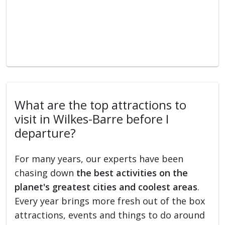
What are the top attractions to
visit in Wilkes-Barre before I
departure?
For many years, our experts have been
chasing down
the best activities on the
planet's greatest cities and coolest areas
.
Every year brings more fresh out of the box
attractions, events and things to do around