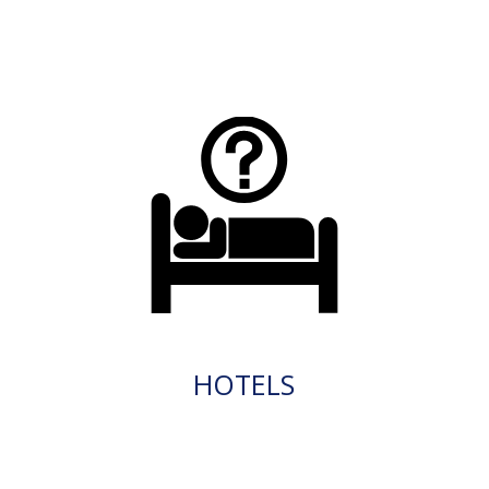
HOTELS