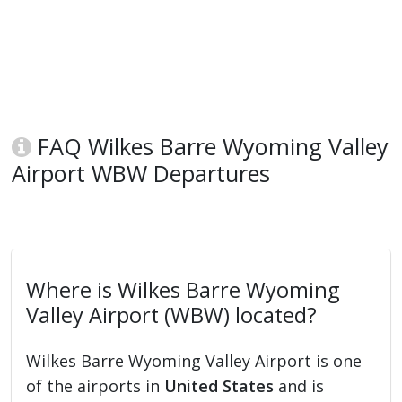
FAQ Wilkes Barre Wyoming Valley
Airport WBW Departures
Where is Wilkes Barre Wyoming
Valley Airport (WBW) located?
Wilkes Barre Wyoming Valley Airport is one
of the airports in
United States
and is