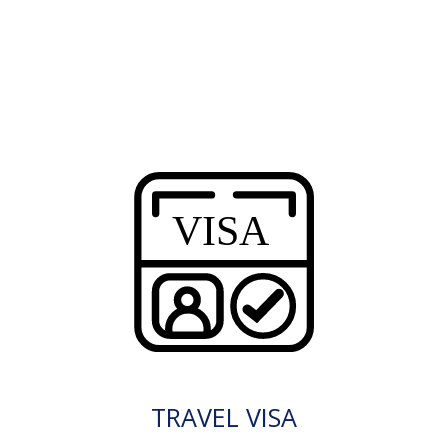
TRAVEL VISA