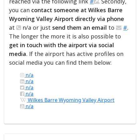
reached via the following link
#
. Secondly,
you can
contact someone at Wilkes Barre
Wyoming Valley Airport directly via phone
at
n/a or just
send them an email
to
#
.
The longer the more it is also possible to
get in touch with the airport via social
media
. If the airport has active profiles on
social media you can find them below:
n/a
n/a
n/a
n/a
Wilkes Barre Wyoming Valley Airport
n/a