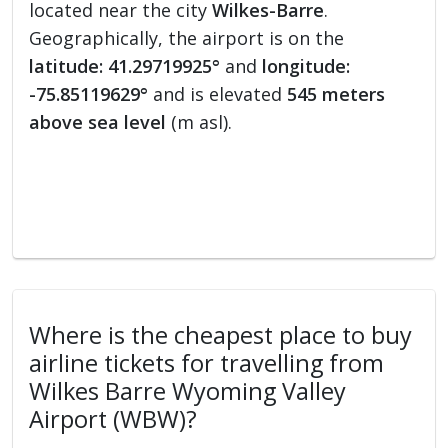
located near the city
Wilkes-Barre
.
Geographically, the airport is on the
latitude: 41.29719925°
and
longitude:
-75.85119629°
and is elevated
545 meters
above sea level
(m asl).
Where is the cheapest place to buy
airline tickets for travelling from
Wilkes Barre Wyoming Valley
Airport (WBW)?