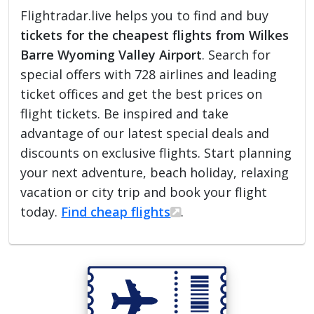
Flightradar.live helps you to find and buy
tickets for the cheapest flights from Wilkes
Barre Wyoming Valley Airport
. Search for
special offers with 728 airlines and leading
ticket offices and get the best prices on
flight tickets. Be inspired and take
advantage of our latest special deals and
discounts on exclusive flights. Start planning
your next adventure, beach holiday, relaxing
vacation or city trip and book your flight
today.
Find cheap flights
.