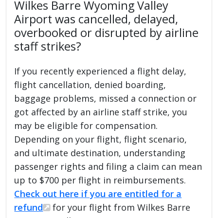
Wilkes Barre Wyoming Valley
Airport was cancelled, delayed,
overbooked or disrupted by airline
staff strikes?
If you recently experienced a flight delay,
flight cancellation, denied boarding,
baggage problems, missed a connection or
got affected by an airline staff strike, you
may be eligible for compensation.
Depending on your flight, flight scenario,
and ultimate destination, understanding
passenger rights and filing a claim can mean
up to $700 per flight in reimbursements.
Check out here if you are entitled for a
refund
for your flight from Wilkes Barre