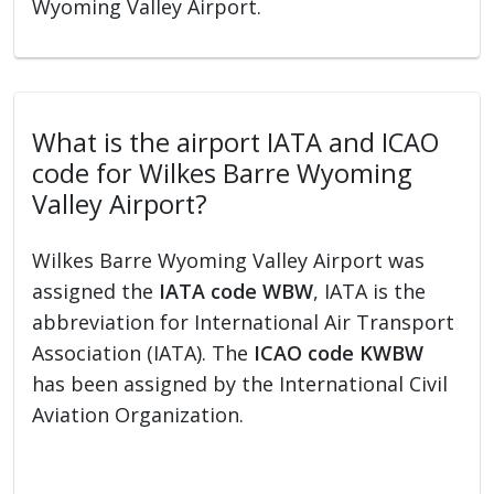
Wyoming Valley Airport.
What is the airport IATA and ICAO
code for Wilkes Barre Wyoming
Valley Airport?
Wilkes Barre Wyoming Valley Airport was
assigned the
IATA code WBW
, IATA is the
abbreviation for International Air Transport
Association (IATA). The
ICAO code KWBW
has been assigned by the International Civil
Aviation Organization.