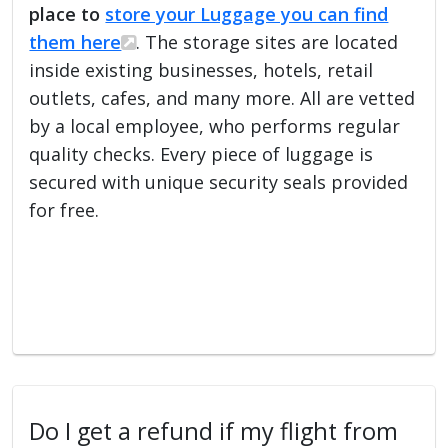
place to
store your Luggage you can find
them here
. The storage sites are located
inside existing businesses, hotels, retail
outlets, cafes, and many more. All are vetted
by a local employee, who performs regular
quality checks. Every piece of luggage is
secured with unique security seals provided
for free.
Do I get a refund if my flight from