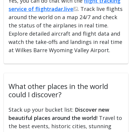
Yes, you can do that with the
flight tracking
service of flightradar.live
. Track live flights
around the world on a map 24/7 and check
the status of the airplanes in real time.
Explore detailed aircraft and flight data and
watch the take-offs and landings in real time
at Wilkes Barre Wyoming Valley Airport.
What other places in the world
could I discover?
Stack up your bucket list:
Discover new
beautiful places around the world
! Travel to
the best events, historic cities, stunning