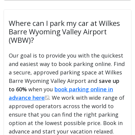
Where can I park my car at Wilkes
Barre Wyoming Valley Airport
(WBW)?
Our goal is to provide you with the quickest
and easiest way to book parking online. Find
a secure, approved parking space at Wilkes
Barre Wyoming Valley Airport and
save up
to 60%
when you
book parking online in
advance here
. We work with wide range of
approved operators across the world to
ensure that you can find the right parking
option at the lowest possible price. Book in
advance and start your vacation relaxed.