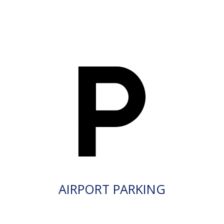
AIRPORT PARKING