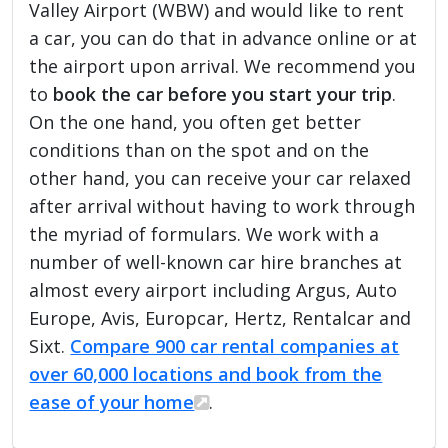
Valley Airport (WBW) and would like to rent
a car, you can do that in advance online or at
the airport upon arrival. We recommend you
to
book the car before you start your trip
.
On the one hand, you often get better
conditions than on the spot and on the
other hand, you can receive your car relaxed
after arrival without having to work through
the myriad of formulars. We work with a
number of well-known car hire branches at
almost every airport including Argus, Auto
Europe, Avis, Europcar, Hertz, Rentalcar and
Sixt.
Compare 900 car rental companies at
over 60,000 locations and book from the
ease of your home
.