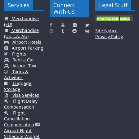
Services
Connect
Legal Stuff
With Us
Merchandise
(EU)
Merchandise
Site Notice
(US, CA, AU)
Privacy Policy
Airport Hotels
Airport Parking
Flights
Rent a Car
Airport Taxi
Tours &
Activities
Luggage
Storage
Visa Services
Flight Delay
Compensation
Flight
Cancellation
Compensation
Airport Flight
Schedule Widget