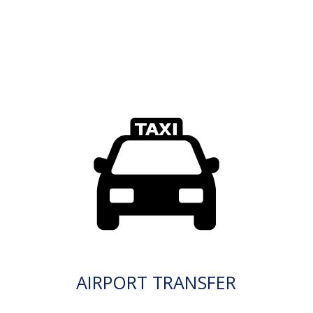
AIRPORT TRANSFER