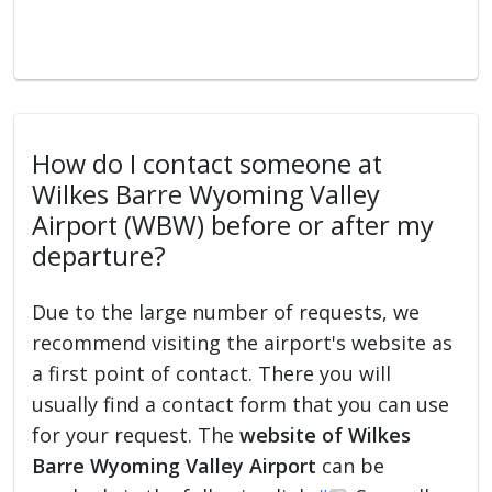
How do I contact someone at
Wilkes Barre Wyoming Valley
Airport (WBW) before or after my
departure?
Due to the large number of requests, we
recommend visiting the airport's website as
a first point of contact. There you will
usually find a contact form that you can use
for your request. The
website of Wilkes
Barre Wyoming Valley Airport
can be