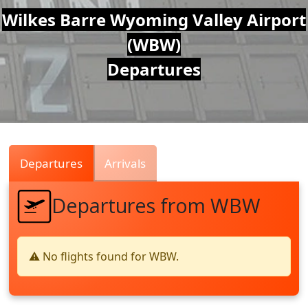
Air
Wilkes Barre Wyoming Valley Airport
(WBW)
Traffic
Departures
Live
Departures
Arrivals
Departures from WBW
⚠️ No flights found for WBW.