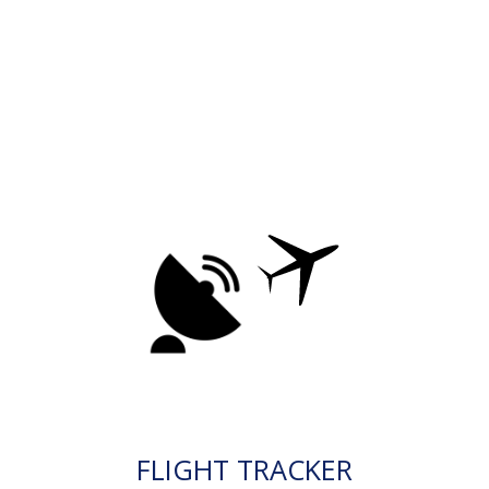
FLIGHT TRACKER