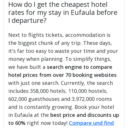
How do I get the cheapest hotel
rates for my stay in Eufaula before
I departure?
Next to flights tickets, accommodation is
the biggest chunk of any trip. These days,
it's far too easy to waste your time and your
money when planning. To simplify things,
we have built a
search engine to compare
hotel prices from over 70 booking websites
with just one search. Currently, the search
includes 358,000 hotels, 110,000 hostels,
602,000 guesthouses and 3,972,000 rooms
and is constantly growing. Book your hotel
in Eufaula at the
best price and discounts up
to 60%
right now today!
Compare und find