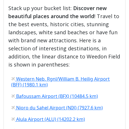
Stack up your bucket list:
Discover new
beautiful places around the world
! Travel to
the best events, historic cities, stunning
landscapes, white sand beaches or have fun
with brand new attractions. Here is a
selection of interesting destinations, in
addition, the linear distance to Weedon Field
is shown in parentheses:
Western Neb. Rgnl/William B. Heilig Airport
(BFF) (1980.1 km)
Bafoussam Airport (BFX) (10484.5 km)
Nioro du Sahel Airport (NIX) (7927.6 km)
Alula Airport (ALU) (14202.2 km)