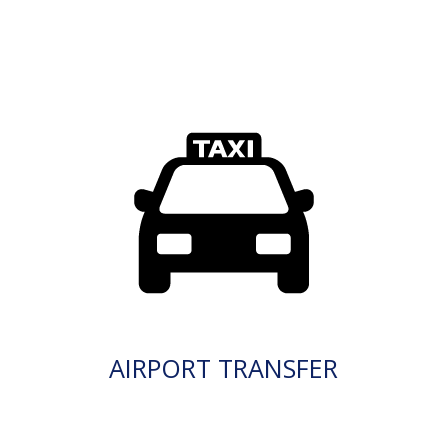
AIRPORT TRANSFER