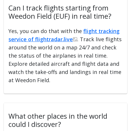
Can I track flights starting from
Weedon Field (EUF) in real time?
Yes, you can do that with the
flight tracking
service of flightradar.live
. Track live flights
around the world on a map 24/7 and check
the status of the airplanes in real time.
Explore detailed aircraft and flight data and
watch the take-offs and landings in real time
at Weedon Field.
What other places in the world
could I discover?