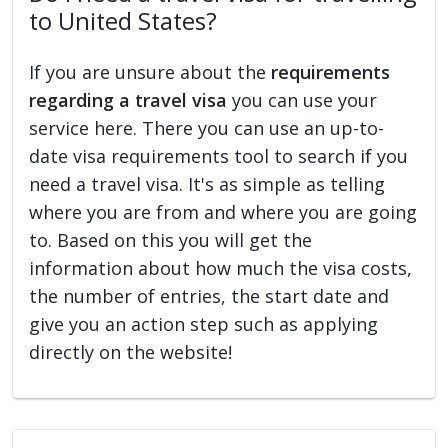
to United States?
If you are unsure about the
requirements
regarding a travel visa
you can use your
service here. There you can use an up-to-
date visa requirements tool to search if you
need a travel visa. It's as simple as telling
where you are from and where you are going
to. Based on this you will get the
information about how much the visa costs,
the number of entries, the start date and
give you an action step such as applying
directly on the website!