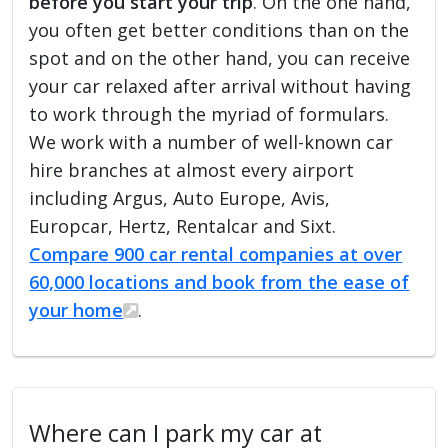
before you start your trip
. On the one hand,
you often get better conditions than on the
spot and on the other hand, you can receive
your car relaxed after arrival without having
to work through the myriad of formulars.
We work with a number of well-known car
hire branches at almost every airport
including Argus, Auto Europe, Avis,
Europcar, Hertz, Rentalcar and Sixt.
Compare 900 car rental companies at over
60,000 locations and book from the ease of
your home
.
Where can I park my car at