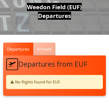
Air
Weedon Field (EUF)
Departures
Traffic
Live
Departures
Arrivals
Departures from EUF
⚠️ No flights found for EUF.