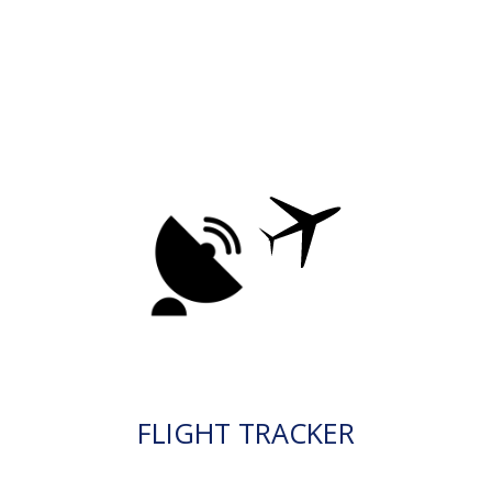
FLIGHT TRACKER