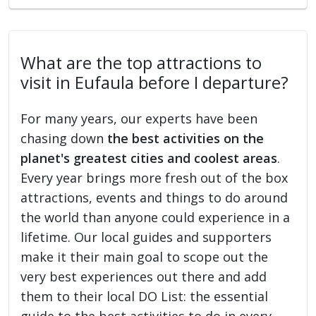
What are the top attractions to
visit in Eufaula before I departure?
For many years, our experts have been
chasing down
the best activities on the
planet's greatest cities and coolest areas
.
Every year brings more fresh out of the box
attractions, events and things to do around
the world than anyone could experience in a
lifetime. Our local guides and supporters
make it their main goal to scope out the
very best experiences out there and add
them to their local DO List: the essential
guide to the best activities to do in every