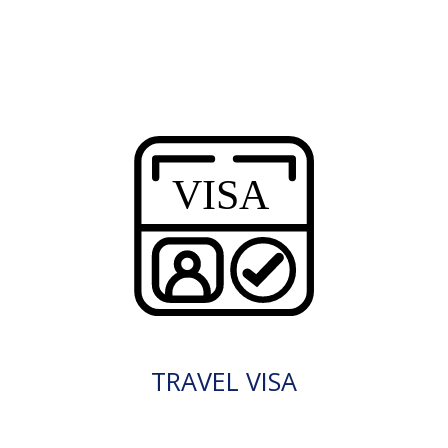
TRAVEL VISA