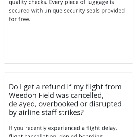
quality checks. Every piece of luggage is
secured with unique security seals provided
for free.
Do I get a refund if my flight from
Weedon Field was cancelled,
delayed, overbooked or disrupted
by airline staff strikes?
If you recently experienced a flight delay,
flight cancellation, denied boarding,