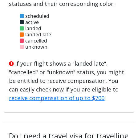
statuses and their corresponding color:
scheduled
active
landed
landed late
cancelled
unknown
If your flight shows a "landed late",
"cancelled" or "unknown" status, you might
be entitled to receive compensation. You
can easily check now if you are eligible to
receive compensation of up to $700
.
Do I need a travel visa for travelling