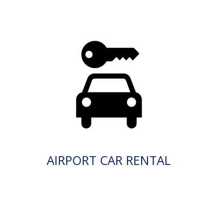
AIRPORT CAR RENTAL