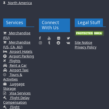
North America
Services
Connect
Legal Stuff
With Us
Merchandise
(EU)
Merchandise
Site Notice
(US, CA, AU)
Privacy Policy
Airport Hotels
Airport Parking
Flights
Rent a Car
Airport Taxi
Tours &
Activities
Luggage
Storage
Visa Services
Flight Delay
Compensation
Flight