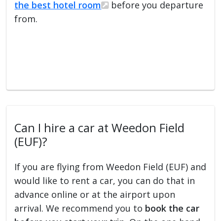
the best hotel room
before you departure
from.
Can I hire a car at Weedon Field
(EUF)?
If you are flying from Weedon Field (EUF) and
would like to rent a car, you can do that in
advance online or at the airport upon
arrival. We recommend you to
book the car