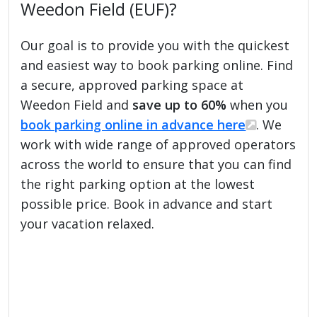
Weedon Field (EUF)?
Our goal is to provide you with the quickest
and easiest way to book parking online. Find
a secure, approved parking space at
Weedon Field and
save up to 60%
when you
book parking online in advance here
. We
work with wide range of approved operators
across the world to ensure that you can find
the right parking option at the lowest
possible price. Book in advance and start
your vacation relaxed.