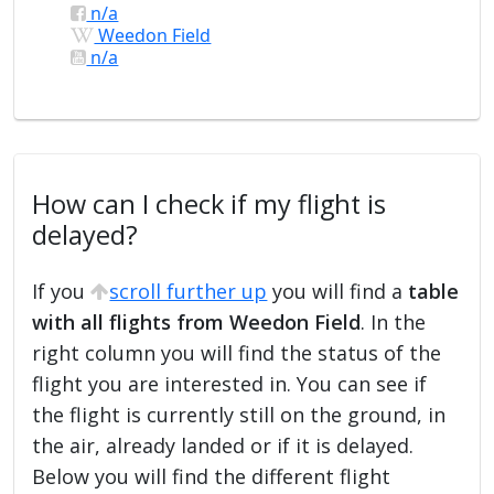
n/a
Weedon Field
n/a
How can I check if my flight is
delayed?
If you
scroll further up
you will find a
table
with all flights from Weedon Field
. In the
right column you will find the status of the
flight you are interested in. You can see if
the flight is currently still on the ground, in
the air, already landed or if it is delayed.
Below you will find the different flight