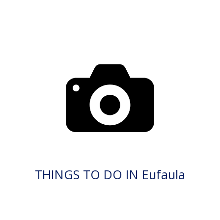
THINGS TO DO IN Eufaula