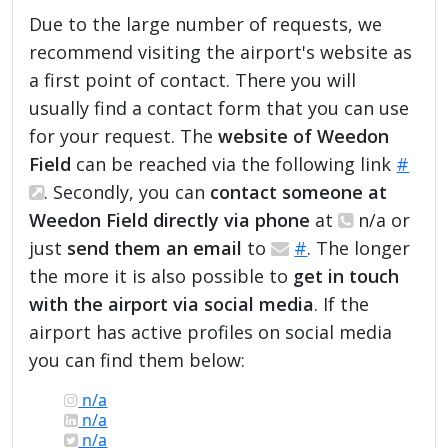
Due to the large number of requests, we
recommend visiting the airport's website as
a first point of contact. There you will
usually find a contact form that you can use
for your request. The
website of Weedon
Field
can be reached via the following link
#
. Secondly, you can
contact someone at
Weedon Field directly via phone
at
n/a or
just
send them an email
to
#
. The longer
the more it is also possible to
get in touch
with the airport via social media
. If the
airport has active profiles on social media
you can find them below:
n/a
n/a
n/a