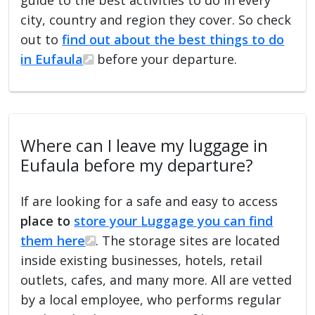
city, country and region they cover. So check
out to
find out about the best things to do
in Eufaula
before your departure.
Where can I leave my luggage in
Eufaula before my departure?
If are looking for a safe and easy to access
place to
store your Luggage you can find
them here
. The storage sites are located
inside existing businesses, hotels, retail
outlets, cafes, and many more. All are vetted
by a local employee, who performs regular