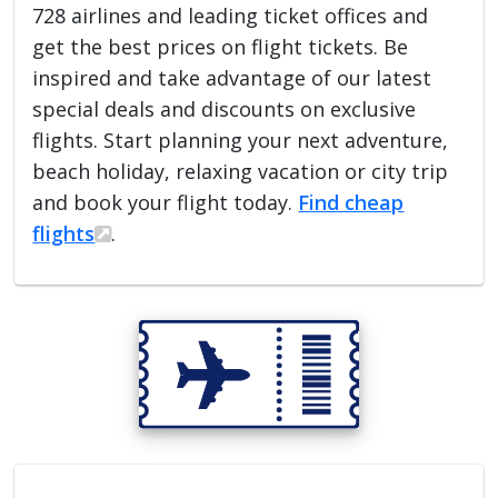
728 airlines and leading ticket offices and
get the best prices on flight tickets. Be
inspired and take advantage of our latest
special deals and discounts on exclusive
flights. Start planning your next adventure,
beach holiday, relaxing vacation or city trip
and book your flight today.
Find cheap
flights
.