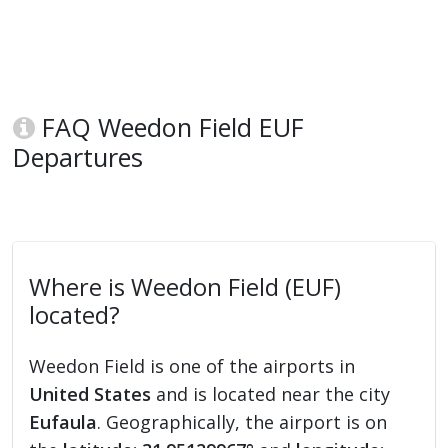
FAQ Weedon Field EUF
Departures
Where is Weedon Field (EUF)
located?
Weedon Field is one of the airports in
United States
and is located near the city
Eufaula
. Geographically, the airport is on