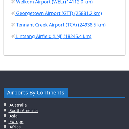
Welkom Airport (WEL) (14112.0 km)
Georgetown Airport (GTT) (25881.2 km)
Tennant Creek Airport (TCA) (24938.5 km)
Lintsang Airfield (LNJ) (18245.4 km)
Airports By Continents
Australia
South America
Asia
Europe
Africa