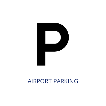
AIRPORT PARKING