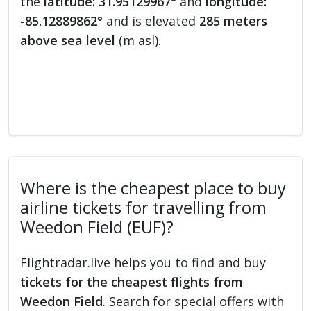
the
latitude: 31.95129967°
and
longitude:
-85.12889862°
and is elevated
285 meters
above sea level
(m asl).
Where is the cheapest place to buy
airline tickets for travelling from
Weedon Field (EUF)?
Flightradar.live helps you to find and buy
tickets for the cheapest flights from
Weedon Field
. Search for special offers with