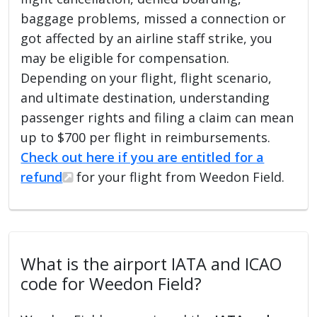
baggage problems, missed a connection or
got affected by an airline staff strike, you
may be eligible for compensation.
Depending on your flight, flight scenario,
and ultimate destination, understanding
passenger rights and filing a claim can mean
up to $700 per flight in reimbursements.
Check out here if you are entitled for a
refund
for your flight from Weedon Field.
What is the airport IATA and ICAO
code for Weedon Field?