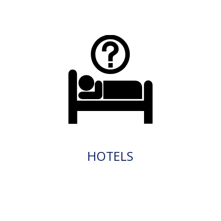
HOTELS