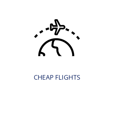
CHEAP FLIGHTS