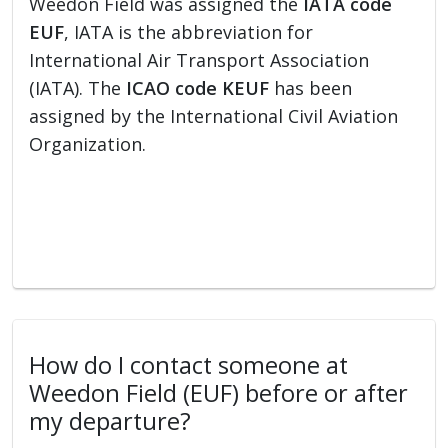
Weedon Field was assigned the
IATA code
EUF
, IATA is the abbreviation for
International Air Transport Association
(IATA). The
ICAO code KEUF
has been
assigned by the International Civil Aviation
Organization.
How do I contact someone at
Weedon Field (EUF) before or after
my departure?