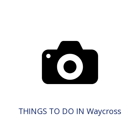
THINGS TO DO IN Waycross