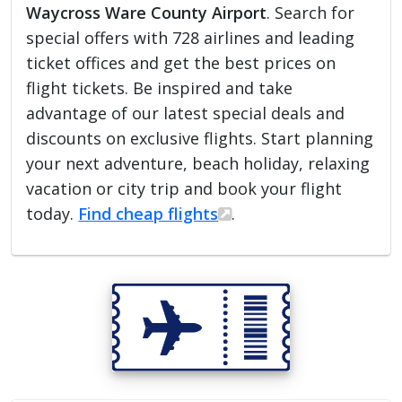
Waycross Ware County Airport
. Search for
special offers with 728 airlines and leading
ticket offices and get the best prices on
flight tickets. Be inspired and take
advantage of our latest special deals and
discounts on exclusive flights. Start planning
your next adventure, beach holiday, relaxing
vacation or city trip and book your flight
today.
Find cheap flights
.