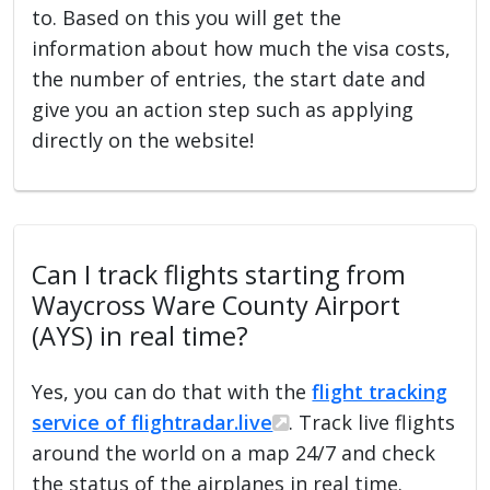
to. Based on this you will get the
information about how much the visa costs,
the number of entries, the start date and
give you an action step such as applying
directly on the website!
Can I track flights starting from
Waycross Ware County Airport
(AYS) in real time?
Yes, you can do that with the
flight tracking
service of flightradar.live
. Track live flights
around the world on a map 24/7 and check
the status of the airplanes in real time.