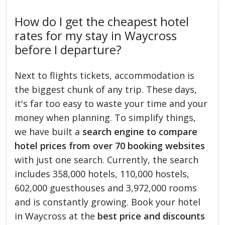
How do I get the cheapest hotel
rates for my stay in Waycross
before I departure?
Next to flights tickets, accommodation is
the biggest chunk of any trip. These days,
it's far too easy to waste your time and your
money when planning. To simplify things,
we have built a
search engine to compare
hotel prices from over 70 booking websites
with just one search. Currently, the search
includes 358,000 hotels, 110,000 hostels,
602,000 guesthouses and 3,972,000 rooms
and is constantly growing. Book your hotel
in Waycross at the
best price and discounts