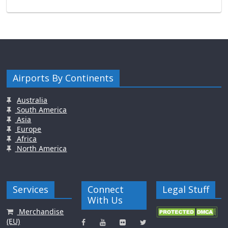
Airports By Continents
Australia
South America
Asia
Europe
Africa
North America
Services
Connect
Legal Stuff
With Us
Merchandise
(EU)