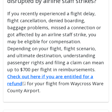
disrupted by airline staff strikes?
If you recently experienced a flight delay,
flight cancellation, denied boarding,
baggage problems, missed a connection or
got affected by an airline staff strike, you
may be eligible for compensation.
Depending on your flight, flight scenario,
and ultimate destination, understanding
passenger rights and filing a claim can mean
up to $700 per flight in reimbursements.
Check out here if you are entitled for a
refund
for your flight from Waycross Ware
County Airport.