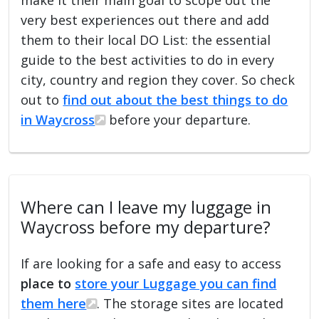
very best experiences out there and add
them to their local DO List: the essential
guide to the best activities to do in every
city, country and region they cover. So check
out to
find out about the best things to do
in Waycross
before your departure.
Where can I leave my luggage in
Waycross before my departure?
If are looking for a safe and easy to access
place to
store your Luggage you can find
them here
. The storage sites are located