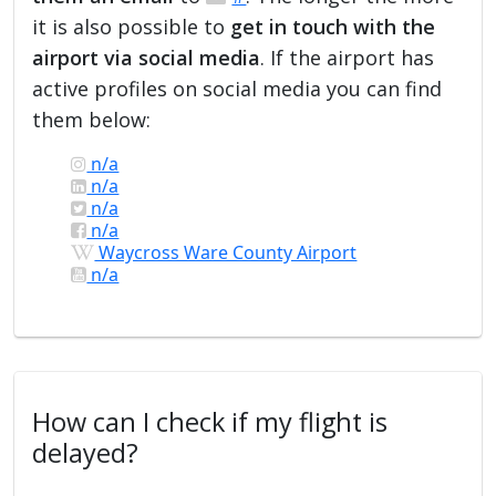
it is also possible to
get in touch with the
airport via social media
. If the airport has
active profiles on social media you can find
them below:
n/a
n/a
n/a
n/a
Waycross Ware County Airport
n/a
How can I check if my flight is
delayed?