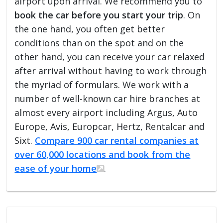
airport upon arrival. We recommend you to
book the car before you start your trip
. On
the one hand, you often get better
conditions than on the spot and on the
other hand, you can receive your car relaxed
after arrival without having to work through
the myriad of formulars. We work with a
number of well-known car hire branches at
almost every airport including Argus, Auto
Europe, Avis, Europcar, Hertz, Rentalcar and
Sixt.
Compare 900 car rental companies at
over 60,000 locations and book from the
ease of your home
.