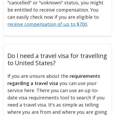
"cancelled" or "unknown" status, you might
be entitled to receive compensation. You
can easily check now if you are eligible to
receive compensation of up to $700
.
Do I need a travel visa for travelling
to United States?
If you are unsure about the
requirements
regarding a travel visa
you can use your
service here. There you can use an up-to-
date visa requirements tool to search if you
need a travel visa. It's as simple as telling
where you are from and where you are going