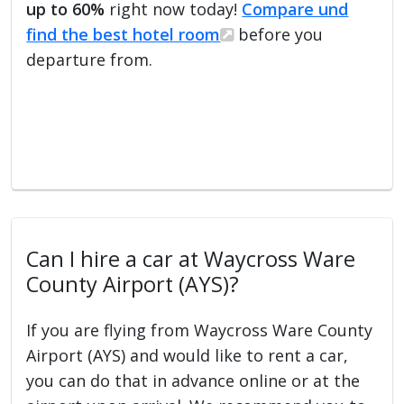
up to 60%
right now today!
Compare und
find the best hotel room
before you
departure from.
Can I hire a car at Waycross Ware
County Airport (AYS)?
If you are flying from Waycross Ware County
Airport (AYS) and would like to rent a car,
you can do that in advance online or at the