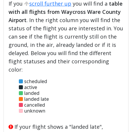
If you
scroll further up
you will find a
table
with all flights from Waycross Ware County
Airport
. In the right column you will find the
status of the flight you are interested in. You
can see if the flight is currently still on the
ground, in the air, already landed or if it is
delayed. Below you will find the different
flight statuses and their corresponding
color:
scheduled
active
landed
landed late
cancelled
unknown
If your flight shows a "landed late",