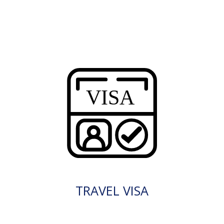
TRAVEL VISA