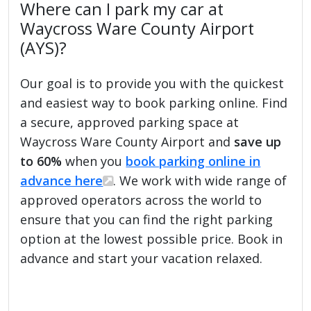
Where can I park my car at
Waycross Ware County Airport
(AYS)?
Our goal is to provide you with the quickest
and easiest way to book parking online. Find
a secure, approved parking space at
Waycross Ware County Airport and
save up
to 60%
when you
book parking online in
advance here
. We work with wide range of
approved operators across the world to
ensure that you can find the right parking
option at the lowest possible price. Book in
advance and start your vacation relaxed.