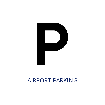
AIRPORT PARKING