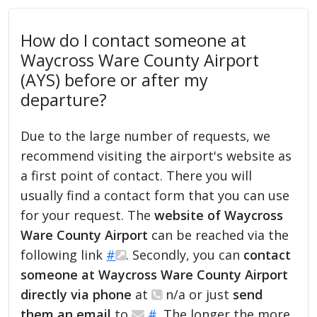
How do I contact someone at
Waycross Ware County Airport
(AYS) before or after my
departure?
Due to the large number of requests, we
recommend visiting the airport's website as
a first point of contact. There you will
usually find a contact form that you can use
for your request. The
website of Waycross
Ware County Airport
can be reached via the
following link
#
. Secondly, you can
contact
someone at Waycross Ware County Airport
directly via phone
at
n/a or just
send
them an email
to
#
. The longer the more