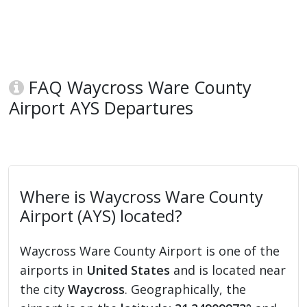
FAQ Waycross Ware County
Airport AYS Departures
Where is Waycross Ware County
Airport (AYS) located?
Waycross Ware County Airport is one of the
airports in
United States
and is located near
the city
Waycross
. Geographically, the