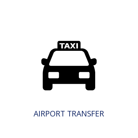
AIRPORT TRANSFER