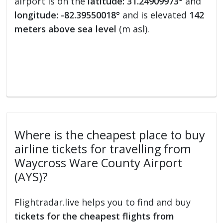
airport is on the
latitude: 31.24909973°
and
longitude: -82.39550018°
and is elevated
142
meters above sea level
(m asl).
Where is the cheapest place to buy
airline tickets for travelling from
Waycross Ware County Airport
(AYS)?
Flightradar.live helps you to find and buy
tickets for the cheapest flights from