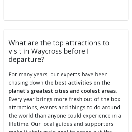
What are the top attractions to
visit in Waycross before I
departure?
For many years, our experts have been
chasing down
the best activities on the
planet's greatest cities and coolest areas
.
Every year brings more fresh out of the box
attractions, events and things to do around
the world than anyone could experience in a
lifetime. Our local guides and supporters
make it their main goal to scope out the