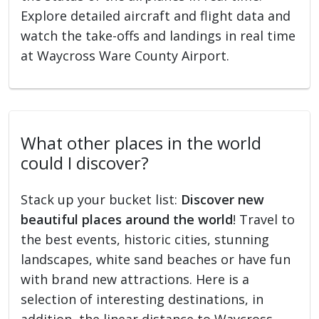
Explore detailed aircraft and flight data and
watch the take-offs and landings in real time
at Waycross Ware County Airport.
What other places in the world
could I discover?
Stack up your bucket list:
Discover new
beautiful places around the world
! Travel to
the best events, historic cities, stunning
landscapes, white sand beaches or have fun
with brand new attractions. Here is a
selection of interesting destinations, in
addition, the linear distance to Waycross