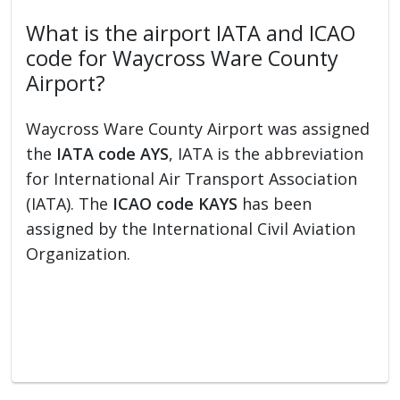
What is the airport IATA and ICAO
code for Waycross Ware County
Airport?
Waycross Ware County Airport was assigned
the
IATA code AYS
, IATA is the abbreviation
for International Air Transport Association
(IATA). The
ICAO code KAYS
has been
assigned by the International Civil Aviation
Organization.