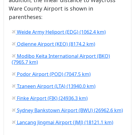
Ware County Airport is shown in
parentheses:
Weide Army Heliport (EDG) (1062.4 km)
Odienne Airport (KEO) (8174.2 km)
Modibo Keita International Airport (BKO)
(7965.7 km)
Podor Airport (POD) (7047.5 km)
Tzaneen Airport (LTA) (13940.0 km)
Finke Airport (FIK) (24936.3 km)
Sydney Bankstown Airport (BWU) (26962.6 km)
Lancang Jingmai Airport (JMJ) (18121.1 km)