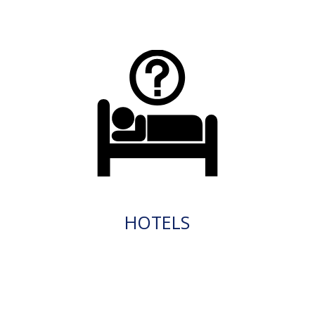
HOTELS