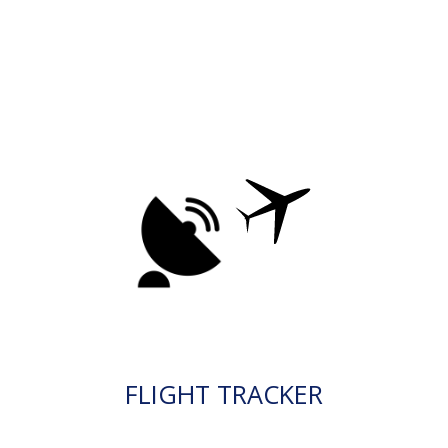
FLIGHT TRACKER