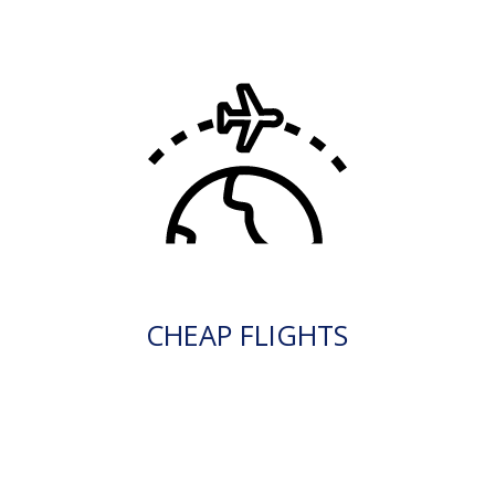
CHEAP FLIGHTS