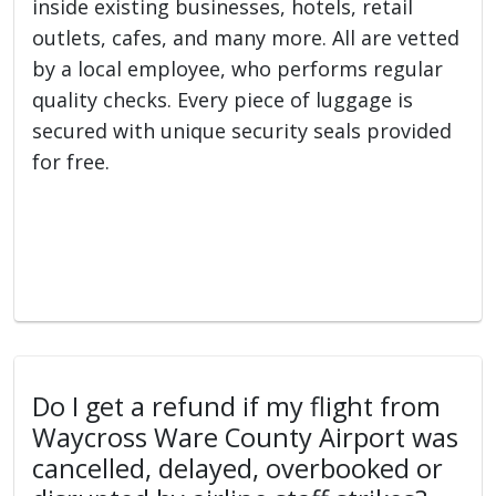
inside existing businesses, hotels, retail
outlets, cafes, and many more. All are vetted
by a local employee, who performs regular
quality checks. Every piece of luggage is
secured with unique security seals provided
for free.
Do I get a refund if my flight from
Waycross Ware County Airport was
cancelled, delayed, overbooked or