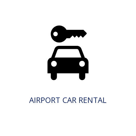
AIRPORT CAR RENTAL