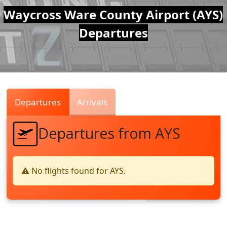
Air
Waycross Ware County Airport (AYS)
Departures
Traffic
Live
Departures
Arrivals
Departures from AYS
⚠️ No flights found for AYS.