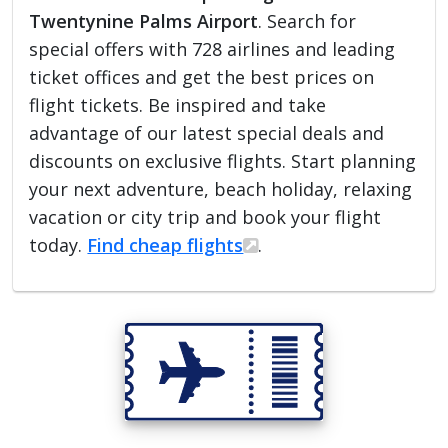
Twentynine Palms Airport
. Search for
special offers with 728 airlines and leading
ticket offices and get the best prices on
flight tickets. Be inspired and take
advantage of our latest special deals and
discounts on exclusive flights. Start planning
your next adventure, beach holiday, relaxing
vacation or city trip and book your flight
today.
Find cheap flights
.