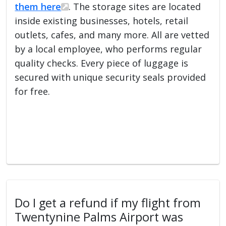
them here
. The storage sites are located
inside existing businesses, hotels, retail
outlets, cafes, and many more. All are vetted
by a local employee, who performs regular
quality checks. Every piece of luggage is
secured with unique security seals provided
for free.
Do I get a refund if my flight from
Twentynine Palms Airport was