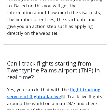
to. Based on this you will get the
information about how much the visa costs,
the number of entries, the start date and
give you an action step such as applying
directly on the website!
Can I track flights starting from
Twentynine Palms Airport (TNP) in
real time?
Yes, you can do that with the
flight tracking
service of flightradar.live
. Track live flights
around the world on a map 24/7 and check