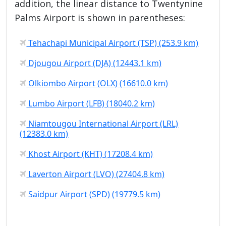
addition, the linear distance to Twentynine
Palms Airport is shown in parentheses:
Tehachapi Municipal Airport (TSP) (253.9 km)
Djougou Airport (DJA) (12443.1 km)
Olkiombo Airport (OLX) (16610.0 km)
Lumbo Airport (LFB) (18040.2 km)
Niamtougou International Airport (LRL)
(12383.0 km)
Khost Airport (KHT) (17208.4 km)
Laverton Airport (LVO) (27404.8 km)
Saidpur Airport (SPD) (19779.5 km)