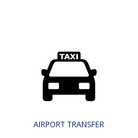
AIRPORT TRANSFER