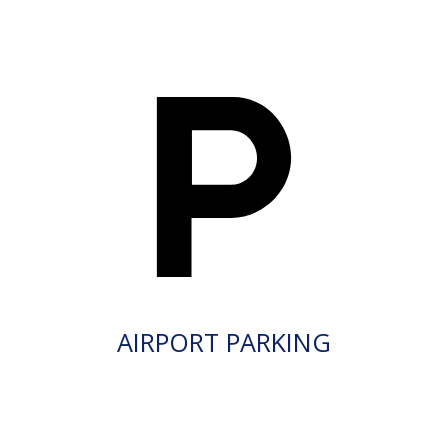
AIRPORT PARKING