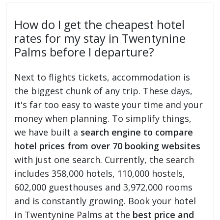
How do I get the cheapest hotel
rates for my stay in Twentynine
Palms before I departure?
Next to flights tickets, accommodation is
the biggest chunk of any trip. These days,
it's far too easy to waste your time and your
money when planning. To simplify things,
we have built a
search engine to compare
hotel prices from over 70 booking websites
with just one search. Currently, the search
includes 358,000 hotels, 110,000 hostels,
602,000 guesthouses and 3,972,000 rooms
and is constantly growing. Book your hotel
in Twentynine Palms at the
best price and