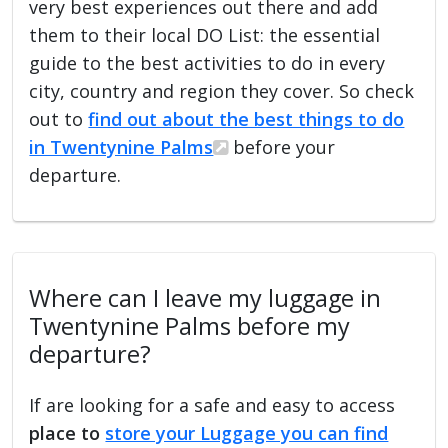
very best experiences out there and add
them to their local DO List: the essential
guide to the best activities to do in every
city, country and region they cover. So check
out to
find out about the best things to do
in Twentynine Palms
before your
departure.
Where can I leave my luggage in
Twentynine Palms before my
departure?
If are looking for a safe and easy to access
place to
store your Luggage you can find