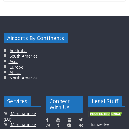
Airports By Continents
Australia
South America
Asia
Europe
Africa
North America
Services
Connect
Legal Stuff
With Us
Merchandise
(EU)
Merchandise
Site Notice