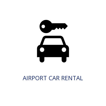
AIRPORT CAR RENTAL