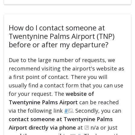
How do I contact someone at
Twentynine Palms Airport (TNP)
before or after my departure?
Due to the large number of requests, we
recommend visiting the airport's website as
a first point of contact. There you will
usually find a contact form that you can use
for your request. The
website of
Twentynine Palms Airport
can be reached
via the following link
#
. Secondly, you can
contact someone at Twentynine Palms
Airport directly via phone
at
n/a or just