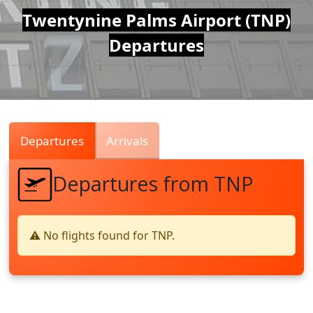
Air
Twentynine Palms Airport (TNP)
Departures
Traffic
Live
Departures
Arrivals
Departures from TNP
⚠️ No flights found for TNP.