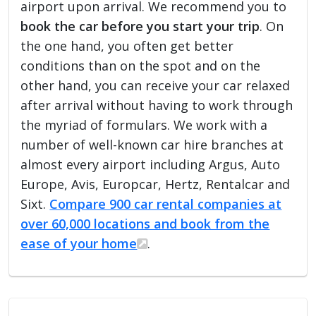
airport upon arrival. We recommend you to
book the car before you start your trip
. On
the one hand, you often get better
conditions than on the spot and on the
other hand, you can receive your car relaxed
after arrival without having to work through
the myriad of formulars. We work with a
number of well-known car hire branches at
almost every airport including Argus, Auto
Europe, Avis, Europcar, Hertz, Rentalcar and
Sixt.
Compare 900 car rental companies at
over 60,000 locations and book from the
ease of your home
.