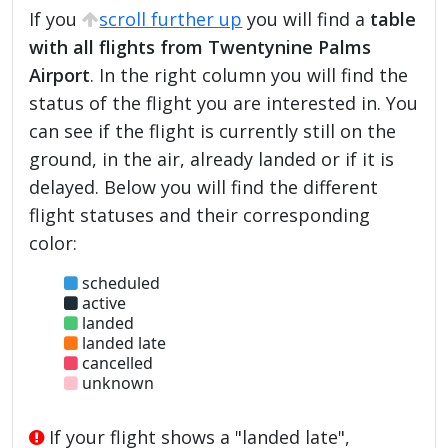
If you
scroll further up
you will find a
table
with all flights from Twentynine Palms
Airport
. In the right column you will find the
status of the flight you are interested in. You
can see if the flight is currently still on the
ground, in the air, already landed or if it is
delayed. Below you will find the different
flight statuses and their corresponding
color:
scheduled
active
landed
landed late
cancelled
unknown
If your flight shows a "landed late",