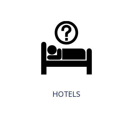
HOTELS