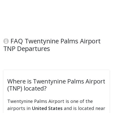
FAQ Twentynine Palms Airport
TNP Departures
Where is Twentynine Palms Airport
(TNP) located?
Twentynine Palms Airport is one of the
airports in
United States
and is located near