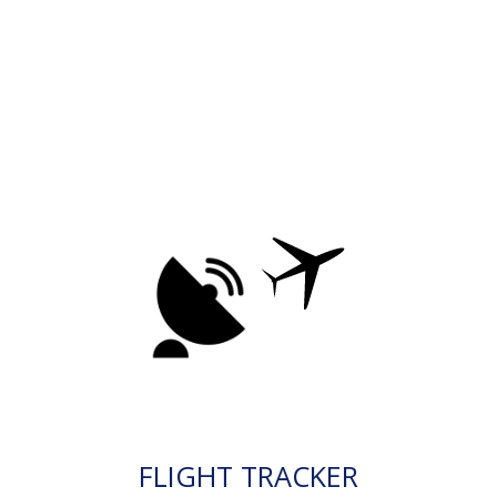
FLIGHT TRACKER