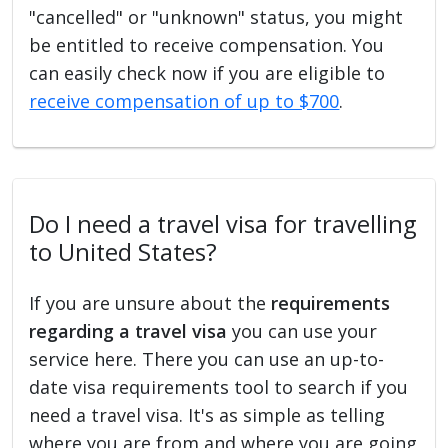
"cancelled" or "unknown" status, you might
be entitled to receive compensation. You
can easily check now if you are eligible to
receive compensation of up to $700
.
Do I need a travel visa for travelling
to United States?
If you are unsure about the
requirements
regarding a travel visa
you can use your
service here. There you can use an up-to-
date visa requirements tool to search if you
need a travel visa. It's as simple as telling
where you are from and where you are going