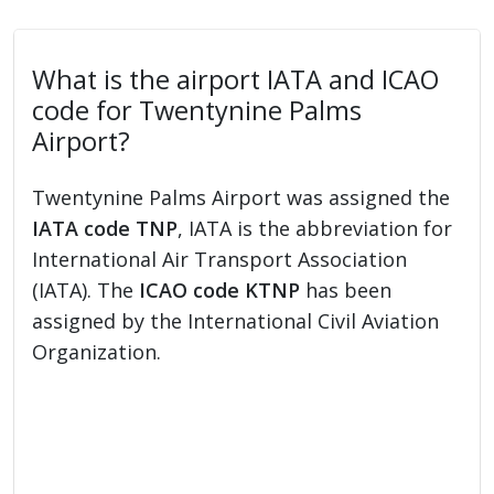
What is the airport IATA and ICAO
code for Twentynine Palms
Airport?
Twentynine Palms Airport was assigned the
IATA code TNP
, IATA is the abbreviation for
International Air Transport Association
(IATA). The
ICAO code KTNP
has been
assigned by the International Civil Aviation
Organization.