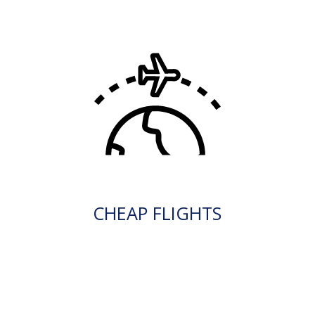
CHEAP FLIGHTS