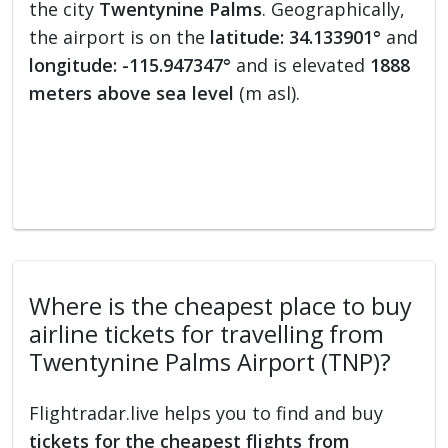
the city
Twentynine Palms
. Geographically,
the airport is on the
latitude: 34.133901°
and
longitude: -115.947347°
and is elevated
1888
meters above sea level
(m asl).
Where is the cheapest place to buy
airline tickets for travelling from
Twentynine Palms Airport (TNP)?
Flightradar.live helps you to find and buy
tickets for the cheapest flights from