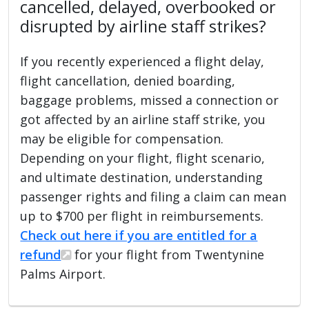
cancelled, delayed, overbooked or
disrupted by airline staff strikes?
If you recently experienced a flight delay,
flight cancellation, denied boarding,
baggage problems, missed a connection or
got affected by an airline staff strike, you
may be eligible for compensation.
Depending on your flight, flight scenario,
and ultimate destination, understanding
passenger rights and filing a claim can mean
up to $700 per flight in reimbursements.
Check out here if you are entitled for a
refund
for your flight from Twentynine
Palms Airport.