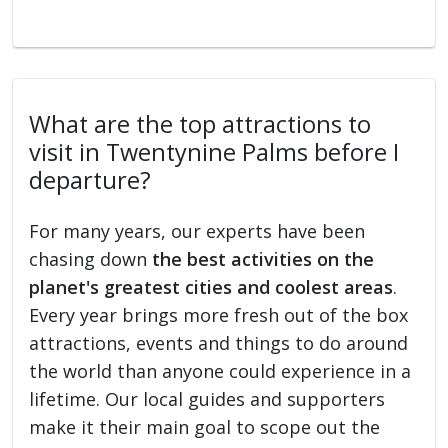
What are the top attractions to
visit in Twentynine Palms before I
departure?
For many years, our experts have been
chasing down
the best activities on the
planet's greatest cities and coolest areas
.
Every year brings more fresh out of the box
attractions, events and things to do around
the world than anyone could experience in a
lifetime. Our local guides and supporters
make it their main goal to scope out the