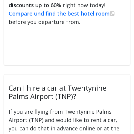
discounts up to 60%
right now today!
Compare und find the best hotel room
before you departure from.
Can I hire a car at Twentynine
Palms Airport (TNP)?
If you are flying from Twentynine Palms
Airport (TNP) and would like to rent a car,
you can do that in advance online or at the