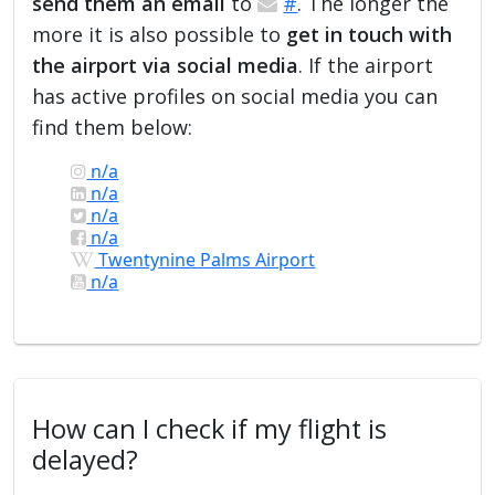
send them an email
to
#
. The longer the
more it is also possible to
get in touch with
the airport via social media
. If the airport
has active profiles on social media you can
find them below:
n/a
n/a
n/a
n/a
Twentynine Palms Airport
n/a
How can I check if my flight is
delayed?