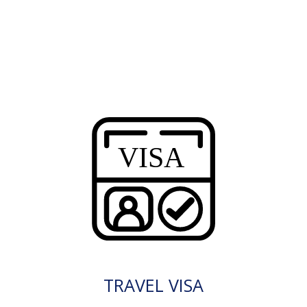
TRAVEL VISA