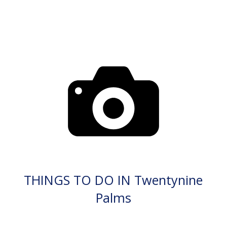
THINGS TO DO IN Twentynine
Palms