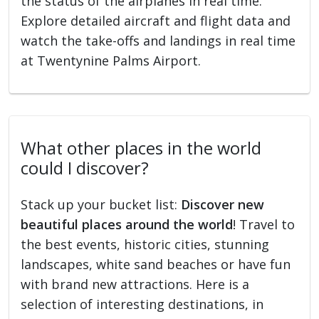
the status of the airplanes in real time.
Explore detailed aircraft and flight data and
watch the take-offs and landings in real time
at Twentynine Palms Airport.
What other places in the world
could I discover?
Stack up your bucket list:
Discover new
beautiful places around the world
! Travel to
the best events, historic cities, stunning
landscapes, white sand beaches or have fun
with brand new attractions. Here is a
selection of interesting destinations, in