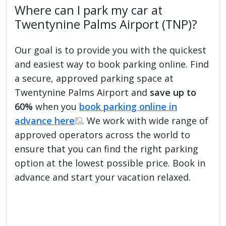
Where can I park my car at
Twentynine Palms Airport (TNP)?
Our goal is to provide you with the quickest
and easiest way to book parking online. Find
a secure, approved parking space at
Twentynine Palms Airport and
save up to
60%
when you
book parking online in
advance here
. We work with wide range of
approved operators across the world to
ensure that you can find the right parking
option at the lowest possible price. Book in
advance and start your vacation relaxed.