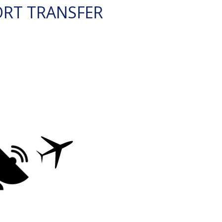
ORT TRANSFER