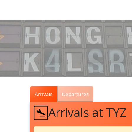
Air
Traffic
Live
Arrivals
Departures
Arrivals at TYZ