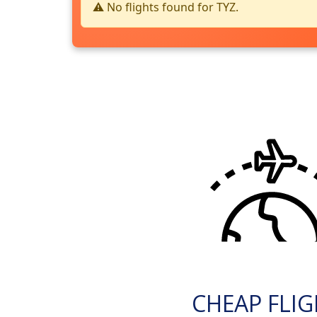
⚠️ No flights found for TYZ.
CHEAP FLI