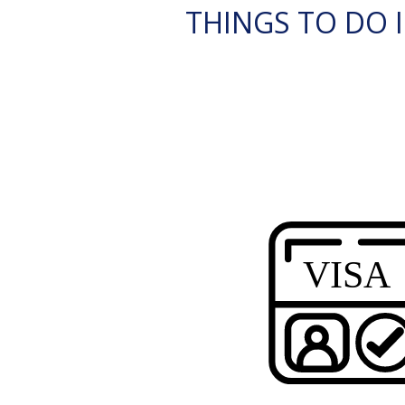
THINGS TO DO I