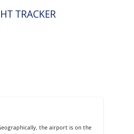
GHT TRACKER
Geographically, the airport is on the