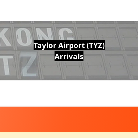
Taylor Airport (TYZ)
Arrivals