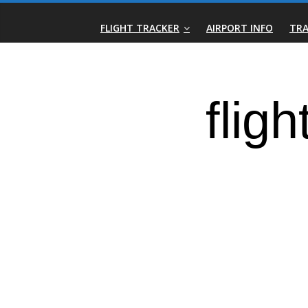
Skip
Real-
to
FLIGHT TRACKER
AIRPORT INFO
TRA
content
Time
Flight
Tracker
|
Flightradar.live
|
Watch