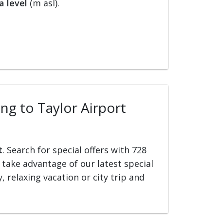
a level
(m asl).
ing to Taylor Airport
t
. Search for special offers with 728
d take advantage of our latest special
, relaxing vacation or city trip and