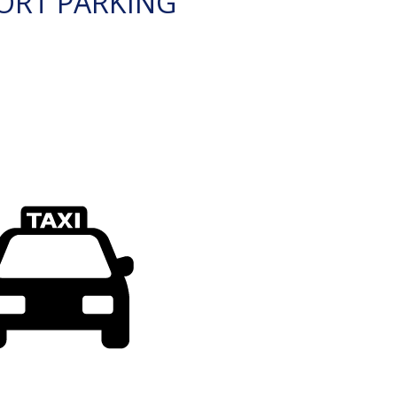
ORT PARKING