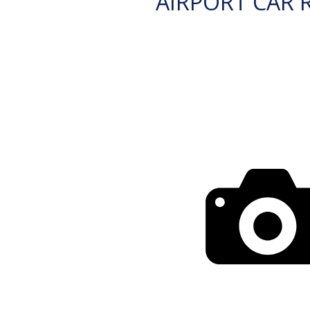
AIRPORT CAR 