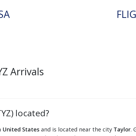
SA
FLI
Z Arrivals
TYZ) located?
n
United States
and is located near the city
Taylor
. 