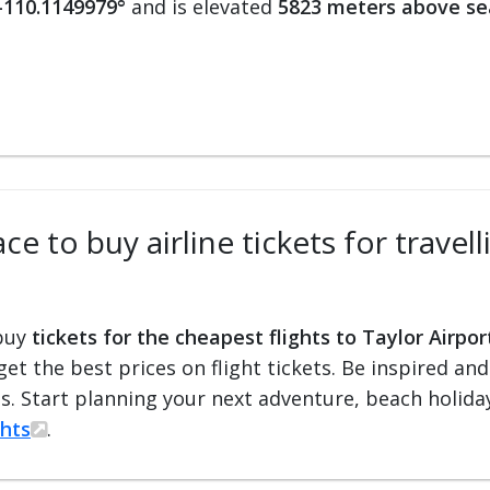
 -110.1149979°
and is elevated
5823 meters above se
e to buy airline tickets for travell
 buy
tickets for the cheapest flights to Taylor Airpor
 get the best prices on flight tickets. Be inspired an
ts. Start planning your next adventure, beach holiday
ghts
.