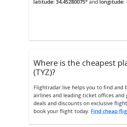
latitude: 34.45280075°
and
longitude:
Where is the cheapest plac
(TYZ)?
Flightradar.live helps you to find and
airlines and leading ticket offices and
deals and discounts on exclusive fligh
book your flight today.
Find cheap fli