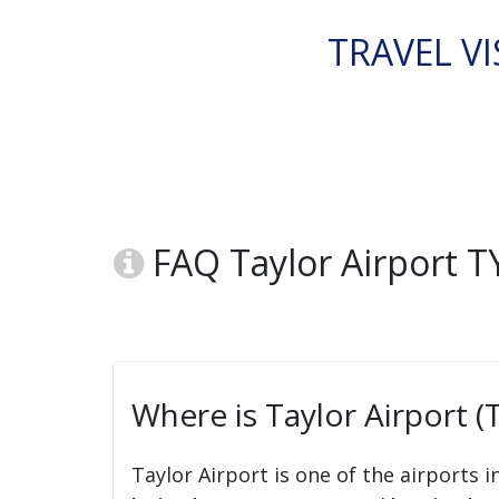
TRAVEL VI
FAQ Taylor Airport TY
Where is Taylor Airport (
Taylor Airport is one of the airports i