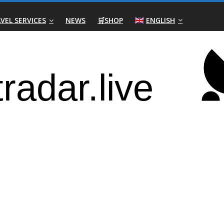
VEL SERVICES
NEWS
🛒SHOP
ENGLISH