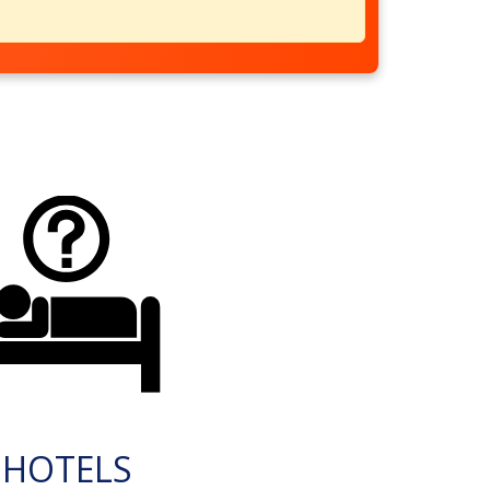
HOTELS