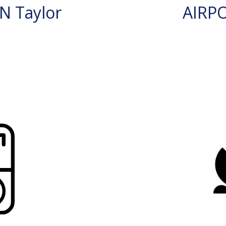
N Taylor
AIRP